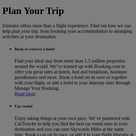
Plan Your Trip
Emirates offers more than a flight experience. Find out how we can
help plan your trip, from booking your accommodation to arranging
activities at your destination.
Book or reserve a hotel
Find your ideal stay from more than 1.5 million properties
around the world. We’ve teamed up with Booking.com to
offer you great rates at hotels, bed and breakfasts, boutique
guesthouses and more. Book a hotel on its own or together
with your flight, or add a hotel to your itinerary later through
Manage Your Booking.
Read more
Car rental
Enjoy taking things at your own pace. We’ve partnered with
CarTrawler to help you find the best car rental rates in your
destination and you can earn Skywards Miles at the same
time. Book a car on its own, or add it to your flight itinerary at