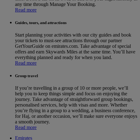
any time through Manage Your Booking.
Read more
Guides, tours, and attractions
Start planning your activities with our city guides and book
your tickets to must-see attractions through our partner
GetYourGuide on emirates.com. Take advantage of special
offers and earn Skywards Miles at the same time. You’ll have
everything planned and ready for when you land.
Read more
Group travel
If you’re travelling in a group of 10 or more people, we’ll
help you to keep things simple and focus on enjoying the
journey. Take advantage of straightforward group bookings,
personalised services, help with visas and more. Whether
you’re flying in a group to a wedding, a business conference,
for Haj, or another occasion, we’ll make sure everyone enjoys
a smooth journey.
Read more
Emirates