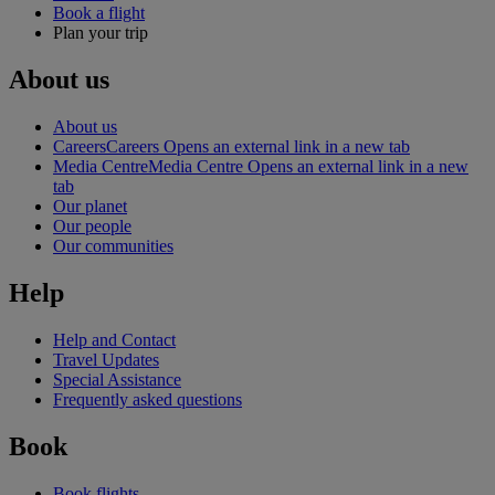
Book a flight
Plan your trip
About us
About us
Careers
Careers Opens an external link in a new tab
Media Centre
Media Centre Opens an external link in a new
tab
Our planet
Our people
Our communities
Help
Help and Contact
Travel Updates
Special Assistance
Frequently asked questions
Book
Book flights