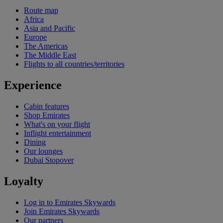
Route map
Africa
Asia and Pacific
Europe
The Americas
The Middle East
Flights to all countries/territories
Experience
Cabin features
Shop Emirates
What's on your flight
Inflight entertainment
Dining
Our lounges
Dubai Stopover
Loyalty
Log in to Emirates Skywards
Join Emirates Skywards
Our partners