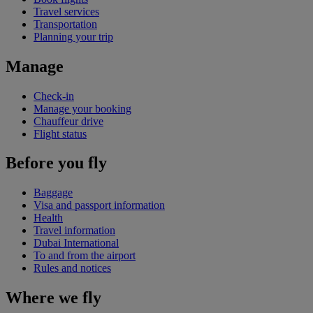
Travel services
Transportation
Planning your trip
Manage
Check-in
Manage your booking
Chauffeur drive
Flight status
Before you fly
Baggage
Visa and passport information
Health
Travel information
Dubai International
To and from the airport
Rules and notices
Where we fly