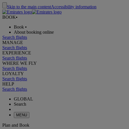
Skip to the main content
Accessibility information
BOOK
•
Book
•
About booking online
Search flights
MANAGE
Search flights
EXPERIENCE
Search flights
WHERE WE FLY
Search flights
LOYALTY
Search flights
HELP
Search flights
GLOBAL
Search
MENU
Plan and Book