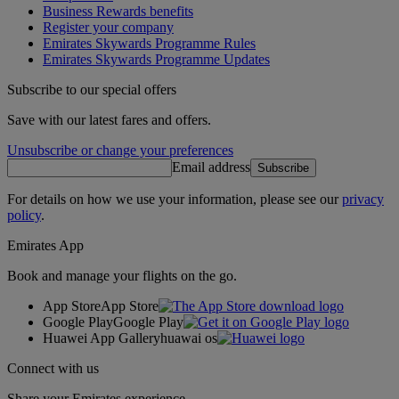
Business Rewards benefits
Register your company
Emirates Skywards Programme Rules
Emirates Skywards Programme Updates
Subscribe to our special offers
Save with our latest fares and offers.
Unsubscribe or change your preferences
Email address
Subscribe
For details on how we use your information, please see our
privacy
policy
.
Emirates App
Book and manage your flights on the go.
App Store
App Store
Google Play
Google Play
Huawei App Gallery
huawai os
Connect with us
Share your Emirates experience.