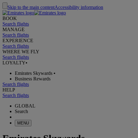
Skip to the main content
Accessibility information
BOOK
Search flights
MANAGE
Search flights
EXPERIENCE
Search flights
WHERE WE FLY
Search flights
LOYALTY
•
Emirates Skywards
•
Business Rewards
Search flights
HELP
Search flights
GLOBAL
Search
MENU