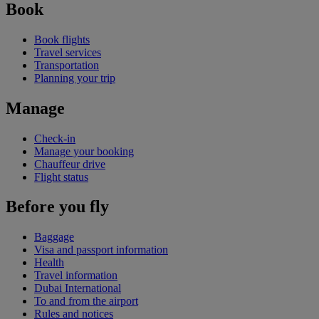
Book
Book flights
Travel services
Transportation
Planning your trip
Manage
Check-in
Manage your booking
Chauffeur drive
Flight status
Before you fly
Baggage
Visa and passport information
Health
Travel information
Dubai International
To and from the airport
Rules and notices