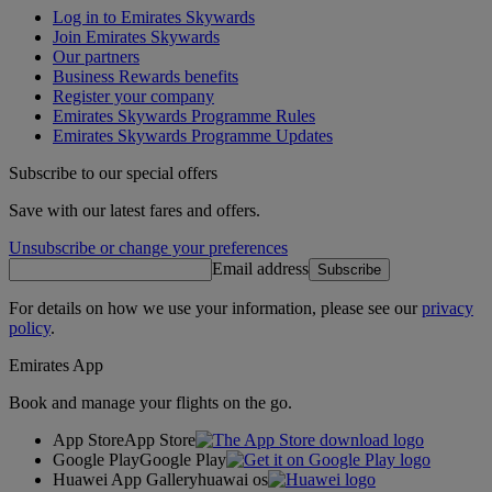
Log in to Emirates Skywards
Join Emirates Skywards
Our partners
Business Rewards benefits
Register your company
Emirates Skywards Programme Rules
Emirates Skywards Programme Updates
Subscribe to our special offers
Save with our latest fares and offers.
Unsubscribe or change your preferences
Email address
Subscribe
For details on how we use your information, please see our
privacy
policy
.
Emirates App
Book and manage your flights on the go.
App Store
App Store
Google Play
Google Play
Huawei App Gallery
huawai os