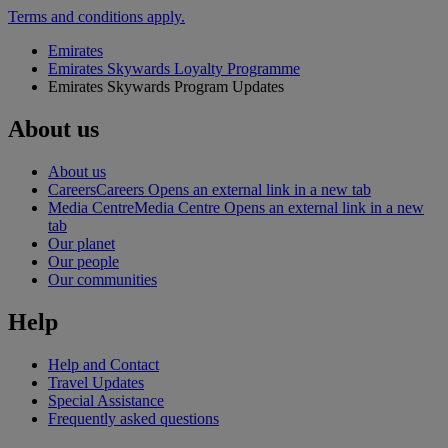
Terms and conditions apply.
Emirates
Emirates Skywards Loyalty Programme
Emirates Skywards Program Updates
About us
About us
Careers
Careers Opens an external link in a new tab
Media Centre
Media Centre Opens an external link in a new
tab
Our planet
Our people
Our communities
Help
Help and Contact
Travel Updates
Special Assistance
Frequently asked questions