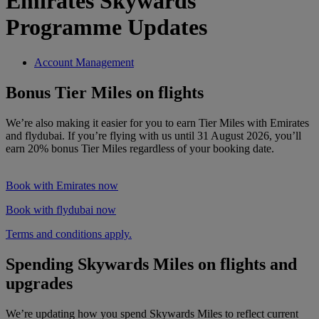
Emirates Skywards
Programme Updates
Account Management
Bonus Tier Miles on flights
We’re also making it easier for you to earn Tier Miles with Emirates
and flydubai. If you’re flying with us until 31 August 2026, you’ll
earn 20% bonus Tier Miles regardless of your booking date.
Book with Emirates now
Book with flydubai now
Terms and conditions apply.
Spending Skywards Miles on flights and
upgrades
We’re updating how you spend Skywards Miles to reflect current