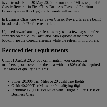
travel trends. From 20 May 2026, the number of Miles required for
Classic Rewards in First Class, Business Class and Premium
Economy as well as Upgrade Rewards will increase.
In Business Class, one-way Saver Classic Reward fares are being
introduced at 50% of the return fare.
Updated reward and upgrade rates may take a few days to reflect
correctly on the Miles Calculator. Miles quoted at the time of
booking are the correct reference while the refresh is in progress.
Reduced tier requirements
Until 31 August 2026, you can maintain your current tier
membership or move up to the next with just 80% of the required
Tier Miles or qualifying flights:
Silver: 20,000 Tier Miles or 20 qualifying flights
Gold: 40,000 Tier Miles or 40 qualifying flights
Platinum: 120,000 Tier Miles with 1 flight in First Class or
Business Class