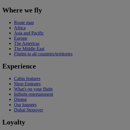
Where we fly
Route map
Africa
Asia and Pacific
Europe
The Americas
The Middle East
Flights to all countries/territories
Experience
Cabin features
Shop Emirates
What's on your flight
Inflight entertainment
Dining
Our lounges
Dubai Stopover
Loyalty