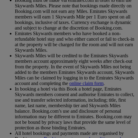
Booking must be made via emirates.com in order to earn the
Skywards Miles. Please note that bookings made directly on
Booking.com will not earn any Miles. Emirates Skywards
members will earn 1 Skywards Mile per 1 Euro spent on all
bookings, inclusive of taxes. Currency exchange is dynamic
and subject to change at the discretion of Booking.com.
Emirates Skywards members who have booked a non-
refundable hotel stay and who either cancel or fail to check-in
at the property will be charged for the room and will not earn
Skywards Miles.
Skywards Miles will be credited to the Emirates Skywards
members account approximately eight weeks after check-out
from the property. In the event of Skywards Miles not being
added to the members Emirates Skywards account, Skywards
Miles can be claimed by logging in to the Emirates Skywards
account and completing the
online claim form
.
In booking a hotel via this Book a hotel page, Emirates
Skywards members consent and authorise Emirates to collect,
use and transfer selected information, including; title, first
name, last name, membership tier and Skywards Miles
balance. Booking.com’s use and disclosure of personal
information may be different to Emirates. Booking.com may
not be bound by privacy laws that provide the same level of
protection as those binding Emirates.
All hotel bookings and payments made are organised by