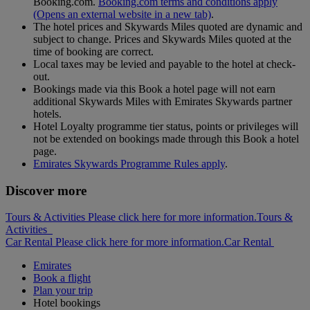
Booking.com.
Booking.com terms and conditions apply
(Opens an external website in a new tab)
.
The hotel prices and Skywards Miles quoted are dynamic and
subject to change. Prices and Skywards Miles quoted at the
time of booking are correct.
Local taxes may be levied and payable to the hotel at check-
out.
Bookings made via this Book a hotel page will not earn
additional Skywards Miles with Emirates Skywards partner
hotels.
Hotel Loyalty programme tier status, points or privileges will
not be extended on bookings made through this Book a hotel
page.
Emirates Skywards Programme Rules apply
.
Discover more
Tours & Activities Please click here for more information.
Tours &
Activities
Car Rental Please click here for more information.
Car Rental
Emirates
Book a flight
Plan your trip
Hotel bookings