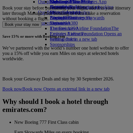
Our planet
Economy Class dining
Emirates Official Store
Kids’ toys
Skywards Miles Mall
Mobile and The Emirates App
Drinks
Activities for kids
Sustainability in operations
Skywards Rail
Cancelling or changing a booking
Book your stay before purchasing your flight, add it to your itinerary
Our fleet
Environmental policy
Miles Calculator
Disrupted travel
later through Manage your booking or even make a reservation
Boeing 777
Environmental reports
Log in to Emirates Skywards
About Emirates
without booking a flight.
Our communities
Emirates A380
Skywards+
Book your stay now
Emirates A350
The Emirates Airline Foundation
The
Emirates Executive
Emirates Airline Foundation Opens an
Save 15% or more with Booking.com
Seating charts
external link in a new tab
Sponsorships
We’ve partnered with the world’s number one hotel website to offer
you a 15% off while you earn Miles on stays at selected hotels
worldwide.
Book your Getaway Deals and stay by 30 September 2026.
Book now
Book now Opens an external link in a new tab
Why should I book a hotel through
emirates.com?
New Boeing 777 First Class cabin
Earn Skywards Miles on every booking