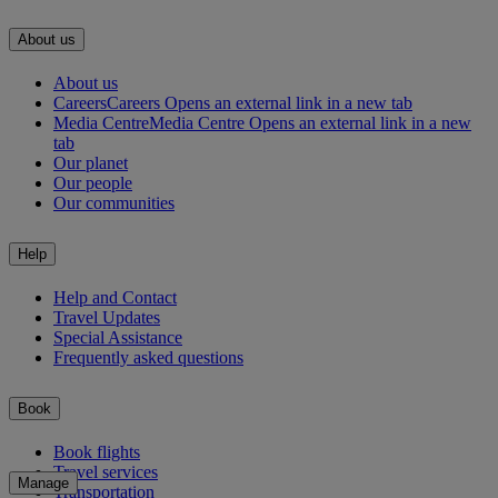
About us
About us
Careers
Careers Opens an external link in a new tab
Media Centre
Media Centre Opens an external link in a new
tab
Our planet
Our people
Our communities
Help
Help and Contact
Travel Updates
Special Assistance
Frequently asked questions
Book
Book flights
Travel services
Manage
Transportation