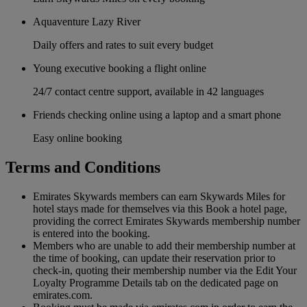
Aquaventure Lazy River
Daily offers and rates to suit every budget
Young executive booking a flight online
24/7 contact centre support, available in 42 languages
Friends checking online using a laptop and a smart phone
Easy online booking
Terms and Conditions
Emirates Skywards members can earn Skywards Miles for
hotel stays made for themselves via this Book a hotel page,
providing the correct Emirates Skywards membership number
is entered into the booking.
Members who are unable to add their membership number at
the time of booking, can update their reservation prior to
check-in, quoting their membership number via the Edit Your
Loyalty Programme Details tab on the dedicated page on
emirates.com.