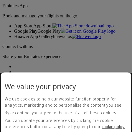
Emirates App
Book and manage your flights on the go.
App Store
App Store
Google Play
Google Play
Huawei App Gallery
huawai os
Connect with us
Share your Emirates experience.
We value your privacy
We use cookies to help our website function properly, for
analytics, marketing and to personalise the content you see.
Accessibility statement
By accepting, you agree to the use of all of these cookies.
Contact us
Privacy policy
You can update your preferences by clicking the cookie
Terms and conditions
preferences button or at any time by going to our
cookie policy
.
Cookie Policy