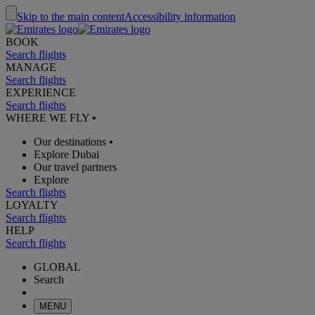
Skip to the main content
Accessibility information
BOOK
Search flights
MANAGE
Search flights
EXPERIENCE
Search flights
WHERE WE FLY
•
Our destinations
•
Explore Dubai
Our travel partners
Explore
Search flights
LOYALTY
Search flights
HELP
Search flights
GLOBAL
Search
MENU