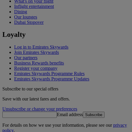
What's on your flight
Inflight entertainment
Dining
Our lounges
Dubai Stopover
Loyalty
Log in to Emirates Skywards
Join Emirates Skywards
Our partners
Business Rewards benefits
Register your company
Emirates Skywards Programme Rules
Emirates Skywards Programme Updates
Subscribe to our special offers
Save with our latest fares and offers.
Unsubscribe or change your preferences
Email address
Subscribe
For details on how we use your information, please see our
privacy
policy
.