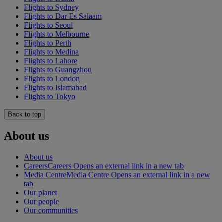
Flights to Sydney
Flights to Dar Es Salaam
Flights to Seoul
Flights to Melbourne
Flights to Perth
Flights to Medina
Flights to Lahore
Flights to Guangzhou
Flights to London
Flights to Islamabad
Flights to Tokyo
Back to top
About us
About us
Careers
Careers Opens an external link in a new tab
Media Centre
Media Centre Opens an external link in a new
tab
Our planet
Our people
Our communities