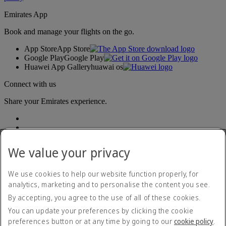
Emirates App
Book and manage your flights on the go.
App Store
App Store
Google Play
Google Play
Huawei App Gallery
huawai os
Connect with us
Share your Emirates experience.
We value your privacy
We use cookies to help our website function properly, for
analytics, marketing and to personalise the content you see.
Accessibility statement
By accepting, you agree to the use of all of these cookies.
Contact us
Privacy policy
You can update your preferences by clicking the cookie
Terms and conditions
preferences button or at any time by going to our
cookie policy
.