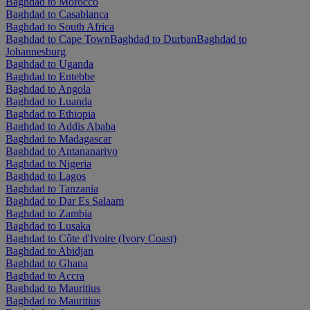
Baghdad to Morocco
Baghdad to Casablanca
Baghdad to South Africa
Baghdad to Cape Town
Baghdad to Durban
Baghdad to
Johannesburg
Baghdad to Uganda
Baghdad to Entebbe
Baghdad to Angola
Baghdad to Luanda
Baghdad to Ethiopia
Baghdad to Addis Ababa
Baghdad to Madagascar
Baghdad to Antananarivo
Baghdad to Nigeria
Baghdad to Lagos
Baghdad to Tanzania
Baghdad to Dar Es Salaam
Baghdad to Zambia
Baghdad to Lusaka
Baghdad to Côte d'Ivoire (Ivory Coast)
Baghdad to Abidjan
Baghdad to Ghana
Baghdad to Accra
Baghdad to Mauritius
Baghdad to Mauritius