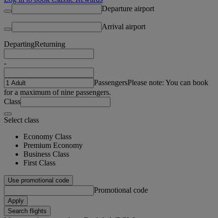
Departure airport
Arrival airport
Departing
Returning
-
Passengers
Please note: You can book
for a maximum of nine passengers.
Class
Select class
Economy Class
Premium Economy
Business Class
First Class
Use promotional code
Promotional code
Apply
Search flights