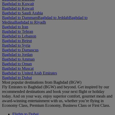
Baghdad to Kuwait
Baghdad to Kuwait
Baghdad to Saudi Arabia
Baghdad to Dammam
Baghdad to Jeddah
Baghdad to
Medina
Baghdad to Riyadh
Baghdad to Iran
Baghdad to Tehran
Baghdad to Lebanon
Baghdad to Beirut
Baghdad to Syria
Baghdad to Damascus
Baghdad to Jordan
Baghdad to Amman
Baghdad to Oman
Baghdad to Muscat
Baghdad to United Arab Emirates
Baghdad to Dubai
Most popular destinations from Baghdad (BGW)
Fly Emirates to Baghdad (BGW) and beyond. Get inspired by our
recommended destinations and book your next flight or holiday
today. And on your way, enjoy superior comfort, gourmet meals and
award-winning entertainment with us, whether you’re flying in
Economy Class, Premium Economy, Business Class or First Class.
Flights to Dubai