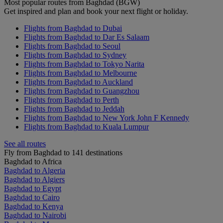
Most popular routes from Baghdad (BGW)
Get inspired and plan and book your next flight or holiday.
Flights from Baghdad to Dubai
Flights from Baghdad to Dar Es Salaam
Flights from Baghdad to Seoul
Flights from Baghdad to Sydney
Flights from Baghdad to Tokyo Narita
Flights from Baghdad to Melbourne
Flights from Baghdad to Auckland
Flights from Baghdad to Guangzhou
Flights from Baghdad to Perth
Flights from Baghdad to Jeddah
Flights from Baghdad to New York John F Kennedy
Flights from Baghdad to Kuala Lumpur
See all routes
Fly from Baghdad to 141 destinations
Baghdad to Africa
Baghdad to Algeria
Baghdad to Algiers
Baghdad to Egypt
Baghdad to Cairo
Baghdad to Kenya
Baghdad to Nairobi