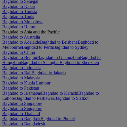
Baghdad to Senegal
Baghdad to Dakar
Baghdad to Tunisia
Baghdad to Tunis
Baghdad to Zimbabwe
Baghdad to Harare
Baghdad to Asia and the Pacific
Baghdad to Australia
Baghdad to Adelaide
Baghdad to Brisbane
Baghdad to
Melbourne
Baghdad to Perth
Baghdad to Sydney
Baghdad to China
Baghdad to Beijing
Baghdad to Guangzhou
Baghdad to
Hangzhou
Baghdad to Shanghai
Baghdad to Shenzhen
Baghdad to Indonesia
Baghdad to Bali
Baghdad to Jakarta
Baghdad to Malaysia
Baghdad to Kuala Lumpur
Baghdad to Pakistan
Baghdad to Islamabad
Baghdad to Karachi
Baghdad to
Lahore
Baghdad to Peshawar
Baghdad to Sialkot
Baghdad to Singapore
Baghdad to Singapore
Baghdad to Thailand
Baghdad to Bangkok
Baghdad to Phuket
Baghdad to Bangladesh