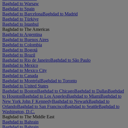
Baghdad to Warsaw
Baghdad to Spain
Baghdad to Barcelona
Baghdad to Madrid
Baghdad to Türkiye
Baghdad to Istanbul
Baghdad to The Americas
Baghdad to Argentina
Baghdad to Buenos Aires
Baghdad to Colombia
Baghdad to Bogotá
Baghdad to Brazil
Baghdad to Rio de Janeiro
Baghdad to São Paulo
Baghdad to Mexico
Baghdad to Mexico City
Baghdad to Canada
Baghdad to Montréal
Baghdad to Toronto
Baghdad to United States
Baghdad to Boston
Baghdad to Chicago
Baghdad to Dallas
Baghdad
to Houston
Baghdad to Los Angeles
Baghdad to Miami
Baghdad to
New York John F Kennedy
Baghdad to Newark
Baghdad to
Orlando
Baghdad to San Francisco
Baghdad to Seattle
Baghdad to
Washington, D.C.
Baghdad to The Middle East
Baghdad to Bahrain
Baghdad to Bahrain