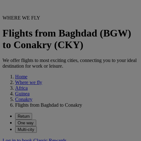
WHERE WE FLY
Flights from Baghdad (BGW)
to Conakry (CKY)
We offer flights to most exciting cities, connecting you to your ideal
destination for work or leisure.
Home
Where we fly
Africa
Guinea
Conakry
Flights from Baghdad to Conakry
Return
One way
Multi-city
Log in to book Classic Rewards