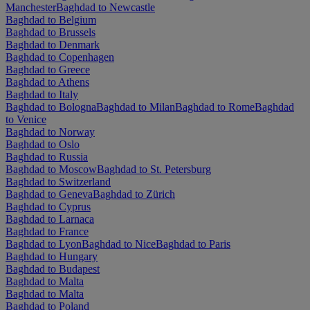
Manchester
Baghdad to Newcastle
Baghdad to Belgium
Baghdad to Brussels
Baghdad to Denmark
Baghdad to Copenhagen
Baghdad to Greece
Baghdad to Athens
Baghdad to Italy
Baghdad to Bologna
Baghdad to Milan
Baghdad to Rome
Baghdad
to Venice
Baghdad to Norway
Baghdad to Oslo
Baghdad to Russia
Baghdad to Moscow
Baghdad to St. Petersburg
Baghdad to Switzerland
Baghdad to Geneva
Baghdad to Zürich
Baghdad to Cyprus
Baghdad to Larnaca
Baghdad to France
Baghdad to Lyon
Baghdad to Nice
Baghdad to Paris
Baghdad to Hungary
Baghdad to Budapest
Baghdad to Malta
Baghdad to Malta
Baghdad to Poland