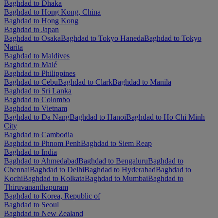
Baghdad to Dhaka
Baghdad to Hong Kong, China
Baghdad to Hong Kong
Baghdad to Japan
Baghdad to Osaka
Baghdad to Tokyo Haneda
Baghdad to Tokyo
Narita
Baghdad to Maldives
Baghdad to Malé
Baghdad to Philippines
Baghdad to Cebu
Baghdad to Clark
Baghdad to Manila
Baghdad to Sri Lanka
Baghdad to Colombo
Baghdad to Vietnam
Baghdad to Da Nang
Baghdad to Hanoi
Baghdad to Ho Chi Minh
City
Baghdad to Cambodia
Baghdad to Phnom Penh
Baghdad to Siem Reap
Baghdad to India
Baghdad to Ahmedabad
Baghdad to Bengaluru
Baghdad to
Chennai
Baghdad to Delhi
Baghdad to Hyderabad
Baghdad to
Kochi
Baghdad to Kolkata
Baghdad to Mumbai
Baghdad to
Thiruvananthapuram
Baghdad to Korea, Republic of
Baghdad to Seoul
Baghdad to New Zealand