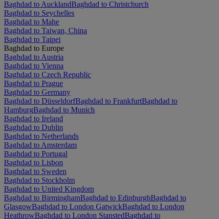
Baghdad to Auckland
Baghdad to Christchurch
Baghdad to Seychelles
Baghdad to Mahe
Baghdad to Taiwan, China
Baghdad to Taipei
Baghdad to Europe
Baghdad to Austria
Baghdad to Vienna
Baghdad to Czech Republic
Baghdad to Prague
Baghdad to Germany
Baghdad to Düsseldorf
Baghdad to Frankfurt
Baghdad to
Hamburg
Baghdad to Munich
Baghdad to Ireland
Baghdad to Dublin
Baghdad to Netherlands
Baghdad to Amsterdam
Baghdad to Portugal
Baghdad to Lisbon
Baghdad to Sweden
Baghdad to Stockholm
Baghdad to United Kingdom
Baghdad to Birmingham
Baghdad to Edinburgh
Baghdad to
Glasgow
Baghdad to London Gatwick
Baghdad to London
Heathrow
Baghdad to London Stansted
Baghdad to