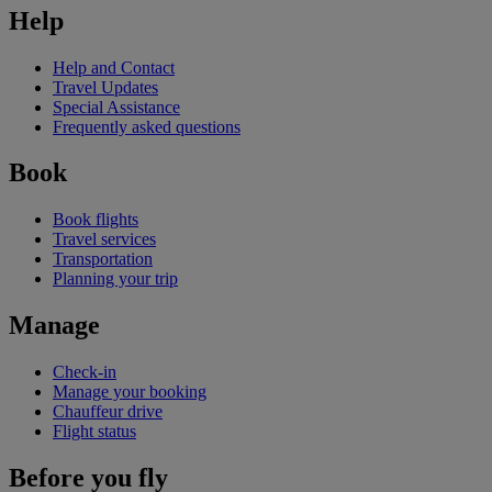
Help
Help and Contact
Travel Updates
Special Assistance
Frequently asked questions
Book
Book flights
Travel services
Transportation
Planning your trip
Manage
Check-in
Manage your booking
Chauffeur drive
Flight status
Before you fly