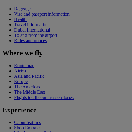
Baggage
Visa and passport information
Health
Travel information
Dubai International
To and from the airport
Rules and notices
Where we fly
Route map
Africa
Asia and Pacific
Europe
The Americas
The Middle East
Flights to all countries/territories
Experience
Cabin features
Shop Emirates