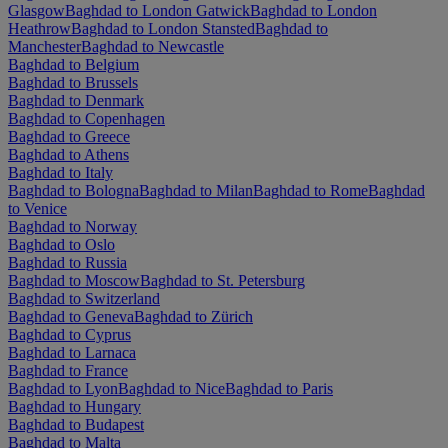
Glasgow
Baghdad to London Gatwick
Baghdad to London
Heathrow
Baghdad to London Stansted
Baghdad to
Manchester
Baghdad to Newcastle
Baghdad to Belgium
Baghdad to Brussels
Baghdad to Denmark
Baghdad to Copenhagen
Baghdad to Greece
Baghdad to Athens
Baghdad to Italy
Baghdad to Bologna
Baghdad to Milan
Baghdad to Rome
Baghdad
to Venice
Baghdad to Norway
Baghdad to Oslo
Baghdad to Russia
Baghdad to Moscow
Baghdad to St. Petersburg
Baghdad to Switzerland
Baghdad to Geneva
Baghdad to Zürich
Baghdad to Cyprus
Baghdad to Larnaca
Baghdad to France
Baghdad to Lyon
Baghdad to Nice
Baghdad to Paris
Baghdad to Hungary
Baghdad to Budapest
Baghdad to Malta