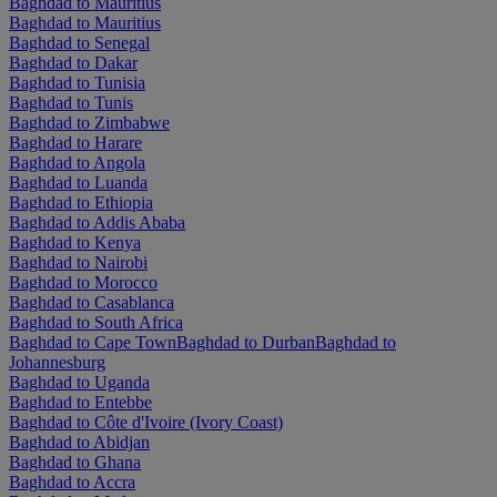
Baghdad to Mauritius
Baghdad to Mauritius
Baghdad to Senegal
Baghdad to Dakar
Baghdad to Tunisia
Baghdad to Tunis
Baghdad to Zimbabwe
Baghdad to Harare
Baghdad to Angola
Baghdad to Luanda
Baghdad to Ethiopia
Baghdad to Addis Ababa
Baghdad to Kenya
Baghdad to Nairobi
Baghdad to Morocco
Baghdad to Casablanca
Baghdad to South Africa
Baghdad to Cape Town
Baghdad to Durban
Baghdad to
Johannesburg
Baghdad to Uganda
Baghdad to Entebbe
Baghdad to Côte d'Ivoire (Ivory Coast)
Baghdad to Abidjan
Baghdad to Ghana
Baghdad to Accra