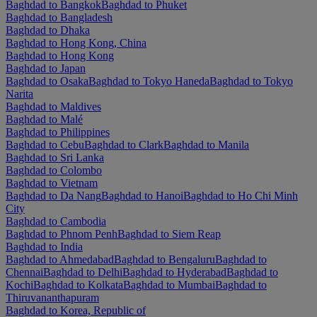
Baghdad to Bangkok
Baghdad to Phuket
Baghdad to Bangladesh
Baghdad to Dhaka
Baghdad to Hong Kong, China
Baghdad to Hong Kong
Baghdad to Japan
Baghdad to Osaka
Baghdad to Tokyo Haneda
Baghdad to Tokyo
Narita
Baghdad to Maldives
Baghdad to Malé
Baghdad to Philippines
Baghdad to Cebu
Baghdad to Clark
Baghdad to Manila
Baghdad to Sri Lanka
Baghdad to Colombo
Baghdad to Vietnam
Baghdad to Da Nang
Baghdad to Hanoi
Baghdad to Ho Chi Minh
City
Baghdad to Cambodia
Baghdad to Phnom Penh
Baghdad to Siem Reap
Baghdad to India
Baghdad to Ahmedabad
Baghdad to Bengaluru
Baghdad to
Chennai
Baghdad to Delhi
Baghdad to Hyderabad
Baghdad to
Kochi
Baghdad to Kolkata
Baghdad to Mumbai
Baghdad to
Thiruvananthapuram
Baghdad to Korea, Republic of