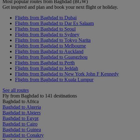
Most popular routes from Baghdad (BGW)
Get inspired and plan and book your next flight or holiday.
Flights from Baghdad to Dubai
Flights from Baghdad to Dar Es Salaam
Flights from Baghdad to Seoul
Flights from Baghdad to Sydney
Flights from Baghdad to Tokyo Narita
Flights from Baghdad to Melbourne
Flights from Baghdad to Auckland
Flights from Baghdad to Guangzhou
Flights from Baghdad to Perth
Flights from Baghdad to Jeddah
Flights from Baghdad to New York John F Kennedy
Flights from Baghdad to Kuala Lumpur
See all routes
Fly from Baghdad to 141 destinations
Baghdad to Africa
Baghdad to Algeria
Baghdad to Algiers
Baghdad to Egypt
Baghdad to Cairo
Baghdad to Guinea
Baghdad to Conakry