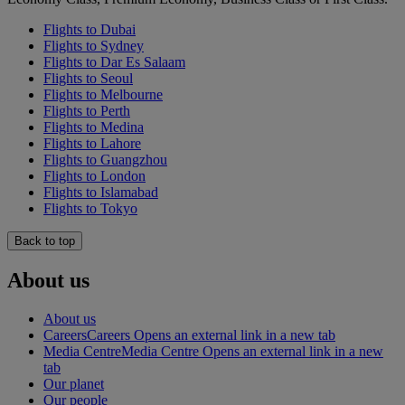
Flights to Dubai
Flights to Sydney
Flights to Dar Es Salaam
Flights to Seoul
Flights to Melbourne
Flights to Perth
Flights to Medina
Flights to Lahore
Flights to Guangzhou
Flights to London
Flights to Islamabad
Flights to Tokyo
Back to top
About us
About us
Careers
Careers Opens an external link in a new tab
Media Centre
Media Centre Opens an external link in a new
tab
Our planet
Our people