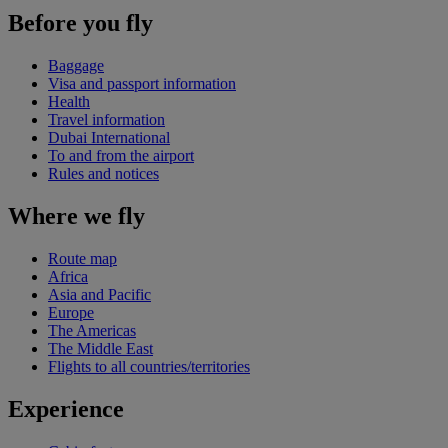
Before you fly
Baggage
Visa and passport information
Health
Travel information
Dubai International
To and from the airport
Rules and notices
Where we fly
Route map
Africa
Asia and Pacific
Europe
The Americas
The Middle East
Flights to all countries/territories
Experience