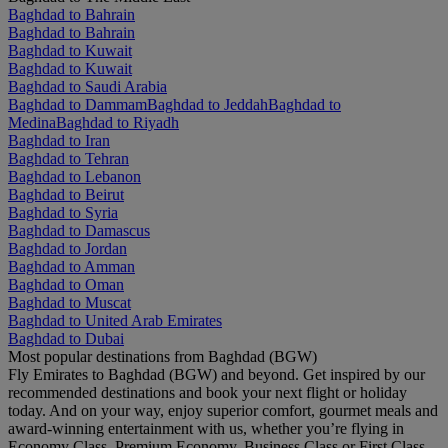
Baghdad to Bahrain
Baghdad to Bahrain
Baghdad to Kuwait
Baghdad to Kuwait
Baghdad to Saudi Arabia
Baghdad to Dammam
Baghdad to Jeddah
Baghdad to
Medina
Baghdad to Riyadh
Baghdad to Iran
Baghdad to Tehran
Baghdad to Lebanon
Baghdad to Beirut
Baghdad to Syria
Baghdad to Damascus
Baghdad to Jordan
Baghdad to Amman
Baghdad to Oman
Baghdad to Muscat
Baghdad to United Arab Emirates
Baghdad to Dubai
Most popular destinations from Baghdad (BGW)
Fly Emirates to Baghdad (BGW) and beyond. Get inspired by our
recommended destinations and book your next flight or holiday
today. And on your way, enjoy superior comfort, gourmet meals and
award-winning entertainment with us, whether you’re flying in
Economy Class, Premium Economy, Business Class or First Class.