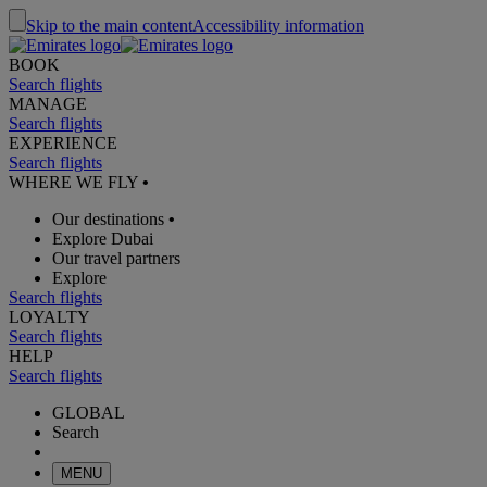
Skip to the main content
Accessibility information
BOOK
Search flights
MANAGE
Search flights
EXPERIENCE
Search flights
WHERE WE FLY
•
Our destinations
•
Explore Dubai
Our travel partners
Explore
Search flights
LOYALTY
Search flights
HELP
Search flights
GLOBAL
Search
MENU