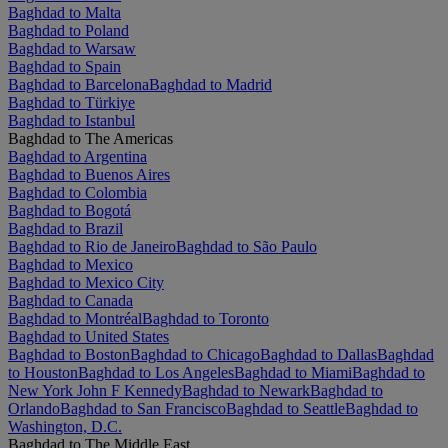
Baghdad to Malta
Baghdad to Poland
Baghdad to Warsaw
Baghdad to Spain
Baghdad to Barcelona
Baghdad to Madrid
Baghdad to Türkiye
Baghdad to Istanbul
Baghdad to The Americas
Baghdad to Argentina
Baghdad to Buenos Aires
Baghdad to Colombia
Baghdad to Bogotá
Baghdad to Brazil
Baghdad to Rio de Janeiro
Baghdad to São Paulo
Baghdad to Mexico
Baghdad to Mexico City
Baghdad to Canada
Baghdad to Montréal
Baghdad to Toronto
Baghdad to United States
Baghdad to Boston
Baghdad to Chicago
Baghdad to Dallas
Baghdad
to Houston
Baghdad to Los Angeles
Baghdad to Miami
Baghdad to
New York John F Kennedy
Baghdad to Newark
Baghdad to
Orlando
Baghdad to San Francisco
Baghdad to Seattle
Baghdad to
Washington, D.C.
Baghdad to The Middle East