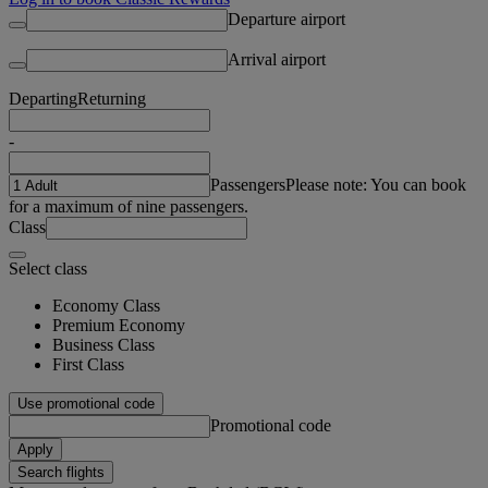
Departure airport
Arrival airport
Departing
Returning
-
Passengers
Please note: You can book
for a maximum of nine passengers.
Class
Select class
Economy Class
Premium Economy
Business Class
First Class
Use promotional code
Promotional code
Apply
Search flights