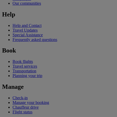
Our communities
Help
Help and Contact
Travel Updates
Special Assistance
Frequently asked questions
Book
Book flights
Travel services
Transportation
Planning your trip
Manage
Check-in
Manage your booking
Chauffeur drive
Flight status