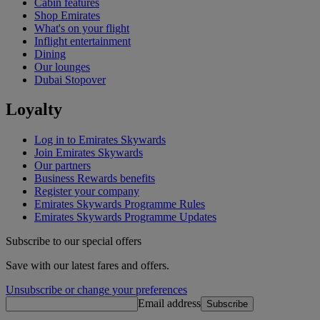
Cabin features
Shop Emirates
What's on your flight
Inflight entertainment
Dining
Our lounges
Dubai Stopover
Loyalty
Log in to Emirates Skywards
Join Emirates Skywards
Our partners
Business Rewards benefits
Register your company
Emirates Skywards Programme Rules
Emirates Skywards Programme Updates
Subscribe to our special offers
Save with our latest fares and offers.
Unsubscribe or change your preferences
Email address
Subscribe