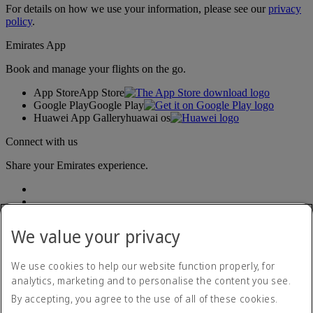
For details on how we use your information, please see our
privacy
policy
.
Emirates App
Book and manage your flights on the go.
App Store
App Store
Google Play
Google Play
Huawei App Gallery
huawai os
Connect with us
Share your Emirates experience.
We value your privacy
We use cookies to help our website function properly, for
analytics, marketing and to personalise the content you see.
Accessibility statement
By accepting, you agree to the use of all of these cookies.
Contact us