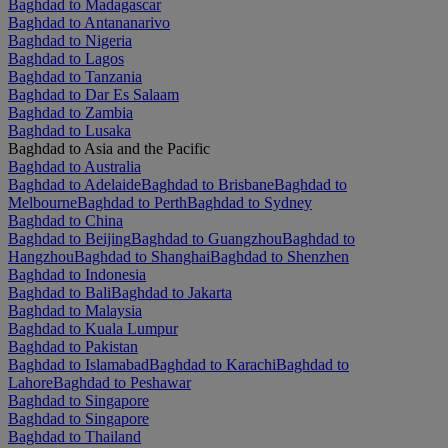
Baghdad to Madagascar
Baghdad to Antananarivo
Baghdad to Nigeria
Baghdad to Lagos
Baghdad to Tanzania
Baghdad to Dar Es Salaam
Baghdad to Zambia
Baghdad to Lusaka
Baghdad to Asia and the Pacific
Baghdad to Australia
Baghdad to Adelaide
Baghdad to Brisbane
Baghdad to
Melbourne
Baghdad to Perth
Baghdad to Sydney
Baghdad to China
Baghdad to Beijing
Baghdad to Guangzhou
Baghdad to
Hangzhou
Baghdad to Shanghai
Baghdad to Shenzhen
Baghdad to Indonesia
Baghdad to Bali
Baghdad to Jakarta
Baghdad to Malaysia
Baghdad to Kuala Lumpur
Baghdad to Pakistan
Baghdad to Islamabad
Baghdad to Karachi
Baghdad to
Lahore
Baghdad to Peshawar
Baghdad to Singapore
Baghdad to Singapore
Baghdad to Thailand