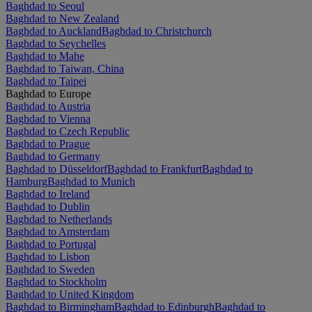
Baghdad to Seoul
Baghdad to New Zealand
Baghdad to Auckland
Baghdad to Christchurch
Baghdad to Seychelles
Baghdad to Mahe
Baghdad to Taiwan, China
Baghdad to Taipei
Baghdad to Europe
Baghdad to Austria
Baghdad to Vienna
Baghdad to Czech Republic
Baghdad to Prague
Baghdad to Germany
Baghdad to Düsseldorf
Baghdad to Frankfurt
Baghdad to
Hamburg
Baghdad to Munich
Baghdad to Ireland
Baghdad to Dublin
Baghdad to Netherlands
Baghdad to Amsterdam
Baghdad to Portugal
Baghdad to Lisbon
Baghdad to Sweden
Baghdad to Stockholm
Baghdad to United Kingdom
Baghdad to Birmingham
Baghdad to Edinburgh
Baghdad to