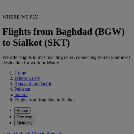
WHERE WE FLY
Flights from Baghdad (BGW)
to Sialkot (SKT)
We offer flights to most exciting cities, connecting you to your ideal
destination for work or leisure.
Home
Where we fly
Asia and the Pacific
Pakistan
Sialkot
Flights from Baghdad to Sialkot
Return
One way
Multi-city
Log in to book Classic Rewards