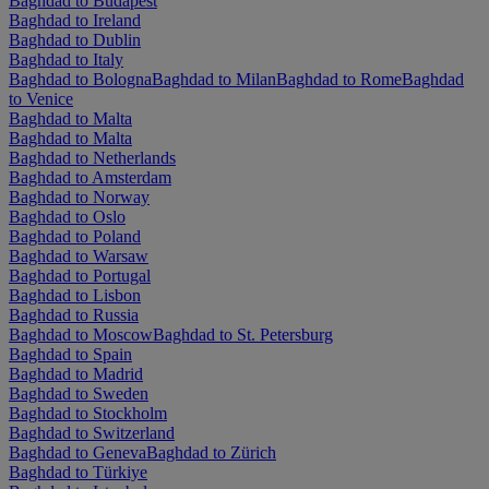
Baghdad to Budapest
Baghdad to Ireland
Baghdad to Dublin
Baghdad to Italy
Baghdad to Bologna
Baghdad to Milan
Baghdad to Rome
Baghdad
to Venice
Baghdad to Malta
Baghdad to Malta
Baghdad to Netherlands
Baghdad to Amsterdam
Baghdad to Norway
Baghdad to Oslo
Baghdad to Poland
Baghdad to Warsaw
Baghdad to Portugal
Baghdad to Lisbon
Baghdad to Russia
Baghdad to Moscow
Baghdad to St. Petersburg
Baghdad to Spain
Baghdad to Madrid
Baghdad to Sweden
Baghdad to Stockholm
Baghdad to Switzerland
Baghdad to Geneva
Baghdad to Zürich
Baghdad to Türkiye