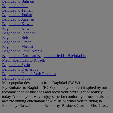
Baghdad to Bahrain
Baghdad to Iran
Baghdad to Tehran
Baghdad to Jordan
Baghdad to Amman
Baghdad to Kuwait
Baghdad to Kuwait
Baghdad to Lebanon
Baghdad to Beirut
Baghdad to Oman
Baghdad to Muscat
Baghdad to Saudi Arabia
Baghdad to Dammam
Baghdad to Jeddah
Baghdad to
Medina
Baghdad to Riyadh
Baghdad to Syria
Baghdad to Damascus
Baghdad to United Arab Emirates
Baghdad to Dubai
Most popular destinations from Baghdad (BGW)
Fly Emirates to Baghdad (BGW) and beyond. Get inspired by our
recommended destinations and book your next flight or holiday
today. And on your way, enjoy superior comfort, gourmet meals and
award-winning entertainment with us, whether you’re flying in
Economy Class, Premium Economy, Business Class or First Class.