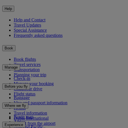
Help
Help and Contact
Travel Updates
Special Assistance
Frequently asked questions
Book
Book flights
Travel services
Manage
Transportation
Planning your trip
Check-in
Manage your booking
Before you fly
Chauffeur drive
Flight status
Baggage
Visa and passport information
Where we fly
Health
Travel information
Route map
Dubai International
Africa
To and from the airport
Experience
Asia and Pacific