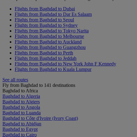
Flights from Baghdad to Dubai
Flights from Baghdad to Dar Es Salaam
Flights from Baghdad to Seoul
Flights from Baghdad to Sydney
Flights from Baghdad to Tokyo Narita
Flights from Baghdad to Melbourne
Flights from Baghdad to Auckland
Flights from Baghdad to Guangzhou
Flights from Baghdad to Perth
Flights from Baghdad to Jeddah
Flights from Baghdad to New York John F Kennedy
Flights from Baghdad to Kuala Lumpur
See all routes
Fly from Baghdad to 141 destinations
Baghdad to Africa
Baghdad to Algeria
Baghdad to Algiers
Baghdad to Angola
Baghdad to Luanda
Baghdad to Côte d'Ivoire (Ivory Coast)
Baghdad to Abidjan
Baghdad to Egypt
Baghdad to Cairo