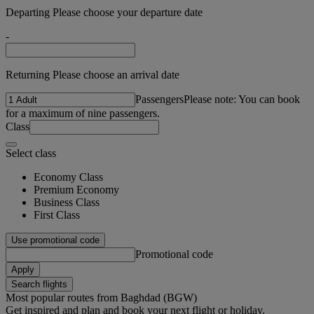
Departing Please choose your departure date
-
Returning Please choose an arrival date
Passengers
Please note: You can book
for a maximum of nine passengers.
Class
Select class
Economy Class
Premium Economy
Business Class
First Class
Use promotional code
Promotional code
Apply
Search flights
Most popular routes from Baghdad (BGW)
Get inspired and plan and book your next flight or holiday.