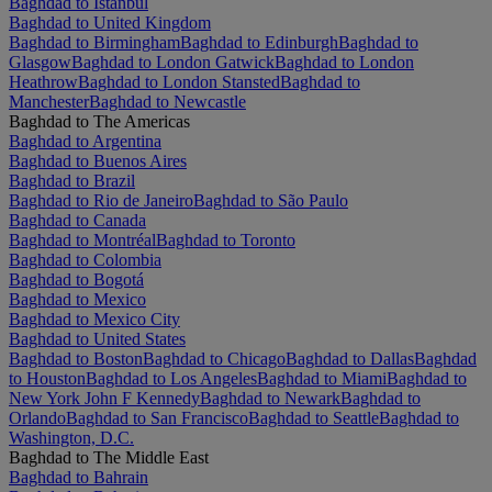
Baghdad to Istanbul
Baghdad to United Kingdom
Baghdad to Birmingham
Baghdad to Edinburgh
Baghdad to
Glasgow
Baghdad to London Gatwick
Baghdad to London
Heathrow
Baghdad to London Stansted
Baghdad to
Manchester
Baghdad to Newcastle
Baghdad to The Americas
Baghdad to Argentina
Baghdad to Buenos Aires
Baghdad to Brazil
Baghdad to Rio de Janeiro
Baghdad to São Paulo
Baghdad to Canada
Baghdad to Montréal
Baghdad to Toronto
Baghdad to Colombia
Baghdad to Bogotá
Baghdad to Mexico
Baghdad to Mexico City
Baghdad to United States
Baghdad to Boston
Baghdad to Chicago
Baghdad to Dallas
Baghdad
to Houston
Baghdad to Los Angeles
Baghdad to Miami
Baghdad to
New York John F Kennedy
Baghdad to Newark
Baghdad to
Orlando
Baghdad to San Francisco
Baghdad to Seattle
Baghdad to
Washington, D.C.
Baghdad to The Middle East
Baghdad to Bahrain