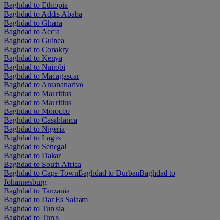
Baghdad to Ethiopia
Baghdad to Addis Ababa
Baghdad to Ghana
Baghdad to Accra
Baghdad to Guinea
Baghdad to Conakry
Baghdad to Kenya
Baghdad to Nairobi
Baghdad to Madagascar
Baghdad to Antananarivo
Baghdad to Mauritius
Baghdad to Mauritius
Baghdad to Morocco
Baghdad to Casablanca
Baghdad to Nigeria
Baghdad to Lagos
Baghdad to Senegal
Baghdad to Dakar
Baghdad to South Africa
Baghdad to Cape Town
Baghdad to Durban
Baghdad to
Johannesburg
Baghdad to Tanzania
Baghdad to Dar Es Salaam
Baghdad to Tunisia
Baghdad to Tunis