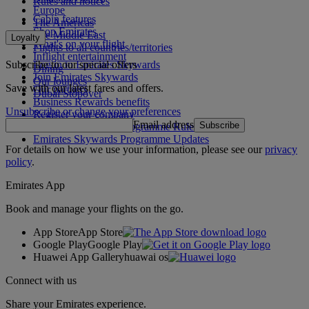
Rules and notices
Europe
Cabin features
The Americas
Shop Emirates
The Middle East
Loyalty
What's on your flight
Flights to all countries/territories
Inflight entertainment
Subscribe to our special offers
Log in to Emirates Skywards
Dining
Join Emirates Skywards
Our lounges
Save with our latest fares and offers.
Our partners
Dubai Stopover
Business Rewards benefits
Unsubscribe or change your preferences
Register your company
Email address
Subscribe
Emirates Skywards Programme Rules
Emirates Skywards Programme Updates
For details on how we use your information, please see our
privacy
policy
.
Emirates App
Book and manage your flights on the go.
App Store
App Store
Google Play
Google Play
Huawei App Gallery
huawai os
Connect with us
Share your Emirates experience.