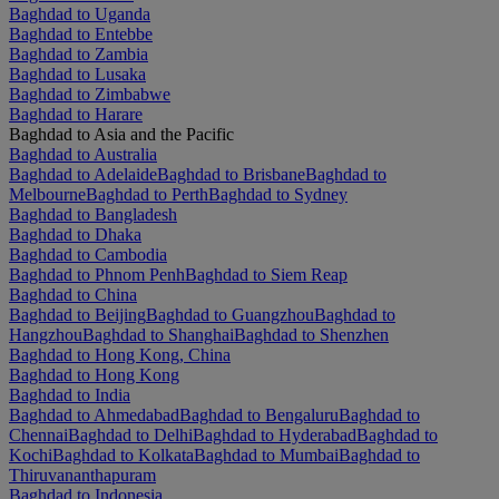
Baghdad to Uganda
Baghdad to Entebbe
Baghdad to Zambia
Baghdad to Lusaka
Baghdad to Zimbabwe
Baghdad to Harare
Baghdad to Asia and the Pacific
Baghdad to Australia
Baghdad to Adelaide
Baghdad to Brisbane
Baghdad to
Melbourne
Baghdad to Perth
Baghdad to Sydney
Baghdad to Bangladesh
Baghdad to Dhaka
Baghdad to Cambodia
Baghdad to Phnom Penh
Baghdad to Siem Reap
Baghdad to China
Baghdad to Beijing
Baghdad to Guangzhou
Baghdad to
Hangzhou
Baghdad to Shanghai
Baghdad to Shenzhen
Baghdad to Hong Kong, China
Baghdad to Hong Kong
Baghdad to India
Baghdad to Ahmedabad
Baghdad to Bengaluru
Baghdad to
Chennai
Baghdad to Delhi
Baghdad to Hyderabad
Baghdad to
Kochi
Baghdad to Kolkata
Baghdad to Mumbai
Baghdad to
Thiruvananthapuram
Baghdad to Indonesia