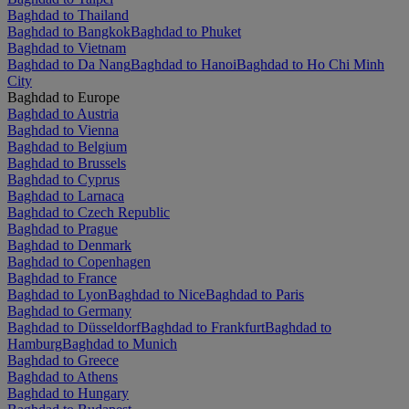
Baghdad to Thailand
Baghdad to Bangkok
Baghdad to Phuket
Baghdad to Vietnam
Baghdad to Da Nang
Baghdad to Hanoi
Baghdad to Ho Chi Minh
City
Baghdad to Europe
Baghdad to Austria
Baghdad to Vienna
Baghdad to Belgium
Baghdad to Brussels
Baghdad to Cyprus
Baghdad to Larnaca
Baghdad to Czech Republic
Baghdad to Prague
Baghdad to Denmark
Baghdad to Copenhagen
Baghdad to France
Baghdad to Lyon
Baghdad to Nice
Baghdad to Paris
Baghdad to Germany
Baghdad to Düsseldorf
Baghdad to Frankfurt
Baghdad to
Hamburg
Baghdad to Munich
Baghdad to Greece
Baghdad to Athens
Baghdad to Hungary