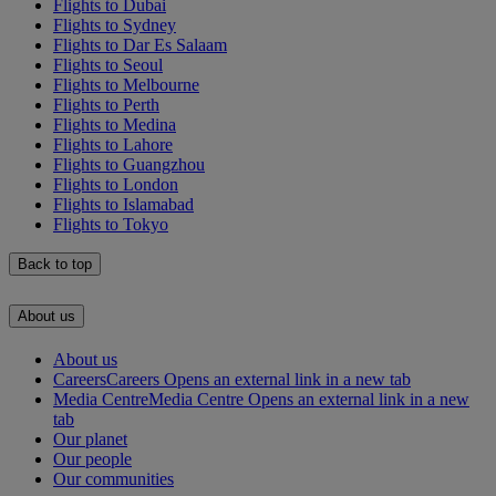
Flights to Dubai
Flights to Sydney
Flights to Dar Es Salaam
Flights to Seoul
Flights to Melbourne
Flights to Perth
Flights to Medina
Flights to Lahore
Flights to Guangzhou
Flights to London
Flights to Islamabad
Flights to Tokyo
Back to top
About us
About us
Careers
Careers Opens an external link in a new tab
Media Centre
Media Centre Opens an external link in a new
tab
Our planet
Our people
Our communities