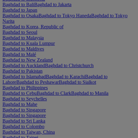
Baghdad to Bali
Baghdad to Jakarta
Baghdad to Japan
Baghdad to Osaka
Baghdad to Tokyo Haneda
Baghdad to Tokyo
Narita
Baghdad to Korea, Republic of
Baghdad to Seoul
Baghdad to Malaysia
Baghdad to Kuala Lumpur
Baghdad to Maldives
Baghdad to Malé
Baghdad to New Zealand
Baghdad to Auckland
Baghdad to Christchurch
Baghdad to Pakistan
Baghdad to Islamabad
Baghdad to Karachi
Baghdad to
Lahore
Baghdad to Peshawar
Baghdad to Sialkot
Baghdad to Philippines
Baghdad to Cebu
Baghdad to Clark
Baghdad to Manila
Baghdad to Seychelles
Baghdad to Mahe
Baghdad to Singapore
Baghdad to Singapore
Baghdad to Sri Lanka
Baghdad to Colombo
Baghdad to Taiwan, China
Baghdad to Taipei