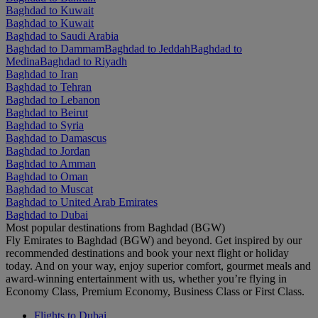
Baghdad to Kuwait
Baghdad to Kuwait
Baghdad to Saudi Arabia
Baghdad to Dammam
Baghdad to Jeddah
Baghdad to
Medina
Baghdad to Riyadh
Baghdad to Iran
Baghdad to Tehran
Baghdad to Lebanon
Baghdad to Beirut
Baghdad to Syria
Baghdad to Damascus
Baghdad to Jordan
Baghdad to Amman
Baghdad to Oman
Baghdad to Muscat
Baghdad to United Arab Emirates
Baghdad to Dubai
Most popular destinations from Baghdad (BGW)
Fly Emirates to Baghdad (BGW) and beyond. Get inspired by our
recommended destinations and book your next flight or holiday
today. And on your way, enjoy superior comfort, gourmet meals and
award-winning entertainment with us, whether you’re flying in
Economy Class, Premium Economy, Business Class or First Class.
Flights to Dubai