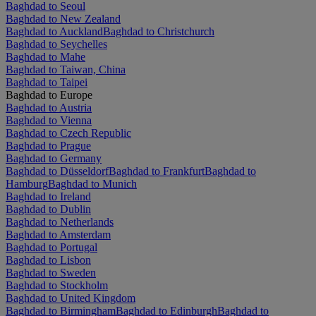
Baghdad to Seoul
Baghdad to New Zealand
Baghdad to Auckland
Baghdad to Christchurch
Baghdad to Seychelles
Baghdad to Mahe
Baghdad to Taiwan, China
Baghdad to Taipei
Baghdad to Europe
Baghdad to Austria
Baghdad to Vienna
Baghdad to Czech Republic
Baghdad to Prague
Baghdad to Germany
Baghdad to Düsseldorf
Baghdad to Frankfurt
Baghdad to
Hamburg
Baghdad to Munich
Baghdad to Ireland
Baghdad to Dublin
Baghdad to Netherlands
Baghdad to Amsterdam
Baghdad to Portugal
Baghdad to Lisbon
Baghdad to Sweden
Baghdad to Stockholm
Baghdad to United Kingdom
Baghdad to Birmingham
Baghdad to Edinburgh
Baghdad to