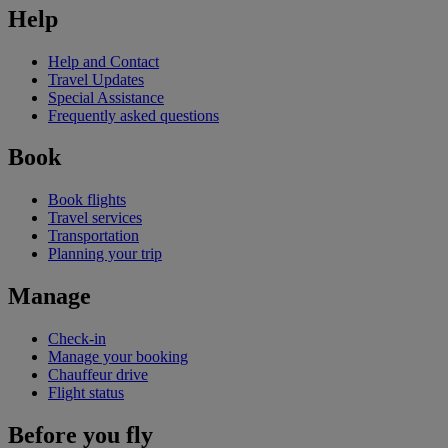
Help
Help and Contact
Travel Updates
Special Assistance
Frequently asked questions
Book
Book flights
Travel services
Transportation
Planning your trip
Manage
Check-in
Manage your booking
Chauffeur drive
Flight status
Before you fly