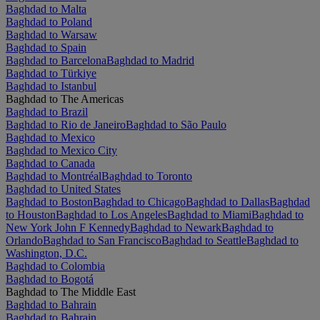
Baghdad to Malta
Baghdad to Poland
Baghdad to Warsaw
Baghdad to Spain
Baghdad to Barcelona
Baghdad to Madrid
Baghdad to Türkiye
Baghdad to Istanbul
Baghdad to The Americas
Baghdad to Brazil
Baghdad to Rio de Janeiro
Baghdad to São Paulo
Baghdad to Mexico
Baghdad to Mexico City
Baghdad to Canada
Baghdad to Montréal
Baghdad to Toronto
Baghdad to United States
Baghdad to Boston
Baghdad to Chicago
Baghdad to Dallas
Baghdad
to Houston
Baghdad to Los Angeles
Baghdad to Miami
Baghdad to
New York John F Kennedy
Baghdad to Newark
Baghdad to
Orlando
Baghdad to San Francisco
Baghdad to Seattle
Baghdad to
Washington, D.C.
Baghdad to Colombia
Baghdad to Bogotá
Baghdad to The Middle East
Baghdad to Bahrain
Baghdad to Bahrain