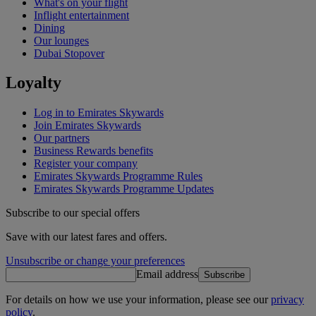
What's on your flight
Inflight entertainment
Dining
Our lounges
Dubai Stopover
Loyalty
Log in to Emirates Skywards
Join Emirates Skywards
Our partners
Business Rewards benefits
Register your company
Emirates Skywards Programme Rules
Emirates Skywards Programme Updates
Subscribe to our special offers
Save with our latest fares and offers.
Unsubscribe or change your preferences
Email address
Subscribe
For details on how we use your information, please see our
privacy
policy
.