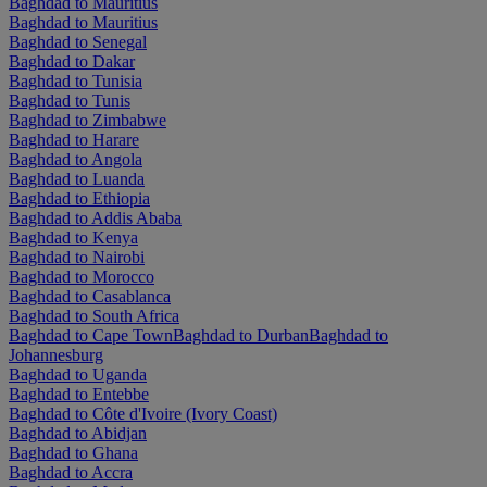
Baghdad to Mauritius
Baghdad to Mauritius
Baghdad to Senegal
Baghdad to Dakar
Baghdad to Tunisia
Baghdad to Tunis
Baghdad to Zimbabwe
Baghdad to Harare
Baghdad to Angola
Baghdad to Luanda
Baghdad to Ethiopia
Baghdad to Addis Ababa
Baghdad to Kenya
Baghdad to Nairobi
Baghdad to Morocco
Baghdad to Casablanca
Baghdad to South Africa
Baghdad to Cape Town
Baghdad to Durban
Baghdad to
Johannesburg
Baghdad to Uganda
Baghdad to Entebbe
Baghdad to Côte d'Ivoire (Ivory Coast)
Baghdad to Abidjan
Baghdad to Ghana
Baghdad to Accra