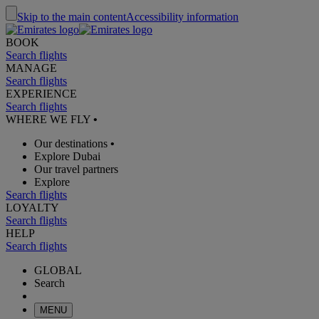
Skip to the main content
Accessibility information
BOOK
Search flights
MANAGE
Search flights
EXPERIENCE
Search flights
WHERE WE FLY
•
Our destinations
•
Explore Dubai
Our travel partners
Explore
Search flights
LOYALTY
Search flights
HELP
Search flights
GLOBAL
Search
MENU