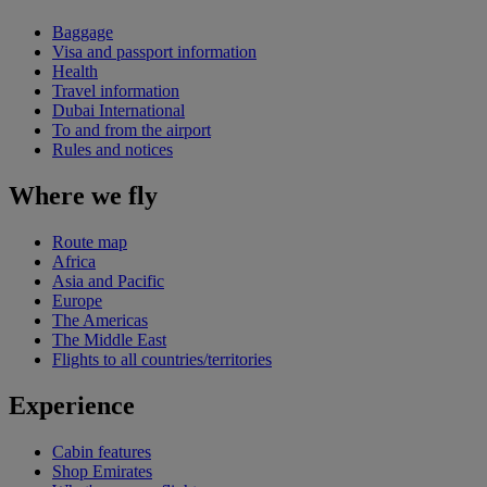
Baggage
Visa and passport information
Health
Travel information
Dubai International
To and from the airport
Rules and notices
Where we fly
Route map
Africa
Asia and Pacific
Europe
The Americas
The Middle East
Flights to all countries/territories
Experience
Cabin features
Shop Emirates