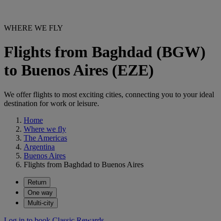
WHERE WE FLY
Flights from Baghdad (BGW)
to Buenos Aires (EZE)
We offer flights to most exciting cities, connecting you to your ideal
destination for work or leisure.
Home
Where we fly
The Americas
Argentina
Buenos Aires
Flights from Baghdad to Buenos Aires
Return
One way
Multi-city
Log in to book Classic Rewards