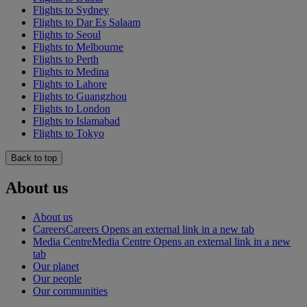
Flights to Sydney
Flights to Dar Es Salaam
Flights to Seoul
Flights to Melbourne
Flights to Perth
Flights to Medina
Flights to Lahore
Flights to Guangzhou
Flights to London
Flights to Islamabad
Flights to Tokyo
Back to top
About us
About us
Careers
Careers Opens an external link in a new tab
Media Centre
Media Centre Opens an external link in a new
tab
Our planet
Our people
Our communities