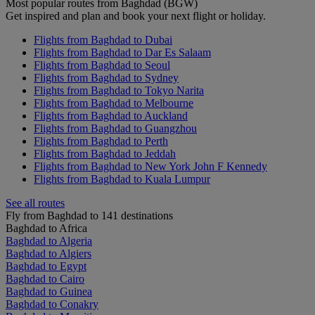
Most popular routes from Baghdad (BGW)
Get inspired and plan and book your next flight or holiday.
Flights from Baghdad to Dubai
Flights from Baghdad to Dar Es Salaam
Flights from Baghdad to Seoul
Flights from Baghdad to Sydney
Flights from Baghdad to Tokyo Narita
Flights from Baghdad to Melbourne
Flights from Baghdad to Auckland
Flights from Baghdad to Guangzhou
Flights from Baghdad to Perth
Flights from Baghdad to Jeddah
Flights from Baghdad to New York John F Kennedy
Flights from Baghdad to Kuala Lumpur
See all routes
Fly from Baghdad to 141 destinations
Baghdad to Africa
Baghdad to Algeria
Baghdad to Algiers
Baghdad to Egypt
Baghdad to Cairo
Baghdad to Guinea
Baghdad to Conakry