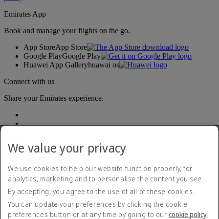
Emirates App
Book and manage your flights on the go.
App Store
App Store
Google Play
Google Play
Huawei App Gallery
huawai os
Connect with us
Share your Emirates experience.
We value your privacy
We use cookies to help our website function properly, for
analytics, marketing and to personalise the content you see.
Accessibility statement
By accepting, you agree to the use of all of these cookies.
Contact us
Privacy policy
You can update your preferences by clicking the cookie
Terms and conditions
preferences button or at any time by going to our
cookie policy
.