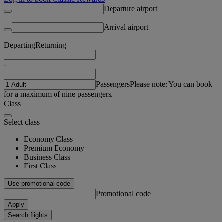
Departure airport
Arrival airport
Departing
Returning
-
Passengers
Please note: You can book
for a maximum of nine passengers.
Class
Select class
Economy Class
Premium Economy
Business Class
First Class
Use promotional code
Promotional code
Apply
Search flights