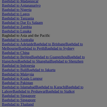
Baghdad to Madagascar
Baghdad to Antananarivo
Baghdad to Nigeria
Baghdad to Lagos
Baghdad to Tanzania
Baghdad to Dar Es Salaam
Baghdad to Zambia
Baghdad to Lusaka
Baghdad to Asia and the Pacific
Baghdad to Australia
Baghdad to Adelaide
Baghdad to Brisbane
Baghdad to
Melbourne
Baghdad to Perth
Baghdad to Sydney
Baghdad to China
Baghdad to Beijing
Baghdad to Guangzhou
Baghdad to
Hangzhou
Baghdad to Shanghai
Baghdad to Shenzhen
Baghdad to Indonesia
Baghdad to Bali
Baghdad to Jakarta
Baghdad to Malaysia
Baghdad to Kuala Lumpur
Baghdad to Pakistan
Baghdad to Islamabad
Baghdad to Karachi
Baghdad to
Lahore
Baghdad to Peshawar
Baghdad to Sialkot
Baghdad to Singapore
Baghdad to Singapore
Baghdad to Thailand