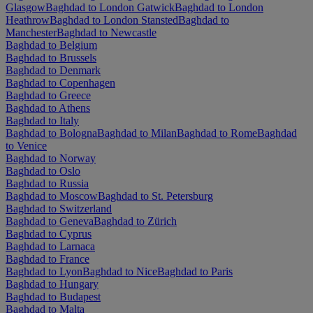
Glasgow
Baghdad to London Gatwick
Baghdad to London
Heathrow
Baghdad to London Stansted
Baghdad to
Manchester
Baghdad to Newcastle
Baghdad to Belgium
Baghdad to Brussels
Baghdad to Denmark
Baghdad to Copenhagen
Baghdad to Greece
Baghdad to Athens
Baghdad to Italy
Baghdad to Bologna
Baghdad to Milan
Baghdad to Rome
Baghdad
to Venice
Baghdad to Norway
Baghdad to Oslo
Baghdad to Russia
Baghdad to Moscow
Baghdad to St. Petersburg
Baghdad to Switzerland
Baghdad to Geneva
Baghdad to Zürich
Baghdad to Cyprus
Baghdad to Larnaca
Baghdad to France
Baghdad to Lyon
Baghdad to Nice
Baghdad to Paris
Baghdad to Hungary
Baghdad to Budapest
Baghdad to Malta