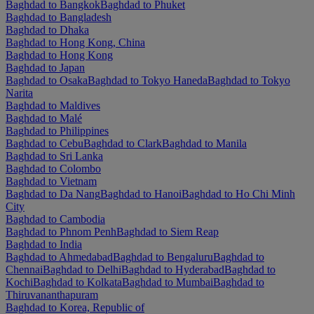
Baghdad to Bangkok
Baghdad to Phuket
Baghdad to Bangladesh
Baghdad to Dhaka
Baghdad to Hong Kong, China
Baghdad to Hong Kong
Baghdad to Japan
Baghdad to Osaka
Baghdad to Tokyo Haneda
Baghdad to Tokyo
Narita
Baghdad to Maldives
Baghdad to Malé
Baghdad to Philippines
Baghdad to Cebu
Baghdad to Clark
Baghdad to Manila
Baghdad to Sri Lanka
Baghdad to Colombo
Baghdad to Vietnam
Baghdad to Da Nang
Baghdad to Hanoi
Baghdad to Ho Chi Minh
City
Baghdad to Cambodia
Baghdad to Phnom Penh
Baghdad to Siem Reap
Baghdad to India
Baghdad to Ahmedabad
Baghdad to Bengaluru
Baghdad to
Chennai
Baghdad to Delhi
Baghdad to Hyderabad
Baghdad to
Kochi
Baghdad to Kolkata
Baghdad to Mumbai
Baghdad to
Thiruvananthapuram
Baghdad to Korea, Republic of