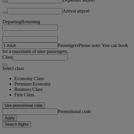
Arrival airport
Departing
Returning
-
Passengers
Please note: You can book
for a maximum of nine passengers.
Class
Select class
Economy Class
Premium Economy
Business Class
First Class
Use promotional code
Promotional code
Apply
Search flights