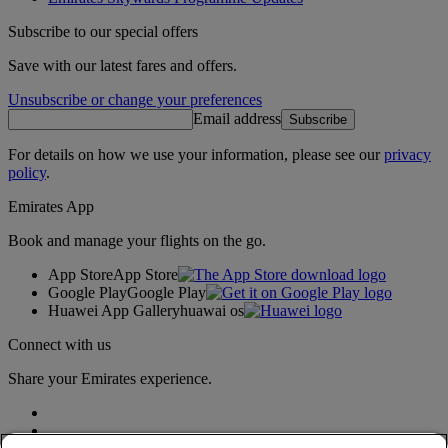
Subscribe to our special offers
Save with our latest fares and offers.
Unsubscribe or change your preferences
Email address
Subscribe
For details on how we use your information, please see our
privacy
policy
.
Emirates App
Book and manage your flights on the go.
App Store
App Store
Google Play
Google Play
Huawei App Gallery
huawai os
Connect with us
Share your Emirates experience.