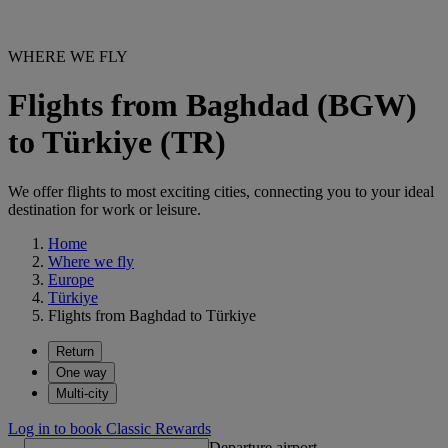
WHERE WE FLY
Flights from Baghdad (BGW)
to Türkiye (TR)
We offer flights to most exciting cities, connecting you to your ideal
destination for work or leisure.
Home
Where we fly
Europe
Türkiye
Flights from Baghdad to Türkiye
Return
One way
Multi-city
Log in to book Classic Rewards
Departure airport