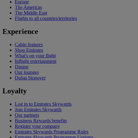
Europe
The Americas
The Middle East
Flights to all countries/territories
Experience
Cabin features
Shop Emirates
What's on your flight
Inflight entertainment
Dining
Our lounges
Dubai Stopover
Loyalty
Log in to Emirates Skywards
Join Emirates Skywards
Our partners
Business Rewards benefits
Register your company
Emirates Skywards Programme Rules
Emirates Skywards Programme Updates