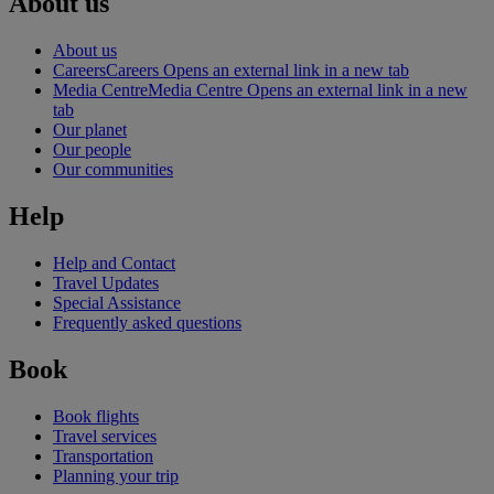
About us
About us
Careers
Careers Opens an external link in a new tab
Media Centre
Media Centre Opens an external link in a new
tab
Our planet
Our people
Our communities
Help
Help and Contact
Travel Updates
Special Assistance
Frequently asked questions
Book
Book flights
Travel services
Transportation
Planning your trip