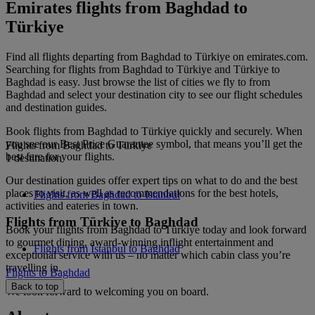
Emirates flights from Baghdad to
Türkiye
Find all flights departing from Baghdad to Türkiye on emirates.com.
Searching for flights from Baghdad to Türkiye and Türkiye to
Baghdad is easy. Just browse the list of cities we fly to from
Baghdad and select your destination city to see our flight schedules
and destination guides.
Book flights from Baghdad to Türkiye quickly and securely. When
you see our Best Price Guarantee symbol, that means you’ll get the
Flights from Baghdad to Türkiye
best fare for your flights.
1 destination
Our destination guides offer expert tips on what to do and the best
places to visit, as well as recommendations for the best hotels,
Flights from Baghdad to Istanbul
activities and eateries in town.
Flights from Türkiye to Baghdad
Book your flights from Baghdad to Türkiye today and look forward
to gourmet dining, award-winning inflight entertainment and
Flights from Istanbul to Baghdad
exceptional service with us – no matter which cabin class you’re
travelling in.
Flights to Baghdad
Back to top
We look forward to welcoming you on board.