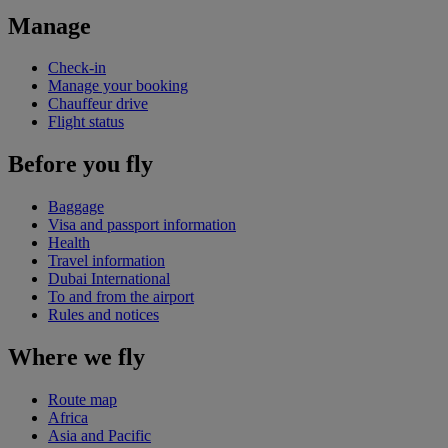
Manage
Check-in
Manage your booking
Chauffeur drive
Flight status
Before you fly
Baggage
Visa and passport information
Health
Travel information
Dubai International
To and from the airport
Rules and notices
Where we fly
Route map
Africa
Asia and Pacific