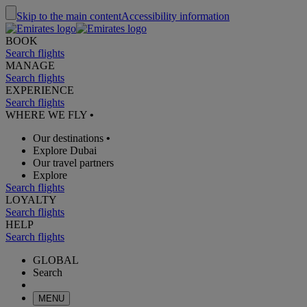
Skip to the main content
Accessibility information
BOOK
Search flights
MANAGE
Search flights
EXPERIENCE
Search flights
WHERE WE FLY
•
Our destinations
•
Explore Dubai
Our travel partners
Explore
Search flights
LOYALTY
Search flights
HELP
Search flights
GLOBAL
Search
MENU