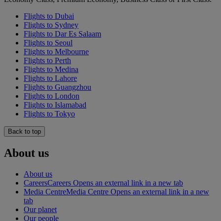
Flights to Dubai
Flights to Sydney
Flights to Dar Es Salaam
Flights to Seoul
Flights to Melbourne
Flights to Perth
Flights to Medina
Flights to Lahore
Flights to Guangzhou
Flights to London
Flights to Islamabad
Flights to Tokyo
Back to top
About us
About us
Careers
Careers Opens an external link in a new tab
Media Centre
Media Centre Opens an external link in a new
tab
Our planet
Our people