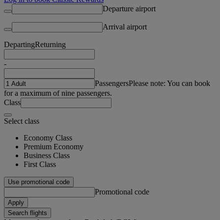
Departure airport
Arrival airport
Departing
Returning
-
Passengers
Please note: You can book
for a maximum of nine passengers.
Class
Select class
Economy Class
Premium Economy
Business Class
First Class
Use promotional code
Promotional code
Apply
Search flights