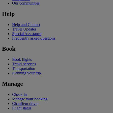
Our communities
Help
Help and Contact
Travel Updates
Special Assistance
Frequently asked questions
Book
Book flights
Travel services
Transportation
Planning your trip
Manage
Check-in
Manage your booking
Chauffeur drive
Flight status