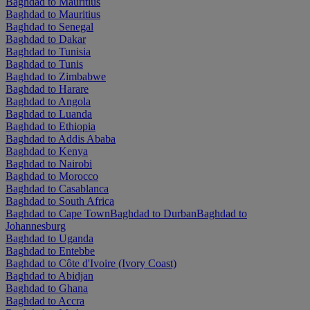
Baghdad to Mauritius
Baghdad to Mauritius
Baghdad to Senegal
Baghdad to Dakar
Baghdad to Tunisia
Baghdad to Tunis
Baghdad to Zimbabwe
Baghdad to Harare
Baghdad to Angola
Baghdad to Luanda
Baghdad to Ethiopia
Baghdad to Addis Ababa
Baghdad to Kenya
Baghdad to Nairobi
Baghdad to Morocco
Baghdad to Casablanca
Baghdad to South Africa
Baghdad to Cape Town
Baghdad to Durban
Baghdad to
Johannesburg
Baghdad to Uganda
Baghdad to Entebbe
Baghdad to Côte d'Ivoire (Ivory Coast)
Baghdad to Abidjan
Baghdad to Ghana
Baghdad to Accra