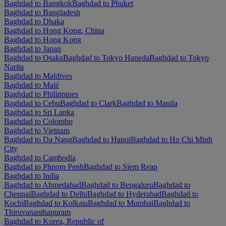
Baghdad to Bangkok
Baghdad to Phuket
Baghdad to Bangladesh
Baghdad to Dhaka
Baghdad to Hong Kong, China
Baghdad to Hong Kong
Baghdad to Japan
Baghdad to Osaka
Baghdad to Tokyo Haneda
Baghdad to Tokyo
Narita
Baghdad to Maldives
Baghdad to Malé
Baghdad to Philippines
Baghdad to Cebu
Baghdad to Clark
Baghdad to Manila
Baghdad to Sri Lanka
Baghdad to Colombo
Baghdad to Vietnam
Baghdad to Da Nang
Baghdad to Hanoi
Baghdad to Ho Chi Minh
City
Baghdad to Cambodia
Baghdad to Phnom Penh
Baghdad to Siem Reap
Baghdad to India
Baghdad to Ahmedabad
Baghdad to Bengaluru
Baghdad to
Chennai
Baghdad to Delhi
Baghdad to Hyderabad
Baghdad to
Kochi
Baghdad to Kolkata
Baghdad to Mumbai
Baghdad to
Thiruvananthapuram
Baghdad to Korea, Republic of