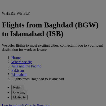
WHERE WE FLY
Flights from Baghdad (BGW)
to Islamabad (ISB)
We offer flights to most exciting cities, connecting you to your ideal
destination for work or leisure.
Home
Where we fly
Asia and the Pacific
Pakistan
Islamabad
Flights from Baghdad to Islamabad
Return
One way
Multi-city
Log in to book Classic Rewards