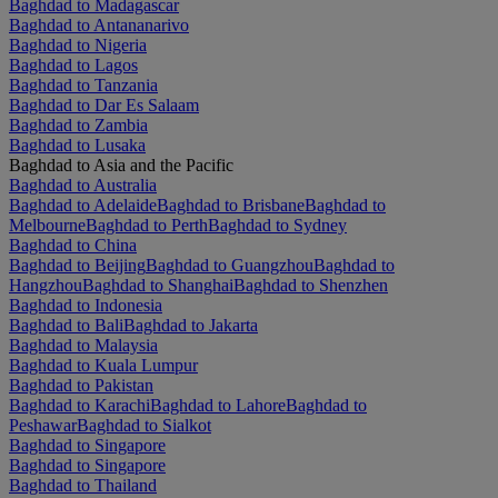
Baghdad to Madagascar
Baghdad to Antananarivo
Baghdad to Nigeria
Baghdad to Lagos
Baghdad to Tanzania
Baghdad to Dar Es Salaam
Baghdad to Zambia
Baghdad to Lusaka
Baghdad to Asia and the Pacific
Baghdad to Australia
Baghdad to Adelaide
Baghdad to Brisbane
Baghdad to
Melbourne
Baghdad to Perth
Baghdad to Sydney
Baghdad to China
Baghdad to Beijing
Baghdad to Guangzhou
Baghdad to
Hangzhou
Baghdad to Shanghai
Baghdad to Shenzhen
Baghdad to Indonesia
Baghdad to Bali
Baghdad to Jakarta
Baghdad to Malaysia
Baghdad to Kuala Lumpur
Baghdad to Pakistan
Baghdad to Karachi
Baghdad to Lahore
Baghdad to
Peshawar
Baghdad to Sialkot
Baghdad to Singapore
Baghdad to Singapore
Baghdad to Thailand