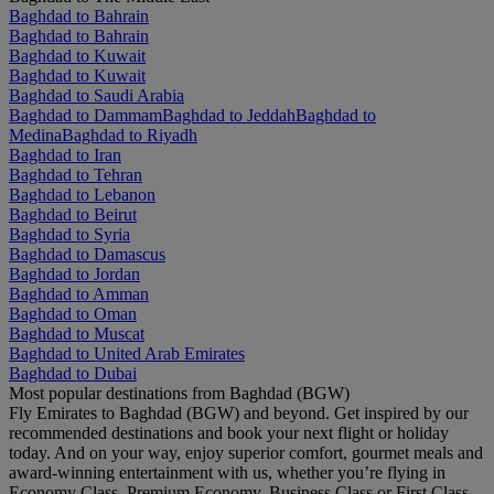
Baghdad to Bahrain
Baghdad to Bahrain
Baghdad to Kuwait
Baghdad to Kuwait
Baghdad to Saudi Arabia
Baghdad to Dammam
Baghdad to Jeddah
Baghdad to
Medina
Baghdad to Riyadh
Baghdad to Iran
Baghdad to Tehran
Baghdad to Lebanon
Baghdad to Beirut
Baghdad to Syria
Baghdad to Damascus
Baghdad to Jordan
Baghdad to Amman
Baghdad to Oman
Baghdad to Muscat
Baghdad to United Arab Emirates
Baghdad to Dubai
Most popular destinations from Baghdad (BGW)
Fly Emirates to Baghdad (BGW) and beyond. Get inspired by our
recommended destinations and book your next flight or holiday
today. And on your way, enjoy superior comfort, gourmet meals and
award-winning entertainment with us, whether you’re flying in
Economy Class, Premium Economy, Business Class or First Class.