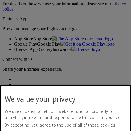
For details on how we use your information, please see our
privacy
policy
.
Emirates App
Book and manage your flights on the go.
App Store
App Store
Google Play
Google Play
Huawei App Gallery
huawai os
Connect with us
Share your Emirates experience.
We value your privacy
We use cookies to help our website function properly, for
analytics, marketing and to personalise the content you see.
Accessibility statement
By accepting, you agree to the use of all of these cookies.
Contact us