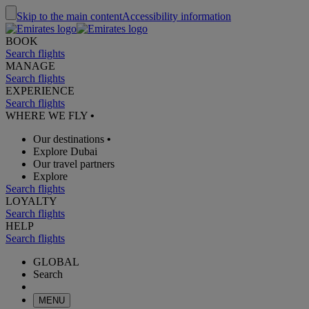
Skip to the main content
Accessibility information
BOOK
Search flights
MANAGE
Search flights
EXPERIENCE
Search flights
WHERE WE FLY
•
Our destinations
•
Explore Dubai
Our travel partners
Explore
Search flights
LOYALTY
Search flights
HELP
Search flights
GLOBAL
Search
MENU