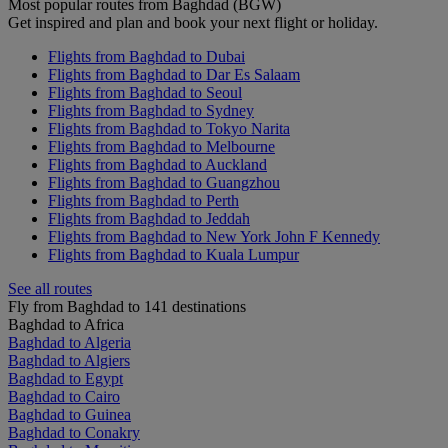
Most popular routes from Baghdad (BGW)
Get inspired and plan and book your next flight or holiday.
Flights from Baghdad to Dubai
Flights from Baghdad to Dar Es Salaam
Flights from Baghdad to Seoul
Flights from Baghdad to Sydney
Flights from Baghdad to Tokyo Narita
Flights from Baghdad to Melbourne
Flights from Baghdad to Auckland
Flights from Baghdad to Guangzhou
Flights from Baghdad to Perth
Flights from Baghdad to Jeddah
Flights from Baghdad to New York John F Kennedy
Flights from Baghdad to Kuala Lumpur
See all routes
Fly from Baghdad to 141 destinations
Baghdad to Africa
Baghdad to Algeria
Baghdad to Algiers
Baghdad to Egypt
Baghdad to Cairo
Baghdad to Guinea
Baghdad to Conakry