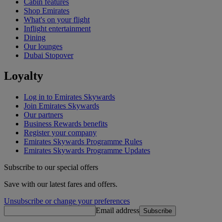
Cabin features
Shop Emirates
What's on your flight
Inflight entertainment
Dining
Our lounges
Dubai Stopover
Loyalty
Log in to Emirates Skywards
Join Emirates Skywards
Our partners
Business Rewards benefits
Register your company
Emirates Skywards Programme Rules
Emirates Skywards Programme Updates
Subscribe to our special offers
Save with our latest fares and offers.
Unsubscribe or change your preferences
Email address
Subscribe