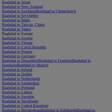
Baghdad to Seoul
Baghdad to New Zealand
Baghdad to Auckland
Baghdad to Christchurch
Baghdad to Seychelles
Baghdad to Mahe
Baghdad to Taiwan, China
Baghdad to Taipei
Baghdad to Europe
Baghdad to Austria
Baghdad to Vienna
Baghdad to Czech Republic
Baghdad to Prague
Baghdad to Germany
Baghdad to Düsseldorf
Baghdad to Frankfurt
Baghdad to
Hamburg
Baghdad to Munich
Baghdad to Ireland
Baghdad to Dublin
Baghdad to Netherlands
Baghdad to Amsterdam
Baghdad to Portugal
Baghdad to Lisbon
Baghdad to Sweden
Baghdad to Stockholm
Baghdad to United Kingdom
Baghdad to Birmingham
Baghdad to Edinburgh
Baghdad to