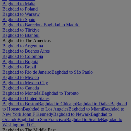
Baghdad to Malta
Baghdad to Poland
Baghdad to Warsaw
Baghdad to Spain
Baghdad to Barcelona
Baghdad to Madrid
Baghdad to Türkiye
Baghdad to Istanbul
Baghdad to The Americas
Baghdad to Argentina
Baghdad to Buenos Aires
Baghdad to Colombia
Baghdad to Bogotá
Baghdad to Brazil
Baghdad to Rio de Janeiro
Baghdad to São Paulo
Baghdad to Mexico
Baghdad to Mexico City
Baghdad to Canada
Baghdad to Montréal
Baghdad to Toronto
Baghdad to United States
Baghdad to Boston
Baghdad to Chicago
Baghdad to Dallas
Baghdad
to Houston
Baghdad to Los Angeles
Baghdad to Miami
Baghdad to
New York John F Kennedy
Baghdad to Newark
Baghdad to
Orlando
Baghdad to San Francisco
Baghdad to Seattle
Baghdad to
Washington, D.C.
Baghdad to The Middle East