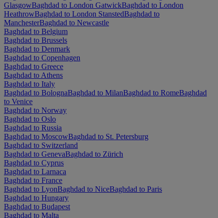
Glasgow
Baghdad to London Gatwick
Baghdad to London
Heathrow
Baghdad to London Stansted
Baghdad to
Manchester
Baghdad to Newcastle
Baghdad to Belgium
Baghdad to Brussels
Baghdad to Denmark
Baghdad to Copenhagen
Baghdad to Greece
Baghdad to Athens
Baghdad to Italy
Baghdad to Bologna
Baghdad to Milan
Baghdad to Rome
Baghdad
to Venice
Baghdad to Norway
Baghdad to Oslo
Baghdad to Russia
Baghdad to Moscow
Baghdad to St. Petersburg
Baghdad to Switzerland
Baghdad to Geneva
Baghdad to Zürich
Baghdad to Cyprus
Baghdad to Larnaca
Baghdad to France
Baghdad to Lyon
Baghdad to Nice
Baghdad to Paris
Baghdad to Hungary
Baghdad to Budapest
Baghdad to Malta