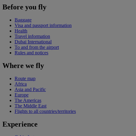
Before you fly
Baggage
Visa and passport information
Health
Travel information
Dubai International
To and from the airport
Rules and notices
Where we fly
Route map
Africa
Asia and Pacific
Europe
The Americas
The Middle East
Flights to all countries/territories
Experience