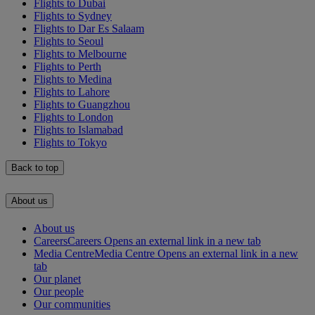
Flights to Dubai
Flights to Sydney
Flights to Dar Es Salaam
Flights to Seoul
Flights to Melbourne
Flights to Perth
Flights to Medina
Flights to Lahore
Flights to Guangzhou
Flights to London
Flights to Islamabad
Flights to Tokyo
Back to top
About us
About us
Careers
Careers Opens an external link in a new tab
Media Centre
Media Centre Opens an external link in a new
tab
Our planet
Our people
Our communities