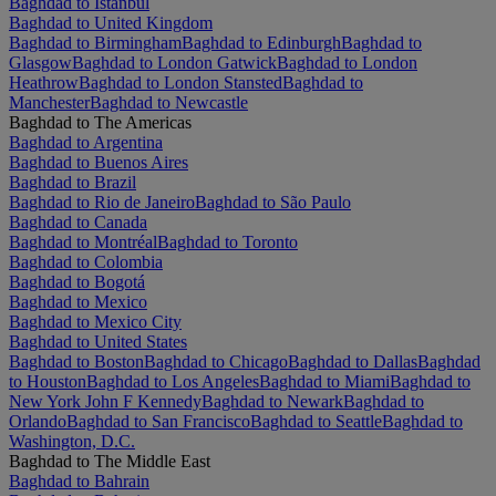
Baghdad to Istanbul
Baghdad to United Kingdom
Baghdad to Birmingham
Baghdad to Edinburgh
Baghdad to
Glasgow
Baghdad to London Gatwick
Baghdad to London
Heathrow
Baghdad to London Stansted
Baghdad to
Manchester
Baghdad to Newcastle
Baghdad to The Americas
Baghdad to Argentina
Baghdad to Buenos Aires
Baghdad to Brazil
Baghdad to Rio de Janeiro
Baghdad to São Paulo
Baghdad to Canada
Baghdad to Montréal
Baghdad to Toronto
Baghdad to Colombia
Baghdad to Bogotá
Baghdad to Mexico
Baghdad to Mexico City
Baghdad to United States
Baghdad to Boston
Baghdad to Chicago
Baghdad to Dallas
Baghdad
to Houston
Baghdad to Los Angeles
Baghdad to Miami
Baghdad to
New York John F Kennedy
Baghdad to Newark
Baghdad to
Orlando
Baghdad to San Francisco
Baghdad to Seattle
Baghdad to
Washington, D.C.
Baghdad to The Middle East
Baghdad to Bahrain