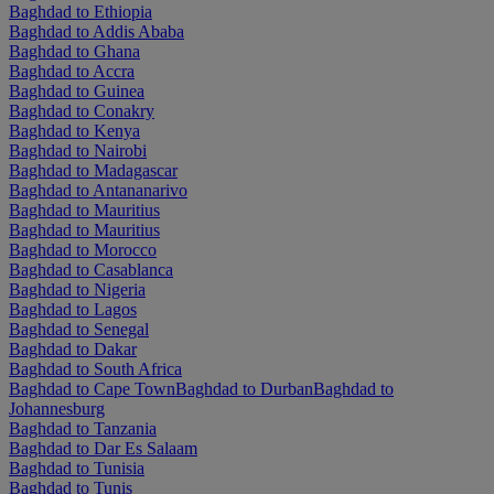
Baghdad to Ethiopia
Baghdad to Addis Ababa
Baghdad to Ghana
Baghdad to Accra
Baghdad to Guinea
Baghdad to Conakry
Baghdad to Kenya
Baghdad to Nairobi
Baghdad to Madagascar
Baghdad to Antananarivo
Baghdad to Mauritius
Baghdad to Mauritius
Baghdad to Morocco
Baghdad to Casablanca
Baghdad to Nigeria
Baghdad to Lagos
Baghdad to Senegal
Baghdad to Dakar
Baghdad to South Africa
Baghdad to Cape Town
Baghdad to Durban
Baghdad to
Johannesburg
Baghdad to Tanzania
Baghdad to Dar Es Salaam
Baghdad to Tunisia
Baghdad to Tunis