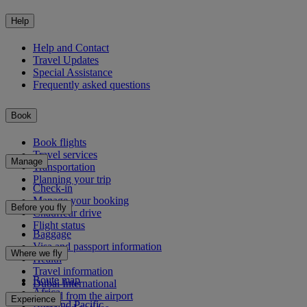
Help
Help and Contact
Travel Updates
Special Assistance
Frequently asked questions
Book
Book flights
Travel services
Manage
Transportation
Planning your trip
Check-in
Manage your booking
Before you fly
Chauffeur drive
Flight status
Baggage
Visa and passport information
Where we fly
Health
Travel information
Route map
Dubai International
Africa
To and from the airport
Experience
Asia and Pacific