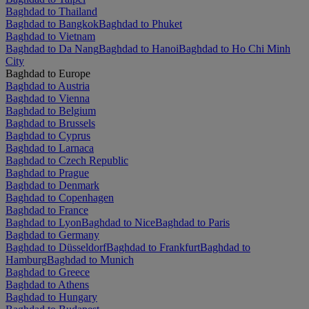
Baghdad to Thailand
Baghdad to Bangkok
Baghdad to Phuket
Baghdad to Vietnam
Baghdad to Da Nang
Baghdad to Hanoi
Baghdad to Ho Chi Minh
City
Baghdad to Europe
Baghdad to Austria
Baghdad to Vienna
Baghdad to Belgium
Baghdad to Brussels
Baghdad to Cyprus
Baghdad to Larnaca
Baghdad to Czech Republic
Baghdad to Prague
Baghdad to Denmark
Baghdad to Copenhagen
Baghdad to France
Baghdad to Lyon
Baghdad to Nice
Baghdad to Paris
Baghdad to Germany
Baghdad to Düsseldorf
Baghdad to Frankfurt
Baghdad to
Hamburg
Baghdad to Munich
Baghdad to Greece
Baghdad to Athens
Baghdad to Hungary