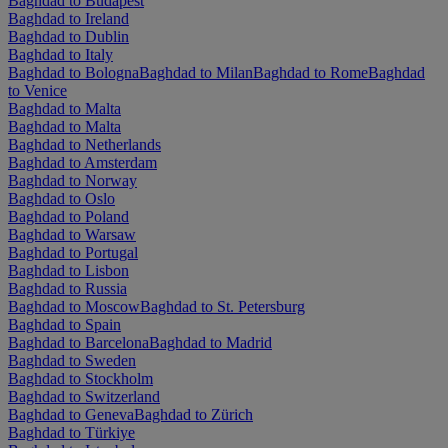
Baghdad to Budapest
Baghdad to Ireland
Baghdad to Dublin
Baghdad to Italy
Baghdad to Bologna
Baghdad to Milan
Baghdad to Rome
Baghdad
to Venice
Baghdad to Malta
Baghdad to Malta
Baghdad to Netherlands
Baghdad to Amsterdam
Baghdad to Norway
Baghdad to Oslo
Baghdad to Poland
Baghdad to Warsaw
Baghdad to Portugal
Baghdad to Lisbon
Baghdad to Russia
Baghdad to Moscow
Baghdad to St. Petersburg
Baghdad to Spain
Baghdad to Barcelona
Baghdad to Madrid
Baghdad to Sweden
Baghdad to Stockholm
Baghdad to Switzerland
Baghdad to Geneva
Baghdad to Zürich
Baghdad to Türkiye