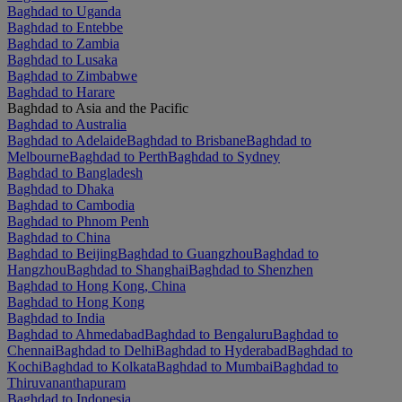
Baghdad to Uganda
Baghdad to Entebbe
Baghdad to Zambia
Baghdad to Lusaka
Baghdad to Zimbabwe
Baghdad to Harare
Baghdad to Asia and the Pacific
Baghdad to Australia
Baghdad to Adelaide
Baghdad to Brisbane
Baghdad to
Melbourne
Baghdad to Perth
Baghdad to Sydney
Baghdad to Bangladesh
Baghdad to Dhaka
Baghdad to Cambodia
Baghdad to Phnom Penh
Baghdad to China
Baghdad to Beijing
Baghdad to Guangzhou
Baghdad to
Hangzhou
Baghdad to Shanghai
Baghdad to Shenzhen
Baghdad to Hong Kong, China
Baghdad to Hong Kong
Baghdad to India
Baghdad to Ahmedabad
Baghdad to Bengaluru
Baghdad to
Chennai
Baghdad to Delhi
Baghdad to Hyderabad
Baghdad to
Kochi
Baghdad to Kolkata
Baghdad to Mumbai
Baghdad to
Thiruvananthapuram
Baghdad to Indonesia