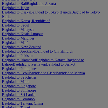
Baghdad to Bali
Baghdad to Jakarta
Baghdad to Japan
Baghdad to Osaka
Baghdad to Tokyo Haneda
Baghdad to Tokyo
Narita
Baghdad to Korea, Republic of
Baghdad to Seoul
Baghdad to Malaysia
Baghdad to Kuala Lumpur
Baghdad to Maldives
Baghdad to Malé
Baghdad to New Zealand
Baghdad to Auckland
Baghdad to Christchurch
Baghdad to Pakistan
Baghdad to Islamabad
Baghdad to Karachi
Baghdad to
Lahore
Baghdad to Peshawar
Baghdad to Sialkot
Baghdad to Philippines
Baghdad to Cebu
Baghdad to Clark
Baghdad to Manila
Baghdad to Seychelles
Baghdad to Mahe
Baghdad to Singapore
Baghdad to Singapore
Baghdad to Sri Lanka
Baghdad to Colombo
Baghdad to Taiwan, China
Baghdad to Taipei