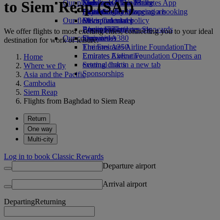
to Siem Reap (SAI)
Our planet
Economy Class dining
Emirates Official Store
Kids’ toys
Skywards Miles Mall
Mobile and The Emirates App
Drinks
Activities for kids
Sustainability in operations
Skywards Rail
Cancelling or changing a booking
Our fleet
Environmental policy
Miles Calculator
Disrupted travel
Boeing 777
Environmental reports
Log in to Emirates Skywards
About Emirates
We offer flights to most exciting cities, connecting you to your ideal
Our communities
Emirates A380
Skywards+
destination for work or leisure.
Emirates A350
The Emirates Airline Foundation
The
Emirates Executive
Emirates Airline Foundation Opens an
Home
Seating charts
external link in a new tab
Where we fly
Sponsorships
Asia and the Pacific
Cambodia
Siem Reap
Flights from Baghdad to Siem Reap
Return
One way
Multi-city
Log in to book Classic Rewards
Departure airport
Arrival airport
Departing
Returning