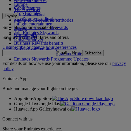
Rules and notices
Europe
Cabin features
The Americas
Shop Emirates
The Middle East
Loyalty
What's on your flight
Flights to all countries/territories
Inflight entertainment
Subscribe to our special offers
Log in to Emirates Skywards
Dining
Join Emirates Skywards
Our lounges
Save with our latest fares and offers.
Our partners
Dubai Stopover
Business Rewards benefits
Unsubscribe or change your preferences
Register your company
Email address
Subscribe
Emirates Skywards Programme Rules
Emirates Skywards Programme Updates
For details on how we use your information, please see our
privacy
policy
.
Emirates App
Book and manage your flights on the go.
App Store
App Store
Google Play
Google Play
Huawei App Gallery
huawai os
Connect with us
Share your Emirates experience.