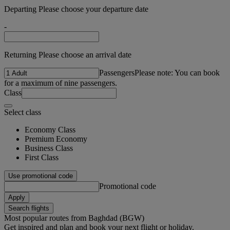
Departing Please choose your departure date
-
Returning Please choose an arrival date
Passengers
Please note: You can book
for a maximum of nine passengers.
Class
Select class
Economy Class
Premium Economy
Business Class
First Class
Use promotional code
Promotional code
Apply
Search flights
Most popular routes from Baghdad (BGW)
Get inspired and plan and book your next flight or holiday.