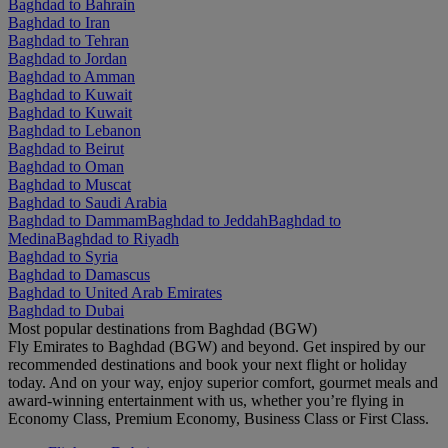
Baghdad to Bahrain
Baghdad to Iran
Baghdad to Tehran
Baghdad to Jordan
Baghdad to Amman
Baghdad to Kuwait
Baghdad to Kuwait
Baghdad to Lebanon
Baghdad to Beirut
Baghdad to Oman
Baghdad to Muscat
Baghdad to Saudi Arabia
Baghdad to Dammam
Baghdad to Jeddah
Baghdad to
Medina
Baghdad to Riyadh
Baghdad to Syria
Baghdad to Damascus
Baghdad to United Arab Emirates
Baghdad to Dubai
Most popular destinations from Baghdad (BGW)
Fly Emirates to Baghdad (BGW) and beyond. Get inspired by our
recommended destinations and book your next flight or holiday
today. And on your way, enjoy superior comfort, gourmet meals and
award-winning entertainment with us, whether you’re flying in
Economy Class, Premium Economy, Business Class or First Class.