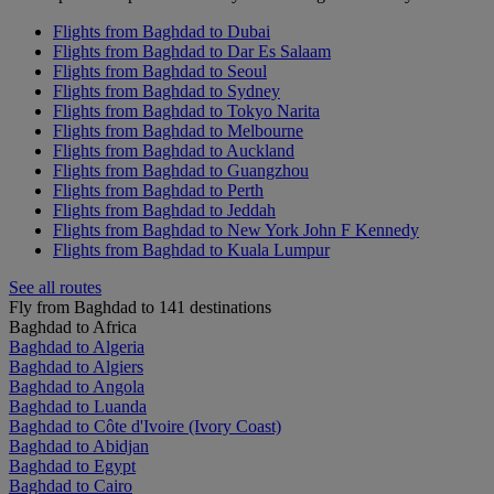
Flights from Baghdad to Dubai
Flights from Baghdad to Dar Es Salaam
Flights from Baghdad to Seoul
Flights from Baghdad to Sydney
Flights from Baghdad to Tokyo Narita
Flights from Baghdad to Melbourne
Flights from Baghdad to Auckland
Flights from Baghdad to Guangzhou
Flights from Baghdad to Perth
Flights from Baghdad to Jeddah
Flights from Baghdad to New York John F Kennedy
Flights from Baghdad to Kuala Lumpur
See all routes
Fly from Baghdad to 141 destinations
Baghdad to Africa
Baghdad to Algeria
Baghdad to Algiers
Baghdad to Angola
Baghdad to Luanda
Baghdad to Côte d'Ivoire (Ivory Coast)
Baghdad to Abidjan
Baghdad to Egypt
Baghdad to Cairo