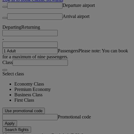
Departure airport
Arrival airport
Departing
Returning
-
Passengers
Please note: You can book
for a maximum of nine passengers.
Class
Select class
Economy Class
Premium Economy
Business Class
First Class
Use promotional code
Promotional code
Apply
Search flights