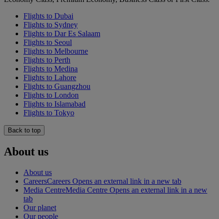
Flights to Dubai
Flights to Sydney
Flights to Dar Es Salaam
Flights to Seoul
Flights to Melbourne
Flights to Perth
Flights to Medina
Flights to Lahore
Flights to Guangzhou
Flights to London
Flights to Islamabad
Flights to Tokyo
Back to top
About us
About us
Careers
Careers Opens an external link in a new tab
Media Centre
Media Centre Opens an external link in a new
tab
Our planet
Our people