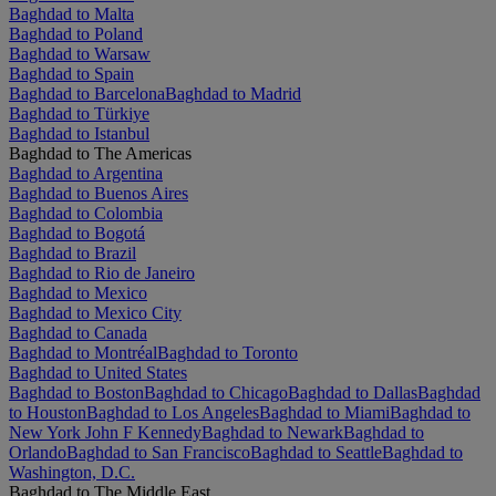
Baghdad to Malta
Baghdad to Poland
Baghdad to Warsaw
Baghdad to Spain
Baghdad to Barcelona
Baghdad to Madrid
Baghdad to Türkiye
Baghdad to Istanbul
Baghdad to The Americas
Baghdad to Argentina
Baghdad to Buenos Aires
Baghdad to Colombia
Baghdad to Bogotá
Baghdad to Brazil
Baghdad to Rio de Janeiro
Baghdad to Mexico
Baghdad to Mexico City
Baghdad to Canada
Baghdad to Montréal
Baghdad to Toronto
Baghdad to United States
Baghdad to Boston
Baghdad to Chicago
Baghdad to Dallas
Baghdad
to Houston
Baghdad to Los Angeles
Baghdad to Miami
Baghdad to
New York John F Kennedy
Baghdad to Newark
Baghdad to
Orlando
Baghdad to San Francisco
Baghdad to Seattle
Baghdad to
Washington, D.C.
Baghdad to The Middle East