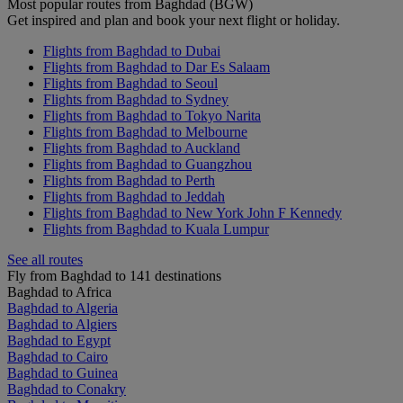
Most popular routes from Baghdad (BGW)
Get inspired and plan and book your next flight or holiday.
Flights from Baghdad to Dubai
Flights from Baghdad to Dar Es Salaam
Flights from Baghdad to Seoul
Flights from Baghdad to Sydney
Flights from Baghdad to Tokyo Narita
Flights from Baghdad to Melbourne
Flights from Baghdad to Auckland
Flights from Baghdad to Guangzhou
Flights from Baghdad to Perth
Flights from Baghdad to Jeddah
Flights from Baghdad to New York John F Kennedy
Flights from Baghdad to Kuala Lumpur
See all routes
Fly from Baghdad to 141 destinations
Baghdad to Africa
Baghdad to Algeria
Baghdad to Algiers
Baghdad to Egypt
Baghdad to Cairo
Baghdad to Guinea
Baghdad to Conakry