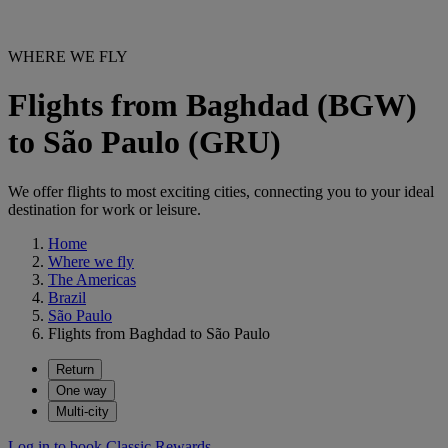
WHERE WE FLY
Flights from Baghdad (BGW)
to São Paulo (GRU)
We offer flights to most exciting cities, connecting you to your ideal
destination for work or leisure.
Home
Where we fly
The Americas
Brazil
São Paulo
Flights from Baghdad to São Paulo
Return
One way
Multi-city
Log in to book Classic Rewards