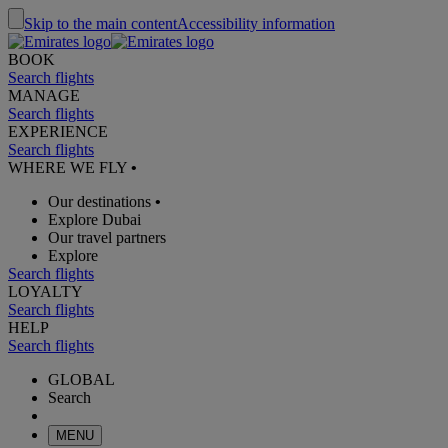
Skip to the main content
Accessibility information
BOOK
Search flights
MANAGE
Search flights
EXPERIENCE
Search flights
WHERE WE FLY
•
Our destinations
•
Explore Dubai
Our travel partners
Explore
Search flights
LOYALTY
Search flights
HELP
Search flights
GLOBAL
Search
MENU