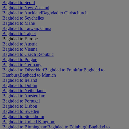
Baghdad to Seoul
Baghdad to New Zealand
Baghdad to Auckland
Baghdad to Christchurch
Baghdad to Seychelles
Baghdad to Mahe
Baghdad to Taiwan, China
Baghdad to Taipei
Baghdad to Europe
Baghdad to Austria
Baghdad to Vienna
Baghdad to Czech Republic
Baghdad to Prague
Baghdad to Germany
Baghdad to Düsseldorf
Baghdad to Frankfurt
Baghdad to
Hamburg
Baghdad to Munich
Baghdad to Ireland
Baghdad to Dublin
Baghdad to Netherlands
Baghdad to Amsterdam
Baghdad to Portugal
Baghdad to Lisbon
Baghdad to Sweden
Baghdad to Stockholm
Baghdad to United Kingdom
Baghdad to Birmingham
Baghdad to Edinburgh
Baghdad to