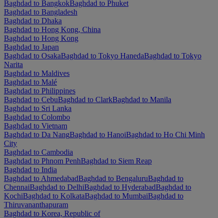
Baghdad to Bangkok
Baghdad to Phuket
Baghdad to Bangladesh
Baghdad to Dhaka
Baghdad to Hong Kong, China
Baghdad to Hong Kong
Baghdad to Japan
Baghdad to Osaka
Baghdad to Tokyo Haneda
Baghdad to Tokyo
Narita
Baghdad to Maldives
Baghdad to Malé
Baghdad to Philippines
Baghdad to Cebu
Baghdad to Clark
Baghdad to Manila
Baghdad to Sri Lanka
Baghdad to Colombo
Baghdad to Vietnam
Baghdad to Da Nang
Baghdad to Hanoi
Baghdad to Ho Chi Minh
City
Baghdad to Cambodia
Baghdad to Phnom Penh
Baghdad to Siem Reap
Baghdad to India
Baghdad to Ahmedabad
Baghdad to Bengaluru
Baghdad to
Chennai
Baghdad to Delhi
Baghdad to Hyderabad
Baghdad to
Kochi
Baghdad to Kolkata
Baghdad to Mumbai
Baghdad to
Thiruvananthapuram
Baghdad to Korea, Republic of