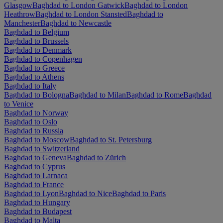
Glasgow
Baghdad to London Gatwick
Baghdad to London
Heathrow
Baghdad to London Stansted
Baghdad to
Manchester
Baghdad to Newcastle
Baghdad to Belgium
Baghdad to Brussels
Baghdad to Denmark
Baghdad to Copenhagen
Baghdad to Greece
Baghdad to Athens
Baghdad to Italy
Baghdad to Bologna
Baghdad to Milan
Baghdad to Rome
Baghdad
to Venice
Baghdad to Norway
Baghdad to Oslo
Baghdad to Russia
Baghdad to Moscow
Baghdad to St. Petersburg
Baghdad to Switzerland
Baghdad to Geneva
Baghdad to Zürich
Baghdad to Cyprus
Baghdad to Larnaca
Baghdad to France
Baghdad to Lyon
Baghdad to Nice
Baghdad to Paris
Baghdad to Hungary
Baghdad to Budapest
Baghdad to Malta