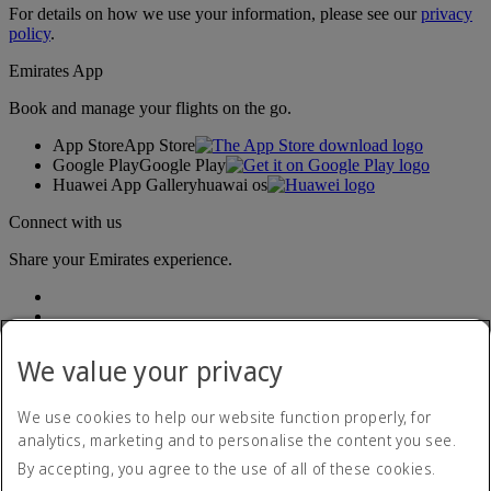
For details on how we use your information, please see our
privacy
policy
.
Emirates App
Book and manage your flights on the go.
App Store
App Store
Google Play
Google Play
Huawei App Gallery
huawai os
Connect with us
Share your Emirates experience.
We value your privacy
We use cookies to help our website function properly, for
analytics, marketing and to personalise the content you see.
Accessibility statement
By accepting, you agree to the use of all of these cookies.
Contact us