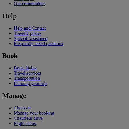
Our communities
Help
Help and Contact
Travel Updates
Special Assistance
Frequently asked questions
Book
Book flights
Travel services
Transportation
Planning your trip
Manage
Check-in
Manage your booking
Chauffeur drive
Flight status