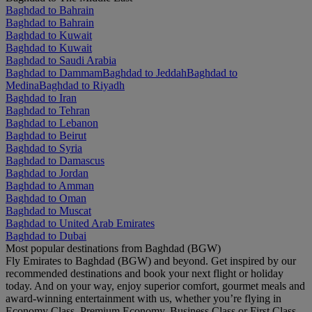
Baghdad to Bahrain
Baghdad to Bahrain
Baghdad to Kuwait
Baghdad to Kuwait
Baghdad to Saudi Arabia
Baghdad to Dammam
Baghdad to Jeddah
Baghdad to
Medina
Baghdad to Riyadh
Baghdad to Iran
Baghdad to Tehran
Baghdad to Lebanon
Baghdad to Beirut
Baghdad to Syria
Baghdad to Damascus
Baghdad to Jordan
Baghdad to Amman
Baghdad to Oman
Baghdad to Muscat
Baghdad to United Arab Emirates
Baghdad to Dubai
Most popular destinations from Baghdad (BGW)
Fly Emirates to Baghdad (BGW) and beyond. Get inspired by our
recommended destinations and book your next flight or holiday
today. And on your way, enjoy superior comfort, gourmet meals and
award-winning entertainment with us, whether you’re flying in
Economy Class, Premium Economy, Business Class or First Class.