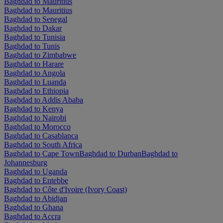
Baghdad to Mauritius
Baghdad to Mauritius
Baghdad to Senegal
Baghdad to Dakar
Baghdad to Tunisia
Baghdad to Tunis
Baghdad to Zimbabwe
Baghdad to Harare
Baghdad to Angola
Baghdad to Luanda
Baghdad to Ethiopia
Baghdad to Addis Ababa
Baghdad to Kenya
Baghdad to Nairobi
Baghdad to Morocco
Baghdad to Casablanca
Baghdad to South Africa
Baghdad to Cape Town
Baghdad to Durban
Baghdad to
Johannesburg
Baghdad to Uganda
Baghdad to Entebbe
Baghdad to Côte d'Ivoire (Ivory Coast)
Baghdad to Abidjan
Baghdad to Ghana
Baghdad to Accra