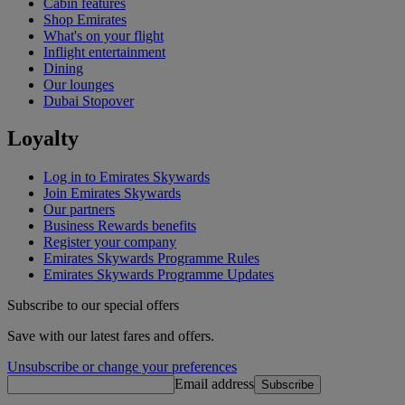
Cabin features
Shop Emirates
What's on your flight
Inflight entertainment
Dining
Our lounges
Dubai Stopover
Loyalty
Log in to Emirates Skywards
Join Emirates Skywards
Our partners
Business Rewards benefits
Register your company
Emirates Skywards Programme Rules
Emirates Skywards Programme Updates
Subscribe to our special offers
Save with our latest fares and offers.
Unsubscribe or change your preferences
Email address
Subscribe