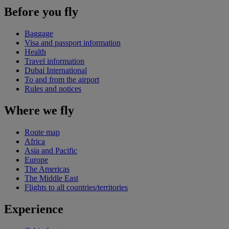
Before you fly
Baggage
Visa and passport information
Health
Travel information
Dubai International
To and from the airport
Rules and notices
Where we fly
Route map
Africa
Asia and Pacific
Europe
The Americas
The Middle East
Flights to all countries/territories
Experience