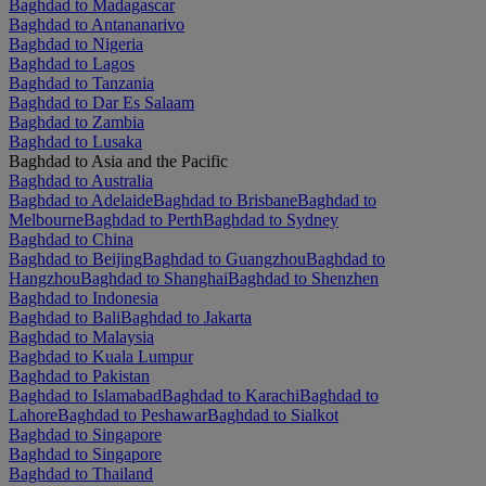
Baghdad to Madagascar
Baghdad to Antananarivo
Baghdad to Nigeria
Baghdad to Lagos
Baghdad to Tanzania
Baghdad to Dar Es Salaam
Baghdad to Zambia
Baghdad to Lusaka
Baghdad to Asia and the Pacific
Baghdad to Australia
Baghdad to Adelaide
Baghdad to Brisbane
Baghdad to
Melbourne
Baghdad to Perth
Baghdad to Sydney
Baghdad to China
Baghdad to Beijing
Baghdad to Guangzhou
Baghdad to
Hangzhou
Baghdad to Shanghai
Baghdad to Shenzhen
Baghdad to Indonesia
Baghdad to Bali
Baghdad to Jakarta
Baghdad to Malaysia
Baghdad to Kuala Lumpur
Baghdad to Pakistan
Baghdad to Islamabad
Baghdad to Karachi
Baghdad to
Lahore
Baghdad to Peshawar
Baghdad to Sialkot
Baghdad to Singapore
Baghdad to Singapore
Baghdad to Thailand