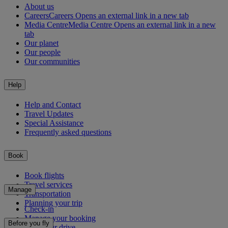
About us
Careers
Careers Opens an external link in a new tab
Media Centre
Media Centre Opens an external link in a new
tab
Our planet
Our people
Our communities
Help
Help and Contact
Travel Updates
Special Assistance
Frequently asked questions
Book
Book flights
Travel services
Manage
Transportation
Planning your trip
Check-in
Manage your booking
Before you fly
Chauffeur drive