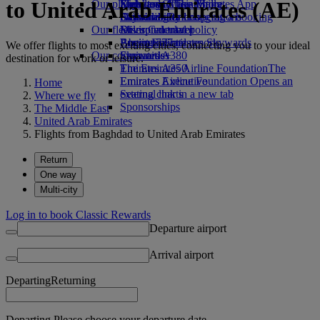
to United Arab Emirates (AE)
Our planet
Economy Class dining
Emirates Official Store
Kids’ toys
Skywards Miles Mall
Mobile and The Emirates App
Drinks
Activities for kids
Sustainability in operations
Skywards Rail
Cancelling or changing a booking
Our fleet
Environmental policy
Miles Calculator
Disrupted travel
Boeing 777
Environmental reports
Log in to Emirates Skywards
About Emirates
We offer flights to most exciting cities, connecting you to your ideal
Our communities
Emirates A380
Skywards+
destination for work or leisure.
Emirates A350
The Emirates Airline Foundation
The
Emirates Executive
Emirates Airline Foundation Opens an
Home
Seating charts
external link in a new tab
Where we fly
Sponsorships
The Middle East
United Arab Emirates
Flights from Baghdad to United Arab Emirates
Return
One way
Multi-city
Log in to book Classic Rewards
Departure airport
Arrival airport
Departing
Returning
Departing Please choose your departure date