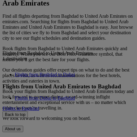
Arab Emirates
Find all flights departing from Baghdad to United Arab Emirates on
emirates.com. Searching for flights from Baghdad to United Arab
Emirates and United Arab Emirates to Baghdad is easy. Just browse
the list of cities we fly to from Baghdad and select your destination
city to see our flight schedules and destination guides.
Book flights from Baghdad to United Arab Emirates quickly and
Flights from Baghdad to United Arab Emirates
securely. When you see our Best Price Guarantee symbol, that
1 destination
means you’ll get the best fare for your flights.
Our destination guides offer expert tips on what to do and the best
Flights from Baghdad to Dubai
places to visit, as well as recommendations for the best hotels,
activities and eateries in town.
Flights from United Arab Emirates to Baghdad
Book your flights from Baghdad to United Arab Emirates today and
look forward to gourmet dining, award-winning inflight
Flights from Dubai to Baghdad
entertainment and exceptional service with us – no matter which
cabin class you’re travelling in.
Flights to Baghdad
Back to top
We look forward to welcoming you on board.
About us