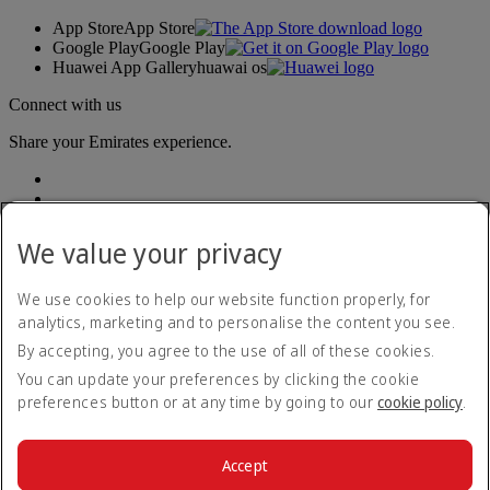
App Store
App Store
Google Play
Google Play
Huawei App Gallery
huawai os
Connect with us
Share your Emirates experience.
We value your privacy
We use cookies to help our website function properly, for
analytics, marketing and to personalise the content you see.
Accessibility statement
By accepting, you agree to the use of all of these cookies.
Contact us
Privacy policy
You can update your preferences by clicking the cookie
Terms and conditions
preferences button or at any time by going to our
cookie policy
.
Cookie Policy
Cybersecurity
Modern Slavery Act transparency statement
Accept
Sitemap