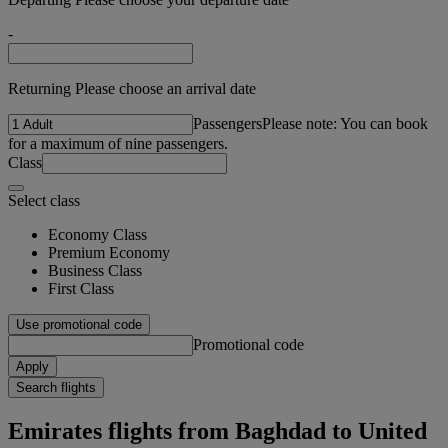
-
Returning Please choose an arrival date
Passengers
Please note: You can book
for a maximum of nine passengers.
Class
Select class
Economy Class
Premium Economy
Business Class
First Class
Use promotional code
Promotional code
Apply
Search flights
Emirates flights from Baghdad to United