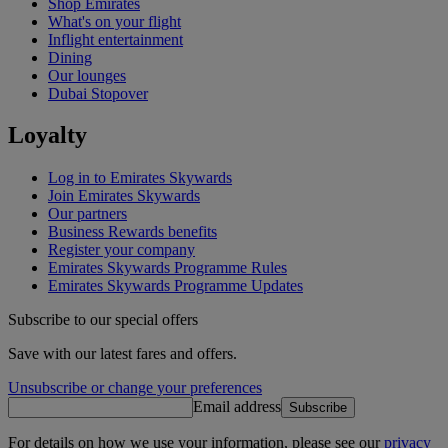
Shop Emirates
What's on your flight
Inflight entertainment
Dining
Our lounges
Dubai Stopover
Loyalty
Log in to Emirates Skywards
Join Emirates Skywards
Our partners
Business Rewards benefits
Register your company
Emirates Skywards Programme Rules
Emirates Skywards Programme Updates
Subscribe to our special offers
Save with our latest fares and offers.
Unsubscribe or change your preferences
Email address
Subscribe
For details on how we use your information, please see our
privacy