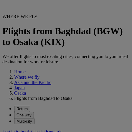
WHERE WE FLY
Flights from Baghdad (BGW)
to Osaka (KIX)
We offer flights to most exciting cities, connecting you to your ideal
destination for work or leisure.
Home
Where we fly
Asia and the Pacific
Japan
Osaka
Flights from Baghdad to Osaka
Return
One way
Multi-city
Log in to book Classic Rewards