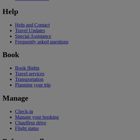
Help
Help and Contact
Travel Updates
Special Assistance
Frequently asked questions
Book
Book flights
Travel services
Transportation
Planning your trip
Manage
Check-in
Manage your booking
Chauffeur drive
Flight status