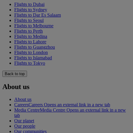
Flights to Dubai
Flights to Sydney
Flights to Dar Es Salaam
Flights to Seoul
Flights to Melbourne
Flights to Perth
Flights to Medina
Flights to Lahore
Flights to Guangzhou
Flights to London
Flights to Islamabad
Flights to Tokyo
Back to top
About us
About us
Careers
Careers Opens an external link in a new tab
Media Centre
Media Centre Opens an external link in a new
tab
Our planet
Our people
Our communities