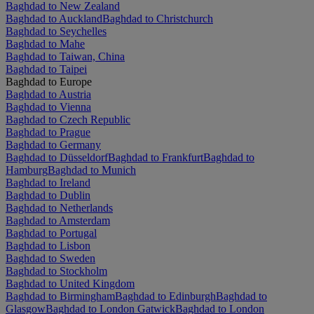
Baghdad to New Zealand
Baghdad to Auckland
Baghdad to Christchurch
Baghdad to Seychelles
Baghdad to Mahe
Baghdad to Taiwan, China
Baghdad to Taipei
Baghdad to Europe
Baghdad to Austria
Baghdad to Vienna
Baghdad to Czech Republic
Baghdad to Prague
Baghdad to Germany
Baghdad to Düsseldorf
Baghdad to Frankfurt
Baghdad to
Hamburg
Baghdad to Munich
Baghdad to Ireland
Baghdad to Dublin
Baghdad to Netherlands
Baghdad to Amsterdam
Baghdad to Portugal
Baghdad to Lisbon
Baghdad to Sweden
Baghdad to Stockholm
Baghdad to United Kingdom
Baghdad to Birmingham
Baghdad to Edinburgh
Baghdad to
Glasgow
Baghdad to London Gatwick
Baghdad to London