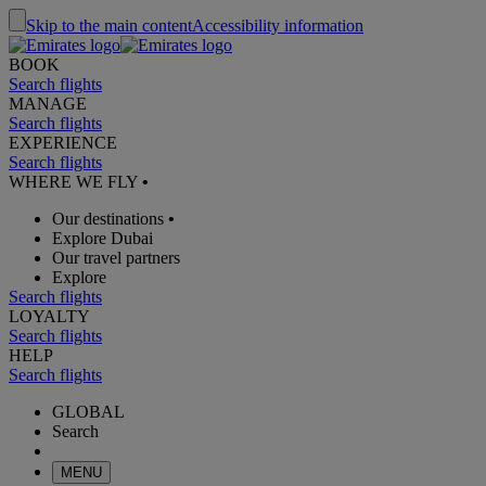
Skip to the main content
Accessibility information
BOOK
Search flights
MANAGE
Search flights
EXPERIENCE
Search flights
WHERE WE FLY
•
Our destinations
•
Explore Dubai
Our travel partners
Explore
Search flights
LOYALTY
Search flights
HELP
Search flights
GLOBAL
Search
MENU