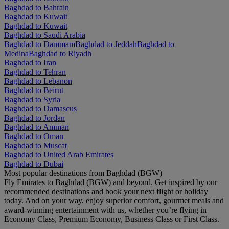
Baghdad to Bahrain
Baghdad to Kuwait
Baghdad to Kuwait
Baghdad to Saudi Arabia
Baghdad to Dammam
Baghdad to Jeddah
Baghdad to
Medina
Baghdad to Riyadh
Baghdad to Iran
Baghdad to Tehran
Baghdad to Lebanon
Baghdad to Beirut
Baghdad to Syria
Baghdad to Damascus
Baghdad to Jordan
Baghdad to Amman
Baghdad to Oman
Baghdad to Muscat
Baghdad to United Arab Emirates
Baghdad to Dubai
Most popular destinations from Baghdad (BGW)
Fly Emirates to Baghdad (BGW) and beyond. Get inspired by our
recommended destinations and book your next flight or holiday
today. And on your way, enjoy superior comfort, gourmet meals and
award-winning entertainment with us, whether you’re flying in
Economy Class, Premium Economy, Business Class or First Class.