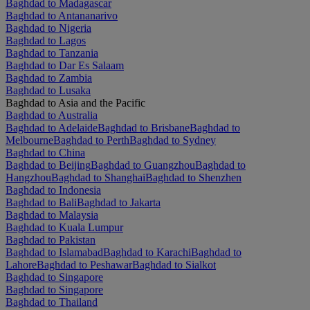
Baghdad to Madagascar
Baghdad to Antananarivo
Baghdad to Nigeria
Baghdad to Lagos
Baghdad to Tanzania
Baghdad to Dar Es Salaam
Baghdad to Zambia
Baghdad to Lusaka
Baghdad to Asia and the Pacific
Baghdad to Australia
Baghdad to Adelaide
Baghdad to Brisbane
Baghdad to
Melbourne
Baghdad to Perth
Baghdad to Sydney
Baghdad to China
Baghdad to Beijing
Baghdad to Guangzhou
Baghdad to
Hangzhou
Baghdad to Shanghai
Baghdad to Shenzhen
Baghdad to Indonesia
Baghdad to Bali
Baghdad to Jakarta
Baghdad to Malaysia
Baghdad to Kuala Lumpur
Baghdad to Pakistan
Baghdad to Islamabad
Baghdad to Karachi
Baghdad to
Lahore
Baghdad to Peshawar
Baghdad to Sialkot
Baghdad to Singapore
Baghdad to Singapore
Baghdad to Thailand