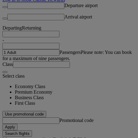
Departure airport
Arrival airport
Departing
Returning
-
Passengers
Please note: You can book
for a maximum of nine passengers.
Class
Select class
Economy Class
Premium Economy
Business Class
First Class
Use promotional code
Promotional code
Apply
Search flights