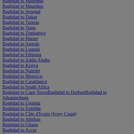
Baghdad to Mauritius
Baghdad to Mauritius
Baghdad to Senegal
Baghdad to Dakar
Baghdad to Tunisia
Baghdad to Tunis
Baghdad to Zimbabwe
Baghdad to Harare
Baghdad to Angola
Baghdad to Luanda
Baghdad to Ethiopia
Baghdad to Addis Ababa
Baghdad to Kenya
Baghdad to Nairobi
Baghdad to Morocco
Baghdad to Casablanca
Baghdad to South Africa
Baghdad to Cape Town
Baghdad to Durban
Baghdad to
Johannesburg
Baghdad to Uganda
Baghdad to Entebbe
Baghdad to Côte d'Ivoire (Ivory Coast)
Baghdad to Abidjan
Baghdad to Ghana
Baghdad to Accra