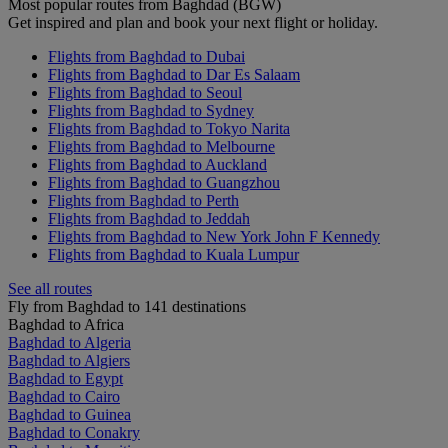
Most popular routes from Baghdad (BGW)
Get inspired and plan and book your next flight or holiday.
Flights from Baghdad to Dubai
Flights from Baghdad to Dar Es Salaam
Flights from Baghdad to Seoul
Flights from Baghdad to Sydney
Flights from Baghdad to Tokyo Narita
Flights from Baghdad to Melbourne
Flights from Baghdad to Auckland
Flights from Baghdad to Guangzhou
Flights from Baghdad to Perth
Flights from Baghdad to Jeddah
Flights from Baghdad to New York John F Kennedy
Flights from Baghdad to Kuala Lumpur
See all routes
Fly from Baghdad to 141 destinations
Baghdad to Africa
Baghdad to Algeria
Baghdad to Algiers
Baghdad to Egypt
Baghdad to Cairo
Baghdad to Guinea
Baghdad to Conakry