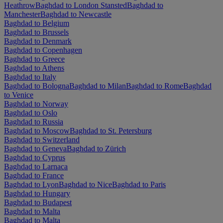
Heathrow
Baghdad to London Stansted
Baghdad to
Manchester
Baghdad to Newcastle
Baghdad to Belgium
Baghdad to Brussels
Baghdad to Denmark
Baghdad to Copenhagen
Baghdad to Greece
Baghdad to Athens
Baghdad to Italy
Baghdad to Bologna
Baghdad to Milan
Baghdad to Rome
Baghdad
to Venice
Baghdad to Norway
Baghdad to Oslo
Baghdad to Russia
Baghdad to Moscow
Baghdad to St. Petersburg
Baghdad to Switzerland
Baghdad to Geneva
Baghdad to Zürich
Baghdad to Cyprus
Baghdad to Larnaca
Baghdad to France
Baghdad to Lyon
Baghdad to Nice
Baghdad to Paris
Baghdad to Hungary
Baghdad to Budapest
Baghdad to Malta
Baghdad to Malta