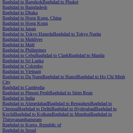
Baghdad to Bangkok
Baghdad to Phuket
Baghdad to Bangladesh
Baghdad to Dhaka
Baghdad to Hong Kong, China
Baghdad to Hong Kong
Baghdad to Japan
Baghdad to Tokyo Haneda
Baghdad to Tokyo Narita
Baghdad to Maldives
Baghdad to Malé
Baghdad to Philippines
Baghdad to Cebu
Baghdad to Clark
Baghdad to Manila
Baghdad to Sri Lanka
Baghdad to Colombo
Baghdad to Vietnam
Baghdad to Da Nang
Baghdad to Hanoi
Baghdad to Ho Chi Minh
City
Baghdad to Cambodia
Baghdad to Phnom Penh
Baghdad to Siem Reap
Baghdad to India
Baghdad to Ahmedabad
Baghdad to Bengaluru
Baghdad to
Chennai
Baghdad to Delhi
Baghdad to Hyderabad
Baghdad to
Kochi
Baghdad to Kolkata
Baghdad to Mumbai
Baghdad to
Thiruvananthapuram
Baghdad to Korea, Republic of
Baghdad to Seoul