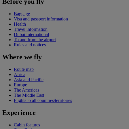
Before you fly
Baggage
Visa and passport information
Health
Travel information
Dubai International
To and from the airport
Rules and notices
Where we fly
Route map
Africa
Asia and Pacific
Europe
The Americas
The Middle East
Flights to all countries/territories
Experience
Cabin features