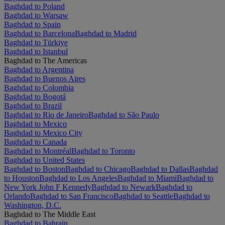
Baghdad to Poland
Baghdad to Warsaw
Baghdad to Spain
Baghdad to Barcelona
Baghdad to Madrid
Baghdad to Türkiye
Baghdad to Istanbul
Baghdad to The Americas
Baghdad to Argentina
Baghdad to Buenos Aires
Baghdad to Colombia
Baghdad to Bogotá
Baghdad to Brazil
Baghdad to Rio de Janeiro
Baghdad to São Paulo
Baghdad to Mexico
Baghdad to Mexico City
Baghdad to Canada
Baghdad to Montréal
Baghdad to Toronto
Baghdad to United States
Baghdad to Boston
Baghdad to Chicago
Baghdad to Dallas
Baghdad
to Houston
Baghdad to Los Angeles
Baghdad to Miami
Baghdad to
New York John F Kennedy
Baghdad to Newark
Baghdad to
Orlando
Baghdad to San Francisco
Baghdad to Seattle
Baghdad to
Washington, D.C.
Baghdad to The Middle East
Baghdad to Bahrain