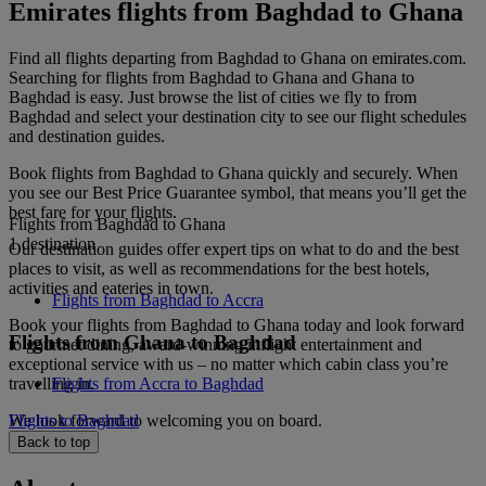
Emirates flights from Baghdad to Ghana
Find all flights departing from Baghdad to Ghana on emirates.com.
Searching for flights from Baghdad to Ghana and Ghana to
Baghdad is easy. Just browse the list of cities we fly to from
Baghdad and select your destination city to see our flight schedules
and destination guides.
Book flights from Baghdad to Ghana quickly and securely. When
you see our Best Price Guarantee symbol, that means you’ll get the
best fare for your flights.
Flights from Baghdad to Ghana
1 destination
Our destination guides offer expert tips on what to do and the best
places to visit, as well as recommendations for the best hotels,
activities and eateries in town.
Flights from Baghdad to Accra
Book your flights from Baghdad to Ghana today and look forward
Flights from Ghana to Baghdad
to gourmet dining, award-winning inflight entertainment and
exceptional service with us – no matter which cabin class you’re
travelling in.
Flights from Accra to Baghdad
We look forward to welcoming you on board.
Flights to Baghdad
Back to top