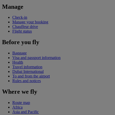
Manage
Check-in
Manage your booking
Chauffeur drive
Flight status
Before you fly
Baggage
Visa and passport information
Health
Travel information
Dubai International
To and from the airport
Rules and notices
Where we fly
Route map
Africa
Asia and Pacific