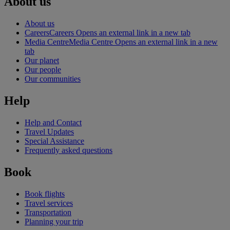
About us
About us
Careers
Careers Opens an external link in a new tab
Media Centre
Media Centre Opens an external link in a new
tab
Our planet
Our people
Our communities
Help
Help and Contact
Travel Updates
Special Assistance
Frequently asked questions
Book
Book flights
Travel services
Transportation
Planning your trip