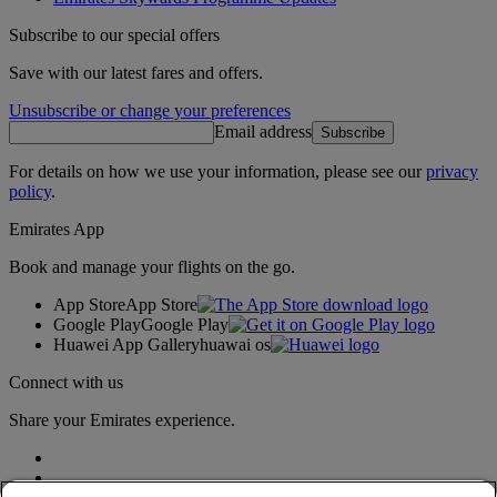
Subscribe to our special offers
Save with our latest fares and offers.
Unsubscribe or change your preferences
Email address
Subscribe
For details on how we use your information, please see our
privacy
policy
.
Emirates App
Book and manage your flights on the go.
App Store
App Store
Google Play
Google Play
Huawei App Gallery
huawai os
Connect with us
Share your Emirates experience.