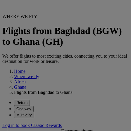
WHERE WE FLY
Flights from Baghdad (BGW)
to Ghana (GH)
We offer flights to most exciting cities, connecting you to your ideal
destination for work or leisure.
Home
Where we fly
Africa
Ghana
Flights from Baghdad to Ghana
Return
One way
Multi-city
Log in to book Classic Rewards
Departure airport