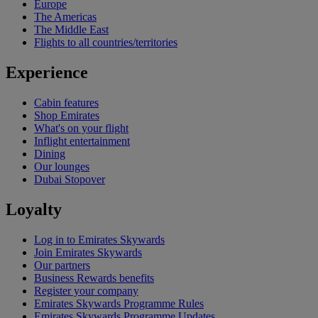
Europe
The Americas
The Middle East
Flights to all countries/territories
Experience
Cabin features
Shop Emirates
What's on your flight
Inflight entertainment
Dining
Our lounges
Dubai Stopover
Loyalty
Log in to Emirates Skywards
Join Emirates Skywards
Our partners
Business Rewards benefits
Register your company
Emirates Skywards Programme Rules
Emirates Skywards Programme Updates