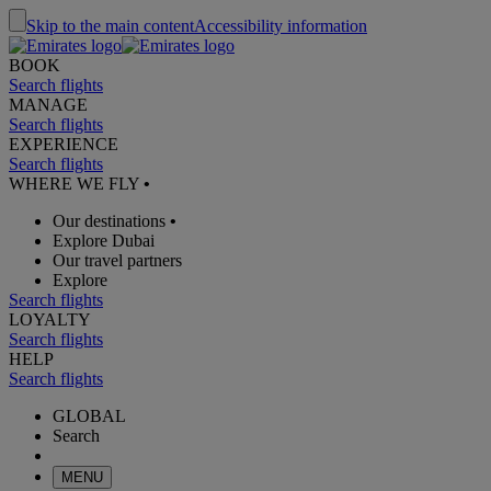
Skip to the main content
Accessibility information
BOOK
Search flights
MANAGE
Search flights
EXPERIENCE
Search flights
WHERE WE FLY
•
Our destinations
•
Explore Dubai
Our travel partners
Explore
Search flights
LOYALTY
Search flights
HELP
Search flights
GLOBAL
Search
MENU