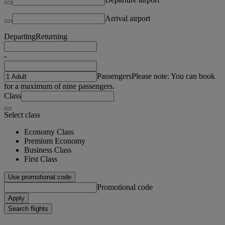
Arrival airport
Departing
Returning
-
Passengers
Please note: You can book
for a maximum of nine passengers.
Class
Select class
Economy Class
Premium Economy
Business Class
First Class
Use promotional code
Promotional code
Apply
Search flights