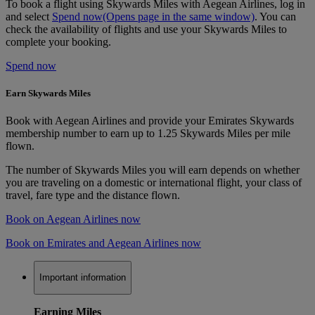
To book a flight using Skywards Miles with Aegean Airlines, log in
and select
Spend now
(Opens page in the same window)
. You can
check the availability of flights and use your Skywards Miles to
complete your booking.
Spend now
Earn Skywards Miles
Book with Aegean Airlines and provide your Emirates Skywards
membership number to earn up to 1.25 Skywards Miles per mile
flown.
The number of Skywards Miles you will earn depends on whether
you are traveling on a domestic or international flight, your class of
travel, fare type and the distance flown.
Book on Aegean Airlines now
Book on Emirates and Aegean Airlines now
Important information
Earning Miles