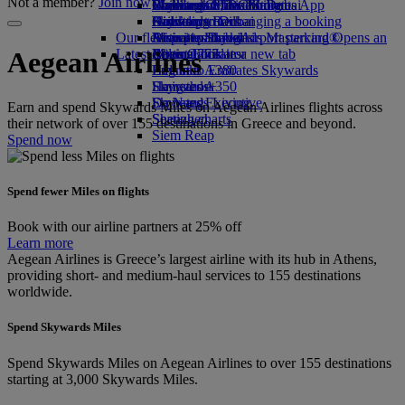
Not a member?
Join now
Book a car
Economy Class dining
Emirates Official Store
Children’s entertainment
Washington, DC to Dubai
Skywards Miles Mall
Mobile and The Emirates App
Airline partners
Drinks
Kids’ toys
Houston to Dubai
Skywards Rail
Canceling or changing a booking
Our fleet
Airport parking
Activities for kids
Miami to Dubai
Emirates Skywards Mastercard®
Disrupted travel
Airport parking Opens an
Latest destinations
external link in a new tab
Boeing 777
Miles Calculator
About Emirates
Aegean Airlines
Emirates A380
Helsinki
Log in to Emirates Skywards
Emirates A350
Hangzhou
Skywards+
Emirates Executive
Da Nang
Skywards Living
Earn and spend Skywards Miles on Aegean Airlines flights across
Seating charts
Shenzhen
their network of over 155 destinations in Greece and beyond.
Siem Reap
Spend now
Spend fewer Miles on flights
Book with our airline partners at 25% off
Learn more
Aegean Airlines is Greece’s largest airline with its hub in Athens,
providing short- and medium-haul services to 155 destinations
worldwide.
Spend Skywards Miles
Spend Skywards Miles on Aegean Airlines to over 155 destinations
starting at 3,000 Skywards Miles.