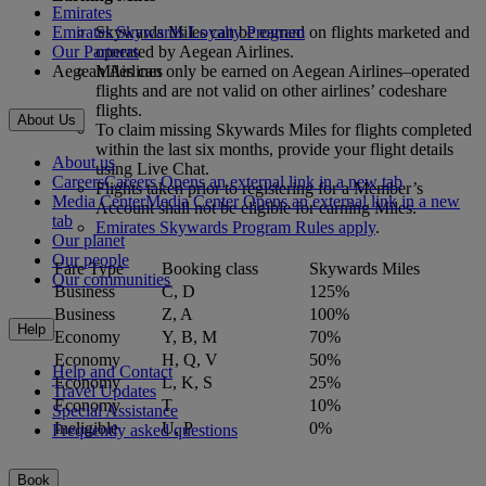
Emirates
Emirates Skywards Loyalty Program
Skywards Miles can be earned on flights marketed and
Our Partners
operated by Aegean Airlines.
Aegean Airlines
Miles can only be earned on Aegean Airlines–operated
flights and are not valid on other airlines’ codeshare
flights.
About Us
To claim missing Skywards Miles for flights completed
within the last six months, provide your flight details
About us
using Live Chat.
Careers
Careers Opens an external link in a new tab
Flights taken prior to registering for a Member’s
Media Center
Media Center Opens an external link in a new
Account shall not be eligible for earning Miles.
tab
Emirates Skywards Program Rules apply
.
Our planet
Our people
Fare Type
Booking class
Skywards Miles
Our communities
Business
C, D
125%
Business
Z, A
100%
Help
Economy
Y, B, M
70%
Economy
H, Q, V
50%
Help and Contact
Economy
L, K, S
25%
Travel Updates
Economy
T
10%
Special Assistance
Ineligible
U, P
0%
Frequently asked questions
Book