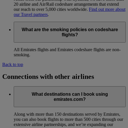
20 airline and Air/Rail codeshare arrangements that extend
our reach to over 5,000 cities worldwide.
Find out more about
our Travel partners
.
What are the smoking policies on codeshare
flights?
All Emirates flights and Emirates codeshare flights are non-
smoking.
Back to top
Connections with other airlines
What destinations can I book using
emirates.com?
Along with more than 150 destinations served by Emirates,
you can also book flights to more than 500 cities through our
extensive airline partnerships, and we’re expanding our