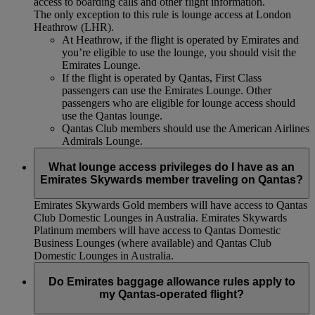
access to boarding calls and other flight information.
The only exception to this rule is lounge access at London
Heathrow (LHR).
At Heathrow, if the flight is operated by Emirates and
you’re eligible to use the lounge, you should visit the
Emirates Lounge.
If the flight is operated by Qantas, First Class
passengers can use the Emirates Lounge. Other
passengers who are eligible for lounge access should
use the Qantas lounge.
Qantas Club members should use the American Airlines
Admirals Lounge.
What lounge access privileges do I have as an
Emirates Skywards member traveling on Qantas?
Emirates Skywards Gold members will have access to Qantas
Club Domestic Lounges in Australia. Emirates Skywards
Platinum members will have access to Qantas Domestic
Business Lounges (where available) and Qantas Club
Domestic Lounges in Australia.
Do Emirates baggage allowance rules apply to
my Qantas-operated flight?