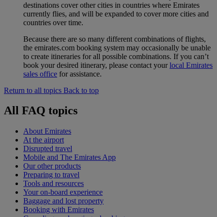
destinations cover other cities in countries where Emirates
currently flies, and will be expanded to cover more cities and
countries over time.
Because there are so many different combinations of flights,
the emirates.com booking system may occasionally be unable
to create itineraries for all possible combinations. If you can’t
book your desired itinerary, please contact your
local Emirates
sales office
for assistance.
Return to all topics
Back to top
All FAQ topics
About Emirates
At the airport
Disrupted travel
Mobile and The Emirates App
Our other products
Preparing to travel
Tools and resources
Your on-board experience
Baggage and lost property
Booking with Emirates