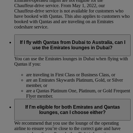
Emirates-operated flights are not eligible for the
Chauffeur‑drive service. From May 1, 2022, our
Chauffeur‑drive service is not available for customers who
have booked with Qantas. This also applies to customers who
booked with Qantas and are traveling on an Emirates
codeshare service.
If I fly with Qantas from Dubai to Australia, can I
use the Emirates lounges in Dubai?
You can use the Emirates lounges in Dubai when flying with
Qantas if you:
are traveling in First Class or Business Class, or
are an Emirates Skywards Platinum, Gold, or Silver
member, or
are a Qantas Platinum One, Platinum, or Gold Frequent
Flyer member.
If I'm eligible for both Emirates and Qantas
lounges, can I choose either?
We recommend that you use the lounge of the operating
airline to ensure you’re close to the correct gate and have