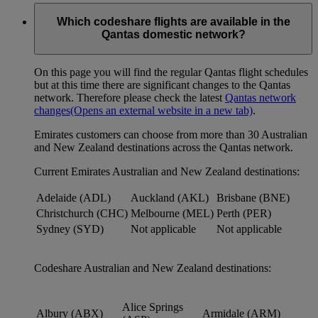
Which codeshare flights are available in the
Qantas domestic network?
On this page you will find the regular Qantas flight schedules
but at this time there are significant changes to the Qantas
network. Therefore please check the latest
Qantas network
changes
(Opens an external website in a new tab)
.
Emirates customers can choose from more than 30 Australian
and New Zealand destinations across the Qantas network.
Current Emirates Australian and New Zealand destinations:
Adelaide (ADL)
Auckland (AKL)
Brisbane (BNE)
Christchurch (CHC)
Melbourne (MEL)
Perth (PER)
Sydney (SYD)
Not applicable
Not applicable
Codeshare Australian and New Zealand destinations:
Alice Springs
Albury (ABX)
Armidale (ARM)