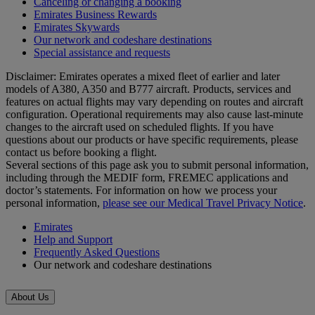
Canceling or changing a booking
Emirates Business Rewards
Emirates Skywards
Our network and codeshare destinations
Special assistance and requests
Disclaimer: Emirates operates a mixed fleet of earlier and later
models of A380, A350 and B777 aircraft. Products, services and
features on actual flights may vary depending on routes and aircraft
configuration. Operational requirements may also cause last‑minute
changes to the aircraft used on scheduled flights. If you have
questions about our products or have specific requirements, please
contact us before booking a flight.
Several sections of this page ask you to submit personal information,
including through the MEDIF form, FREMEC applications and
doctor’s statements. For information on how we process your
personal information,
please see our Medical Travel Privacy Notice
.
Emirates
Help and Support
Frequently Asked Questions
Our network and codeshare destinations
About Us