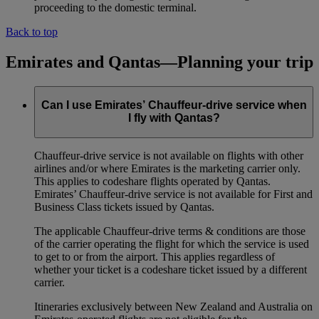
proceeding to the domestic terminal.
Back to top
Emirates and Qantas—Planning your trip
Can I use Emirates’ Chauffeur-drive service when
I fly with Qantas?
Chauffeur‑drive service is not available on flights with other
airlines and/or where Emirates is the marketing carrier only.
This applies to codeshare flights operated by Qantas.
Emirates’ Chauffeur-drive service is not available for First and
Business Class tickets issued by Qantas.
The applicable Chauffeur-drive terms & conditions are those
of the carrier operating the flight for which the service is used
to get to or from the airport. This applies regardless of
whether your ticket is a codeshare ticket issued by a different
carrier.
Itineraries exclusively between New Zealand and Australia on