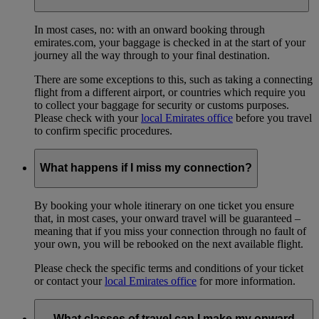
In most cases, no: with an onward booking through
emirates.com, your baggage is checked in at the start of your
journey all the way through to your final destination.
There are some exceptions to this, such as taking a connecting
flight from a different airport, or countries which require you
to collect your baggage for security or customs purposes.
Please check with your
local Emirates office
before you travel
to confirm specific procedures.
What happens if I miss my connection?
By booking your whole itinerary on one ticket you ensure
that, in most cases, your onward travel will be guaranteed –
meaning that if you miss your connection through no fault of
your own, you will be rebooked on the next available flight.
Please check the specific terms and conditions of your ticket
or contact your
local Emirates office
for more information.
What classes of travel can I make my onward