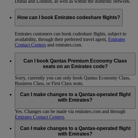
Dubai and London, as well as within the domestic network.
How can I book Emirates codeshare flights?
Emirates customers can book codeshare flights, subject to
availability, through their preferred travel agent,
Emirates
Contact Centers
and emirates.com.
Can I book Qantas Premium Economy Class
seats on an Emirates code?
Sorry, currently you can only book Qantas Economy Class,
Business Class, or First Class seats.
Can I make changes to a Qantas-operated flight
with Emirates?
Yes. Changes can be made via emirates.com and through
Emirates Contact Centers
.
Can I make changes to a Qantas-operated flight
with Emirates?