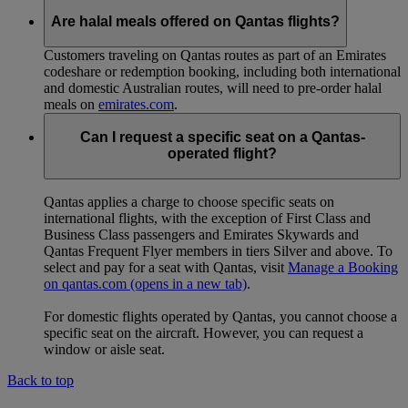
Are halal meals offered on Qantas flights?
Customers traveling on Qantas routes as part of an Emirates
codeshare or redemption booking, including both international
and domestic Australian routes, will need to pre-order halal
meals on
emirates.com
.
Can I request a specific seat on a Qantas-
operated flight?
Qantas applies a charge to choose specific seats on
international flights, with the exception of First Class and
Business Class passengers and Emirates Skywards and
Qantas Frequent Flyer members in tiers Silver and above. To
select and pay for a seat with Qantas, visit
Manage a Booking
on qantas.com
(opens in a new tab)
.
For domestic flights operated by Qantas, you cannot choose a
specific seat on the aircraft. However, you can request a
window or aisle seat.
Back to top