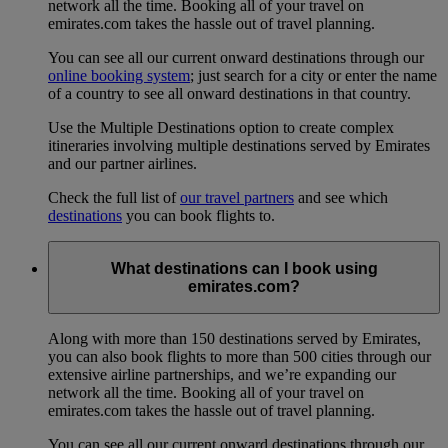
network all the time. Booking all of your travel on
emirates.com takes the hassle out of travel planning.
You can see all our current onward destinations through our
online booking system
; just search for a city or enter the name
of a country to see all onward destinations in that country.
Use the Multiple Destinations option to create complex
itineraries involving multiple destinations served by Emirates
and our partner airlines.
Check the full list of
our travel partners
and see which
destinations
you can book flights to.
What destinations can I book using
emirates.com?
Along with more than 150 destinations served by Emirates,
you can also book flights to more than 500 cities through our
extensive airline partnerships, and we’re expanding our
network all the time. Booking all of your travel on
emirates.com takes the hassle out of travel planning.
You can see all our current onward destinations through our