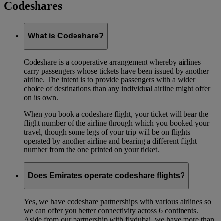
Codeshares
What is Codeshare?
Codeshare is a cooperative arrangement whereby airlines
carry passengers whose tickets have been issued by another
airline. The intent is to provide passengers with a wider
choice of destinations than any individual airline might offer
on its own.
When you book a codeshare flight, your ticket will bear the
flight number of the airline through which you booked your
travel, though some legs of your trip will be on flights
operated by another airline and bearing a different flight
number from the one printed on your ticket.
Does Emirates operate codeshare flights?
Yes, we have codeshare partnerships with various airlines so
we can offer you better connectivity across 6 continents.
Aside from our partnership with flydubai, we have more than