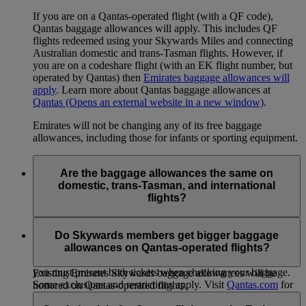
If you are on a Qantas-operated flight (with a QF code),
Qantas baggage allowances will apply. This includes QF
flights redeemed using your Skywards Miles and connecting
Australian domestic and trans-Tasman flights. However, if
you are on a codeshare flight (with an EK flight number, but
operated by Qantas) then
Emirates baggage allowances will
apply
. Learn more about Qantas baggage allowances at
Qantas
(Opens an external website in a new window)
.
Emirates will not be changing any of its free baggage
allowances, including those for infants or sporting equipment.
Are the baggage allowances the same on
domestic, trans-Tasman, and international
flights?
When you transfer from an international flight to a Qantas
domestic or trans-Tasman flight, or vice versa, within 24
Do Skywards members get bigger baggage
hours on the same ticket, the international allowance will
allowances on Qantas-operated flights?
apply to both sectors. If you are traveling on separate tickets,
you must present both tickets when checking your baggage.
Existing Emirates Skywards baggage allowances will be
Some exclusions and restrictions apply. Visit
Qantas.com
for
honored on Qantas-operated flights.
more information.