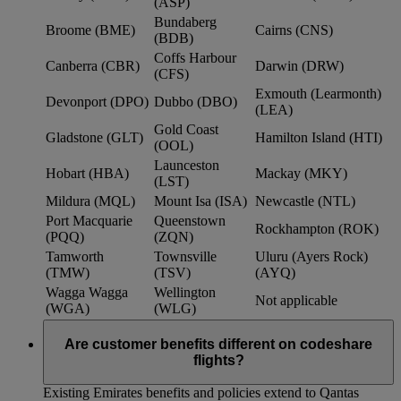
(ASP)
Bundaberg
Broome (BME)
Cairns (CNS)
(BDB)
Coffs Harbour
Canberra (CBR)
Darwin (DRW)
(CFS)
Exmouth (Learmonth)
Devonport (DPO)
Dubbo (DBO)
(LEA)
Gold Coast
Gladstone (GLT)
Hamilton Island (HTI)
(OOL)
Launceston
Hobart (HBA)
Mackay (MKY)
(LST)
Mildura (MQL)
Mount Isa (ISA)
Newcastle (NTL)
Port Macquarie
Queenstown
Rockhampton (ROK)
(PQQ)
(ZQN)
Tamworth
Townsville
Uluru (Ayers Rock)
(TMW)
(TSV)
(AYQ)
Wagga Wagga
Wellington
Not applicable
(WGA)
(WLG)
Are customer benefits different on codeshare
flights?
Existing Emirates benefits and policies extend to Qantas