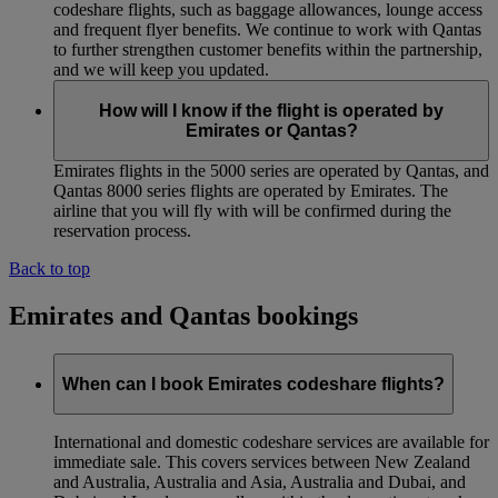
codeshare flights, such as baggage allowances, lounge access
and frequent flyer benefits. We continue to work with Qantas
to further strengthen customer benefits within the partnership,
and we will keep you updated.
How will I know if the flight is operated by
Emirates or Qantas?
Emirates flights in the 5000 series are operated by Qantas, and
Qantas 8000 series flights are operated by Emirates. The
airline that you will fly with will be confirmed during the
reservation process.
Back to top
Emirates and Qantas bookings
When can I book Emirates codeshare flights?
International and domestic codeshare services are available for
immediate sale. This covers services between New Zealand
and Australia, Australia and Asia, Australia and Dubai, and