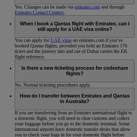
Yes. Changes can be made via
emirates.com
and through
Emirates Contact Centers
.
When I book a Qantas flight with Emirates, can I
still apply for a UAE visa online?
You can apply for
UAE visas
on emirates.com if you’ve
booked Qantas flights, provided you hold an Emirates 176
ticket and the journey into and out of Dubai carries the EK
flight reference.
Is there a new ticketing process for codeshare
flights?
No. Normal ticketing procedures apply.
How do I transfer between Emirates and Qantas
in Australia?
If you are transferring from an Emirates international flight to
a domestic flight, you will need to clear customs and collect
your baggage before you go to the domestic terminal. Some
international airports have domestic transfer desks that allow
you to check your bags in for your domestic flight before