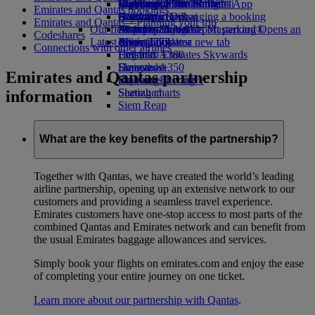
Book a car
Economy Class dining
Emirates Official Store
Children’s entertainment
Washington, DC to Dubai
Skywards Miles Mall
Mobile and The Emirates App
Emirates and Qantas bookings
Airline partners
Drinks
Kids’ toys
Houston to Dubai
Skywards Rail
Canceling or changing a booking
Emirates and Qantas—Planning your trip
Our fleet
Airport parking
Activities for kids
Miami to Dubai
Emirates Skywards Mastercard®
Disrupted travel
Airport parking Opens an
Codeshares
Latest destinations
external link in a new tab
Boeing 777
Miles Calculator
About Emirates
Connections with other airlines
Emirates A380
Helsinki
Log in to Emirates Skywards
Emirates A350
Hangzhou
Skywards+
Emirates and Qantas partnership
Emirates Executive
Da Nang
Skywards Living
Seating charts
Shenzhen
information
Siem Reap
What are the key benefits of the partnership?
Together with Qantas, we have created the world’s leading
airline partnership, opening up an extensive network to our
customers and providing a seamless travel experience.
Emirates customers have one-stop access to most parts of the
combined Qantas and Emirates network and can benefit from
the usual Emirates baggage allowances and services.
Simply book your flights on emirates.com and enjoy the ease
of completing your entire journey on one ticket.
Learn more about our partnership with Qantas
.