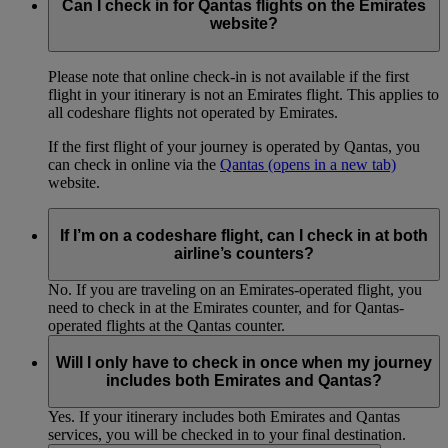
Can I check in for Qantas flights on the Emirates
website?
Please note that online check-in is not available if the first
flight in your itinerary is not an Emirates flight. This applies to
all codeshare flights not operated by Emirates.
If the first flight of your journey is operated by Qantas, you
can check in online via the
Qantas
(opens in a new tab)
website.
If I’m on a codeshare flight, can I check in at both
airline’s counters?
No. If you are traveling on an Emirates-operated flight, you
need to check in at the Emirates counter, and for Qantas-
operated flights at the Qantas counter.
Will I only have to check in once when my journey
includes both Emirates and Qantas?
Yes. If your itinerary includes both Emirates and Qantas
services, you will be checked in to your final destination.