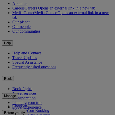
About us
Careers
Careers Opens an external link in a new tab
Media Center
Media Center Opens an external link in a new
tab
Our planet
Our people
Our communities
Help
Help and Contact
Travel Updates
Special Assistance
Frequently asked questions
Book
Book flights
Travel services
Manage
Transportation
Planning your trip
Check-in
Dubai Experience
Manage Your Booking
Before you fly