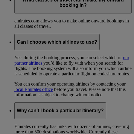
booking in?
emirates.com allows you to make online onward bookings in
all classes of travel.
Can I choose which airlines to use?
Yes: during the booking process, you can select which of
our
partner airlines
you’d like to fly with when you search for
flights. The booking system will also inform you which airline
is scheduled to operate a particular flight on codeshare routes.
You can confirm your operating airlines by contacting your
local Emirates office
before you travel. Please note that this
information is subject to change without notice.
Why can’t I book a particular itinerary?
Emirates currently has links with dozens of airlines, covering
more than 500 destinations worldwide. Currently these