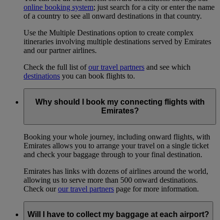
online booking system
; just search for a city or enter the name
of a country to see all onward destinations in that country.
Use the Multiple Destinations option to create complex
itineraries involving multiple destinations served by Emirates
and our partner airlines.
Check the full list of
our travel partners
and see which
destinations
you can book flights to.
Why should I book my connecting flights with
Emirates?
Booking your whole journey, including onward flights, with
Emirates allows you to arrange your travel on a single ticket
and check your baggage through to your final destination.
Emirates has links with dozens of airlines around the world,
allowing us to serve more than 500 onward destinations.
Check our
our travel partners
page for more information.
Will I have to collect my baggage at each airport?