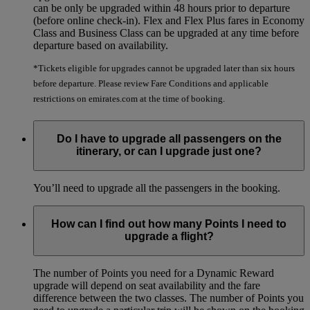
can be only be upgraded within 48 hours prior to departure
(before online check-in). Flex and Flex Plus fares in Economy
Class and Business Class can be upgraded at any time before
departure based on availability.
*Tickets eligible for upgrades cannot be upgraded later than six hours
before departure. Please review Fare Conditions and applicable
restrictions on emirates.com at the time of booking.
Do I have to upgrade all passengers on the
itinerary, or can I upgrade just one?
You’ll need to upgrade all the passengers in the booking.
How can I find out how many Points I need to
upgrade a flight?
The number of Points you need for a Dynamic Reward
upgrade will depend on seat availability and the fare
difference between the two classes. The number of Points you