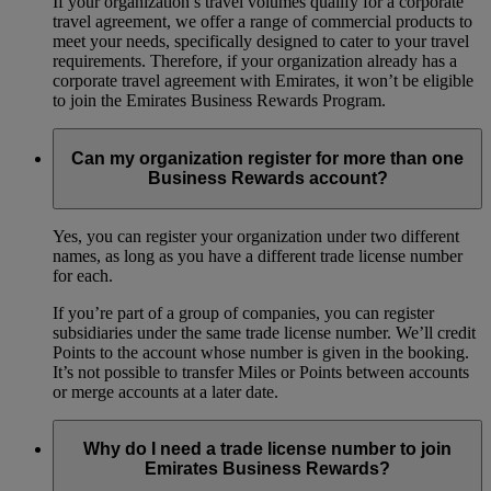
If your organization’s travel volumes qualify for a corporate
travel agreement, we offer a range of commercial products to
meet your needs, specifically designed to cater to your travel
requirements. Therefore, if your organization already has a
corporate travel agreement with Emirates, it won’t be eligible
to join the Emirates Business Rewards Program.
Can my organization register for more than one
Business Rewards account?
Yes, you can register your organization under two different
names, as long as you have a different trade license number
for each.
If you’re part of a group of companies, you can register
subsidiaries under the same trade license number. We’ll credit
Points to the account whose number is given in the booking.
It’s not possible to transfer Miles or Points between accounts
or merge accounts at a later date.
Why do I need a trade license number to join
Emirates Business Rewards?