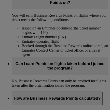
Points on?
You will earn Business Rewards Points on flights where your
ticket meets the following conditions:
Issued on an Emirates document (the ticket number
begins with 176)
Emirates flight number (EK)
Emirates-operated flight
Booked through the Business Rewards online portal, an
Emirates Contact Center or ticket office, or a travel
agent
Can I earn Points on flights taken before I joined
the program?
No, Business Rewards Points can only be credited for flights
taken after the organization joined the program.
How are Business Rewards Points calculated?