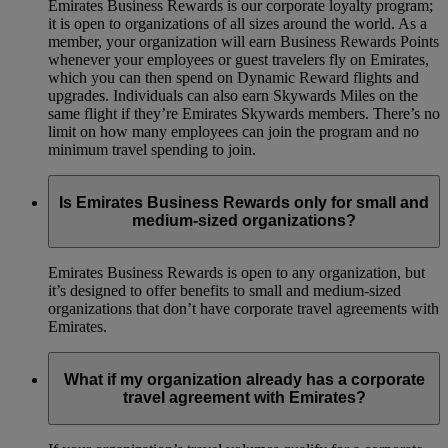
Emirates Business Rewards is our corporate loyalty program;
it is open to organizations of all sizes around the world. As a
member, your organization will earn Business Rewards Points
whenever your employees or guest travelers fly on Emirates,
which you can then spend on Dynamic Reward flights and
upgrades. Individuals can also earn Skywards Miles on the
same flight if they’re Emirates Skywards members. There’s no
limit on how many employees can join the program and no
minimum travel spending to join.
Is Emirates Business Rewards only for small and
medium-sized organizations?
Emirates Business Rewards is open to any organization, but
it’s designed to offer benefits to small and medium-sized
organizations that don’t have corporate travel agreements with
Emirates.
What if my organization already has a corporate
travel agreement with Emirates?