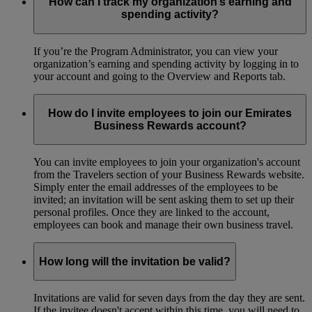
How can I track my organization’s earning and
spending activity?
If you’re the Program Administrator, you can view your
organization’s earning and spending activity by logging in to
your account and going to the Overview and Reports tab.
How do I invite employees to join our Emirates
Business Rewards account?
You can invite employees to join your organization's account
from the Travelers section of your Business Rewards website.
Simply enter the email addresses of the employees to be
invited; an invitation will be sent asking them to set up their
personal profiles. Once they are linked to the account,
employees can book and manage their own business travel.
How long will the invitation be valid?
Invitations are valid for seven days from the day they are sent.
If the invitee doesn't accept within this time, you will need to