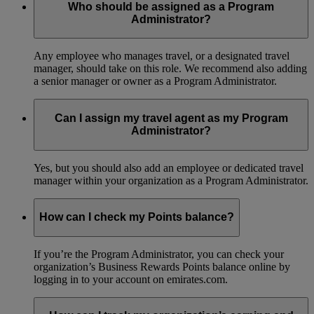
Who should be assigned as a Program
Administrator?
Any employee who manages travel, or a designated travel
manager, should take on this role. We recommend also adding
a senior manager or owner as a Program Administrator.
Can I assign my travel agent as my Program
Administrator?
Yes, but you should also add an employee or dedicated travel
manager within your organization as a Program Administrator.
How can I check my Points balance?
If you’re the Program Administrator, you can check your
organization’s Business Rewards Points balance online by
logging in to your account on emirates.com.