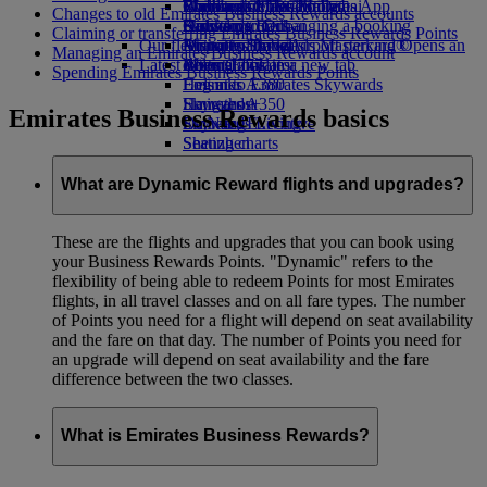
Book a car
Economy Class dining
Emirates Official Store
Children’s entertainment
Washington, DC to Dubai
Skywards Miles Mall
Mobile and The Emirates App
Changes to old Emirates Business Rewards accounts
Airline partners
Drinks
Kids’ toys
Houston to Dubai
Skywards Rail
Canceling or changing a booking
Claiming or transferring Emirates Business Rewards Points
Our fleet
Airport parking
Activities for kids
Miami to Dubai
Emirates Skywards Mastercard®
Disrupted travel
Airport parking Opens an
Managing an Emirates Business Rewards account
Latest destinations
external link in a new tab
Boeing 777
Miles Calculator
About Emirates
Spending Emirates Business Rewards Points
Emirates A380
Helsinki
Log in to Emirates Skywards
Emirates A350
Hangzhou
Skywards+
Emirates Business Rewards basics
Emirates Executive
Da Nang
Skywards Living
Seating charts
Shenzhen
Siem Reap
What are Dynamic Reward flights and upgrades?
These are the flights and upgrades that you can book using
your Business Rewards Points. "Dynamic" refers to the
flexibility of being able to redeem Points for most Emirates
flights, in all travel classes and on all fare types. The number
of Points you need for a flight will depend on seat availability
and the fare on that day. The number of Points you need for
an upgrade will depend on seat availability and the fare
difference between the two classes.
What is Emirates Business Rewards?