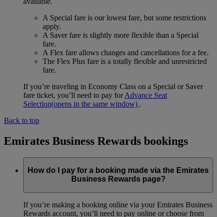
available.
A Special fare is our lowest fare, but some restrictions
apply.
A Saver fare is slightly more flexible than a Special
fare.
A Flex fare allows changes and cancellations for a fee.
The Flex Plus fare is a totally flexible and unrestricted
fare.
If you’re traveling in Economy Class on a Special or Saver
fare ticket, you’ll need to pay for
Advance Seat
Selection
(opens in the same window)
.
Back to top
Emirates Business Rewards bookings
How do I pay for a booking made via the Emirates
Business Rewards page?
If you’re making a booking online via your Emirates Business
Rewards account, you’ll need to pay online or choose from