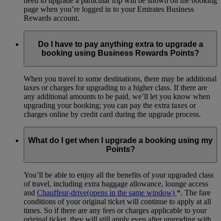
need to upgrade a particular trip will be shown on the booking
page when you’re logged in to your Emirates Business
Rewards account.
Do I have to pay anything extra to upgrade a
booking using Business Rewards Points?
When you travel to some destinations, there may be additional
taxes or charges for upgrading to a higher class. If there are
any additional amounts to be paid, we’ll let you know when
upgrading your booking; you can pay the extra taxes or
charges online by credit card during the upgrade process.
What do I get when I upgrade a booking using my
Points?
You’ll be able to enjoy all the benefits of your upgraded class
of travel, including extra baggage allowance, lounge access
and
Chauffeur-drive
(opens in the same window)
*
. The fare
conditions of your original ticket will continue to apply at all
times. So if there are any fees or charges applicable to your
original ticket, they will still apply even after upgrading with