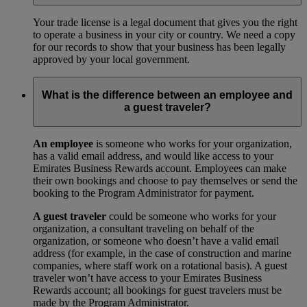
Your trade license is a legal document that gives you the right
to operate a business in your city or country. We need a copy
for our records to show that your business has been legally
approved by your local government.
What is the difference between an employee and
a guest traveler?
An employee
is someone who works for your organization,
has a valid email address, and would like access to your
Emirates Business Rewards account. Employees can make
their own bookings and choose to pay themselves or send the
booking to the Program Administrator for payment.
A guest traveler
could be someone who works for your
organization, a consultant traveling on behalf of the
organization, or someone who doesn’t have a valid email
address (for example, in the case of construction and marine
companies, where staff work on a rotational basis). A guest
traveler won’t have access to your Emirates Business
Rewards account; all bookings for guest travelers must be
made by the Program Administrator.