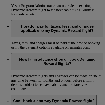
Yes, a Program Administrator can upgrade an existing
Dynamic Reward flight to the next cabin using Business
Rewards Points.
How do I pay for taxes, fees, and charges
applicable to my Dynamic Reward flight?
Taxes, fees, and charges must be paid at the time of booking
using the payment options available on emirates.com.
How far in advance should I book Dynamic
Reward flights?
Dynamic Reward flights and upgrades can be made online at
any time between 11 months and 6 hours before a flight
departs, subject to seat availability and the fare type
conditions.
Can I book a one-way Dynamic Reward flight?