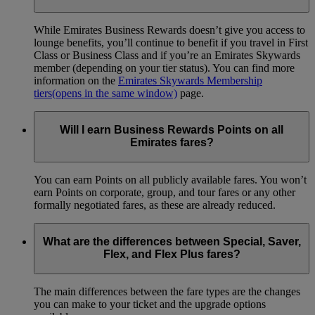
While Emirates Business Rewards doesn’t give you access to
lounge benefits, you’ll continue to benefit if you travel in First
Class or Business Class and if you’re an Emirates Skywards
member (depending on your tier status). You can find more
information on the
Emirates Skywards Membership
tiers
(opens in the same window)
page.
Will I earn Business Rewards Points on all
Emirates fares?
You can earn Points on all publicly available fares. You won’t
earn Points on corporate, group, and tour fares or any other
formally negotiated fares, as these are already reduced.
What are the differences between Special, Saver,
Flex, and Flex Plus fares?
The main differences between the fare types are the changes
you can make to your ticket and the upgrade options