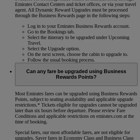
Emirates Contact Centers and ticket offices, or via your travel
agent. All Dynamic Reward Upgrades must be processed
through the Business Rewards page in the following steps:
Log in to your Emirates Business Rewards account.
Go to the Bookings tab.
Select the itinerary to be upgraded under Upcoming
Travel.
Select the Upgrade option.
On the next screen, choose the cabin to upgrade to.
Follow the usual booking process.
Can any fare be upgraded using Business
Rewards Points?
Most Emirates fares can be upgraded using Business Rewards
Points, subject to seating availability and applicable upgrade
restrictions.*
Tickets eligible for upgrades cannot be upgraded
later than six hours before departure. Please review Fare
Conditions and applicable restrictions on emirates.com at the
time of booking.
Special fares, our most affordable fares, are not eligible for
upgrades. Saver fares in Economy Class and Business Class