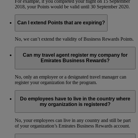
For example, if you completed your flight on 15 September
2018, your Points would be valid until 30 September 2020.
Can I extend Points that are expiring?
No, we can’t extend the validity of Business Rewards Points.
Can my travel agent register my company for
Emirates Business Rewards?
No, only an employee or a designated travel manager can
register your organization for the program.
Do employees have to live in the country where
my organization is registered?
No, your employees can live in any country and still be part
of your organization’s Emirates Business Rewards account.