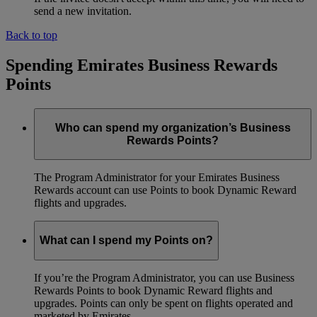
send a new invitation.
Back to top
Spending Emirates Business Rewards
Points
Who can spend my organization’s Business
Rewards Points?
The Program Administrator for your Emirates Business
Rewards account can use Points to book Dynamic Reward
flights and upgrades.
What can I spend my Points on?
If you’re the Program Administrator, you can use Business
Rewards Points to book Dynamic Reward flights and
upgrades. Points can only be spent on flights operated and
marketed by Emirates.