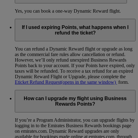
Yes, you can book a one-way Dynamic Reward flight.
If I used expiring Points, what happens when I
refund the ticket?
You can refund a Dynamic Reward flight or upgrade as long
as the commercial fare rules allow cancellation or refund.
However, we’ll only refund unexpired Business Rewards
Points back to your account. If your Points have expired, only
taxes will be refunded. To receive a tax refund for an expired
Dynamic Reward Flight or Upgrade, please complete the
Eticket Refund Request
(opens in the same window)
form.
How can I upgrade my flight using Business
Rewards Points?
If you’re a Program Administrator, you can upgrade flights by
logging in to the Emirates Business Rewards bookings page
on emirates.com. Dynamic Reward upgrades are only
available for bookings made online at emirates.com, through