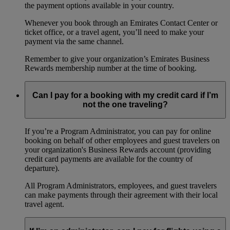
the payment options available in your country.
Whenever you book through an Emirates Contact Center or
ticket office, or a travel agent, you’ll need to make your
payment via the same channel.
Remember to give your organization’s Emirates Business
Rewards membership number at the time of booking.
Can I pay for a booking with my credit card if I’m
not the one traveling?
If you’re a Program Administrator, you can pay for online
booking on behalf of other employees and guest travelers on
your organization's Business Rewards account (providing
credit card payments are available for the country of
departure).
All Program Administrators, employees, and guest travelers
can make payments through their agreement with their local
travel agent.