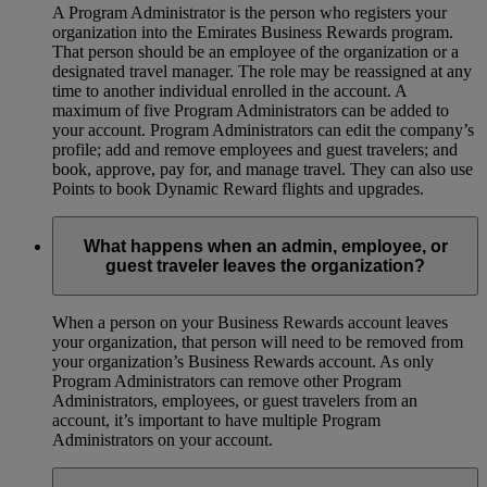
A Program Administrator is the person who registers your
organization into the Emirates Business Rewards program.
That person should be an employee of the organization or a
designated travel manager. The role may be reassigned at any
time to another individual enrolled in the account. A
maximum of five Program Administrators can be added to
your account. Program Administrators can edit the company’s
profile; add and remove employees and guest travelers; and
book, approve, pay for, and manage travel. They can also use
Points to book Dynamic Reward flights and upgrades.
What happens when an admin, employee, or
guest traveler leaves the organization?
When a person on your Business Rewards account leaves
your organization, that person will need to be removed from
your organization’s Business Rewards account. As only
Program Administrators can remove other Program
Administrators, employees, or guest travelers from an
account, it’s important to have multiple Program
Administrators on your account.