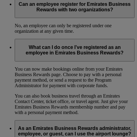
Can an employee register for Emirates Business
Rewards with two organizations?
No, an employee can only be registered under one
organization at any given time.
What can I do once I’ve registered as an
employee in Emirates Business Rewards?
You can now make bookings online from your Emirates
Business Rewards page. Choose to pay with a personal
payment method, or send a request to the Program
Administrator for payment with corporate funds.
You can also book business travel through an Emirates
Contact Center, ticket office, or travel agent. Just give your
Emirates Business Rewards membership number and pay
with a personal payment method.
As an Emirates Business Rewards administrator,
employee, or guest, can I use the airport lounge?