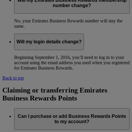
Will my Emirates Business Rewards membership
number change?
No, your Emirates Business Rewards number will stay the
same.
Will my login details change?
Beginning September 1, 2016, you’ll need to log in to your
account using the email address you used when you registered
for Emirates Business Rewards.
Back to top
Claiming or transferring Emirates
Business Rewards Points
Can I purchase or add Business Rewards Points
to my account?