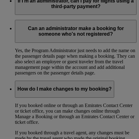
If I’m an administrator, can I pay for flights using a
third-party payment?
Yes, you can use third-party payment options through
Emirates Contact Centers, ticket offices, or emirates.com,
Can an administrator make a booking for
where applicable.
someone who's not registered?
Yes, the Program Administrator just needs to add the name on
the passenger details page when making a booking. They can
also select an employee or guest traveler from the travel
management page within the account and add additional
passengers on the passenger details page.
How do I make changes to my booking?
If you booked online or through an Emirates Contact Center
or ticket office, you can make changes online through
Manage a Booking or through an Emirates Contact Center or
ticket office.
If you booked through a travel agent, any changes must be
made by the travel agent who made the original booking.