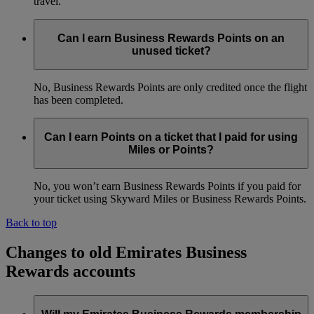
travel.
Can I earn Business Rewards Points on an
unused ticket?
No, Business Rewards Points are only credited once the flight
has been completed.
Can I earn Points on a ticket that I paid for using
Miles or Points?
No, you won’t earn Business Rewards Points if you paid for
your ticket using Skyward Miles or Business Rewards Points.
Back to top
Changes to old Emirates Business
Rewards accounts