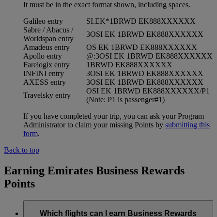
It must be in the exact format shown, including spaces.
Galileo entry
SI.EK*1BRWD EK888XXXXXX
Sabre / Abacus /
3OSI EK 1BRWD EK888XXXXXX
Worldspan entry
Amadeus entry
OS EK 1BRWD EK888XXXXXX
Apollo entry
@:3OSI EK 1BRWD EK888XXXXXX
Farelogix entry
1BRWD EK888XXXXXX
INFINI entry
3OSI EK 1BRWD EK888XXXXXX
AXESS entry
3OSI EK 1BRWD EK888XXXXXX
OSI EK 1BRWD EK888XXXXXX/P1
Travelsky entry
(Note: P1 is passenger#1)
If you have completed your trip, you can ask your Program
Administrator to claim your missing Points by
submitting this
form
.
Back to top
Earning Emirates Business Rewards
Points
Which flights can I earn Business Rewards