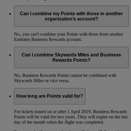
Can I combine my Points with those in another
organization’s account?
No, you can't combine your Points with those from another
Emirates Business Rewards account.
Can I combine Skywards Miles and Business
Rewards Points?
No, Business Rewards Points cannot be combined with
Skywards Miles or vice versa.
How long are Points valid for?
For tickets issued on or after 1 April 2019, Business Rewards
Points will be valid for two years. They will expire on the last
day of the month when the flight was completed.