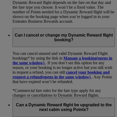
Dynamic Reward flight depends on the fare on that day and
the fare type you choose. It won’t be a fixed value. The
number of Points needed for a Dynamic Reward flight will be
shown on the booking page when you’re logged in to your
Emirates Business Rewards account.
Can I cancel or change my Dynamic Reward flight
booking?
You can cancel unused and valid Dynamic Reward Flight
bookings* by using the link in
Manage a booking
(opens in
the same window)
. If you don’t see this option for any
reason, or your booking is no longer active but you still wish
to request a refund, you can still
cancel your booking and
request a refund
(opens in the same window)
. Any Points
that have expired won’t be refunded.
*Commercial fare rules for the fare type apply for any
changes or cancellations to Dynamic Reward flights.
Can a Dynamic Reward flight be upgraded to the
next cabin using Points?