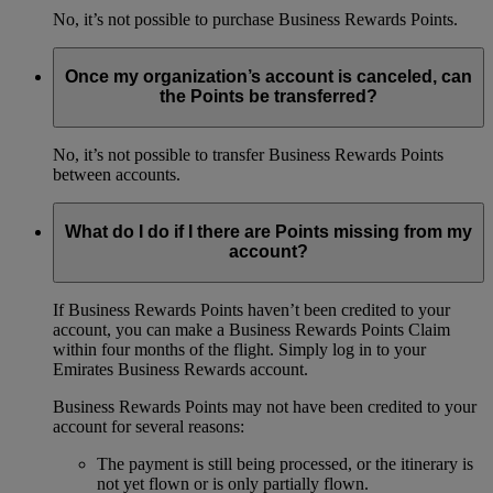
No, it’s not possible to purchase Business Rewards Points.
Once my organization’s account is canceled, can
the Points be transferred?
No, it’s not possible to transfer Business Rewards Points
between accounts.
What do I do if I there are Points missing from my
account?
If Business Rewards Points haven’t been credited to your
account, you can make a Business Rewards Points Claim
within four months of the flight. Simply log in to your
Emirates Business Rewards account.
Business Rewards Points may not have been credited to your
account for several reasons:
The payment is still being processed, or the itinerary is
not yet flown or is only partially flown.