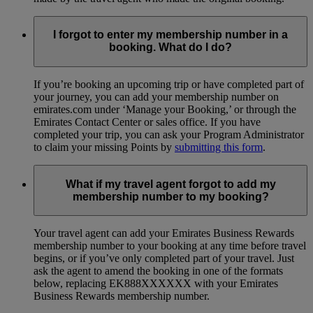
I forgot to enter my membership number in a
booking. What do I do?
If you’re booking an upcoming trip or have completed part of
your journey, you can add your membership number on
emirates.com under ‘Manage your Booking,’ or through the
Emirates Contact Center or sales office. If you have
completed your trip, you can ask your Program Administrator
to claim your missing Points by
submitting this form
.
What if my travel agent forgot to add my
membership number to my booking?
Your travel agent can add your Emirates Business Rewards
membership number to your booking at any time before travel
begins, or if you’ve only completed part of your travel. Just
ask the agent to amend the booking in one of the formats
below, replacing EK888XXXXXX with your Emirates
Business Rewards membership number.