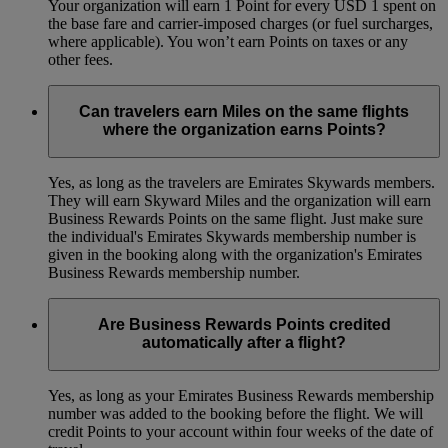
Your organization will earn 1 Point for every USD 1 spent on
the base fare and carrier-imposed charges (or fuel surcharges,
where applicable). You won’t earn Points on taxes or any
other fees.
Can travelers earn Miles on the same flights
where the organization earns Points?
Yes, as long as the travelers are Emirates Skywards members.
They will earn Skyward Miles and the organization will earn
Business Rewards Points on the same flight. Just make sure
the individual's Emirates Skywards membership number is
given in the booking along with the organization's Emirates
Business Rewards membership number.
Are Business Rewards Points credited
automatically after a flight?
Yes, as long as your Emirates Business Rewards membership
number was added to the booking before the flight. We will
credit Points to your account within four weeks of the date of