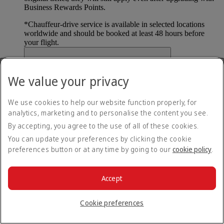
Business Rewards Points.
*
Chauffeur-drive service is available in selected locations
worldwide and should be booked at least 48 hours before
your flight.
What if I want to cancel my upgrade?
We value your privacy
To cancel your upgrade, please contact your
local Emirates
office or Emirates Сontact Сenter
(opens in the same
We use cookies to help our website function properly, for
window)
. All unexpired Business Rewards Points will be
analytics, marketing and to personalise the content you see.
credited back to your account. Conditions apply.
By accepting, you agree to the use of all of these cookies.
You can update your preferences by clicking the cookie
Can I pay using a combination of Business
preferences button or at any time by going to our
cookie policy
.
Rewards Points and cash?
No, all tickets must be paid for using the
available payment
Accept
options
(opens in the same window)
. For Dynamic Reward
Flight bookings, only taxes and surcharges can be paid for
Cookie preferences
using available payment options.