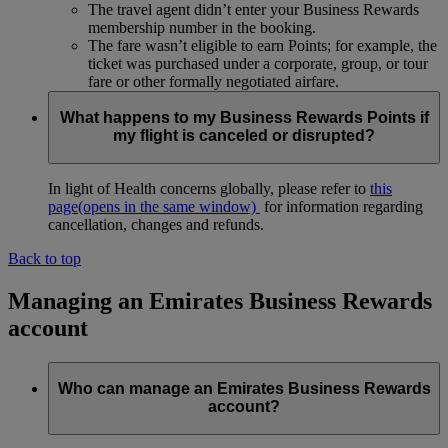
The travel agent didn’t enter your Business Rewards
membership number in the booking.
The fare wasn’t eligible to earn Points; for example, the
ticket was purchased under a corporate, group, or tour
fare or other formally negotiated airfare.
What happens to my Business Rewards Points if
my flight is canceled or disrupted?
In light of Health concerns globally, please refer to
this
page
(opens in the same window)
for information regarding
cancellation, changes and refunds.
Back to top
Managing an Emirates Business Rewards
account
Who can manage an Emirates Business Rewards
account?