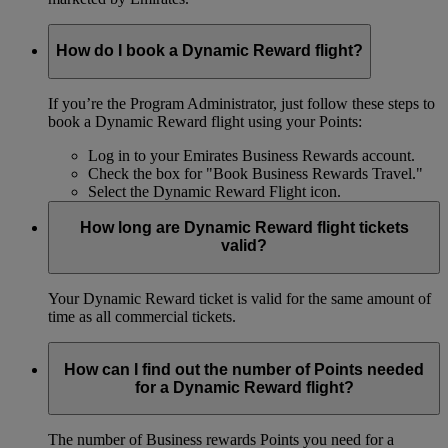
How do I book a Dynamic Reward flight?
If you’re the Program Administrator, just follow these steps to
book a Dynamic Reward flight using your Points:
Log in to your Emirates Business Rewards account.
Check the box for "Book Business Rewards Travel."
Select the Dynamic Reward Flight icon.
How long are Dynamic Reward flight tickets
valid?
Your Dynamic Reward ticket is valid for the same amount of
time as all commercial tickets.
How can I find out the number of Points needed
for a Dynamic Reward flight?
The number of Business rewards Points you need for a