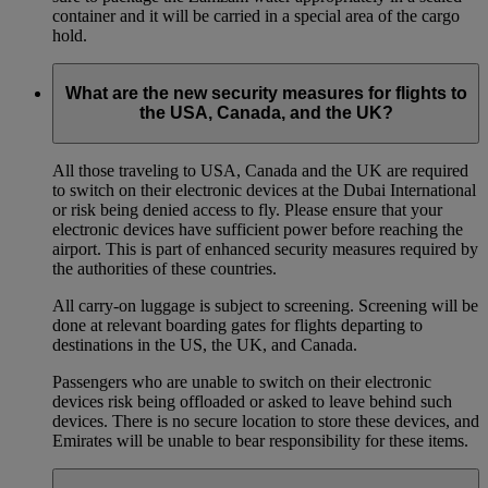
container and it will be carried in a special area of the cargo
hold.
What are the new security measures for flights to
the USA, Canada, and the UK?
All those traveling to USA, Canada and the UK are required
to switch on their electronic devices at the Dubai International
or risk being denied access to fly. Please ensure that your
electronic devices have sufficient power before reaching the
airport. This is part of enhanced security measures required by
the authorities of these countries.
All carry-on luggage is subject to screening. Screening will be
done at relevant boarding gates for flights departing to
destinations in the US, the UK, and Canada.
Passengers who are unable to switch on their electronic
devices risk being offloaded or asked to leave behind such
devices. There is no secure location to store these devices, and
Emirates will be unable to bear responsibility for these items.