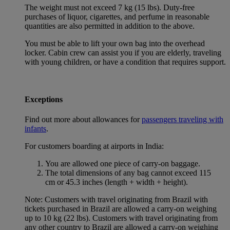
The weight must not exceed 7 kg (15 lbs). Duty-free
purchases of liquor, cigarettes, and perfume in reasonable
quantities are also permitted in addition to the above.
You must be able to lift your own bag into the overhead
locker. Cabin crew can assist you if you are elderly, traveling
with young children, or have a condition that requires support.
Exceptions
Find out more about allowances for
passengers traveling with
infants
.
For customers boarding at airports in India:
You are allowed one piece of carry-on baggage.
The total dimensions of any bag cannot exceed 115
cm or 45.3 inches (length + width + height).
Note: Customers with travel originating from Brazil with
tickets purchased in Brazil are allowed a carry-on weighing
up to 10 kg (22 lbs). Customers with travel originating from
any other country to Brazil are allowed a carry-on weighing