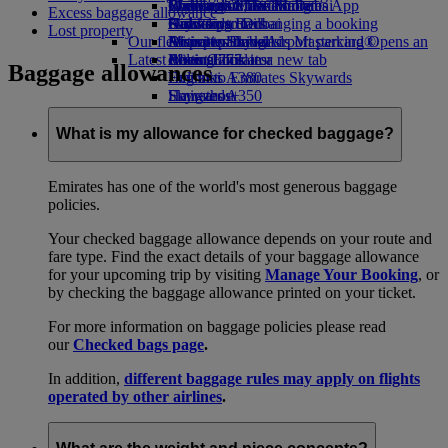
Book a car
Economy Class dining
Emirates Official Store
Children’s entertainment
Washington, DC to Dubai
Skywards Miles Mall
Mobile and The Emirates App
Excess baggage allowance
Airline partners
Drinks
Kids’ toys
Houston to Dubai
Skywards Rail
Canceling or changing a booking
Lost property
Our fleet
Airport parking
Activities for kids
Miami to Dubai
Emirates Skywards Mastercard®
Disrupted travel
Airport parking Opens an
Latest destinations
external link in a new tab
Boeing 777
Miles Calculator
About Emirates
Baggage allowances
Emirates A380
Helsinki
Log in to Emirates Skywards
Emirates A350
Hangzhou
Skywards+
Emirates Executive
Da Nang
Skywards Living
Seating charts
Shenzhen
What is my allowance for checked baggage?
Siem Reap
Emirates has one of the world's most generous baggage
policies.
Your checked baggage allowance depends on your route and
fare type. Find the exact details of your baggage allowance
for your upcoming trip by visiting
Manage Your Booking
, or
by checking the baggage allowance printed on your ticket.
For more information on baggage policies please read
our
Checked bags page
.
In addition,
different baggage rules may apply on flights
operated by other airlines
.