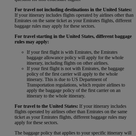
For travel not including destinations in the United States:
If your itinerary includes flights operated by airlines other than
Emirates on the same ticket as your Emirates flights, different
baggage rules may apply for these sectors.
For travel starting in the United States, different baggage
rules may apply:
If your first flight is with Emirates, the Emirates
baggage allowance policy will apply for the whole
itinerary, including flights on other airlines.
If your first flight is not with Emirates, the baggage
policy of the first carrier will apply to the whole
itinerary. This is due to US Department of
Transportation regulations, which require airlines to
apply the baggage policy of the first carrier on an
itinerary to the whole itinerary.
For travel to the United States:
If your itinerary includes
flights operated by airlines other than Emirates on the same
ticket as your Emirates flights, different baggage rules may
apply for these sectors.
The baggage policy that applies to your specific itinerary will