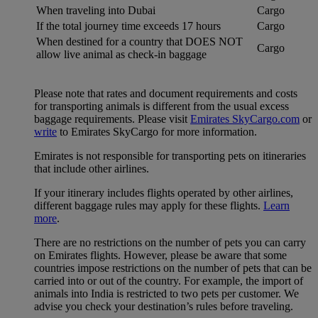
When traveling into Dubai
Cargo
If the total journey time exceeds 17 hours
Cargo
When destined for a country that DOES NOT
Cargo
allow live animal as check-in baggage
Please note that rates and document requirements and costs
for transporting animals is different from the usual excess
baggage requirements. Please visit
Emirates SkyCargo.com
or
write
to Emirates SkyCargo for more information.
Emirates is not responsible for transporting pets on itineraries
that include other airlines.
If your itinerary includes flights operated by other airlines,
different baggage rules may apply for these flights.
Learn
more
.
There are no restrictions on the number of pets you can carry
on Emirates flights. However, please be aware that some
countries impose restrictions on the number of pets that can be
carried into or out of the country. For example, the import of
animals into India is restricted to two pets per customer. We
advise you check your destination’s rules before traveling.