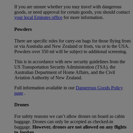
If you are unsure whether you may travel with dangerous
goods, or need approval for certain goods, you should contact
your local Emirates office
for more information.
Powders
There are specific rules for carry-on bags for those flying from
or via Australia and New Zealand or from, via or to the USA.
Powders over 350 ml will be subject to additional screening.
This is in accordance with new security guidelines from the
US Transportation Security Administration (TSA), the
Australian Department of Home Affairs, and the Civil
Aviation Authority of New Zealand.
Full information available in our
Dangerous Goods Policy
page
.
Drones
For safety reasons we can’t allow drones on board as cabin
baggage. Drones can only be accepted as checked-in
baggage.
However, drones are not allowed on any flights
to Jordan.