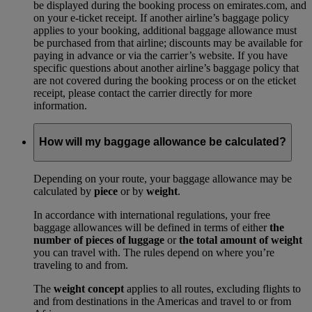
be displayed during the booking process on emirates.com, and
on your e-ticket receipt. If another airline’s baggage policy
applies to your booking, additional baggage allowance must
be purchased from that airline; discounts may be available for
paying in advance or via the carrier’s website. If you have
specific questions about another airline’s baggage policy that
are not covered during the booking process or on the eticket
receipt, please contact the carrier directly for more
information.
How will my baggage allowance be calculated?
Depending on your route, your baggage allowance may be
calculated by
piece
or by
weight
.
In accordance with international regulations, your free
baggage allowances will be defined in terms of either
the
number of pieces of luggage
or
the total amount of weight
you can travel with. The rules depend on where you’re
traveling to and from.
The
weight concept
applies to all routes, excluding flights to
and from destinations in the Americas and travel to or from