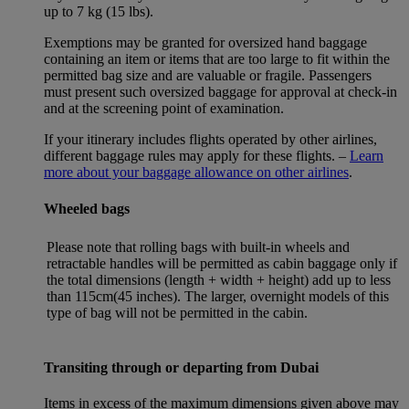
up to 7 kg (15 lbs).
Exemptions may be granted for oversized hand baggage
containing an item or items that are too large to fit within the
permitted bag size and are valuable or fragile. Passengers
must present such oversized baggage for approval at check-in
and at the screening point of examination.
If your itinerary includes flights operated by other airlines,
different baggage rules may apply for these flights. –
Learn
more about your baggage allowance on other airlines
.
Wheeled bags
Please note that rolling bags with built-in wheels and
retractable handles will be permitted as cabin baggage only if
the total dimensions (length + width + height) add up to less
than 115cm(45 inches). The larger, overnight models of this
type of bag will not be permitted in the cabin.
Transiting through or departing from Dubai
Items in excess of the maximum dimensions given above may