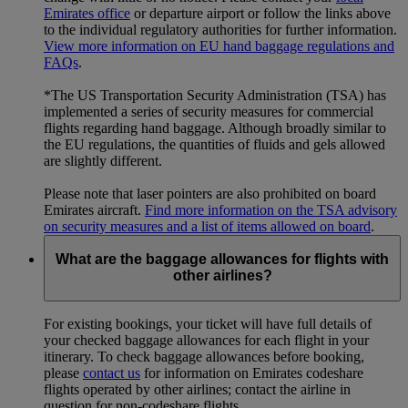
Emirates office
or departure airport or follow the links above
to the individual regulatory authorities for further information.
View more information on EU hand baggage regulations and
FAQs
.
*The US Transportation Security Administration (TSA) has
implemented a series of security measures for commercial
flights regarding hand baggage. Although broadly similar to
the EU regulations, the quantities of fluids and gels allowed
are slightly different.
Please note that laser pointers are also prohibited on board
Emirates aircraft.
Find more information on the TSA advisory
on security measures and a list of items allowed on board
.
What are the baggage allowances for flights with
other airlines?
For existing bookings, your ticket will have full details of
your checked baggage allowances for each flight in your
itinerary. To check baggage allowances before booking,
please
contact us
for information on Emirates codeshare
flights operated by other airlines; contact the airline in
question for non-codeshare flights.