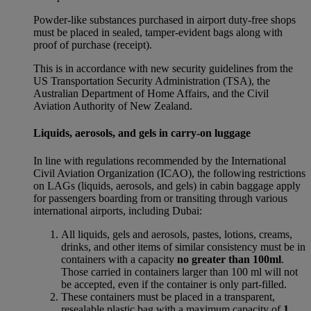
Powder-like substances purchased in airport duty-free shops
must be placed in sealed, tamper-evident bags along with
proof of purchase (receipt).
This is in accordance with new security guidelines from the
US Transportation Security Administration (TSA), the
Australian Department of Home Affairs, and the Civil
Aviation Authority of New Zealand.
Liquids, aerosols, and gels in carry-on luggage
In line with regulations recommended by the International
Civil Aviation Organization (ICAO), the following restrictions
on LAGs (liquids, aerosols, and gels) in cabin baggage apply
for passengers boarding from or transiting through various
international airports, including Dubai:
All liquids, gels and aerosols, pastes, lotions, creams,
drinks, and other items of similar consistency must be in
containers with a capacity
no greater than 100ml
.
Those carried in containers larger than 100 ml will not
be accepted, even if the container is only part-filled.
These containers must be placed in a transparent,
resealable plastic bag with a maximum capacity of
1