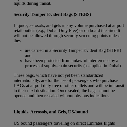
liquids during transit.
Security Tamper-Evident Bags (STEBS)
Liquids, aerosols, and gels in any volume purchased at airport
retail outlets (e.g., Dubai Duty Free) or on board the aircraft
will not be allowed through security screening points unless
they
are carried in a Security Tamper-Evident Bag (STEB)
and
have been protected from unlawful interference by a
process of supply-chain security (as applied in Dubai).
These bags, which have not yet been standardized
internationally, are for the use of passengers who purchase
LAGs at airport duty free or other outlets and will be in transit
to their next destination. Once sealed, the bags cannot be
opened and then resealed without obvious indications.
Liquids, Aerosols, and Gels, US-bound
US bound passengers traveling on direct Emirates flights