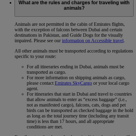
What are the rules and charges for traveling with
animals?
Animals are not permitted in the cabin of Emirates flights,
with the exception of falcons between Dubai and certain
destinations in Pakistan, and Guide Dogs for the visually
impaired. Please see our
information on Accessible travel
.
All other animals must be transported according to regulations
specific to your route:
For all itineraries ending in Dubai, animals must be
transported as cargo.
For more information on shipping animals as cargo,
please contact
Emirates SkyCargo
or your local cargo
agent.
For itineraries that start in Dubai and travel to countries
that allow animals to enter as “excess baggage” (i.e.,
not as manifested cargo), falcons, cats, dogs and pet
birds can be transported as checked baggage in the hold
as long as the total journey time (including any transit
time) is less than 17 hours, and all appropriate
conditions are met.