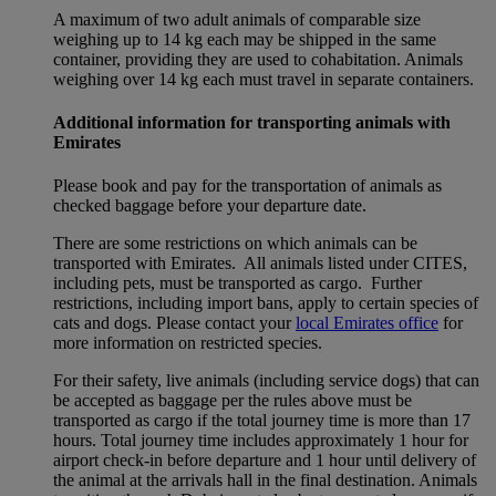
A maximum of two adult animals of comparable size
weighing up to 14 kg each may be shipped in the same
container, providing they are used to cohabitation. Animals
weighing over 14 kg each must travel in separate containers.
Additional information for transporting animals with
Emirates
Please book and pay for the transportation of animals as
checked baggage before your departure date.
There are some restrictions on which animals can be
transported with Emirates. All animals listed under CITES,
including pets, must be transported as cargo. Further
restrictions, including import bans, apply to certain species of
cats and dogs. Please contact your
local Emirates office
for
more information on restricted species.
For their safety, live animals (including service dogs) that can
be accepted as baggage per the rules above must be
transported as cargo if the total journey time is more than 17
hours. Total journey time includes approximately 1 hour for
airport check-in before departure and 1 hour until delivery of
the animal at the arrivals hall in the final destination. Animals