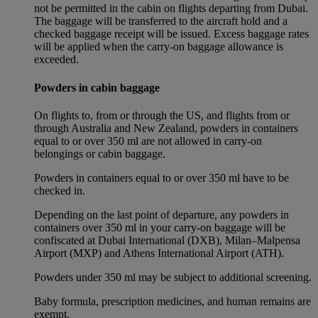
not be permitted in the cabin on flights departing from Dubai.
The baggage will be transferred to the aircraft hold and a
checked baggage receipt will be issued. Excess baggage rates
will be applied when the carry-on baggage allowance is
exceeded.
Powders in cabin baggage
On flights to, from or through the US, and flights from or
through Australia and New Zealand, powders in containers
equal to or over 350 ml are not allowed in carry-on
belongings or cabin baggage.
Powders in containers equal to or over 350 ml have to be
checked in.
Depending on the last point of departure, any powders in
containers over 350 ml in your carry-on baggage will be
confiscated at Dubai International (DXB), Milan–Malpensa
Airport (MXP) and Athens International Airport (ATH).
Powders under 350 ml may be subject to additional screening.
Baby formula, prescription medicines, and human remains are
exempt.