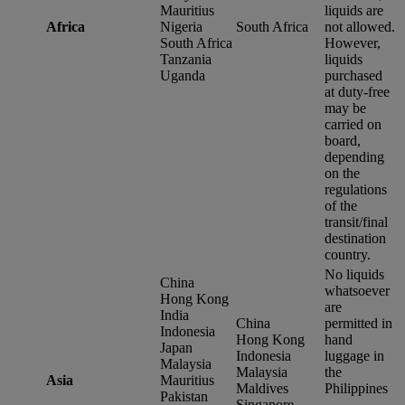
Mauritius
liquids are
Africa
Nigeria
South Africa
not allowed.
South Africa
However,
Tanzania
liquids
Uganda
purchased
at duty-free
may be
carried on
board,
depending
on the
regulations
of the
transit/final
destination
country.
No liquids
China
whatsoever
Hong Kong
are
India
China
permitted in
Indonesia
Hong Kong
hand
Japan
Indonesia
luggage in
Malaysia
Malaysia
the
Asia
Mauritius
Maldives
Philippines
Pakistan
Singapore