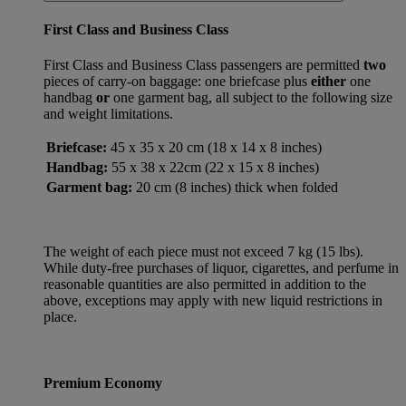
First Class and Business Class
First Class and Business Class passengers are permitted
two
pieces of carry-on baggage: one briefcase plus
either
one
handbag
or
one garment bag, all subject to the following size
and weight limitations.
Briefcase:
45 x 35 x 20 cm (18 x 14 x 8 inches)
Handbag:
55 x 38 x 22cm (22 x 15 x 8 inches)
Garment bag:
20 cm (8 inches) thick when folded
The weight of each piece must not exceed 7 kg (15 lbs).
While duty-free purchases of liquor, cigarettes, and perfume in
reasonable quantities are also permitted in addition to the
above, exceptions may apply with new liquid restrictions in
place.
Premium Economy