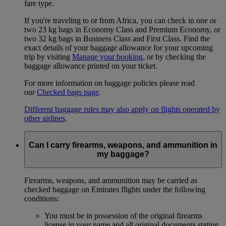
fare type.
If you're traveling to or from Africa, you can check in one or
two 23 kg bags in Economy Class and Premium Economy, or
two 32 kg bags in Business Class and First Class. Find the
exact details of your baggage allowance for your upcoming
trip by visiting
Manage your booking
, or by checking the
baggage allowance printed on your ticket.
For more information on baggage policies please read
our
Checked bags page
.
Different baggage rules may also apply on flights operated by
other airlines
.
Can I carry firearms, weapons, and ammunition in
my baggage?
Firearms, weapons, and ammunition may be carried as
checked baggage on Emirates flights under the following
conditions:
You must be in possession of the original firearms
license in your name and all original documents stating