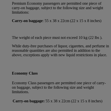
Premium Economy passengers are permitted one piece of
carry-on baggage, subject to the following size and weight
limitations:
Carry-on baggage
: 55 x 38 x 22cm (22 x 15 x 8 inches)
The weight of each piece must not exceed 10 kg (22 lbs ).
While duty-free purchases of liquor, cigarettes, and perfume in
reasonable quantities are also permitted in addition to the
above, exceptions apply with new liquid restrictions in place.
Economy Class
Economy Class passengers are permitted one piece of carry-
on baggage, subject to the following size and weight
limitations.
Carry-on baggage:
55 x 38 x 22cm (22 x 15 x 8 inches)