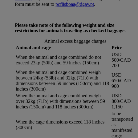
form must be sent to
pcflisboaa@dgav.pt
.
Please take note of the following weight and size
restrictions for animals traveling as checked baggage.
Animal excess baggage charges
Animal and cage
Price
USD
When the animal and cage combined do not
500/CAD
exceed 23kg (50lb) and 59 inches (150cm)
700
When the animal and cage combined weigh
USD
between 24kg (53lb) and 32kg (71lb) with
650/CAD
dimensions between 59 inches (150cm) and 118
900
inches (300cm)
When the animal and cage combined weigh
USD
over 32kg (71lb) with dimensions between 59
800/CAD
inches (150cm) and 118 inches (300cm)
1,150
to be
transported
When the cage dimensions exceed 118 inches
as
(300cm)
manifested
cargo