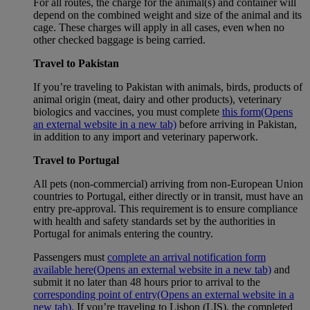
For all routes, the charge for the animal(s) and container will
depend on the combined weight and size of the animal and its
cage. These charges will apply in all cases, even when no
other checked baggage is being carried.
Travel to Pakistan
If you’re traveling to Pakistan with animals, birds, products of
animal origin (meat, dairy and other products), veterinary
biologics and vaccines, you must complete
this form
(Opens
an external website in a new tab)
before arriving in Pakistan,
in addition to any import and veterinary paperwork.
Travel to Portugal
All pets (non-commercial) arriving from non-European Union
countries to Portugal, either directly or in transit, must have an
entry pre-approval. This requirement is to ensure compliance
with health and safety standards set by the authorities in
Portugal for animals entering the country.
Passengers must
complete an arrival notification form
available here
(Opens an external website in a new tab)
and
submit it no later than 48 hours prior to arrival to the
corresponding point of entry
(Opens an external website in a
new tab)
. If you’re traveling to Lisbon (LIS), the completed