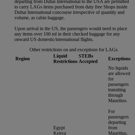
departing from Dubai International to the USA are permitted
to carry LAGs items purchased from duty free Shops inside
Dubai International concourse irrespective of quantity and
volume, as cabin baggage.
Upon arrival in the US, the passengers would need to place
any items over 100 ml in their checked baggage for any
onward US domestic/international flights.
Other restrictions on and exceptions for LAGs
Liquid
STEBs
Region
Exceptions
Restrictions
Accepted
No liquids
are allowed
for
passengers
transiting
through
Mauritius.
For
passengers
departing
Egypt
from
Kenya
Mauritius,