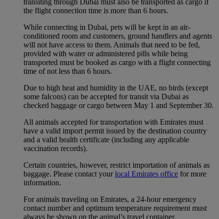
transiting through Dubai must also be transported as cargo if
the flight connection time is more than 6 hours.
While connecting in Dubai, pets will be kept in an air-
conditioned room and customers, ground handlers and agents
will not have access to them. Animals that need to be fed,
provided with water or administered pills while being
transported must be booked as cargo with a flight connecting
time of not less than 6 hours.
Due to high heat and humidity in the UAE, no birds (except
some falcons) can be accepted for transit via Dubai as
checked baggage or cargo between May 1 and September 30.
All animals accepted for transportation with Emirates must
have a valid import permit issued by the destination country
and a valid health certificate (including any applicable
vaccination records).
Certain countries, however, restrict importation of animals as
baggage. Please contact your
local Emirates office
for more
information.
For animals traveling on Emirates, a 24-hour emergency
contact number and optimum temperature requirement must
always be shown on the animal’s travel container.