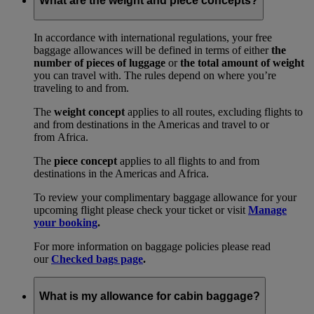
What are the weight and piece concepts?
In accordance with international regulations, your free
baggage allowances will be defined in terms of either
the
number of pieces of luggage
or
the total amount of weight
you can travel with. The rules depend on where you’re
traveling to and from.
The
weight concept
applies to all routes, excluding flights to
and from destinations in the Americas and travel to or
from Africa.
The
piece concept
applies to all flights to and from
destinations in the Americas and Africa.
To review your complimentary baggage allowance for your
upcoming flight please check your ticket or visit
Manage
your booking
.
For more information on baggage policies please read
our
Checked bags page
.
What is my allowance for cabin baggage?