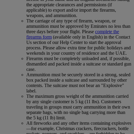
the appropriate clearances and permissions (if
applicable) to export and/or import the firearms,
weapons, and ammunition.
The carriage of any type of firearm, weapon, or
ammunition must be approved by Emirates no less than
three days before your flight. Please
complete the
firearms form
(available only in English) in the Contact
Us section of our Help Center to start the approval
process. Please allow extra time for public holidays and
weekends in your country of residence and the UAE.
Firearms must be completely unloaded and, if possible,
dismantled and packed inside a suitcase or standard gun
case.
Ammunition must be securely stored in a strong, sealed
box packed inside a suitcase and surrounded by other
contents. The suitcase must not bear an "Explosive"
label.
The maximum gross weight of the ammunition carried
by any single customer is 5 kg (11 lbs). Customers
traveling in groups must carry ammunition in their own
separate bags, with no single bag carrying more than
the 5 kg (11 lb) limit.
All fireworks and any other items containing explosives
—for example, Christmas crackers, firecrackers, bottle
rockets, poppers, and sparklers—are forbidden to be