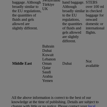
Switzerland
baggage. Although
hand baggage.
STEBS
Türkiye
broadly similar to
Although
over 100 ml
UK
the EU regulations,
broadly similar
in checked
the quantities of
to the EU
baggage for
fluids and gels
regulations,
onward
allowed are
the quantities
domestic or
slightly different.
of fluids and
international
gels allowed
flights.
are slightly
different.
Bahrain
Dubai
Kuwait
Lebanon
Not
Middle East
Oman
Dubai
available
Qatar
Saudi
Arabia
Yemen
All the above information is correct to the best of our
knowledge at the time of publishing. Details are subject to
change with little or no notice. Please contact your
local