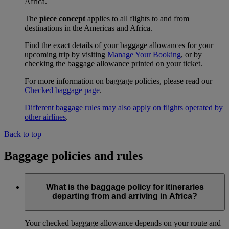
Africa.
The
piece concept
applies to all flights to and from
destinations in the Americas and Africa.
Find the exact details of your baggage allowances for your
upcoming trip by visiting
Manage Your Booking
, or by
checking the baggage allowance printed on your ticket.
For more information on baggage policies, please read our
Checked baggage page
.
Different baggage rules may also apply on flights operated by
other airlines
.
Back to top
Baggage policies and rules
What is the baggage policy for itineraries
departing from and arriving in Africa?
Your checked baggage allowance depends on your route and