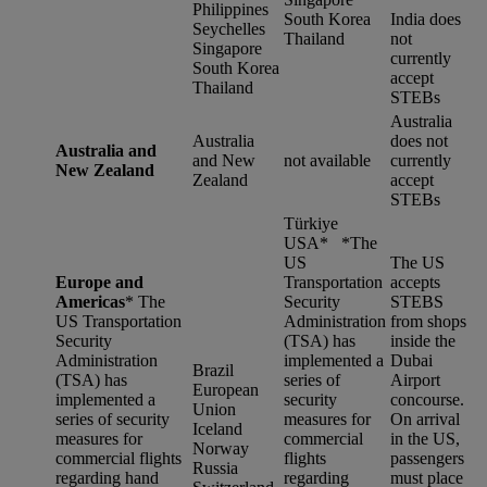
Philippines
South Korea
India does
Seychelles
Thailand
not
Singapore
currently
South Korea
accept
Thailand
STEBs
Australia
Australia
does not
Australia and
and New
not available
currently
New Zealand
Zealand
accept
STEBs
Türkiye
USA* *
The
US
The US
Europe and
Transportation
accepts
Americas
*
The
Security
STEBS
US Transportation
Administration
from shops
Security
(TSA) has
inside the
Administration
implemented a
Dubai
Brazil
(TSA) has
series of
Airport
European
implemented a
security
concourse.
Union
series of security
measures for
On arrival
Iceland
measures for
commercial
in the US,
Norway
commercial flights
flights
passengers
Russia
regarding hand
regarding
must place