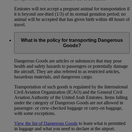
Emirates will not accept a pregnant animal for transportation if
it is beyond one-third (1/3) of its normal gestation period; no
animal will be accepted that has given birth within 48 hours of
travel.
What is the policy for transporting Dangerous
Goods?
Dangerous Goods are articles or substances that may pose
health and safety hazards to passengers or potentially damage
the aircraft. They are also referred to as restricted articles,
hazardous materials, and dangerous cargo.
Transportation of such goods is regulated by the International
Civil Aviation Organization (ICAO) and the General Civil
Aviation Authority of the United Arab Emirates. Items falling
under the category of Dangerous Goods are not allowed in
passenger- or crew-checked baggage or carry-on baggage,
with some exceptions.
View the list of Dangerous Goods
to learn what is permitted
in luggage and what you need to declare at the airport.