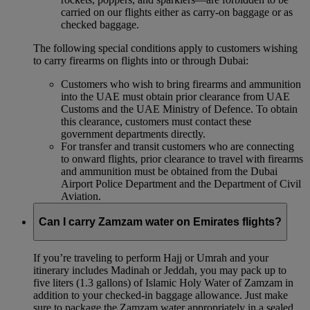
carried on our flights either as carry-on baggage or as
checked baggage.
The following special conditions apply to customers wishing
to carry firearms on flights into or through Dubai:
Customers who wish to bring firearms and ammunition
into the UAE must obtain prior clearance from UAE
Customs and the UAE Ministry of Defence. To obtain
this clearance, customers must contact these
government departments directly.
For transfer and transit customers who are connecting
to onward flights, prior clearance to travel with firearms
and ammunition must be obtained from the Dubai
Airport Police Department and the Department of Civil
Aviation.
Can I carry Zamzam water on Emirates flights?
If you’re traveling to perform Hajj or Umrah and your
itinerary includes Madinah or Jeddah, you may pack up to
five liters (1.3 gallons) of Islamic Holy Water of Zamzam in
addition to your checked‑in baggage allowance. Just make
sure to package the Zamzam water appropriately in a sealed