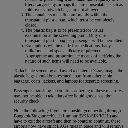
liter
. Larger bags or bags that are nonsealable, such as
fold-over sandwich bags, are not allowed.
The containers must fit comfortably within the
transparent plastic bag, which must be completely
closed.
The plastic bag is to be presented for visual
examination at the screening point. Only one
transparent plastic bag per passenger will be permitted.
Exemptions will be made for medications, baby
milk/foods, and special dietary requirements.
Appropriate and proportionate means of verifying the
nature of such items will need to be available.
To facilitate screening and avoid a cluttered X-ray image, the
plastic bags should be presented apart from other cabin
baggage, coats, jackets, and laptops for separate screening.
Passengers transiting in countries adhering to these measures
may not be able to take duty-free liquid goods past the
security check.
Note the following: if you are transiting/connecting through
Bangkok/Singapore/Kuala Lumpur (BKK/SIN/KUL) and
have to exit the aircraft and then re-board to continue, these
airports now have strict LAGs rules in place and will remove