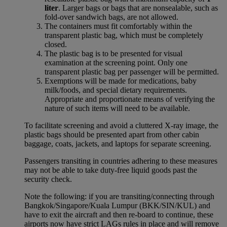
liter
. Larger bags or bags that are nonsealable, such as
fold-over sandwich bags, are not allowed.
The containers must fit comfortably within the
transparent plastic bag, which must be completely
closed.
The plastic bag is to be presented for visual
examination at the screening point. Only one
transparent plastic bag per passenger will be permitted.
Exemptions will be made for medications, baby
milk/foods, and special dietary requirements.
Appropriate and proportionate means of verifying the
nature of such items will need to be available.
To facilitate screening and avoid a cluttered X-ray image, the
plastic bags should be presented apart from other cabin
baggage, coats, jackets, and laptops for separate screening.
Passengers transiting in countries adhering to these measures
may not be able to take duty-free liquid goods past the
security check.
Note the following: if you are transiting/connecting through
Bangkok/Singapore/Kuala Lumpur (BKK/SIN/KUL) and
have to exit the aircraft and then re-board to continue, these
airports now have strict LAGs rules in place and will remove