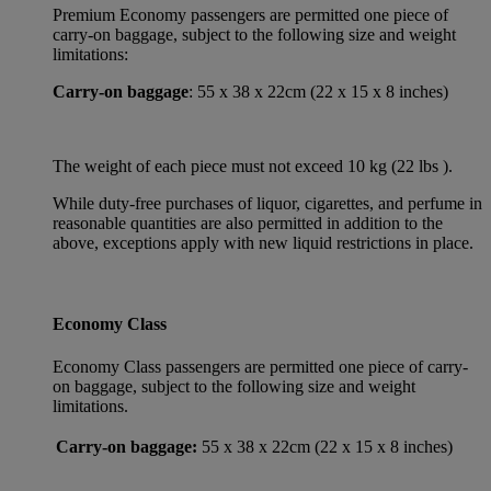
Premium Economy passengers are permitted one piece of
carry-on baggage, subject to the following size and weight
limitations:
Carry-on baggage
: 55 x 38 x 22cm (22 x 15 x 8 inches)
The weight of each piece must not exceed 10 kg (22 lbs ).
While duty-free purchases of liquor, cigarettes, and perfume in
reasonable quantities are also permitted in addition to the
above, exceptions apply with new liquid restrictions in place.
Economy Class
Economy Class passengers are permitted one piece of carry-
on baggage, subject to the following size and weight
limitations.
Carry-on baggage:
55 x 38 x 22cm (22 x 15 x 8 inches)