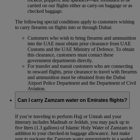
carried on our flights either as carry-on baggage or as
checked baggage.
The following special conditions apply to customers wishing
to carry firearms on flights into or through Dubai:
Customers who wish to bring firearms and ammunition
into the UAE must obtain prior clearance from UAE
Customs and the UAE Ministry of Defence. To obtain
this clearance, customers must contact these
government departments directly.
For transfer and transit customers who are connecting
to onward flights, prior clearance to travel with firearms
and ammunition must be obtained from the Dubai
Airport Police Department and the Department of Civil
Aviation.
Can I carry Zamzam water on Emirates flights?
If you’re traveling to perform Hajj or Umrah and your
itinerary includes Madinah or Jeddah, you may pack up to
five liters (1.3 gallons) of Islamic Holy Water of Zamzam in
addition to your checked‑in baggage allowance. Just make
sure to package the Zamzam water appropriately in a sealed