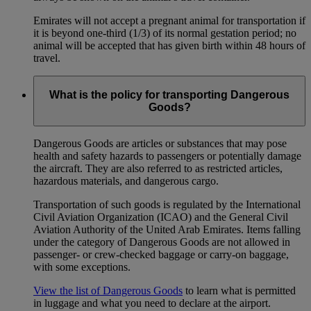
Emirates will not accept a pregnant animal for transportation if
it is beyond one-third (1/3) of its normal gestation period; no
animal will be accepted that has given birth within 48 hours of
travel.
What is the policy for transporting Dangerous
Goods?
Dangerous Goods are articles or substances that may pose
health and safety hazards to passengers or potentially damage
the aircraft. They are also referred to as restricted articles,
hazardous materials, and dangerous cargo.
Transportation of such goods is regulated by the International
Civil Aviation Organization (ICAO) and the General Civil
Aviation Authority of the United Arab Emirates. Items falling
under the category of Dangerous Goods are not allowed in
passenger- or crew-checked baggage or carry-on baggage,
with some exceptions.
View the list of Dangerous Goods
to learn what is permitted
in luggage and what you need to declare at the airport.