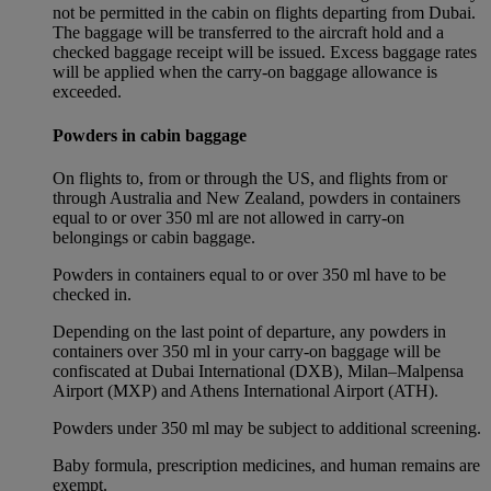
not be permitted in the cabin on flights departing from Dubai.
The baggage will be transferred to the aircraft hold and a
checked baggage receipt will be issued. Excess baggage rates
will be applied when the carry-on baggage allowance is
exceeded.
Powders in cabin baggage
On flights to, from or through the US, and flights from or
through Australia and New Zealand, powders in containers
equal to or over 350 ml are not allowed in carry-on
belongings or cabin baggage.
Powders in containers equal to or over 350 ml have to be
checked in.
Depending on the last point of departure, any powders in
containers over 350 ml in your carry-on baggage will be
confiscated at Dubai International (DXB), Milan–Malpensa
Airport (MXP) and Athens International Airport (ATH).
Powders under 350 ml may be subject to additional screening.
Baby formula, prescription medicines, and human remains are
exempt.