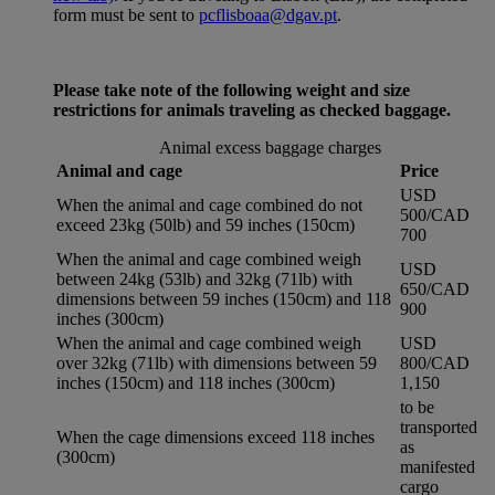
form must be sent to
pcflisboaa@dgav.pt
.
Please take note of the following weight and size
restrictions for animals traveling as checked baggage.
Animal excess baggage charges
Animal and cage
Price
USD
When the animal and cage combined do not
500/CAD
exceed 23kg (50lb) and 59 inches (150cm)
700
When the animal and cage combined weigh
USD
between 24kg (53lb) and 32kg (71lb) with
650/CAD
dimensions between 59 inches (150cm) and 118
900
inches (300cm)
When the animal and cage combined weigh
USD
over 32kg (71lb) with dimensions between 59
800/CAD
inches (150cm) and 118 inches (300cm)
1,150
to be
transported
When the cage dimensions exceed 118 inches
as
(300cm)
manifested
cargo