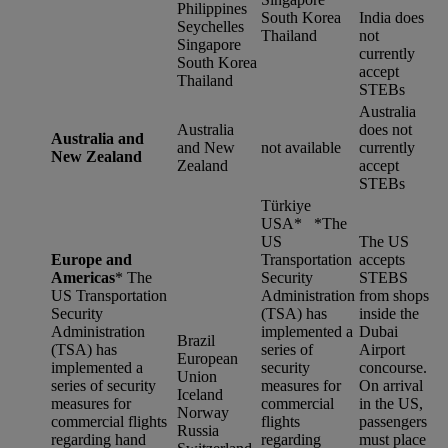
Philippines
South Korea
India does
Seychelles
Thailand
not
Singapore
currently
South Korea
accept
Thailand
STEBs
Australia
Australia
does not
Australia and
and New
not available
currently
New Zealand
Zealand
accept
STEBs
Türkiye
USA* *
The
US
The US
Europe and
Transportation
accepts
Americas
*
The
Security
STEBS
US Transportation
Administration
from shops
Security
(TSA) has
inside the
Administration
implemented a
Dubai
Brazil
(TSA) has
series of
Airport
European
implemented a
security
concourse.
Union
series of security
measures for
On arrival
Iceland
measures for
commercial
in the US,
Norway
commercial flights
flights
passengers
Russia
regarding hand
regarding
must place