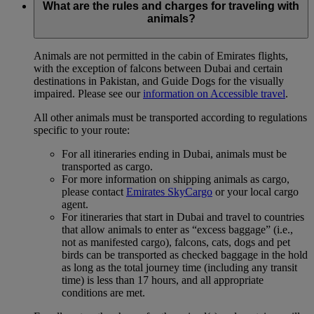
What are the rules and charges for traveling with
animals?
Animals are not permitted in the cabin of Emirates flights,
with the exception of falcons between Dubai and certain
destinations in Pakistan, and Guide Dogs for the visually
impaired. Please see our
information on Accessible travel
.
All other animals must be transported according to regulations
specific to your route:
For all itineraries ending in Dubai, animals must be
transported as cargo.
For more information on shipping animals as cargo,
please contact
Emirates SkyCargo
or your local cargo
agent.
For itineraries that start in Dubai and travel to countries
that allow animals to enter as “excess baggage” (i.e.,
not as manifested cargo), falcons, cats, dogs and pet
birds can be transported as checked baggage in the hold
as long as the total journey time (including any transit
time) is less than 17 hours, and all appropriate
conditions are met.