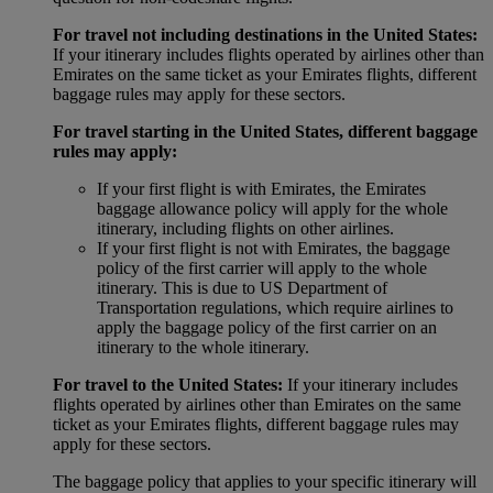
For travel not including destinations in the United States:
If your itinerary includes flights operated by airlines other than
Emirates on the same ticket as your Emirates flights, different
baggage rules may apply for these sectors.
For travel starting in the United States, different baggage
rules may apply:
If your first flight is with Emirates, the Emirates
baggage allowance policy will apply for the whole
itinerary, including flights on other airlines.
If your first flight is not with Emirates, the baggage
policy of the first carrier will apply to the whole
itinerary. This is due to US Department of
Transportation regulations, which require airlines to
apply the baggage policy of the first carrier on an
itinerary to the whole itinerary.
For travel to the United States:
If your itinerary includes
flights operated by airlines other than Emirates on the same
ticket as your Emirates flights, different baggage rules may
apply for these sectors.
The baggage policy that applies to your specific itinerary will