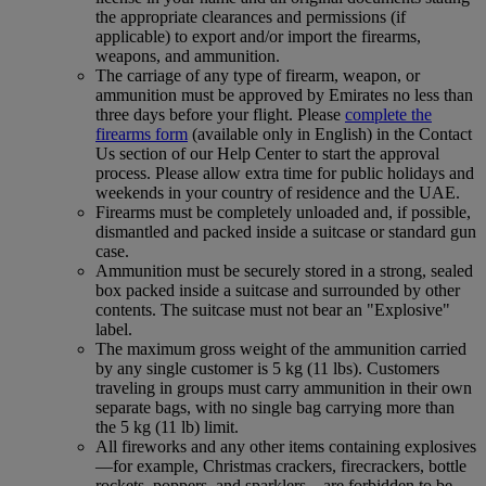
the appropriate clearances and permissions (if
applicable) to export and/or import the firearms,
weapons, and ammunition.
The carriage of any type of firearm, weapon, or
ammunition must be approved by Emirates no less than
three days before your flight. Please
complete the
firearms form
(available only in English) in the Contact
Us section of our Help Center to start the approval
process. Please allow extra time for public holidays and
weekends in your country of residence and the UAE.
Firearms must be completely unloaded and, if possible,
dismantled and packed inside a suitcase or standard gun
case.
Ammunition must be securely stored in a strong, sealed
box packed inside a suitcase and surrounded by other
contents. The suitcase must not bear an "Explosive"
label.
The maximum gross weight of the ammunition carried
by any single customer is 5 kg (11 lbs). Customers
traveling in groups must carry ammunition in their own
separate bags, with no single bag carrying more than
the 5 kg (11 lb) limit.
All fireworks and any other items containing explosives
—for example, Christmas crackers, firecrackers, bottle
rockets, poppers, and sparklers—are forbidden to be