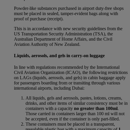
Powder-like substances purchased in airport duty-free shops
must be placed in sealed, tamper-evident bags along with
proof of purchase (receipt).
This is in accordance with new security guidelines from the
US Transportation Security Administration (TSA), the
Australian Department of Home Affairs, and the Civil
Aviation Authority of New Zealand.
Liquids, aerosols, and gels in carry-on luggage
In line with regulations recommended by the International
Civil Aviation Organization (ICAO), the following restrictions
on LAGs (liquids, aerosols, and gels) in cabin baggage apply
for passengers boarding from or transiting through various
international airports, including Dubai:
All liquids, gels and aerosols, pastes, lotions, creams,
drinks, and other items of similar consistency must be in
containers with a capacity
no greater than 100ml
.
Those carried in containers larger than 100 ml will not
be accepted, even if the container is only part-filled.
These containers must be placed in a transparent,
resealable plastic bag with a maximum capacity of
1