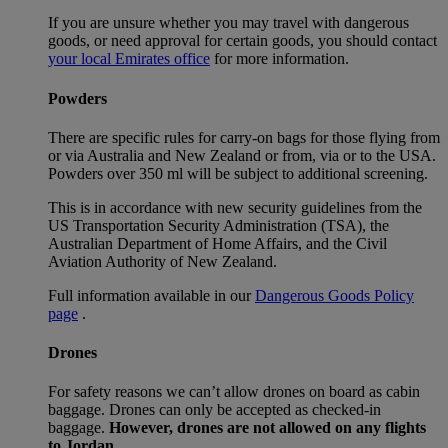
If you are unsure whether you may travel with dangerous
goods, or need approval for certain goods, you should contact
your local Emirates office
for more information.
Powders
There are specific rules for carry-on bags for those flying from
or via Australia and New Zealand or from, via or to the USA.
Powders over 350 ml will be subject to additional screening.
This is in accordance with new security guidelines from the
US Transportation Security Administration (TSA), the
Australian Department of Home Affairs, and the Civil
Aviation Authority of New Zealand.
Full information available in our
Dangerous Goods Policy
page
.
Drones
For safety reasons we can’t allow drones on board as cabin
baggage. Drones can only be accepted as checked-in
baggage.
However, drones are not allowed on any flights
to Jordan.