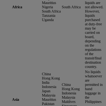
Mauritius
liquids are
Africa
Nigeria
South Africa
not allowed.
South Africa
However,
Tanzania
liquids
Uganda
purchased
at duty-free
may be
carried on
board,
depending
on the
regulations
of the
transit/final
destination
country.
No liquids
China
whatsoever
Hong Kong
are
India
China
permitted in
Indonesia
Hong Kong
hand
Japan
Indonesia
luggage in
Malaysia
Malaysia
the
Asia
Mauritius
Maldives
Philippines
Pakistan
Singapore