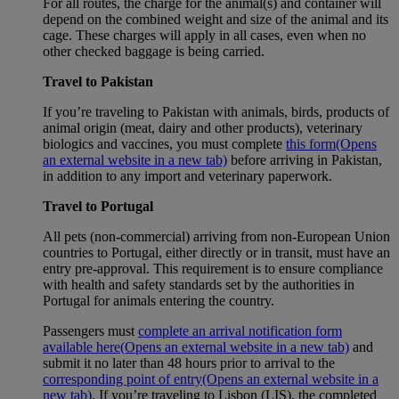
For all routes, the charge for the animal(s) and container will
depend on the combined weight and size of the animal and its
cage. These charges will apply in all cases, even when no
other checked baggage is being carried.
Travel to Pakistan
If you’re traveling to Pakistan with animals, birds, products of
animal origin (meat, dairy and other products), veterinary
biologics and vaccines, you must complete
this form
(Opens
an external website in a new tab)
before arriving in Pakistan,
in addition to any import and veterinary paperwork.
Travel to Portugal
All pets (non-commercial) arriving from non-European Union
countries to Portugal, either directly or in transit, must have an
entry pre-approval. This requirement is to ensure compliance
with health and safety standards set by the authorities in
Portugal for animals entering the country.
Passengers must
complete an arrival notification form
available here
(Opens an external website in a new tab)
and
submit it no later than 48 hours prior to arrival to the
corresponding point of entry
(Opens an external website in a
new tab)
. If you’re traveling to Lisbon (LIS), the completed