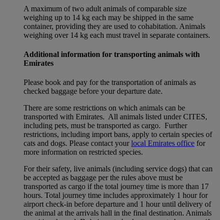
A maximum of two adult animals of comparable size
weighing up to 14 kg each may be shipped in the same
container, providing they are used to cohabitation. Animals
weighing over 14 kg each must travel in separate containers.
Additional information for transporting animals with
Emirates
Please book and pay for the transportation of animals as
checked baggage before your departure date.
There are some restrictions on which animals can be
transported with Emirates. All animals listed under CITES,
including pets, must be transported as cargo. Further
restrictions, including import bans, apply to certain species of
cats and dogs. Please contact your
local Emirates office
for
more information on restricted species.
For their safety, live animals (including service dogs) that can
be accepted as baggage per the rules above must be
transported as cargo if the total journey time is more than 17
hours. Total journey time includes approximately 1 hour for
airport check-in before departure and 1 hour until delivery of
the animal at the arrivals hall in the final destination. Animals