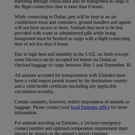
transiting through Dubai must also be transported as cargo if
the flight connection time is more than 6 hours.
While connecting in Dubai, pets will be kept in an air-
conditioned room and customers, ground handlers and agents
will not have access to them. Animals that need to be fed,
provided with water or administered pills while being
transported must be booked as cargo with a flight connecting
time of not less than 6 hours.
Due to high heat and humidity in the UAE, no birds (except
some falcons) can be accepted for transit via Dubai as
checked baggage or cargo between May 1 and September 30.
All animals accepted for transportation with Emirates must
have a valid import permit issued by the destination country
and a valid health certificate (including any applicable
vaccination records).
Certain countries, however, restrict importation of animals as
baggage. Please contact your
local Emirates office
for more
information.
For animals traveling on Emirates, a 24-hour emergency
contact number and optimum temperature requirement must
always be shown on the animal’s travel container.