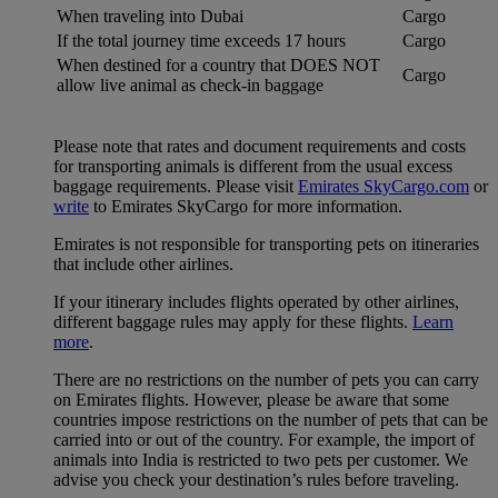
When traveling into Dubai
Cargo
If the total journey time exceeds 17 hours
Cargo
When destined for a country that DOES NOT
Cargo
allow live animal as check-in baggage
Please note that rates and document requirements and costs
for transporting animals is different from the usual excess
baggage requirements. Please visit
Emirates SkyCargo.com
or
write
to Emirates SkyCargo for more information.
Emirates is not responsible for transporting pets on itineraries
that include other airlines.
If your itinerary includes flights operated by other airlines,
different baggage rules may apply for these flights.
Learn
more
.
There are no restrictions on the number of pets you can carry
on Emirates flights. However, please be aware that some
countries impose restrictions on the number of pets that can be
carried into or out of the country. For example, the import of
animals into India is restricted to two pets per customer. We
advise you check your destination’s rules before traveling.