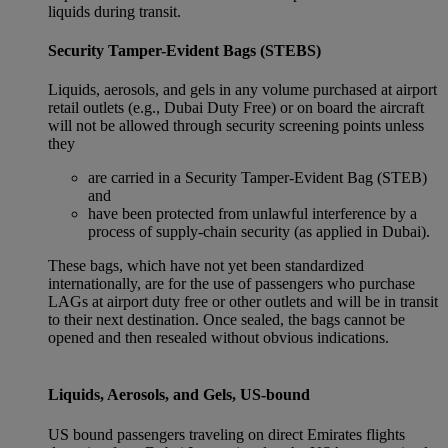
liquids during transit.
Security Tamper-Evident Bags (STEBS)
Liquids, aerosols, and gels in any volume purchased at airport
retail outlets (e.g., Dubai Duty Free) or on board the aircraft
will not be allowed through security screening points unless
they
are carried in a Security Tamper-Evident Bag (STEB)
and
have been protected from unlawful interference by a
process of supply-chain security (as applied in Dubai).
These bags, which have not yet been standardized
internationally, are for the use of passengers who purchase
LAGs at airport duty free or other outlets and will be in transit
to their next destination. Once sealed, the bags cannot be
opened and then resealed without obvious indications.
Liquids, Aerosols, and Gels, US-bound
US bound passengers traveling on direct Emirates flights