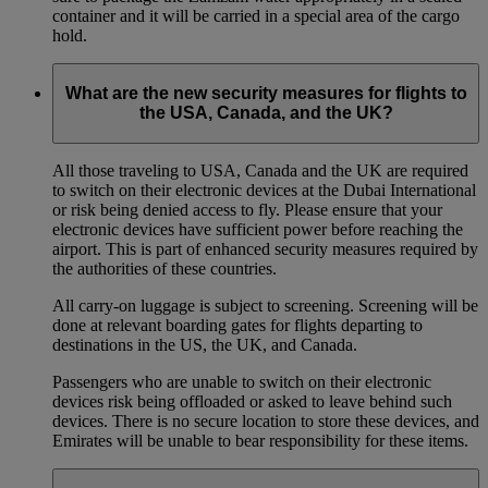
container and it will be carried in a special area of the cargo
hold.
What are the new security measures for flights to
the USA, Canada, and the UK?
All those traveling to USA, Canada and the UK are required
to switch on their electronic devices at the Dubai International
or risk being denied access to fly. Please ensure that your
electronic devices have sufficient power before reaching the
airport. This is part of enhanced security measures required by
the authorities of these countries.
All carry-on luggage is subject to screening. Screening will be
done at relevant boarding gates for flights departing to
destinations in the US, the UK, and Canada.
Passengers who are unable to switch on their electronic
devices risk being offloaded or asked to leave behind such
devices. There is no secure location to store these devices, and
Emirates will be unable to bear responsibility for these items.