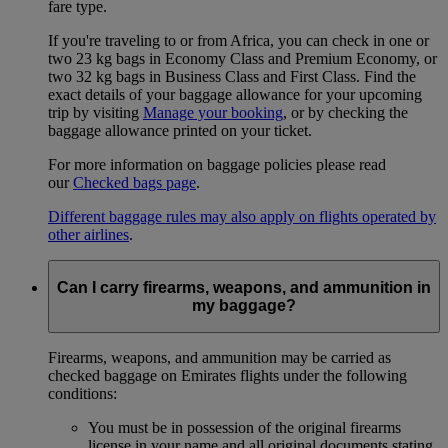
fare type.
If you're traveling to or from Africa, you can check in one or
two 23 kg bags in Economy Class and Premium Economy, or
two 32 kg bags in Business Class and First Class. Find the
exact details of your baggage allowance for your upcoming
trip by visiting
Manage your booking
, or by checking the
baggage allowance printed on your ticket.
For more information on baggage policies please read
our
Checked bags page
.
Different baggage rules may also apply on flights operated by
other airlines
.
Can I carry firearms, weapons, and ammunition in
my baggage?
Firearms, weapons, and ammunition may be carried as
checked baggage on Emirates flights under the following
conditions:
You must be in possession of the original firearms
license in your name and all original documents stating