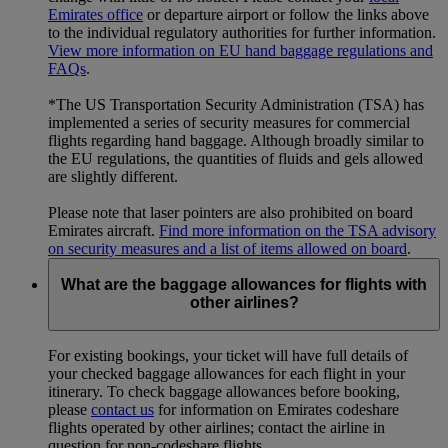
Emirates office
or departure airport or follow the links above
to the individual regulatory authorities for further information.
View more information on EU hand baggage regulations and
FAQs
.
*The US Transportation Security Administration (TSA) has
implemented a series of security measures for commercial
flights regarding hand baggage. Although broadly similar to
the EU regulations, the quantities of fluids and gels allowed
are slightly different.
Please note that laser pointers are also prohibited on board
Emirates aircraft.
Find more information on the TSA advisory
on security measures and a list of items allowed on board
.
What are the baggage allowances for flights with
other airlines?
For existing bookings, your ticket will have full details of
your checked baggage allowances for each flight in your
itinerary. To check baggage allowances before booking,
please
contact us
for information on Emirates codeshare
flights operated by other airlines; contact the airline in
question for non-codeshare flights.