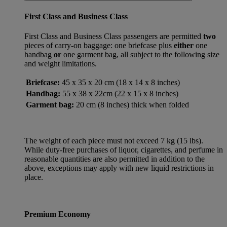
First Class and Business Class
First Class and Business Class passengers are permitted
two
pieces of carry-on baggage: one briefcase plus
either
one
handbag
or
one garment bag, all subject to the following size
and weight limitations.
Briefcase:
45 x 35 x 20 cm (18 x 14 x 8 inches)
Handbag:
55 x 38 x 22cm (22 x 15 x 8 inches)
Garment bag:
20 cm (8 inches) thick when folded
The weight of each piece must not exceed 7 kg (15 lbs).
While duty-free purchases of liquor, cigarettes, and perfume in
reasonable quantities are also permitted in addition to the
above, exceptions may apply with new liquid restrictions in
place.
Premium Economy