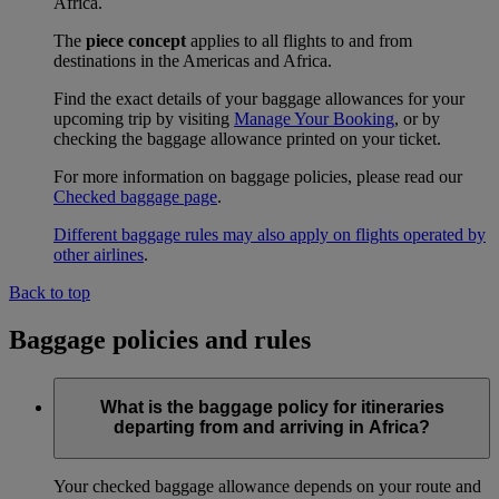
Africa.
The
piece concept
applies to all flights to and from
destinations in the Americas and Africa.
Find the exact details of your baggage allowances for your
upcoming trip by visiting
Manage Your Booking
, or by
checking the baggage allowance printed on your ticket.
For more information on baggage policies, please read our
Checked baggage page
.
Different baggage rules may also apply on flights operated by
other airlines
.
Back to top
Baggage policies and rules
What is the baggage policy for itineraries
departing from and arriving in Africa?
Your checked baggage allowance depends on your route and