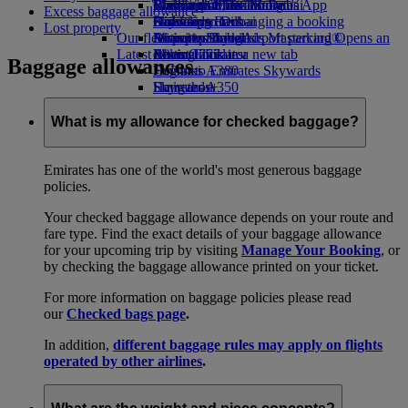
Book a car
Economy Class dining
Emirates Official Store
Children’s entertainment
Washington, DC to Dubai
Skywards Miles Mall
Mobile and The Emirates App
Excess baggage allowance
Airline partners
Drinks
Kids’ toys
Houston to Dubai
Skywards Rail
Canceling or changing a booking
Lost property
Our fleet
Airport parking
Activities for kids
Miami to Dubai
Emirates Skywards Mastercard®
Disrupted travel
Airport parking Opens an
Latest destinations
external link in a new tab
Boeing 777
Miles Calculator
About Emirates
Baggage allowances
Emirates A380
Helsinki
Log in to Emirates Skywards
Emirates A350
Hangzhou
Skywards+
Emirates Executive
Da Nang
Skywards Living
Seating charts
Shenzhen
What is my allowance for checked baggage?
Siem Reap
Emirates has one of the world's most generous baggage
policies.
Your checked baggage allowance depends on your route and
fare type. Find the exact details of your baggage allowance
for your upcoming trip by visiting
Manage Your Booking
, or
by checking the baggage allowance printed on your ticket.
For more information on baggage policies please read
our
Checked bags page
.
In addition,
different baggage rules may apply on flights
operated by other airlines
.