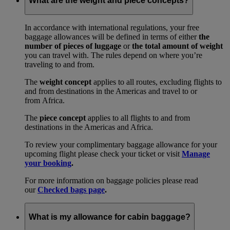
What are the weight and piece concepts?
In accordance with international regulations, your free
baggage allowances will be defined in terms of either
the
number of pieces of luggage
or
the total amount of weight
you can travel with. The rules depend on where you’re
traveling to and from.
The
weight concept
applies to all routes, excluding flights to
and from destinations in the Americas and travel to or
from Africa.
The
piece concept
applies to all flights to and from
destinations in the Americas and Africa.
To review your complimentary baggage allowance for your
upcoming flight please check your ticket or visit
Manage
your booking
.
For more information on baggage policies please read
our
Checked bags page
.
What is my allowance for cabin baggage?