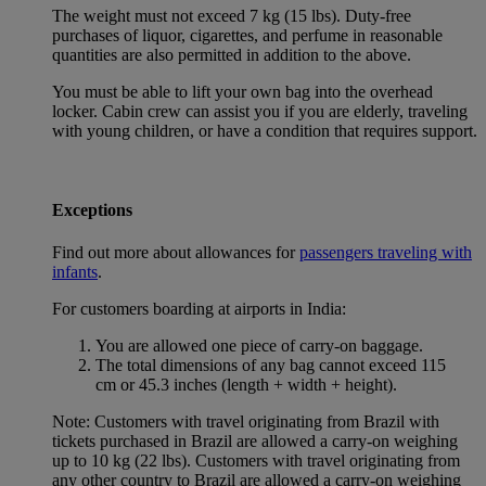
The weight must not exceed 7 kg (15 lbs). Duty-free
purchases of liquor, cigarettes, and perfume in reasonable
quantities are also permitted in addition to the above.
You must be able to lift your own bag into the overhead
locker. Cabin crew can assist you if you are elderly, traveling
with young children, or have a condition that requires support.
Exceptions
Find out more about allowances for
passengers traveling with
infants
.
For customers boarding at airports in India:
You are allowed one piece of carry-on baggage.
The total dimensions of any bag cannot exceed 115
cm or 45.3 inches (length + width + height).
Note: Customers with travel originating from Brazil with
tickets purchased in Brazil are allowed a carry-on weighing
up to 10 kg (22 lbs). Customers with travel originating from
any other country to Brazil are allowed a carry-on weighing