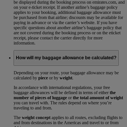
be displayed during the booking process on emirates.com, and
on your e-ticket receipt. If another airline’s baggage policy
applies to your booking, additional baggage allowance must
be purchased from that airline; discounts may be available for
paying in advance or via the carrier’s website. If you have
specific questions about another airline’s baggage policy that
are not covered during the booking process or on the eticket
receipt, please contact the carrier directly for more
information.
How will my baggage allowance be calculated?
Depending on your route, your baggage allowance may be
calculated by
piece
or by
weight
.
In accordance with international regulations, your free
baggage allowances will be defined in terms of either
the
number of pieces of luggage
or
the total amount of weight
you can travel with. The rules depend on where you’re
traveling to and from.
The
weight concept
applies to all routes, excluding flights to
and from destinations in the Americas and travel to or from