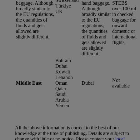
Switzerland
baggage. Although
hand baggage.
STEBS
Türkiye
broadly similar to
Although
over 100 ml
UK
the EU regulations,
broadly similar
in checked
the quantities of
to the EU
baggage for
fluids and gels
regulations,
onward
allowed are
the quantities
domestic or
slightly different.
of fluids and
international
gels allowed
flights.
are slightly
different.
Bahrain
Dubai
Kuwait
Lebanon
Not
Middle East
Oman
Dubai
available
Qatar
Saudi
Arabia
Yemen
All the above information is correct to the best of our
knowledge at the time of publishing. Details are subject to
change with little or no notice. Please contact your
local