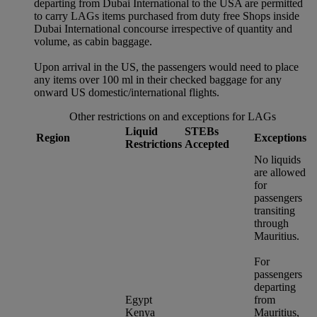
departing from Dubai International to the USA are permitted
to carry LAGs items purchased from duty free Shops inside
Dubai International concourse irrespective of quantity and
volume, as cabin baggage.
Upon arrival in the US, the passengers would need to place
any items over 100 ml in their checked baggage for any
onward US domestic/international flights.
Other restrictions on and exceptions for LAGs
Liquid
STEBs
Region
Exceptions
Restrictions
Accepted
No liquids
are allowed
for
passengers
transiting
through
Mauritius.
For
passengers
departing
Egypt
from
Kenya
Mauritius,