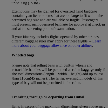
up to 7 kg (15 lbs).
Exemptions may be granted for oversized hand baggage
containing an item or items that are too large to fit within the
permitted bag size and are valuable or fragile. Passengers
must present such oversized baggage for approval at check-in
and at the screening point of examination.
If your itinerary includes flights operated by other airlines,
different baggage rules may apply for these flights. –
Learn
more about your baggage allowance on other airlines
.
Wheeled bags
Please note that rolling bags with built-in wheels and
retractable handles will be permitted as cabin baggage only if
the total dimensions (length + width + height) add up to less
than 115cm(45 inches). The larger, overnight models of this
type of bag will not be permitted in the cabin.
Transiting through or departing from Dubai
Items in excess of the maximum dimensions given above may