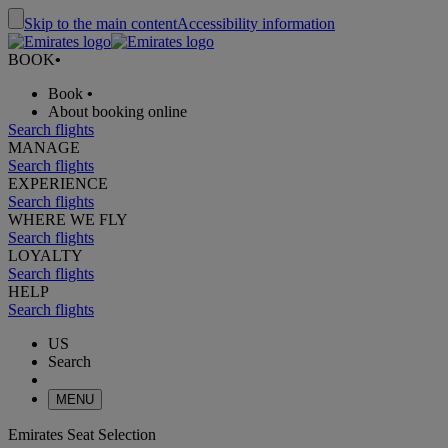
Skip to the main content
Accessibility information
BOOK
•
Book
•
About booking online
Search flights
MANAGE
Search flights
EXPERIENCE
Search flights
WHERE WE FLY
Search flights
LOYALTY
Search flights
HELP
Search flights
US
Search
MENU
Emirates Seat Selection