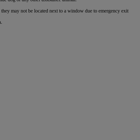
and they may not be located next to a window due to emergency exit
a.