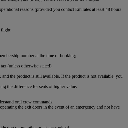
perational reasons (provided you contact Emirates at least 48 hours
flight;
ct membership number at the time of booking;
 tax (unless otherwise stated).
 and the product is still available. If the product is not available, you
ng the difference for seats of higher value.
understand oral crew commands.
d operating the exit doors in the event of an emergency and not have
uide dog or any other assistance animal.