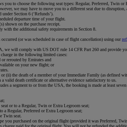
ws you to choose the following seat types: Regular, Preferred, Twin or
wever, we may have to move you to a different seat due to disruption, ai
d under Section 6 (‘Refunds’).
eduled departure time of your flight.
e(s) shown on the purchase receipt.
with the additional safety requirements in Section 8.
s occurred (or was scheduled in case of flight cancellation) using our
re
 USA, we will comply with US DOT rule 14 CFR Part 260 and provide yo
n charge in the following limited cases:
d or rerouted by Emirates and
vailable on your new flight; or
ates.
 or (ii) the death of a member of your Immediate Family (as defined wi
a valid death certificate or alternative evidence satisfactory to us.
ludes a segment to or from the USA, the booking is made at least seven d
at;
ed seat or to a Regular, Twin or Extra Legroom seat;
 to a Regular, Preferred or Extra Legroom seat;
r Twin seat.
pe you purchased on the original flight (provided it was Preferred, Twin
on charge paid for the original flight. You will not be refunded the addit