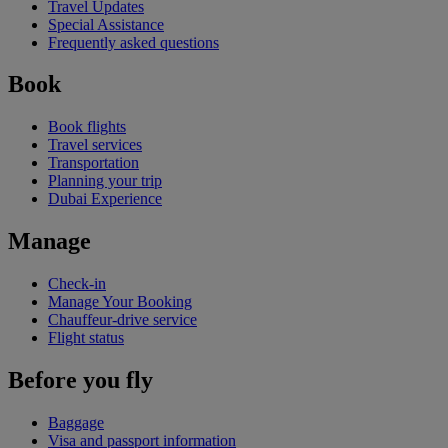
Travel Updates
Special Assistance
Frequently asked questions
Book
Book flights
Travel services
Transportation
Planning your trip
Dubai Experience
Manage
Check-in
Manage Your Booking
Chauffeur-drive service
Flight status
Before you fly
Baggage
Visa and passport information