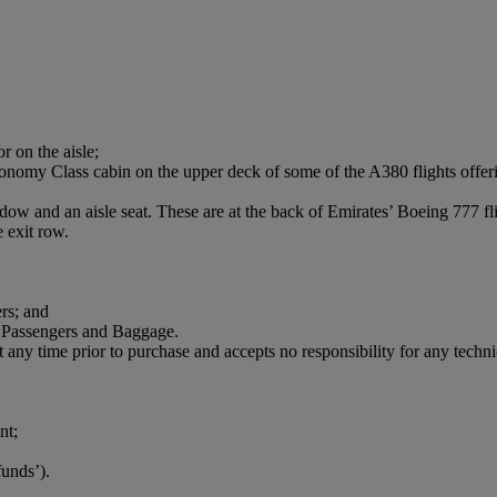
r on the aisle;
onomy Class cabin on the upper deck of some of the A380 flights offerin
dow and an aisle seat. These are at the back of Emirates’ Boeing 777 fl
 exit row.
rs; and
 Passengers and Baggage.
t any time prior to purchase and accepts no responsibility for any technica
nt;
funds’).