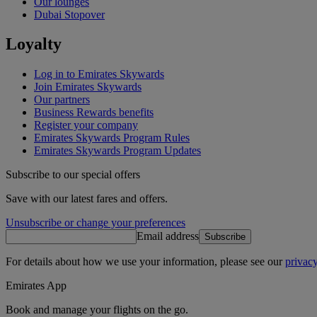
Our lounges
Dubai Stopover
Loyalty
Log in to Emirates Skywards
Join Emirates Skywards
Our partners
Business Rewards benefits
Register your company
Emirates Skywards Program Rules
Emirates Skywards Program Updates
Subscribe to our special offers
Save with our latest fares and offers.
Unsubscribe or change your preferences
Email address
Subscribe
For details about how we use your information, please see our
privacy
Emirates App
Book and manage your flights on the go.