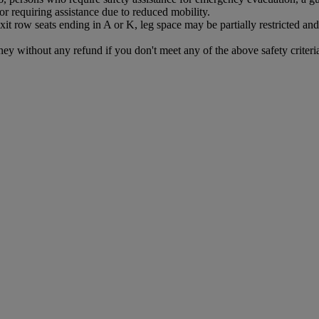
r requiring assistance due to reduced mobility.
exit row seats ending in A or K, leg space may be partially restricted 
ney without any refund if you don't meet any of the above safety criteri