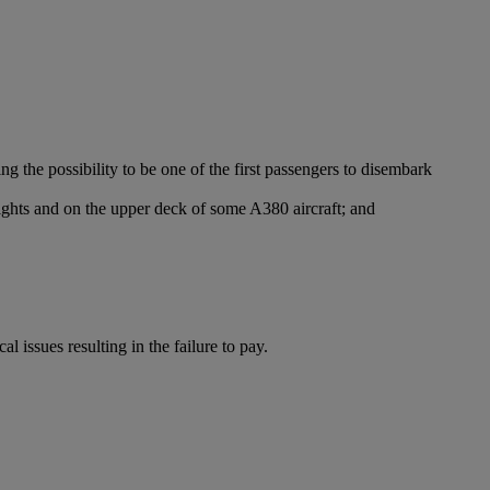
g the possibility to be one of the first passengers to disembark
ights and on the upper deck of some A380 aircraft; and
l issues resulting in the failure to pay.