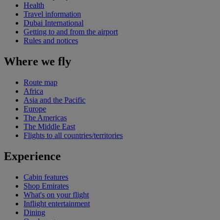
Health
Travel information
Dubai International
Getting to and from the airport
Rules and notices
Where we fly
Route map
Africa
Asia and the Pacific
Europe
The Americas
The Middle East
Flights to all countries/territories
Experience
Cabin features
Shop Emirates
What's on your flight
Inflight entertainment
Dining