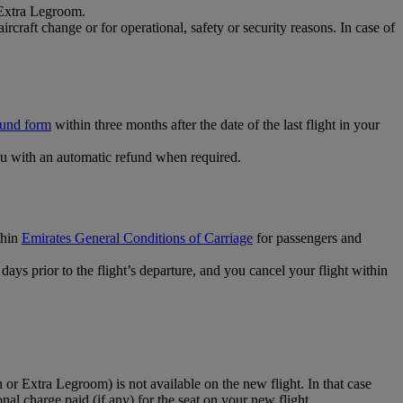
 Extra Legroom.
rcraft change or for operational, safety or security reasons. In case of
fund form
within three months after the date of the last flight in your
u with an automatic refund when required.
thin
Emirates General Conditions of Carriage
for passengers and
ays prior to the flight’s departure, and you cancel your flight within
 or Extra Legroom) is not available on the new flight. In that case
ional charge paid (if any) for the seat on your new flight.