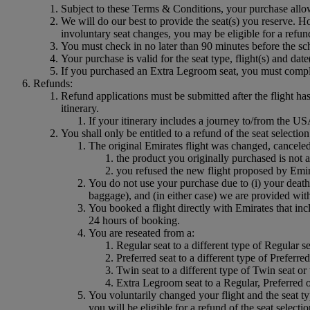
Subject to these Terms & Conditions, your purchase allo
We will do our best to provide the seat(s) you reserve. Ho
involuntary seat changes, you may be eligible for a refun
You must check in no later than 90 minutes before the sch
Your purchase is valid for the seat type, flight(s) and dat
If you purchased an Extra Legroom seat, you must comply 
Refunds:
Refund applications must be submitted after the flight ha
itinerary.
If your itinerary includes a journey to/from the
You shall only be entitled to a refund of the seat selectio
The original Emirates flight was changed, cancele
the product you originally purchased is not a
you refused the new flight proposed by Emir
You do not use your purchase due to (i) your death
baggage), and (in either case) we are provided with 
You booked a flight directly with Emirates that inc
24 hours of booking.
You are reseated from a:
Regular seat to a different type of Regular se
Preferred seat to a different type of Preferr
Twin seat to a different type of Twin seat or
Extra Legroom seat to a Regular, Preferred o
You voluntarily changed your flight and the seat ty
you will be eligible for a refund of the seat selecti