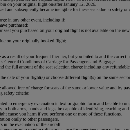
in on your original flight on/after January 12, 2026.
 and subsequently became ineligible for these seats due to safety or o
arge in any other event, including if:
 have purchased;
 seat you purchased on your original flight is not available on the new 
lue on your originally booked flight;
 as a result of your frequent flier tier, but you failed to add the corre
tes General Conditions of Carriage for Passengers and Baggage.
und the full amount of the seat selection charge including any refundable
the date of your flight(s) or choose different flight(s) on the same sector,
 allowed free of charge for seats of the same or lower value and by payi
 safety criteria:
elated to emergency evacuation in text or graphic form and be able to 
ity in both arms, hands and legs, be capable of identifying, reaching an
might cause you harm if you perform one or more of these functions.
ation orally to other passengers.
 in the evacuation of the aircraft.
16, persons who require safety assistance for emergency evacuation, a g