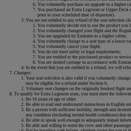
You voluntarily purchase an upgrade to a higher cab
You purchased an Extra Legroom or Upper Deck seat
prior to your scheduled time of departure).
You are not entitled to any refund of the seat selection ch
You voluntarily decide not to use the product you
You voluntarily changed your flight and the Regular
You are upgraded by Emirates to a higher cabin;
You voluntarily change to a seat type of a lower va
You voluntarily cancel your flight;
You do not meet safety or legal requirements;
You are entitled to the purchased product or service
You are denied carriage in accordance with Emira
In the event that you are entitled to a refund, we will ref
Changes:
Your seat selection is also valid if you voluntarily change 
may be eligible for a refund under Section 6.
Voluntary seat changes on the originally booked flight are
To qualify for Extra Legroom seats, you must meet the following
Be 16 years of age or older.
Be able to read and understand instructions in English r
Be a person with sufficient mobility, strength and dexter
any condition (including mental health conditions) that 
Be able to speak well enough to adequately impart inform
Be able and willing to assist the crew and other passengers
Not be traveling with infants, children under the age of 