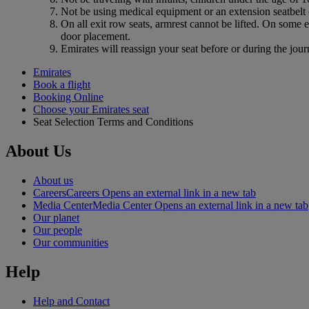
Not be using medical equipment or an extension seatbelt o
On all exit row seats, armrest cannot be lifted. On some 
door placement.
Emirates will reassign your seat before or during the jour
Emirates
Book a flight
Booking Online
Choose your Emirates seat
Seat Selection Terms and Conditions
About Us
About us
Careers
Careers Opens an external link in a new tab
Media Center
Media Center Opens an external link in a new tab
Our planet
Our people
Our communities
Help
Help and Contact