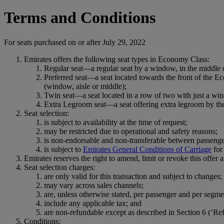
Terms and Conditions
For seats purchased on or after July 29, 2022
Emirates offers the following seat types in Economy Class:
Regular seat—a regular seat by a window, in the middle o
Preferred seat—a seat located towards the front of the Ec
(window, aisle or middle);
Twin seat—a seat located in a row of two with just a win
Extra Legroom seat—a seat offering extra legroom by the
Seat selection:
is subject to availability at the time of request;
may be restricted due to operational and safety reasons;
is non-endorsable and non-transferable between passenge
is subject to
Emirates General Conditions of Carriage
for
Emirates reserves the right to amend, limit or revoke this offer a
Seat selection charges:
are only valid for this transaction and subject to changes;
may vary across sales channels;
are, unless otherwise stated, per passenger and per segme
include any applicable tax; and
are non-refundable except as described in Section 6 (‘Re
Conditions: