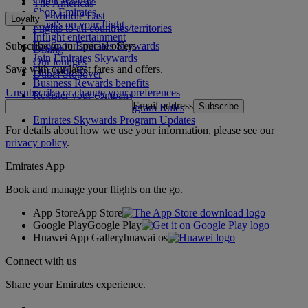
The Americas
Shop Emirates
The Middle East
Loyalty
What's on your flight
Flights to all countries/territories
Inflight entertainment
Subscribe to our special offers
Log in to Emirates Skywards
Dining
Join Emirates Skywards
Our lounges
Save with our latest fares and offers.
Our partners
Dubai Stopover
Business Rewards benefits
Unsubscribe or change your preferences
Register your company
Email address
Subscribe
Emirates Skywards Program Rules
Emirates Skywards Program Updates
For details about how we use your information, please see our
privacy policy
.
Emirates App
Book and manage your flights on the go.
App Store
App Store
Google Play
Google Play
Huawei App Gallery
huawai os
Connect with us
Share your Emirates experience.