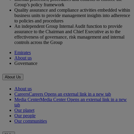
Group’s policy framework
Quality assurance and compliance activities embedded within
business units to provide management insights into adherence
to policies and procedures
An independent Group Internal Audit function to provide
assurance to the Chairman and Chief Executive as to the
effectiveness of governance, risk management and internal
controls across the Group
Emirates
About us
Governance
About Us
About us
Careers
Careers Opens an external link in a new tab
Media Center
Media Center Opens an external link in a new
tab
Our planet
Our people
Our communities