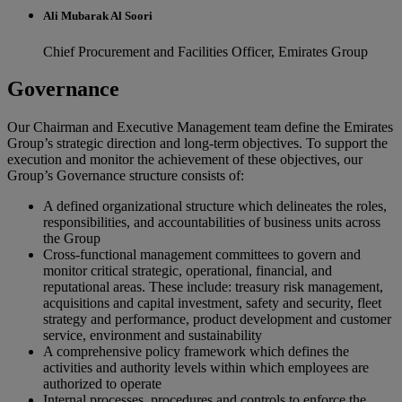
Ali Mubarak Al Soori
Chief Procurement and Facilities Officer, Emirates Group
Governance
Our Chairman and Executive Management team define the Emirates
Group’s strategic direction and long-term objectives. To support the
execution and monitor the achievement of these objectives, our
Group’s Governance structure consists of:
A defined organizational structure which delineates the roles,
responsibilities, and accountabilities of business units across
the Group
Cross-functional management committees to govern and
monitor critical strategic, operational, financial, and
reputational areas. These include: treasury risk management,
acquisitions and capital investment, safety and security, fleet
strategy and performance, product development and customer
service, environment and sustainability
A comprehensive policy framework which defines the
activities and authority levels within which employees are
authorized to operate
Internal processes, procedures and controls to enforce the