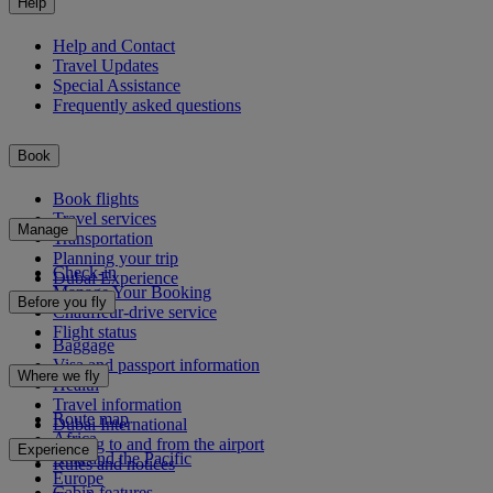
Help
Help and Contact
Travel Updates
Special Assistance
Frequently asked questions
Book
Book flights
Travel services
Manage
Transportation
Planning your trip
Check-in
Dubai Experience
Manage Your Booking
Before you fly
Chauffeur-drive service
Flight status
Baggage
Visa and passport information
Where we fly
Health
Travel information
Route map
Dubai International
Africa
Getting to and from the airport
Experience
Asia and the Pacific
Rules and notices
Europe
Cabin features