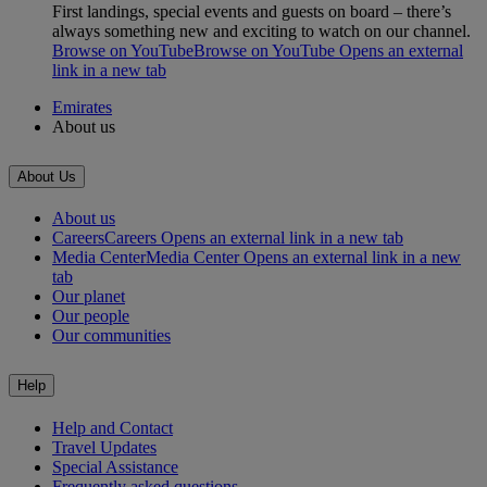
First landings, special events and guests on board – there’s
always something new and exciting to watch on our channel.
Browse on YouTube
Browse on YouTube Opens an external
link in a new tab
Emirates
About us
About Us
About us
Careers
Careers Opens an external link in a new tab
Media Center
Media Center Opens an external link in a new
tab
Our planet
Our people
Our communities
Help
Help and Contact
Travel Updates
Special Assistance
Frequently asked questions