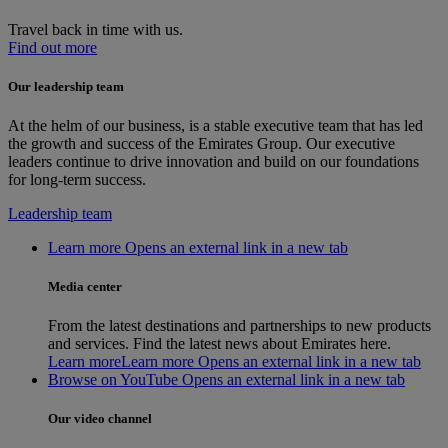
Travel back in time with us.
Find out more
Our leadership team
At the helm of our business, is a stable executive team that has led
the growth and success of the Emirates Group. Our executive
leaders continue to drive innovation and build on our foundations
for long-term success.
Leadership team
Learn more Opens an external link in a new tab
Media center
From the latest destinations and partnerships to new products
and services. Find the latest news about Emirates here.
Learn more
Learn more Opens an external link in a new tab
Browse on YouTube Opens an external link in a new tab
Our video channel