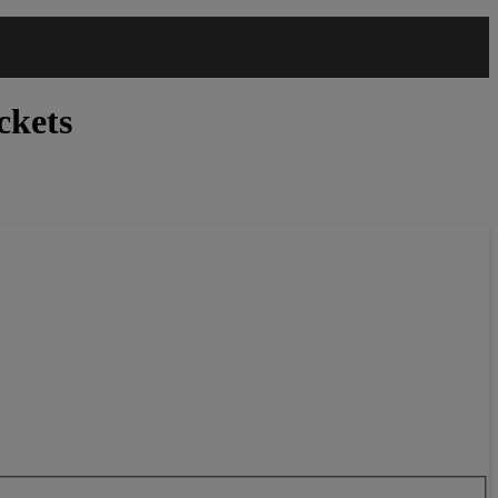
ckets