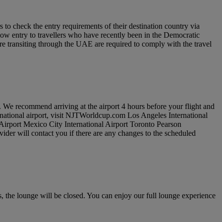
to check the entry requirements of their destination country via
low entry to travellers who have recently been in the Democratic
re transiting through the UAE are required to comply with the travel
. We recommend arriving at the airport 4 hours before your flight and
ernational airport, visit NJTWorldcup.com Los Angeles International
 Airport Mexico City International Airport Toronto Pearson
vider will contact you if there are any changes to the scheduled
 the lounge will be closed. You can enjoy our full lounge experience