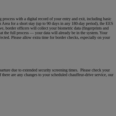
ocess with a digital record of your entry and exit, including basic
n Area for a short stay (up to 90 days in any 180‑day period), the EES
 border officers will collect your biometric data (fingerprints and
eat the full process — your data will already be in the system. Your
fected. Please allow extra time for border checks, especially on your
departure due to extended security screening times. Please check your
If there are any changes to your scheduled chauffeur-drive service, our