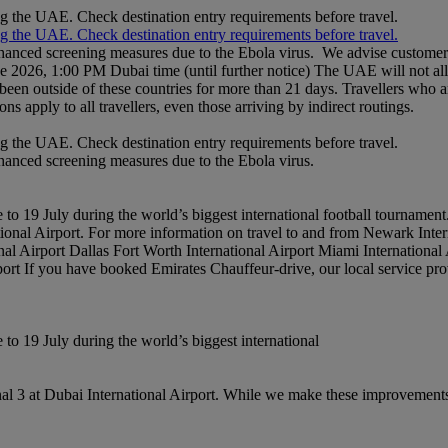
ng the UAE. Check destination entry requirements before travel.
ng the UAE. Check destination entry requirements before travel.
nhanced screening measures due to the Ebola virus. We advise customers 
ne 2026, 1:00 PM Dubai time (until further notice) The UAE will not al
een outside of these countries for more than 21 days. Travellers who a
ons apply to all travellers, even those arriving by indirect routings.
ng the UAE. Check destination entry requirements before travel.
nhanced screening measures due to the Ebola virus.
to 19 July during the world’s biggest international football tournament
national Airport. For more information on travel to and from Newark Int
al Airport Dallas Fort Worth International Airport Miami International
rport If you have booked Emirates Chauffeur-drive, our local service pro
to 19 July during the world’s biggest international
l 3 at Dubai International Airport. While we make these improvements,