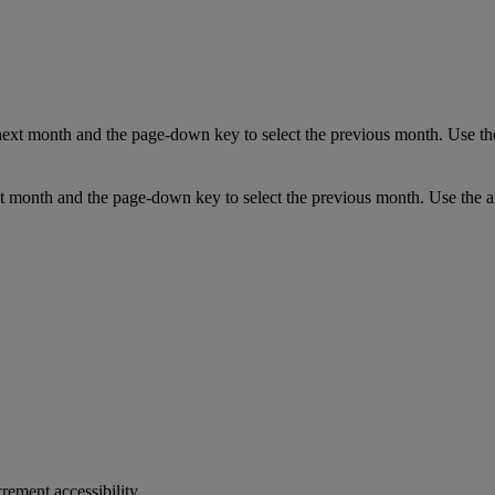
next month and the page-down key to select the previous month. Use the
t month and the page-down key to select the previous month. Use the ar
crement accessibility