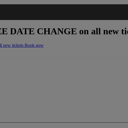
EE DATE CHANGE
on all new ti
 new tickets
Book now