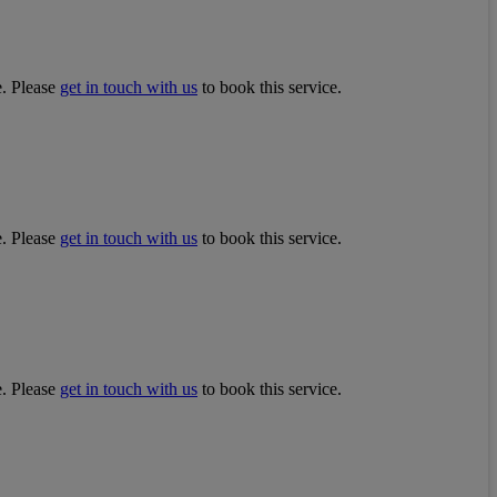
e. Please
get in touch with us
to book this service.
e. Please
get in touch with us
to book this service.
e. Please
get in touch with us
to book this service.