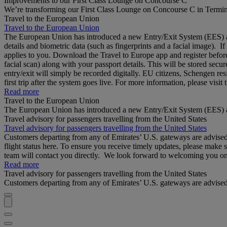
Improvements to our First Class Lounge on Concourse C
We’re transforming our First Class Lounge on Concourse C in Termina
Travel to the European Union
Travel to the European Union
The European Union has introduced a new Entry/Exit System (EES) at S
details and biometric data (such as fingerprints and a facial image). 
applies to you. Download the Travel to Europe app and register before
facial scan) along with your passport details. This will be stored secu
entry/exit will simply be recorded digitally. EU citizens, Schengen res
first trip after the system goes live. For more information, please visi
Read more
Travel to the European Union
The European Union has introduced a new Entry/Exit System (EES) a
Travel advisory for passengers travelling from the United States
Travel advisory for passengers travelling from the United States
Customers departing from any of Emirates’ U.S. gateways are advised to
flight status here. To ensure you receive timely updates, please make 
team will contact you directly. We look forward to welcoming you o
Read more
Travel advisory for passengers travelling from the United States
Customers departing from any of Emirates’ U.S. gateways are advised to 