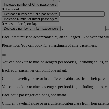
Increase number of Child passengers
0
Ages 2–11
in
Decrease number of Child passengers
Increase number of Infant passengers
0
Ages under 2, on lap
in
Decrease number of Infant passengers
Each infant must be accompanied by an adult aged 16 or over and will b
Please note:
You can book for a maximum of nine passengers.
You can book up to nine passengers per booking, including adults, chi
Each adult passenger can bring one infant.
Children traveling alone or in a different cabin class from their paren
You can book up to nine passengers per booking, including adults, chi
Each adult passenger can bring one infant.
Children traveling alone or in a different cabin class from their paren