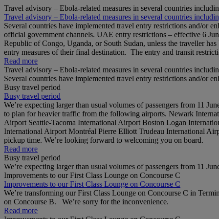
Travel advisory – Ebola-related measures in several countries includi
Travel advisory – Ebola-related measures in several countries includi
Several countries have implemented travel entry restrictions and/or e
official government channels. UAE entry restrictions – effective 6 Ju
Republic of Congo, Uganda, or South Sudan, unless the traveller has b
entry measures of their final destination. The entry and transit restricti
Read more
Travel advisory – Ebola-related measures in several countries includi
Several countries have implemented travel entry restrictions and/or e
Busy travel period
Busy travel period
We’re expecting larger than usual volumes of passengers from 11 June 
to plan for heavier traffic from the following airports. Newark Inter
Airport Seattle-Tacoma International Airport Boston Logan Internation
International Airport Montréal Pierre Elliott Trudeau International Ai
pickup time. We’re looking forward to welcoming you on board.
Read more
Busy travel period
We’re expecting larger than usual volumes of passengers from 11 June 
Improvements to our First Class Lounge on Concourse C
Improvements to our First Class Lounge on Concourse C
We’re transforming our First Class Lounge on Concourse C in Termina
on Concourse B. We’re sorry for the inconvenience.
Read more