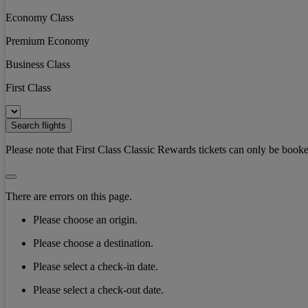
Economy Class
Premium Economy
Business Class
First Class
Search flights
Please note that First Class Classic Rewards tickets can only be booke
There are errors on this page.
Please choose an origin.
Please choose a destination.
Please select a check-in date.
Please select a check-out date.