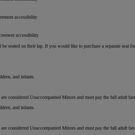
crement accessibility
crement accessibility
e seated on their lap. If you would like to purchase a separate seat fo
ldren, and infants.
ts are considered Unaccompanied Minors and must pay the full adult fare.
ldren, and infants.
ts are considered Unaccompanied Minors and must pay the full adult fare.