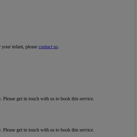
r your infant, please
contact us
.
 Please get in touch with us to book this service.
 Please get in touch with us to book this service.