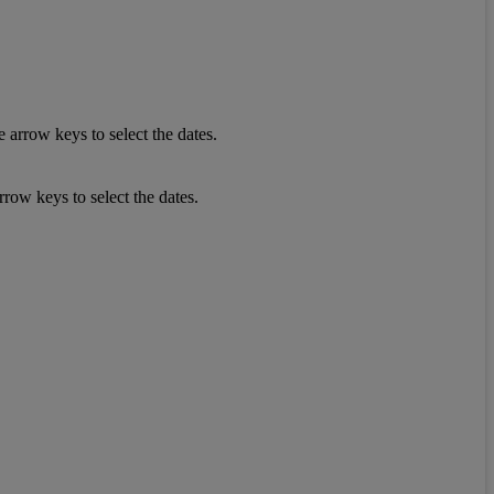
 arrow keys to select the dates.
row keys to select the dates.