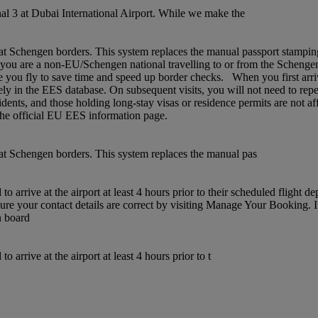
l 3 at Dubai International Airport. While we make the
chengen borders. This system replaces the manual passport stamping pr
If you are a non‑EU/Schengen national travelling to or from the Schenge
 you fly to save time and speed up border checks. When you first arrive,
rely in the EES database. On subsequent visits, you will not need to rep
idents, and those holding long‑stay visas or residence permits are not af
t the official EU EES information page.
t Schengen borders. This system replaces the manual pas
 arrive at the airport at least 4 hours prior to their scheduled flight 
sure your contact details are correct by visiting Manage Your Booking. 
n board
arrive at the airport at least 4 hours prior to t