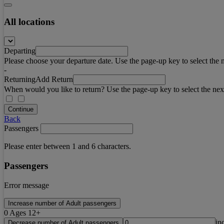
All locations
Departing
Please choose your departure date. Use the page-up key to select the 
-
Returning
Add Return
When would you like to return? Use the page-up key to select the nex
Continue
Back
Passengers
Please enter between 1 and 6 characters.
Passengers
Error message
Increase number of Adult passengers
0
Ages 12+
in
Decrease number of Adult passengers