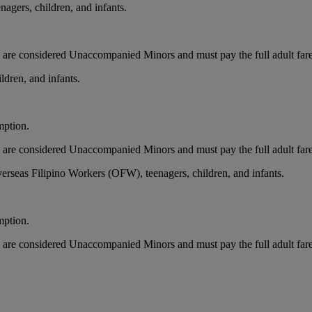
agers, children, and infants.
nts are considered Unaccompanied Minors and must pay the full adult far
ldren, and infants.
mption.
nts are considered Unaccompanied Minors and must pay the full adult far
erseas Filipino Workers (OFW), teenagers, children, and infants.
mption.
nts are considered Unaccompanied Minors and must pay the full adult far