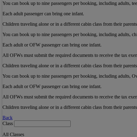
You can book up to nine passengers per booking, including adults, teen
Each adult passenger can bring one infant.
Children traveling alone or in a different cabin class from their pare
You can book up to nine passengers per booking, including adults, chi
Each adult or OFW passenger can bring one infant.
All OFWs must submit the required documents to receive the tax exe
Children traveling alone or in a different cabin class from their pare
You can book up to nine passengers per booking, including adults, Ov
Each adult or OFW passenger can bring one infant.
All OFWs must submit the required documents to receive the tax exe
Children traveling alone or in a different cabin class from their pare
Back
Class
All Classes