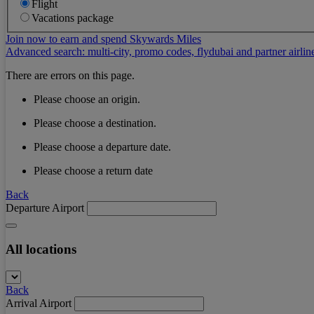
Flight
Vacations package
Join now to earn and spend Skywards Miles
Advanced search: multi-city, promo codes, flydubai and partner airlin
There are errors on this page.
Please choose an origin.
Please choose a destination.
Please choose a departure date.
Please choose a return date
Back
Departure Airport
All locations
Back
Arrival Airport