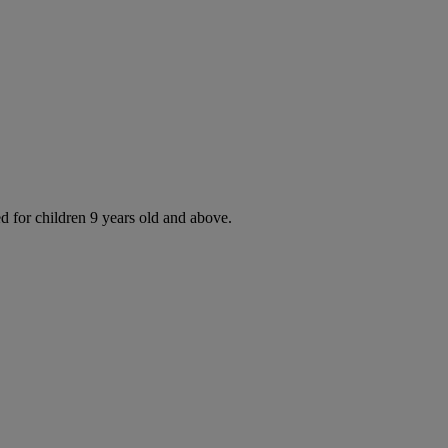
d for children 9 years old and above.