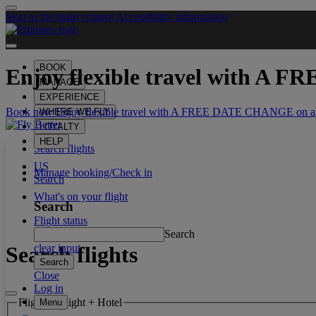
Skip to the main content
Accessibility information
BOOK
Enjoy flexible travel with
A FR
MANAGE
EXPERIENCE
Book now Enjoy flexible travel with A FREE DATE CHANGE on all
WHERE WE FLY
LOYALTY
HELP
Search flights
US
Manage booking/Check in
Search
What's on your flight
Search
Flight status
Search
Search flights
clear input
Search
Close
Log in
Flight or Flight + Hotel
Menu