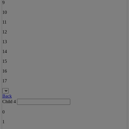
9
10
11
12
13
14
15
16
17
Back
Child 4
0
1