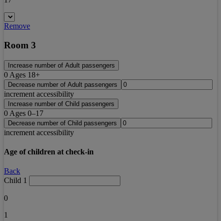
Remove
Room 3
Increase number of Adult passengers
0
Ages 18+
Decrease number of Adult passengers
increment accessibility
Increase number of Child passengers
0
Ages 0–17
Decrease number of Child passengers
increment accessibility
Age of children at check-in
Back
Child 1
0
1