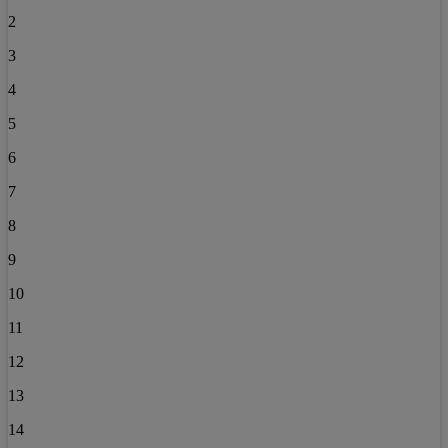
2
3
4
5
6
7
8
9
10
11
12
13
14