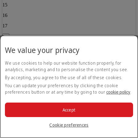
15
16
17
Back
We value your privacy
Child 2
0
We use cookies to help our website function properly, for
analytics, marketing and to personalise the content you see.
1
By accepting, you agree to the use of all of these cookies.
2
You can update your preferences by clicking the cookie
3
preferences button or at any time by going to our
cookie policy
.
4
Accept
5
6
Cookie preferences
7