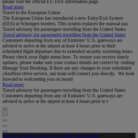
please visit the official EU EES information page.
Read more
Travel to the European Union
The European Union has introduced a new Entry/Exit System
(EES) at Schengen borders. This system replaces the manual pas
Travel advisory for passengers travelling from the United States
Travel advisory for passengers travelling from the United States
Customers departing from any of Emirates’ U.S. gateways are
advised to arrive at the airport at least 4 hours prior to their
scheduled flight departure due to extended security screening times.
Please check your flight status here. To ensure you receive timely
updates, please make sure your contact details are correct by visiting
Manage Your Booking. If there are any changes to your scheduled
chauffeur-drive service, our team will contact you directly. We look
forward to welcoming you on board
Read more
Travel advisory for passengers travelling from the United States
Customers departing from any of Emirates’ U.S. gateways are
advised to arrive at the airport at least 4 hours prior to t
Skip to the main content
Accessibility information