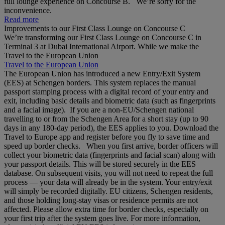
full lounge experience on Concourse B. We’re sorry for the
inconvenience.
Read more
Improvements to our First Class Lounge on Concourse C
We’re transforming our First Class Lounge on Concourse C in
Terminal 3 at Dubai International Airport. While we make the
Travel to the European Union
Travel to the European Union
The European Union has introduced a new Entry/Exit System
(EES) at Schengen borders. This system replaces the manual
passport stamping process with a digital record of your entry and
exit, including basic details and biometric data (such as fingerprints
and a facial image). If you are a non‑EU/Schengen national
travelling to or from the Schengen Area for a short stay (up to 90
days in any 180‑day period), the EES applies to you. Download the
Travel to Europe app and register before you fly to save time and
speed up border checks. When you first arrive, border officers will
collect your biometric data (fingerprints and facial scan) along with
your passport details. This will be stored securely in the EES
database. On subsequent visits, you will not need to repeat the full
process — your data will already be in the system. Your entry/exit
will simply be recorded digitally. EU citizens, Schengen residents,
and those holding long‑stay visas or residence permits are not
affected. Please allow extra time for border checks, especially on
your first trip after the system goes live. For more information,