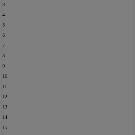
3
4
5
6
7
8
9
10
11
12
13
14
15