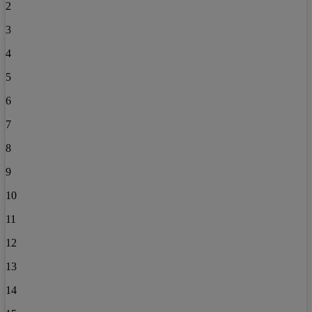
2
3
4
5
6
7
8
9
10
11
12
13
14