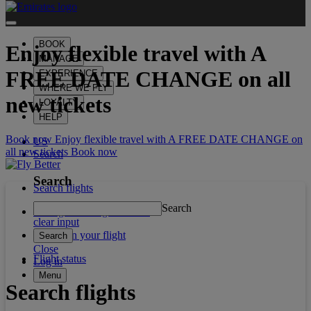
BOOK
Enjoy flexible travel with
A
MANAGE
FREE DATE CHANGE
on all
EXPERIENCE
WHERE WE FLY
new tickets
LOYALTY
HELP
Book now Enjoy flexible travel with A FREE DATE CHANGE on
US
all new tickets
Book now
Search
Search
Search flights
Search
Manage booking/Check in
clear input
What's on your flight
Search
Close
Flight status
Log in
Menu
Search flights