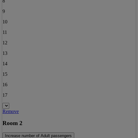
8
9
10
11
12
13
14
15
16
17
Remove
Room 2
Increase number of Adult passengers