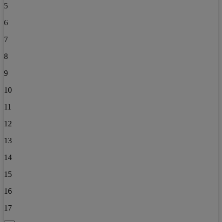
5
6
7
8
9
10
11
12
13
14
15
16
17