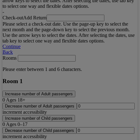
arrow keys to select the dates. After selecting the dates, use tab key
to select one way and flexible dates options.
-
Check-out
Add Return
Please select a check-out date. Use the page-up key to select the
next month and the page-down key to select the previous month.
Use the arrow keys to select the dates. After selecting the dates, use
tab key to select one way and flexible dates options.
Continue
Back
Rooms
Please enter between 1 and 6 characters.
Room 1
Increase number of Adult passengers
0
Ages 18+
Decrease number of Adult passengers
increment accessibility
Increase number of Child passengers
0
Ages 0–17
Decrease number of Child passengers
increment accessibility