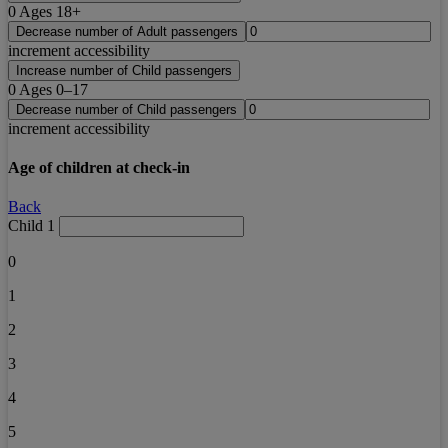
0
Ages 18+
Decrease number of Adult passengers
increment accessibility
Increase number of Child passengers
0
Ages 0–17
Decrease number of Child passengers
increment accessibility
Age of children at check-in
Back
Child 1
0
1
2
3
4
5