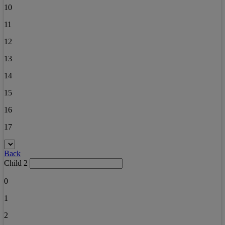
10
11
12
13
14
15
16
17
Back
Child 2
0
1
2