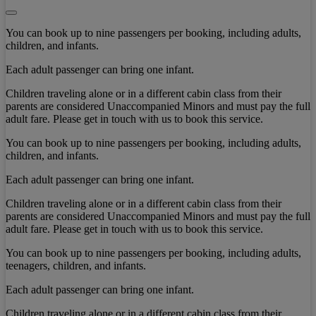
You can book up to nine passengers per booking, including adults,
children, and infants.
Each adult passenger can bring one infant.
Children traveling alone or in a different cabin class from their
parents are considered Unaccompanied Minors and must pay the full
adult fare. Please get in touch with us to book this service.
You can book up to nine passengers per booking, including adults,
children, and infants.
Each adult passenger can bring one infant.
Children traveling alone or in a different cabin class from their
parents are considered Unaccompanied Minors and must pay the full
adult fare. Please get in touch with us to book this service.
You can book up to nine passengers per booking, including adults,
teenagers, children, and infants.
Each adult passenger can bring one infant.
Children traveling alone or in a different cabin class from their