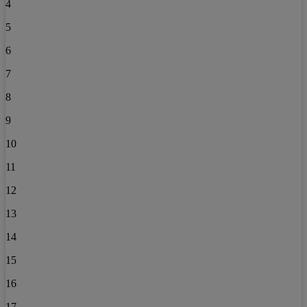
4
5
6
7
8
9
10
11
12
13
14
15
16
17