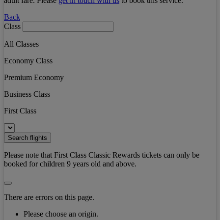
adult fare. Please
get in touch with us
to book this service.
Back
Class
All Classes
Economy Class
Premium Economy
Business Class
First Class
Search flights
Please note that First Class Classic Rewards tickets can only be
booked for children 9 years old and above.
There are errors on this page.
Please choose an origin.