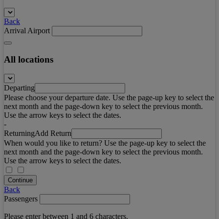
Back
Arrival Airport
All locations
Departing
Please choose your departure date. Use the page-up key to select the
next month and the page-down key to select the previous month.
Use the arrow keys to select the dates.
-
Returning
Add Return
When would you like to return? Use the page-up key to select the
next month and the page-down key to select the previous month.
Use the arrow keys to select the dates.
Continue
Back
Passengers
Please enter between 1 and 6 characters.