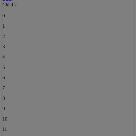
Child 2
0
1
2
3
4
5
6
7
8
9
10
11