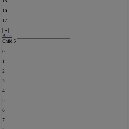
15
16
17
Back
Child 5
0
1
2
3
4
5
6
7