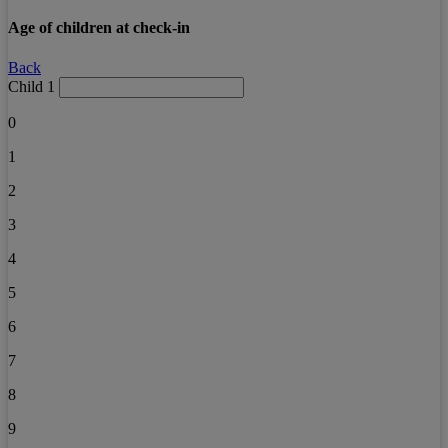
Age of children at check-in
Back
Child 1
0
1
2
3
4
5
6
7
8
9