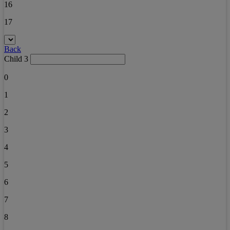
16
17
Back
Child 3
0
1
2
3
4
5
6
7
8