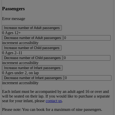
Passengers
Error message
Increase number of Adult passengers
0
Ages 12+
Decrease number of Adult passengers
increment accessibility
Increase number of Child passengers
0
Ages 2–11
Decrease number of Child passengers
increment accessibility
Increase number of Infant passengers
0
Ages under 2, on lap
Decrease number of Infant passengers
increment accessibility
Each infant must be accompanied by an adult aged 16 or over and
will be seated on their lap. If you would like to purchase a separate
seat for your infant, please
contact us
.
Please note:
You can book for a maximum of nine passengers.