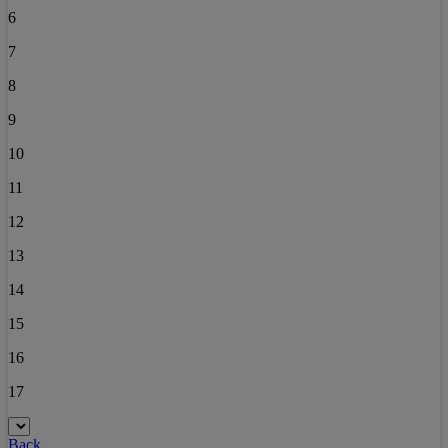
6
7
8
9
10
11
12
13
14
15
16
17
Back