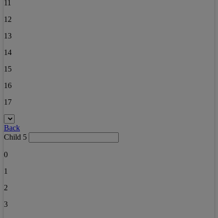
11
12
13
14
15
16
17
Back
Child 5
0
1
2
3