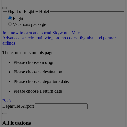
Flight or Flight + Hotel
Flight
Vacations package
Join now to earn and spend Skywards Miles
Advanced search: multi-city, promo codes, flydubai and partner
airlines
There are errors on this page.
Please choose an origin.
Please choose a destination.
Please choose a departure date.
Please choose a return date
Back
Departure Airport
All locations