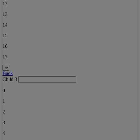
12
13
14
15
16
17
Back
Child 3
0
1
2
3
4