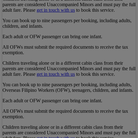
parents are considered Unaccompanied Minors and must pay the full
adult fare. Please
get in touch with us
to book this service.
You can book up to nine passengers per booking, including adults,
children, and infants.
Each adult or OFW passenger can bring one infant.
All OFWs must submit the required documents to receive the tax
exemption.
Children traveling alone or in a different cabin class from their
parents are considered Unaccompanied Minors and must pay the full
adult fare. Please
get in touch with us
to book this service.
You can book up to nine passengers per booking, including adults,
Overseas Filipino Workers (OFW), teenagers, children, and infants.
Each adult or OFW passenger can bring one infant.
All OFWs must submit the required documents to receive the tax
exemption.
Children traveling alone or in a different cabin class from their
parents are considered Unaccompanied Minors and must pay the full