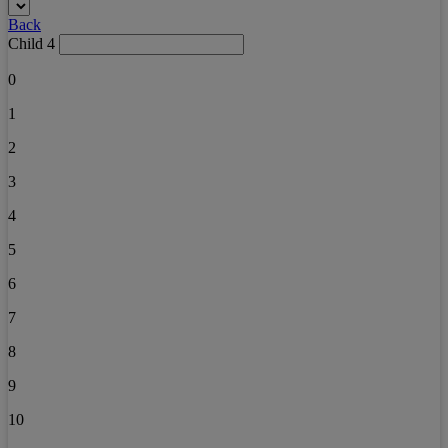
Back
Child 4
0
1
2
3
4
5
6
7
8
9
10