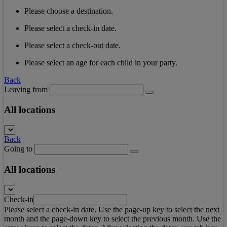
Please choose a destination.
Please select a check-in date.
Please select a check-out date.
Please select an age for each child in your party.
Back
Leaving from
All locations
Back
Going to
All locations
Check-in
Please select a check-in date. Use the page-up key to select the next
month and the page-down key to select the previous month. Use the