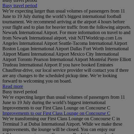
Busy travel period
Busy travel period
We’re expecting larger than usual volumes of passengers from 11
June to 19 July during the world’s biggest international football
tournament. We recommend arriving at the airport 4 hours before
your flight and to plan for heavier traffic from the following airports.
Newark International Airport. For more information on travel to and
from Newark International airport, visit NJTWorldcup.com Los
Angeles International Airport Seattle-Tacoma International Airport
Boston Logan International Airport Dallas Fort Worth International
Airport Miami International Airport Mexico City International
Airport Toronto Pearson International Airport Montréal Pierre Elliott
Trudeau International Airport If you have booked Emirates
Chauffeur-drive, our local service provider will contact you if there
are any changes to the scheduled pickup time. We’re looking
forward to welcoming you on board.
Read more
Busy travel period
We’re expecting larger than usual volumes of passengers from 11
June to 19 July during the world’s biggest international
Improvements to our First Class Lounge on Concourse C
Improvements to our First Class Lounge on Concourse C
We’re transforming our First Class Lounge on Concourse C in
Terminal 3 at Dubai International Airport. While we make these
improvements, the lounge will be closed. You can enjoy our