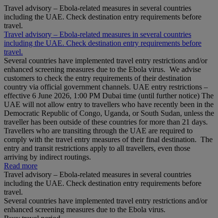
Travel advisory – Ebola-related measures in several countries
including the UAE. Check destination entry requirements before
travel.
Travel advisory – Ebola-related measures in several countries
including the UAE. Check destination entry requirements before
travel.
Several countries have implemented travel entry restrictions and/or
enhanced screening measures due to the Ebola virus. We advise
customers to check the entry requirements of their destination
country via official government channels. UAE entry restrictions –
effective 6 June 2026, 1:00 PM Dubai time (until further notice) The
UAE will not allow entry to travellers who have recently been in the
Democratic Republic of Congo, Uganda, or South Sudan, unless the
traveller has been outside of these countries for more than 21 days.
Travellers who are transiting through the UAE are required to
comply with the travel entry measures of their final destination. The
entry and transit restrictions apply to all travellers, even those
arriving by indirect routings.
Read more
Travel advisory – Ebola-related measures in several countries
including the UAE. Check destination entry requirements before
travel.
Several countries have implemented travel entry restrictions and/or
enhanced screening measures due to the Ebola virus.