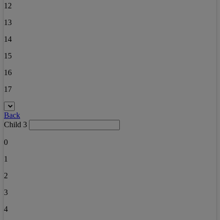
12
13
14
15
16
17
Back
Child 3
0
1
2
3
4