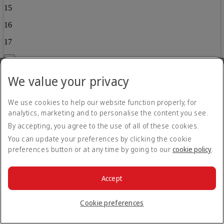
15
16
17
Back
We value your privacy
Child 2
0
We use cookies to help our website function properly, for
analytics, marketing and to personalise the content you see.
1
By accepting, you agree to the use of all of these cookies.
2
You can update your preferences by clicking the cookie
3
preferences button or at any time by going to our
cookie policy
.
4
Accept
5
6
Cookie preferences
7