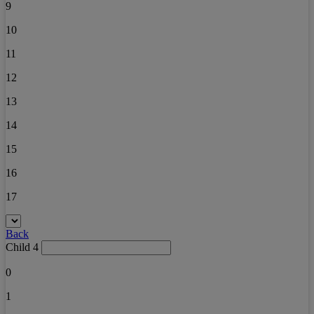
9
10
11
12
13
14
15
16
17
Back
Child 4
0
1