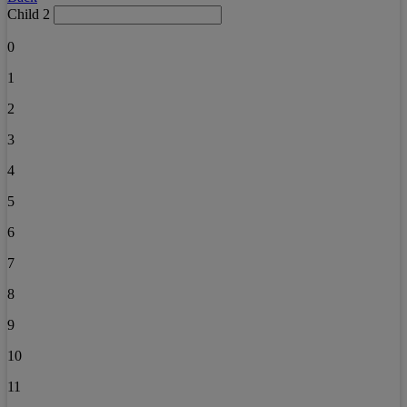
Child 2
0
1
2
3
4
5
6
7
8
9
10
11