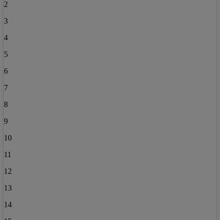
2
3
4
5
6
7
8
9
10
11
12
13
14