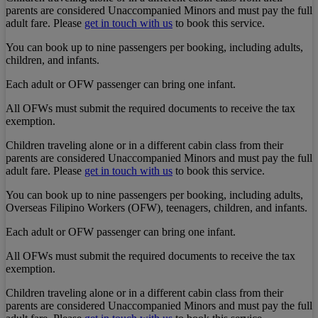
parents are considered Unaccompanied Minors and must pay the full
adult fare. Please
get in touch with us
to book this service.
You can book up to nine passengers per booking, including adults,
children, and infants.
Each adult or OFW passenger can bring one infant.
All OFWs must submit the required documents to receive the tax
exemption.
Children traveling alone or in a different cabin class from their
parents are considered Unaccompanied Minors and must pay the full
adult fare. Please
get in touch with us
to book this service.
You can book up to nine passengers per booking, including adults,
Overseas Filipino Workers (OFW), teenagers, children, and infants.
Each adult or OFW passenger can bring one infant.
All OFWs must submit the required documents to receive the tax
exemption.
Children traveling alone or in a different cabin class from their
parents are considered Unaccompanied Minors and must pay the full