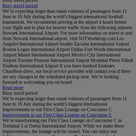
Busy travel period
Busy travel period
We’re expecting larger than usual volumes of passengers from 11
June to 19 July during the world’s biggest international football
tournament. We recommend arriving at the airport 4 hours before
your flight and to plan for heavier traffic from the following airports.
Newark International Airport. For more information on travel to and
from Newark International airport, visit NJTWorldcup.com Los
Angeles International Airport Seattle-Tacoma International Airport
Boston Logan International Airport Dallas Fort Worth International
Airport Miami International Airport Mexico City International
Airport Toronto Pearson International Airport Montréal Pierre Elliott
Trudeau International Airport If you have booked Emirates
Chauffeur-drive, our local service provider will contact you if there
are any changes to the scheduled pickup time. We’re looking
forward to welcoming you on board.
Read more
Busy travel period
We’re expecting larger than usual volumes of passengers from 11
June to 19 July during the world’s biggest international
Improvements to our First Class Lounge on Concourse C
Improvements to our First Class Lounge on Concourse C
We’re transforming our First Class Lounge on Concourse C in
Terminal 3 at Dubai International Airport. While we make these
improvements, the lounge will be closed. You can enjoy our