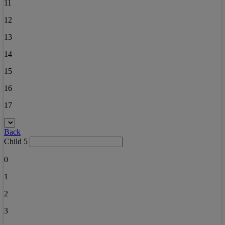
11
12
13
14
15
16
17
Back
Child 5
0
1
2
3