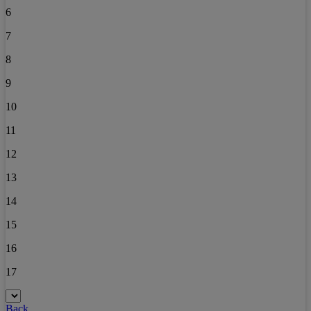
6
7
8
9
10
11
12
13
14
15
16
17
Back