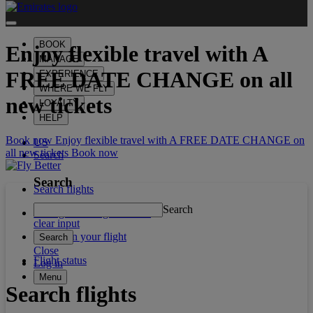
BOOK
Enjoy flexible travel with
A
MANAGE
FREE DATE CHANGE
on all
EXPERIENCE
WHERE WE FLY
new tickets
LOYALTY
HELP
Book now Enjoy flexible travel with A FREE DATE CHANGE on
US
all new tickets
Book now
Search
Search
Search flights
Search
Manage booking/Check in
clear input
What's on your flight
Search
Close
Flight status
Log in
Menu
Search flights