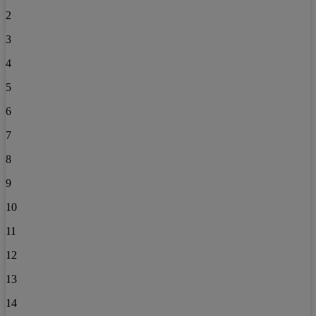
2
3
4
5
6
7
8
9
10
11
12
13
14