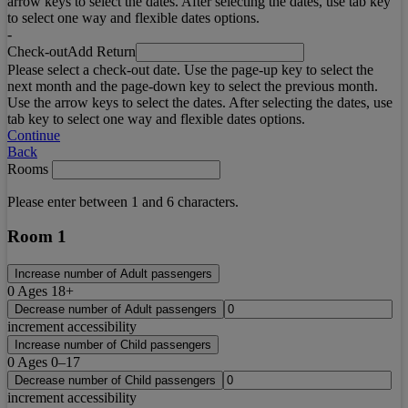
arrow keys to select the dates. After selecting the dates, use tab key
to select one way and flexible dates options.
-
Check-out
Add Return
Please select a check-out date. Use the page-up key to select the
next month and the page-down key to select the previous month.
Use the arrow keys to select the dates. After selecting the dates, use
tab key to select one way and flexible dates options.
Continue
Back
Rooms
Please enter between 1 and 6 characters.
Room 1
Increase number of Adult passengers
0
Ages 18+
Decrease number of Adult passengers
increment accessibility
Increase number of Child passengers
0
Ages 0–17
Decrease number of Child passengers
increment accessibility