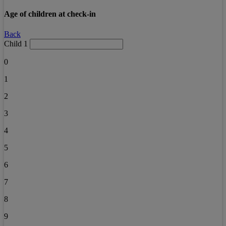
Age of children at check-in
Back
Child 1
0
1
2
3
4
5
6
7
8
9