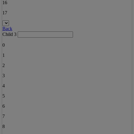
16
17
Back
Child 3
0
1
2
3
4
5
6
7
8