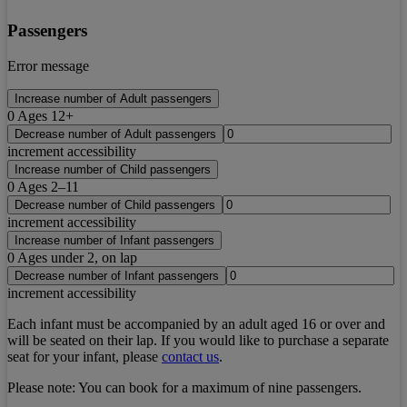
Passengers
Error message
Increase number of Adult passengers
0
Ages 12+
Decrease number of Adult passengers
increment accessibility
Increase number of Child passengers
0
Ages 2–11
Decrease number of Child passengers
increment accessibility
Increase number of Infant passengers
0
Ages under 2, on lap
Decrease number of Infant passengers
increment accessibility
Each infant must be accompanied by an adult aged 16 or over and
will be seated on their lap. If you would like to purchase a separate
seat for your infant, please
contact us
.
Please note:
You can book for a maximum of nine passengers.