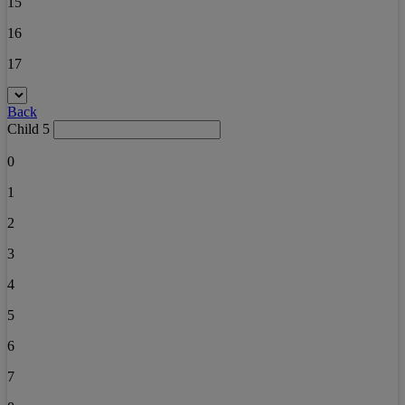
15
16
17
Back
Child 5
0
1
2
3
4
5
6
7