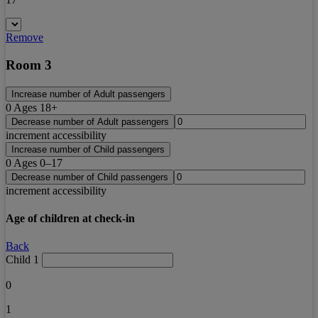
Remove
Room 3
Increase number of Adult passengers
0
Ages 18+
Decrease number of Adult passengers
increment accessibility
Increase number of Child passengers
0
Ages 0–17
Decrease number of Child passengers
increment accessibility
Age of children at check-in
Back
Child 1
0
1