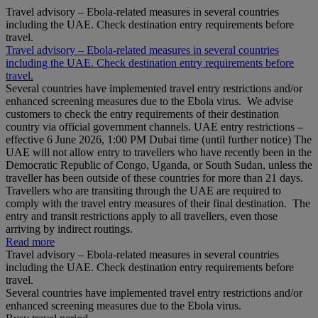
Travel advisory – Ebola-related measures in several countries
including the UAE. Check destination entry requirements before
travel.
Travel advisory – Ebola-related measures in several countries
including the UAE. Check destination entry requirements before
travel.
Several countries have implemented travel entry restrictions and/or
enhanced screening measures due to the Ebola virus. We advise
customers to check the entry requirements of their destination
country via official government channels. UAE entry restrictions –
effective 6 June 2026, 1:00 PM Dubai time (until further notice) The
UAE will not allow entry to travellers who have recently been in the
Democratic Republic of Congo, Uganda, or South Sudan, unless the
traveller has been outside of these countries for more than 21 days.
Travellers who are transiting through the UAE are required to
comply with the travel entry measures of their final destination. The
entry and transit restrictions apply to all travellers, even those
arriving by indirect routings.
Read more
Travel advisory – Ebola-related measures in several countries
including the UAE. Check destination entry requirements before
travel.
Several countries have implemented travel entry restrictions and/or
enhanced screening measures due to the Ebola virus.