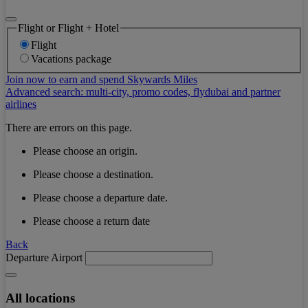
Flight or Flight + Hotel
Flight
Vacations package
Join now to earn and spend Skywards Miles
Advanced search: multi-city, promo codes, flydubai and partner
airlines
There are errors on this page.
Please choose an origin.
Please choose a destination.
Please choose a departure date.
Please choose a return date
Back
Departure Airport
All locations