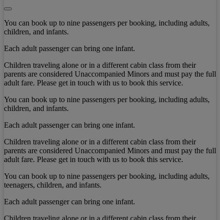
You can book up to nine passengers per booking, including adults,
children, and infants.
Each adult passenger can bring one infant.
Children traveling alone or in a different cabin class from their
parents are considered Unaccompanied Minors and must pay the full
adult fare. Please get in touch with us to book this service.
You can book up to nine passengers per booking, including adults,
children, and infants.
Each adult passenger can bring one infant.
Children traveling alone or in a different cabin class from their
parents are considered Unaccompanied Minors and must pay the full
adult fare. Please get in touch with us to book this service.
You can book up to nine passengers per booking, including adults,
teenagers, children, and infants.
Each adult passenger can bring one infant.
Children traveling alone or in a different cabin class from their