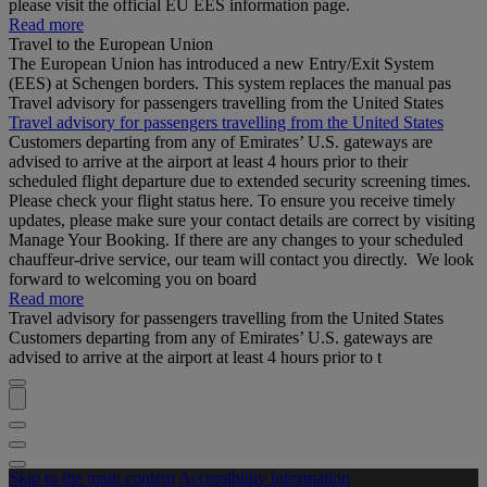
please visit the official EU EES information page.
Read more
Travel to the European Union
The European Union has introduced a new Entry/Exit System
(EES) at Schengen borders. This system replaces the manual pas
Travel advisory for passengers travelling from the United States
Travel advisory for passengers travelling from the United States
Customers departing from any of Emirates’ U.S. gateways are
advised to arrive at the airport at least 4 hours prior to their
scheduled flight departure due to extended security screening times.
Please check your flight status here. To ensure you receive timely
updates, please make sure your contact details are correct by visiting
Manage Your Booking. If there are any changes to your scheduled
chauffeur-drive service, our team will contact you directly. We look
forward to welcoming you on board
Read more
Travel advisory for passengers travelling from the United States
Customers departing from any of Emirates’ U.S. gateways are
advised to arrive at the airport at least 4 hours prior to t
Skip to the main content
Accessibility information