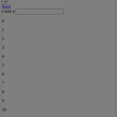
Back
Child 4
0
1
2
3
4
5
6
7
8
9
10