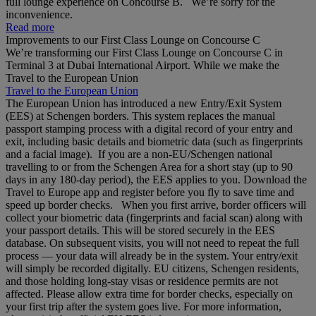
full lounge experience on Concourse B. We’re sorry for the
inconvenience.
Read more
Improvements to our First Class Lounge on Concourse C
We’re transforming our First Class Lounge on Concourse C in
Terminal 3 at Dubai International Airport. While we make the
Travel to the European Union
Travel to the European Union
The European Union has introduced a new Entry/Exit System
(EES) at Schengen borders. This system replaces the manual
passport stamping process with a digital record of your entry and
exit, including basic details and biometric data (such as fingerprints
and a facial image). If you are a non‑EU/Schengen national
travelling to or from the Schengen Area for a short stay (up to 90
days in any 180‑day period), the EES applies to you. Download the
Travel to Europe app and register before you fly to save time and
speed up border checks. When you first arrive, border officers will
collect your biometric data (fingerprints and facial scan) along with
your passport details. This will be stored securely in the EES
database. On subsequent visits, you will not need to repeat the full
process — your data will already be in the system. Your entry/exit
will simply be recorded digitally. EU citizens, Schengen residents,
and those holding long‑stay visas or residence permits are not
affected. Please allow extra time for border checks, especially on
your first trip after the system goes live. For more information,