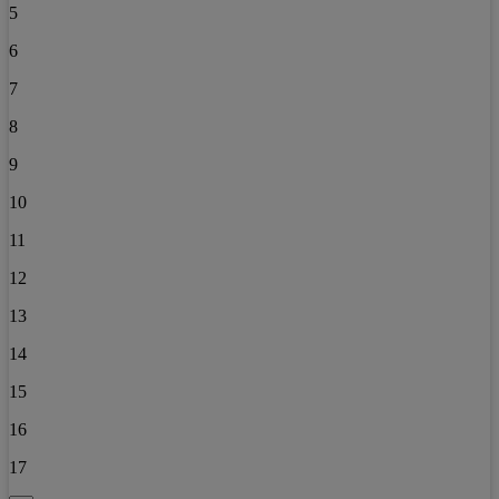
5
6
7
8
9
10
11
12
13
14
15
16
17