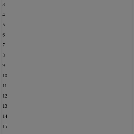
3
4
5
6
7
8
9
10
11
12
13
14
15