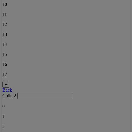
10
11
12
13
14
15
16
17
Back
Child 2
0
1
2