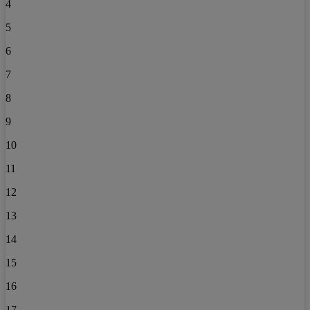
4
5
6
7
8
9
10
11
12
13
14
15
16
17