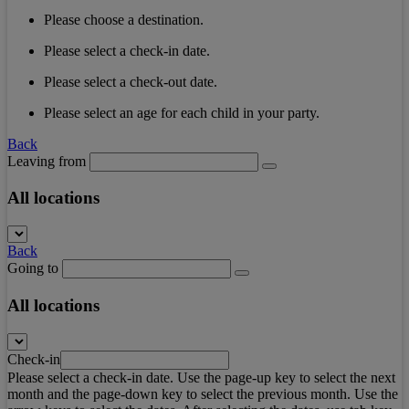
Please choose a destination.
Please select a check-in date.
Please select a check-out date.
Please select an age for each child in your party.
Back
Leaving from
All locations
Back
Going to
All locations
Check-in
Please select a check-in date. Use the page-up key to select the next
month and the page-down key to select the previous month. Use the