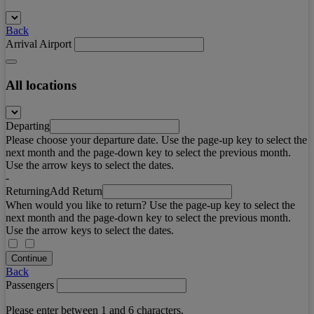
Back
Arrival Airport
All locations
Departing
Please choose your departure date. Use the page-up key to select the
next month and the page-down key to select the previous month.
Use the arrow keys to select the dates.
-
Returning
Add Return
When would you like to return? Use the page-up key to select the
next month and the page-down key to select the previous month.
Use the arrow keys to select the dates.
Continue
Back
Passengers
Please enter between 1 and 6 characters.