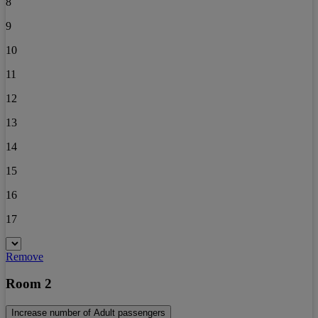
8
9
10
11
12
13
14
15
16
17
Remove
Room 2
Increase number of Adult passengers