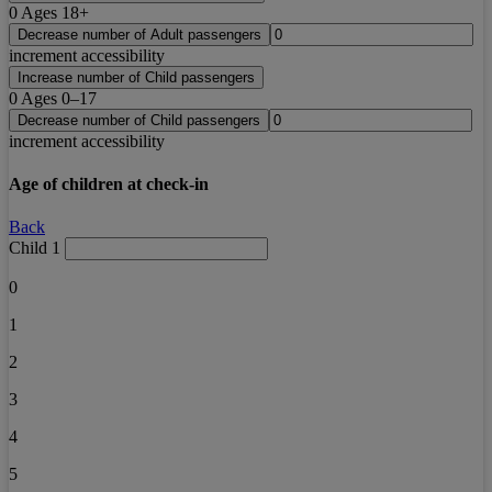
0
Ages 18+
Decrease number of Adult passengers
increment accessibility
Increase number of Child passengers
0
Ages 0–17
Decrease number of Child passengers
increment accessibility
Age of children at check-in
Back
Child 1
0
1
2
3
4
5