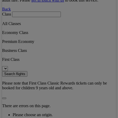
adult fare. Please
get in touch with us
to book this service.
Back
Class
All Classes
Economy Class
Premium Economy
Business Class
First Class
Search flights
Please note that First Class Classic Rewards tickets can only be
booked for children 9 years old and above.
There are errors on this page.
Please choose an origin.