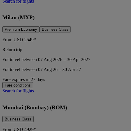
Search for flights
Milan (MXP)
Premium Economy
Business Class
From
USD
2549*
Return trip
For travel between 07 Aug 2026 – 30 Apr 2027
For travel between 07 Aug 26 – 30 Apr 27
Fare expires in 27 days
Fare conditions
Search for flights
Mumbai (Bombay) (BOM)
Business Class
From
USD
4929*