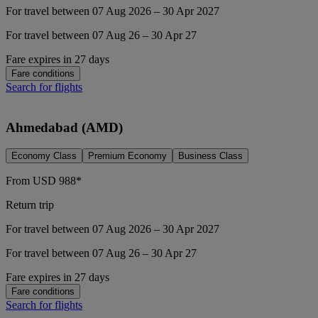
For travel between 07 Aug 2026 – 30 Apr 2027
For travel between 07 Aug 26 – 30 Apr 27
Fare expires in 27 days
Fare conditions
Search for flights
Ahmedabad (AMD)
Economy Class
Premium Economy
Business Class
From
USD
988*
Return trip
For travel between 07 Aug 2026 – 30 Apr 2027
For travel between 07 Aug 26 – 30 Apr 27
Fare expires in 27 days
Fare conditions
Search for flights