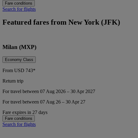
Fare conditions
Search for flights
Featured fares from New York (JFK)
Milan (MXP)
Economy Class
From
USD
743*
Return trip
For travel between 07 Aug 2026 – 30 Apr 2027
For travel between 07 Aug 26 – 30 Apr 27
Fare expires in 27 days
Fare conditions
Search for flights