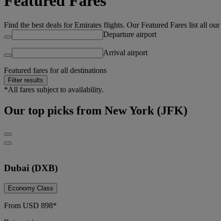
Featured Fares
Find the best deals for Emirates flights. Our Featured Fares list all ou
Departure airport
Arrival airport
Featured fares for all destinations
Filter results
*All fares subject to availability.
Our top picks from New York (JFK)
Dubai (DXB)
Economy Class
From
USD
898*