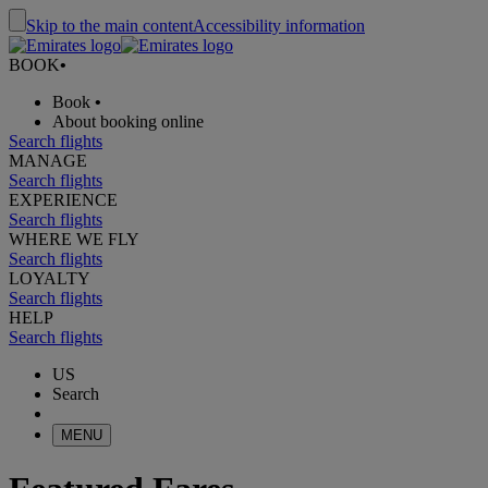
Skip to the main content
Accessibility information
BOOK
•
Book
•
About booking online
Search flights
MANAGE
Search flights
EXPERIENCE
Search flights
WHERE WE FLY
Search flights
LOYALTY
Search flights
HELP
Search flights
US
Search
MENU