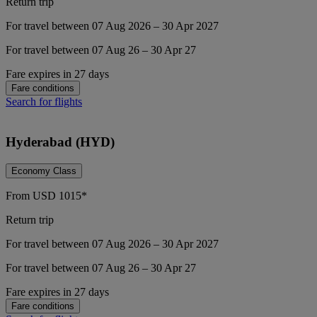
Return trip
For travel between 07 Aug 2026 – 30 Apr 2027
For travel between 07 Aug 26 – 30 Apr 27
Fare expires in 27 days
Fare conditions
Search for flights
Hyderabad (HYD)
Economy Class
From
USD
1015*
Return trip
For travel between 07 Aug 2026 – 30 Apr 2027
For travel between 07 Aug 26 – 30 Apr 27
Fare expires in 27 days
Fare conditions