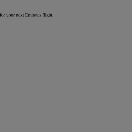
for your next Emirates flight.