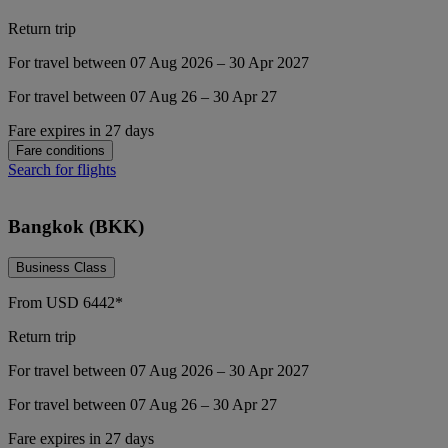
Return trip
For travel between 07 Aug 2026 – 30 Apr 2027
For travel between 07 Aug 26 – 30 Apr 27
Fare expires in 27 days
Fare conditions
Search for flights
Bangkok (BKK)
Business Class
From
USD
6442*
Return trip
For travel between 07 Aug 2026 – 30 Apr 2027
For travel between 07 Aug 26 – 30 Apr 27
Fare expires in 27 days