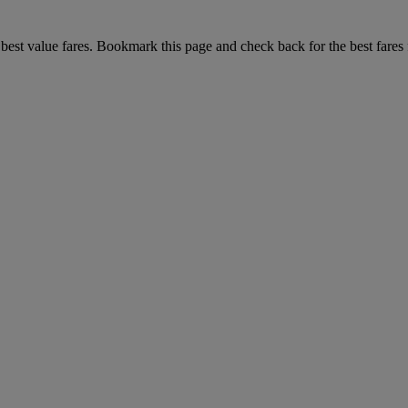
r best value fares. Bookmark this page and check back for the best fares 