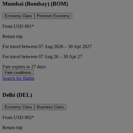
Mumbai (Bombay) (BOM)
Economy Class
Premium Economy
From
USD
891*
Return trip
For travel between 07 Aug 2026 – 30 Apr 2027
For travel between 07 Aug 26 – 30 Apr 27
Fare expires in 27 days
Fare conditions
Search for flights
Delhi (DEL)
Economy Class
Business Class
From
USD
892*
Return trip