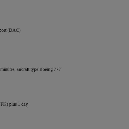
rport (DAC)
minutes, aircraft type Boeing 777
(JFK) plus 1 day