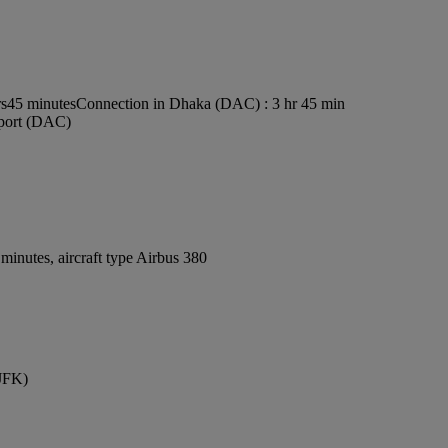
rs45 minutes
Connection in Dhaka (DAC) : 3 hr 45 min
rport (DAC)
inutes, aircraft type Airbus 380
(JFK)