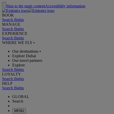
Skip to the main content
Accessibility information
BOOK
Search flights
MANAGE
Search flights
EXPERIENCE
Search flights
WHERE WE FLY
•
Our destinations
•
Explore Dubai
Our travel partners
Explore
Search flights
LOYALTY
Search flights
HELP
Search flights
GLOBAL
Search
MENU