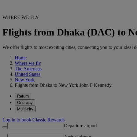
WHERE WE FLY
Flights from Dhaka (DAC) to 
We offer flights to most exciting cities, connecting you to your ideal d
Home
Where we fly
The Americas
United States
New York
Flights from Dhaka to New York John F Kennedy
Return
One way
Multi-city
Log in to book Classic Rewards
Departure airport
Arrival airport