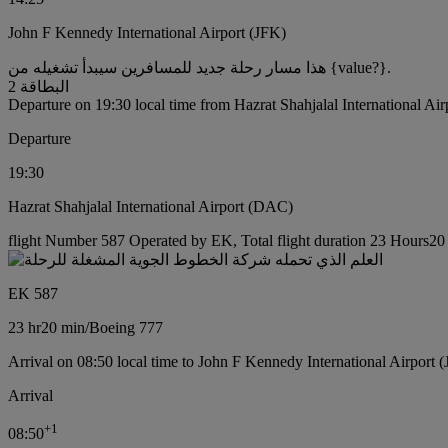
John F Kennedy International Airport (JFK)
هذا مسار رحلة جديد للمسافرين سيبدأ تشغيله من {value?}.
البطاقة 2
Departure on 19:30 local time from Hazrat Shahjalal International Ai
Departure
19:30
Hazrat Shahjalal International Airport (DAC)
flight Number 587 Operated by EK, Total flight duration 23 Hours20 
EK 587
23 hr
20 min
/
Boeing 777
Arrival on 08:50 local time to John F Kennedy International Airport 
Arrival
+
1
08:50