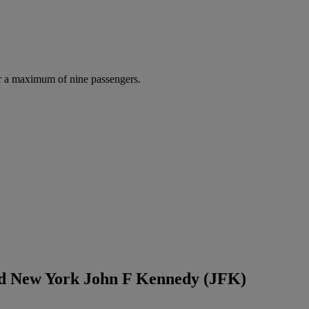
r a maximum of nine passengers.
nd New York John F Kennedy (JFK)