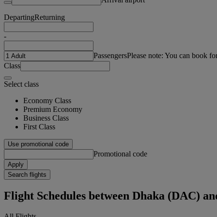
Departing
Returning
-
Passengers
Please note: You can book fo
Class
Select class
Economy Class
Premium Economy
Business Class
First Class
Use promotional code
Promotional code
Apply
Search flights
Flight Schedules between Dhaka (DAC) a
All Flights