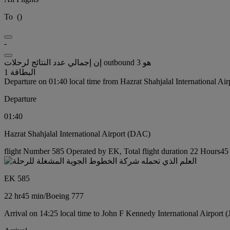
To
(
)
-
إن إجمالي عدد النتائج لرحلات outbound هو 3
البطاقة 1
Departure on 01:40 local time from Hazrat Shahjalal International Ai
Departure
01:40
Hazrat Shahjalal International Airport (DAC)
flight Number 585 Operated by EK, Total flight duration 22 Hours45 
EK 585
22 hr
45 min
/
Boeing 777
Arrival on 14:25 local time to John F Kennedy International Airport 