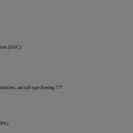
rport (DAC)
minutes, aircraft type Boeing 777
(JFK)