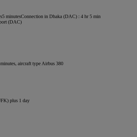
rs5 minutes
Connection in Dhaka (DAC) : 4 hr 5 min
rport (DAC)
inutes, aircraft type Airbus 380
(JFK) plus 1 day