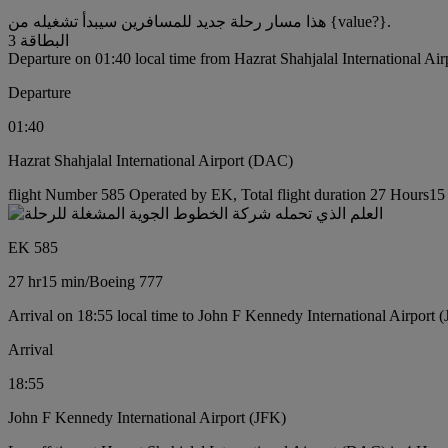
هذا مسار رحلة جديد للمسافرين سيبدأ تشغيله من {value?}.
البطاقة 3
Departure on 01:40 local time from Hazrat Shahjalal International Ai
Departure
01:40
Hazrat Shahjalal International Airport (DAC)
flight Number 585 Operated by EK, Total flight duration 27 Hours15 
EK 585
27 hr
15 min
/
Boeing 777
Arrival on 18:55 local time to John F Kennedy International Airport 
Arrival
18:55
John F Kennedy International Airport (JFK)