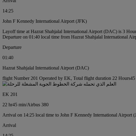
Arrival
14:25
John F Kennedy International Airport (JFK)
Layoff time at Hazrat Shahjalal International Airport (DAC) is 3 Hou
Departure on 01:40 local time from Hazrat Shahjalal International Ai
Departure
01:40
Hazrat Shahjalal International Airport (DAC)
flight Number 201 Operated by EK, Total flight duration 22 Hours45 m
EK 201
22 hr
45 min
/
Airbus 380
Arrival on 14:25 local time to John F Kennedy International Airport 
Arrival
14:25