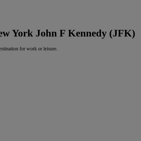
New York John F Kennedy (JFK)
estination for work or leisure.