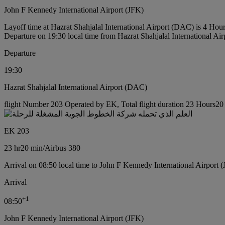
John F Kennedy International Airport (JFK)
Layoff time at Hazrat Shahjalal International Airport (DAC) is 4 Hou
Departure on 19:30 local time from Hazrat Shahjalal International Ai
Departure
19:30
Hazrat Shahjalal International Airport (DAC)
flight Number 203 Operated by EK, Total flight duration 23 Hours20 m
EK 203
23 hr
20 min
/
Airbus 380
Arrival on 08:50 local time to John F Kennedy International Airport 
Arrival
+
1
08:50
John F Kennedy International Airport (JFK)