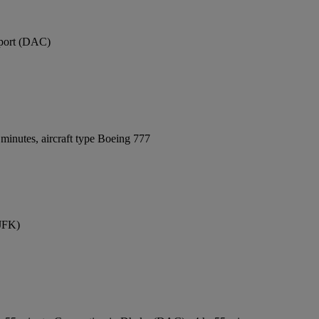
rport (DAC)
minutes, aircraft type Boeing 777
(JFK)