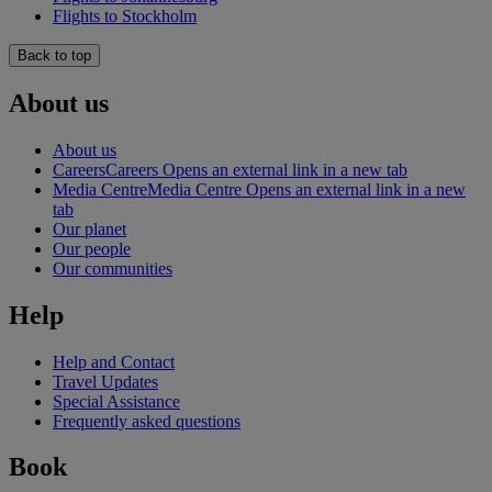
Flights to Stockholm
Back to top
About us
About us
Careers
Careers Opens an external link in a new tab
Media Centre
Media Centre Opens an external link in a new
tab
Our planet
Our people
Our communities
Help
Help and Contact
Travel Updates
Special Assistance
Frequently asked questions
Book