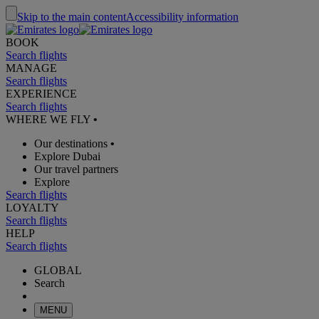
Skip to the main content
Accessibility information
BOOK
Search flights
MANAGE
Search flights
EXPERIENCE
Search flights
WHERE WE FLY
•
Our destinations
•
Explore Dubai
Our travel partners
Explore
Search flights
LOYALTY
Search flights
HELP
Search flights
GLOBAL
Search
MENU