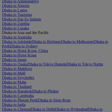
Dhaka to Antananarivo
Dhaka to Nigeria
Dhaka to Lagos
Dhaka to Tanzania
Dhaka to Dar Es Salaam
Dhaka to Zambia
Dhaka to Lusaka
Dhaka to Asia and the Pacific
Dhaka to Australia
Dhaka to Adelaide
Dhaka to Brisbane
Dhaka to Melbourne
Dhaka to
Perth
Dhaka to Sydney
Dhaka to Hong Kong, China
Dhaka to Hong Kong
Dhaka to Japan
Dhaka to Osaka
Dhaka to Tokyo Haneda
Dhaka to Tokyo Narita
Dhaka to Maldives
Dhaka to Malé
Dhaka to Seychelles
Dhaka to Mahe
Dhaka to Thailand
Dhaka to Bangkok
Dhaka to Phuket
Dhaka to Cambodia
Dhaka to Phnom Penh
Dhaka to Siem Reap
Dhaka to India
Dhaka to Chennai
Dhaka to Delhi
Dhaka to Hyderabad
Dhaka to