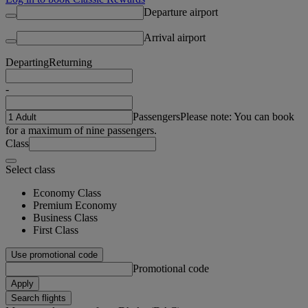
Departure airport
Arrival airport
Departing
Returning
-
Passengers
Please note: You can book
for a maximum of nine passengers.
Class
Select class
Economy Class
Premium Economy
Business Class
First Class
Use promotional code
Promotional code
Apply
Search flights