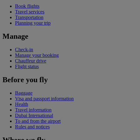
Book flights
Travel services
Transportation
Planning your trip
Manage
Check-in
Manage your booking
Chauffeur drive
Flight status
Before you fly
Baggage
Visa and passport information
Health
Travel information
Dubai International
To and from the airport
Rules and notices
Where we fly