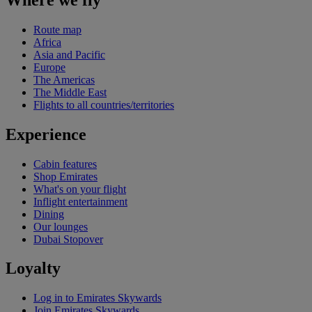
Route map
Africa
Asia and Pacific
Europe
The Americas
The Middle East
Flights to all countries/territories
Experience
Cabin features
Shop Emirates
What's on your flight
Inflight entertainment
Dining
Our lounges
Dubai Stopover
Loyalty
Log in to Emirates Skywards
Join Emirates Skywards