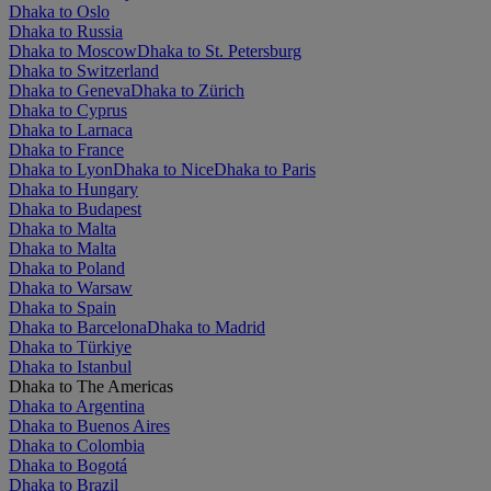
Dhaka to Oslo
Dhaka to Russia
Dhaka to Moscow
Dhaka to St. Petersburg
Dhaka to Switzerland
Dhaka to Geneva
Dhaka to Zürich
Dhaka to Cyprus
Dhaka to Larnaca
Dhaka to France
Dhaka to Lyon
Dhaka to Nice
Dhaka to Paris
Dhaka to Hungary
Dhaka to Budapest
Dhaka to Malta
Dhaka to Malta
Dhaka to Poland
Dhaka to Warsaw
Dhaka to Spain
Dhaka to Barcelona
Dhaka to Madrid
Dhaka to Türkiye
Dhaka to Istanbul
Dhaka to The Americas
Dhaka to Argentina
Dhaka to Buenos Aires
Dhaka to Colombia
Dhaka to Bogotá
Dhaka to Brazil