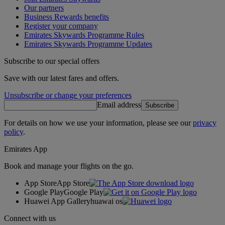
Our partners
Business Rewards benefits
Register your company
Emirates Skywards Programme Rules
Emirates Skywards Programme Updates
Subscribe to our special offers
Save with our latest fares and offers.
Unsubscribe or change your preferences
Email address
Subscribe
For details on how we use your information, please see our
privacy
policy
.
Emirates App
Book and manage your flights on the go.
App Store
App Store
Google Play
Google Play
Huawei App Gallery
huawai os
Connect with us