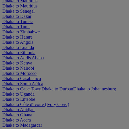
Dhaka to Mauritius
Dhaka to Mauritius
Dhaka to Senegal
Dhaka to Dakar
Dhaka to Tunisia
Dhaka to Tunis
Dhaka to Zimbabwe
Dhaka to Harare
Dhaka to Angola
Dhaka to Luanda
Dhaka to Ethiopia
Dhaka to Addis Ababa
Dhaka to Kenya
Dhaka to Nairobi
Dhaka to Morocco
Dhaka to Casablanca
Dhaka to South Africa
Dhaka to Cape Town
Dhaka to Durban
Dhaka to Johannesburg
Dhaka to Uganda
Dhaka to Entebbe
Dhaka to Côte d'Ivoire (Ivory Coast)
Dhaka to Abidjan
Dhaka to Ghana
Dhaka to Accra
Dhaka to Madagascar