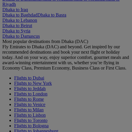
Riyadh
Dhaka to Iraq
Dhaka to Baghdad
Dhaka to Basra
Dhaka to Lebanon
Dhaka to Beirut
Dhaka to Syria
Dhaka to Damascus
Most popular destinations from Dhaka (DAC)
Fly Emirates to Dhaka (DAC) and beyond. Get inspired by our
recommended destinations and book your next flight or holiday
today. And on your way, enjoy superior comfort, gourmet meals and
award-winning entertainment with us, whether you’re flying in
Economy Class, Premium Economy, Business Class or First Class.
Flights to Dubai
Flights to New York
Flights to Jeddah
Flights to London
Flights to Rome
Flights to Venice
Flights to Milan
Flights to Lisbon
Flights to Toronto
Flights to Bologna
Flights to Johannesburg