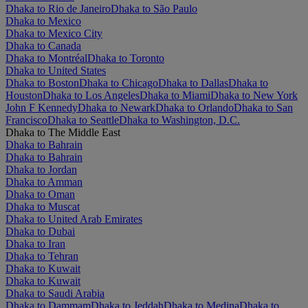
Dhaka to Rio de Janeiro
Dhaka to São Paulo
Dhaka to Mexico
Dhaka to Mexico City
Dhaka to Canada
Dhaka to Montréal
Dhaka to Toronto
Dhaka to United States
Dhaka to Boston
Dhaka to Chicago
Dhaka to Dallas
Dhaka to
Houston
Dhaka to Los Angeles
Dhaka to Miami
Dhaka to New York
John F Kennedy
Dhaka to Newark
Dhaka to Orlando
Dhaka to San
Francisco
Dhaka to Seattle
Dhaka to Washington, D.C.
Dhaka to The Middle East
Dhaka to Bahrain
Dhaka to Bahrain
Dhaka to Jordan
Dhaka to Amman
Dhaka to Oman
Dhaka to Muscat
Dhaka to United Arab Emirates
Dhaka to Dubai
Dhaka to Iran
Dhaka to Tehran
Dhaka to Kuwait
Dhaka to Kuwait
Dhaka to Saudi Arabia
Dhaka to Dammam
Dhaka to Jeddah
Dhaka to Medina
Dhaka to