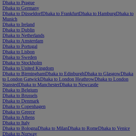
Dhaka to Prague
Dhaka to Germany
Dhaka to Düsseldorf
Dhaka to Frankfurt
Dhaka to Hamburg
Dhaka to
Munich
Dhaka to Ireland
Dhaka to Dublin
Dhaka to Netherlands
Dhaka to Amsterdam
Dhaka to Portugal
Dhaka to Lisbon
Dhaka to Sweden
Dhaka to Stockholm
Dhaka to United Kingdom
Dhaka to Birmingham
Dhaka to Edinburgh
Dhaka to Glasgow
Dhaka
to London Gatwick
Dhaka to London Heathrow
Dhaka to London
Stansted
Dhaka to Manchester
Dhaka to Newcastle
Dhaka to Belgium
Dhaka to Brussels
Dhaka to Denmark
Dhaka to Copenhagen
Dhaka to Greece
Dhaka to Athens
Dhaka to Italy
Dhaka to Bologna
Dhaka to Milan
Dhaka to Rome
Dhaka to Venice
Dhaka to Norway