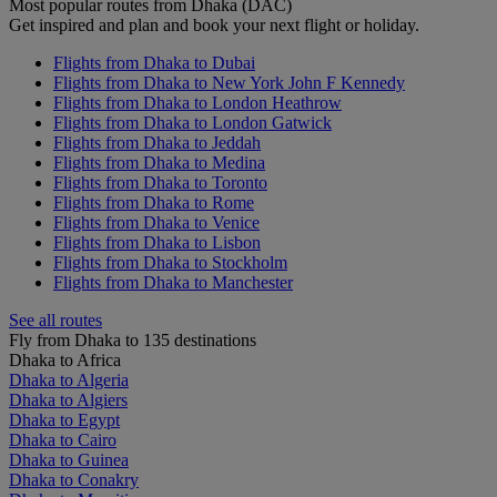
Most popular routes from Dhaka (DAC)
Get inspired and plan and book your next flight or holiday.
Flights from Dhaka to Dubai
Flights from Dhaka to New York John F Kennedy
Flights from Dhaka to London Heathrow
Flights from Dhaka to London Gatwick
Flights from Dhaka to Jeddah
Flights from Dhaka to Medina
Flights from Dhaka to Toronto
Flights from Dhaka to Rome
Flights from Dhaka to Venice
Flights from Dhaka to Lisbon
Flights from Dhaka to Stockholm
Flights from Dhaka to Manchester
See all routes
Fly from Dhaka to 135 destinations
Dhaka to Africa
Dhaka to Algeria
Dhaka to Algiers
Dhaka to Egypt
Dhaka to Cairo
Dhaka to Guinea
Dhaka to Conakry