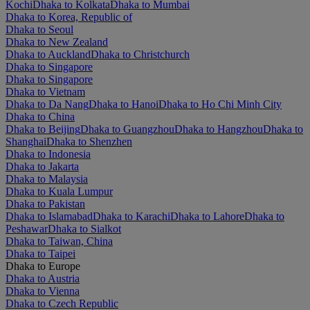
Kochi
Dhaka to Kolkata
Dhaka to Mumbai
Dhaka to Korea, Republic of
Dhaka to Seoul
Dhaka to New Zealand
Dhaka to Auckland
Dhaka to Christchurch
Dhaka to Singapore
Dhaka to Singapore
Dhaka to Vietnam
Dhaka to Da Nang
Dhaka to Hanoi
Dhaka to Ho Chi Minh City
Dhaka to China
Dhaka to Beijing
Dhaka to Guangzhou
Dhaka to Hangzhou
Dhaka to
Shanghai
Dhaka to Shenzhen
Dhaka to Indonesia
Dhaka to Jakarta
Dhaka to Malaysia
Dhaka to Kuala Lumpur
Dhaka to Pakistan
Dhaka to Islamabad
Dhaka to Karachi
Dhaka to Lahore
Dhaka to
Peshawar
Dhaka to Sialkot
Dhaka to Taiwan, China
Dhaka to Taipei
Dhaka to Europe
Dhaka to Austria
Dhaka to Vienna
Dhaka to Czech Republic