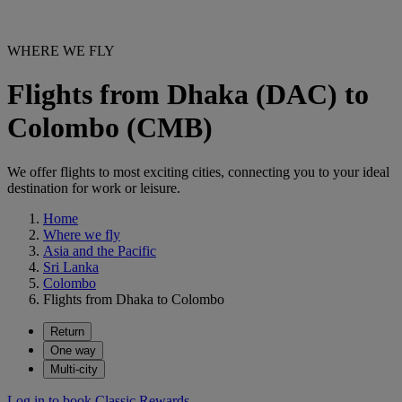
WHERE WE FLY
Flights from Dhaka (DAC) to
Colombo (CMB)
We offer flights to most exciting cities, connecting you to your ideal
destination for work or leisure.
Home
Where we fly
Asia and the Pacific
Sri Lanka
Colombo
Flights from Dhaka to Colombo
Return
One way
Multi-city
Log in to book Classic Rewards