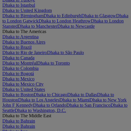
Dhaka to Istanbul
Dhaka to United Kingdom
Dhaka to Birmingham
Dhaka to Edinburgh
Dhaka to Glasgow
Dhaka
to London Gatwick
Dhaka to London Heathrow
Dhaka to London
Stansted
Dhaka to Manchester
Dhaka to Newcastle
Dhaka to The Americas
Dhaka to Argentina
Dhaka to Buenos Aires
Dhaka to Brazil
Dhaka to Rio de Janeiro
Dhaka to São Paulo
Dhaka to Canada
Dhaka to Montréal
Dhaka to Toronto
Dhaka to Colombia
Dhaka to Bogotá
Dhaka to Mexico
Dhaka to Mexico City
Dhaka to United States
Dhaka to Boston
Dhaka to Chicago
Dhaka to Dallas
Dhaka to
Houston
Dhaka to Los Angeles
Dhaka to Miami
Dhaka to New York
John F Kennedy
Dhaka to Orlando
Dhaka to San Francisco
Dhaka to
Seattle
Dhaka to Washington, D.C.
Dhaka to The Middle East
Dhaka to Bahrain
Dhaka to Bahrain