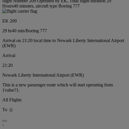
flight Number 209 Operated by EK, Total flight duration 29
Hours40 minutes, aircraft type Boeing 777
EK 209
29 hr
40 min
/
Boeing 777
Arrival on 21:20 local time to Newark Liberty International Airport
(EWR)
Arrival
21:20
Newark Liberty International Airport (EWR)
This is a new passenger route which will start operating from
{value?}.
All Flights
To
(
)
-