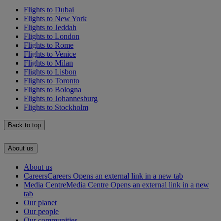
Flights to Dubai
Flights to New York
Flights to Jeddah
Flights to London
Flights to Rome
Flights to Venice
Flights to Milan
Flights to Lisbon
Flights to Toronto
Flights to Bologna
Flights to Johannesburg
Flights to Stockholm
Back to top
About us
About us
Careers
Careers Opens an external link in a new tab
Media Centre
Media Centre Opens an external link in a new
tab
Our planet
Our people
Our communities