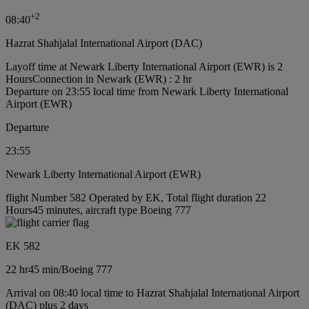
+
2
08:40
Hazrat Shahjalal International Airport (DAC)
Layoff time at Newark Liberty International Airport (EWR) is 2
Hours
Connection in Newark (EWR) : 2 hr
Departure on 23:55 local time from Newark Liberty International
Airport (EWR)
Departure
23:55
Newark Liberty International Airport (EWR)
flight Number 582 Operated by EK, Total flight duration 22
Hours45 minutes, aircraft type Boeing 777
EK 582
22 hr
45 min
/
Boeing 777
Arrival on 08:40 local time to Hazrat Shahjalal International Airport
(DAC) plus 2 days