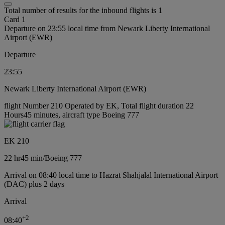
Total number of results for the inbound flights is 1
Card 1
Departure on 23:55 local time from Newark Liberty International
Airport (EWR)
Departure
23:55
Newark Liberty International Airport (EWR)
flight Number 210 Operated by EK, Total flight duration 22
Hours45 minutes, aircraft type Boeing 777
EK 210
22 hr
45 min
/
Boeing 777
Arrival on 08:40 local time to Hazrat Shahjalal International Airport
(DAC) plus 2 days
Arrival
+
2
08:40