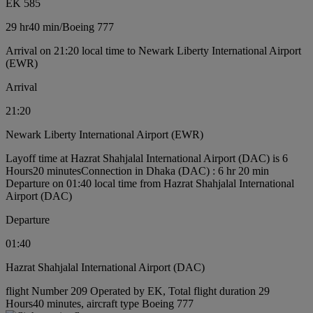
EK 585
29 hr
40 min
/
Boeing 777
Arrival on 21:20 local time to Newark Liberty International Airport
(EWR)
Arrival
21:20
Newark Liberty International Airport (EWR)
Layoff time at Hazrat Shahjalal International Airport (DAC) is 6
Hours20 minutes
Connection in Dhaka (DAC) : 6 hr 20 min
Departure on 01:40 local time from Hazrat Shahjalal International
Airport (DAC)
Departure
01:40
Hazrat Shahjalal International Airport (DAC)
flight Number 209 Operated by EK, Total flight duration 29
Hours40 minutes, aircraft type Boeing 777