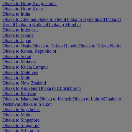
Dhaka to Hong Kong, China
Dhaka to Hong Kong
Dhaka to India
Dhaka to Chennai
Dhaka to Delhi
Dhaka to Hyderabad
Dhaka to
Kochi
Dhaka to Kolkata
Dhaka to Mumbai
Dhaka to Indonesia
Dhaka to Jakarta
Dhaka to Japan
Dhaka to Osaka
Dhaka to Tokyo Haneda
Dhaka to Tokyo Narita
Dhaka to Korea, Republic of
Dhaka to Seoul
Dhaka to Malaysia
Dhaka to Kuala Lumpur
Dhaka to Maldives
Dhaka to Malé
Dhaka to New Zealand
Dhaka to Auckland
Dhaka to Christchurch
Dhaka to Pakistan
Dhaka to Islamabad
Dhaka to Karachi
Dhaka to Lahore
Dhaka to
Peshawar
Dhaka to Sialkot
Dhaka to Seychelles
Dhaka to Mahe
Dhaka to Singapore
Dhaka to Singapore
Dhaka to Sri Lanka