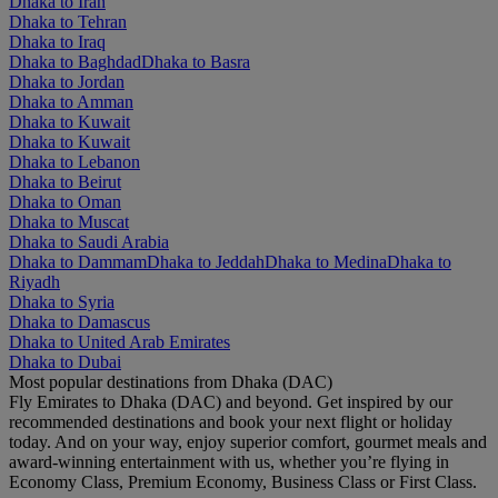
Dhaka to Iran
Dhaka to Tehran
Dhaka to Iraq
Dhaka to Baghdad
Dhaka to Basra
Dhaka to Jordan
Dhaka to Amman
Dhaka to Kuwait
Dhaka to Kuwait
Dhaka to Lebanon
Dhaka to Beirut
Dhaka to Oman
Dhaka to Muscat
Dhaka to Saudi Arabia
Dhaka to Dammam
Dhaka to Jeddah
Dhaka to Medina
Dhaka to
Riyadh
Dhaka to Syria
Dhaka to Damascus
Dhaka to United Arab Emirates
Dhaka to Dubai
Most popular destinations from Dhaka (DAC)
Fly Emirates to Dhaka (DAC) and beyond. Get inspired by our
recommended destinations and book your next flight or holiday
today. And on your way, enjoy superior comfort, gourmet meals and
award-winning entertainment with us, whether you’re flying in
Economy Class, Premium Economy, Business Class or First Class.