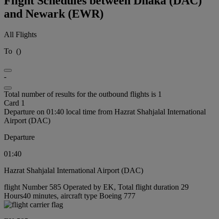
Flight Schedules between Dhaka (DAC)
and Newark (EWR)
All Flights
To
(
)
-
Total number of results for the outbound flights is 1
Card 1
Departure on 01:40 local time from Hazrat Shahjalal International
Airport (DAC)
Departure
01:40
Hazrat Shahjalal International Airport (DAC)
flight Number 585 Operated by EK, Total flight duration 29
Hours40 minutes, aircraft type Boeing 777