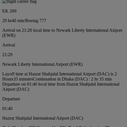
EK 209
29 hr
40 min
/
Boeing 777
Arrival on 21:20 local time to Newark Liberty International Airport
(EWR)
Arrival
21:20
Newark Liberty International Airport (EWR)
Layoff time at Hazrat Shahjalal International Airport (DAC) is 2
Hours35 minutes
Continuation in Dhaka (DAC) : 2 hr 35 min
Departure on 01:40 local time from Hazrat Shahjalal International
Airport (DAC)
Departure
01:40
Hazrat Shahjalal International Airport (DAC)