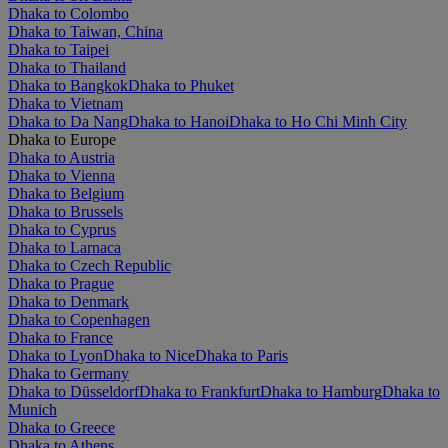
Dhaka to Colombo
Dhaka to Taiwan, China
Dhaka to Taipei
Dhaka to Thailand
Dhaka to Bangkok
Dhaka to Phuket
Dhaka to Vietnam
Dhaka to Da Nang
Dhaka to Hanoi
Dhaka to Ho Chi Minh City
Dhaka to Europe
Dhaka to Austria
Dhaka to Vienna
Dhaka to Belgium
Dhaka to Brussels
Dhaka to Cyprus
Dhaka to Larnaca
Dhaka to Czech Republic
Dhaka to Prague
Dhaka to Denmark
Dhaka to Copenhagen
Dhaka to France
Dhaka to Lyon
Dhaka to Nice
Dhaka to Paris
Dhaka to Germany
Dhaka to Düsseldorf
Dhaka to Frankfurt
Dhaka to Hamburg
Dhaka to
Munich
Dhaka to Greece
Dhaka to Athens