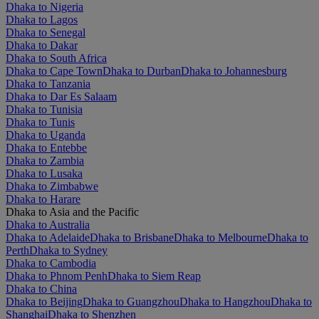
Dhaka to Nigeria
Dhaka to Lagos
Dhaka to Senegal
Dhaka to Dakar
Dhaka to South Africa
Dhaka to Cape Town
Dhaka to Durban
Dhaka to Johannesburg
Dhaka to Tanzania
Dhaka to Dar Es Salaam
Dhaka to Tunisia
Dhaka to Tunis
Dhaka to Uganda
Dhaka to Entebbe
Dhaka to Zambia
Dhaka to Lusaka
Dhaka to Zimbabwe
Dhaka to Harare
Dhaka to Asia and the Pacific
Dhaka to Australia
Dhaka to Adelaide
Dhaka to Brisbane
Dhaka to Melbourne
Dhaka to
Perth
Dhaka to Sydney
Dhaka to Cambodia
Dhaka to Phnom Penh
Dhaka to Siem Reap
Dhaka to China
Dhaka to Beijing
Dhaka to Guangzhou
Dhaka to Hangzhou
Dhaka to
Shanghai
Dhaka to Shenzhen