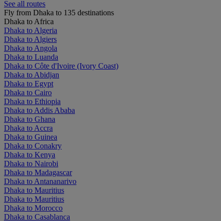
See all routes
Fly from Dhaka to 135 destinations
Dhaka to Africa
Dhaka to Algeria
Dhaka to Algiers
Dhaka to Angola
Dhaka to Luanda
Dhaka to Côte d'Ivoire (Ivory Coast)
Dhaka to Abidjan
Dhaka to Egypt
Dhaka to Cairo
Dhaka to Ethiopia
Dhaka to Addis Ababa
Dhaka to Ghana
Dhaka to Accra
Dhaka to Guinea
Dhaka to Conakry
Dhaka to Kenya
Dhaka to Nairobi
Dhaka to Madagascar
Dhaka to Antananarivo
Dhaka to Mauritius
Dhaka to Mauritius
Dhaka to Morocco
Dhaka to Casablanca