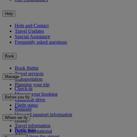
Help
Help and Contact
Travel Updates
Special Assistance
Frequently asked questions
Book
Book flights
Travel services
Manage
Transportation
Planning your trip
Check-in
Manage your booking
Before you fly
Chauffeur drive
Flight status
Baggage
Visa and passport information
Where we fly
Health
Travel information
Route map
Dubai International
Africa
To and from the airport