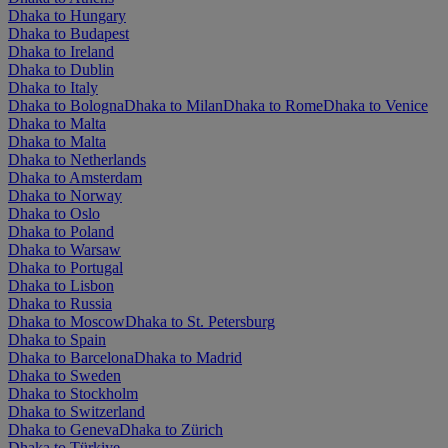
Dhaka to Hungary
Dhaka to Budapest
Dhaka to Ireland
Dhaka to Dublin
Dhaka to Italy
Dhaka to Bologna
Dhaka to Milan
Dhaka to Rome
Dhaka to Venice
Dhaka to Malta
Dhaka to Malta
Dhaka to Netherlands
Dhaka to Amsterdam
Dhaka to Norway
Dhaka to Oslo
Dhaka to Poland
Dhaka to Warsaw
Dhaka to Portugal
Dhaka to Lisbon
Dhaka to Russia
Dhaka to Moscow
Dhaka to St. Petersburg
Dhaka to Spain
Dhaka to Barcelona
Dhaka to Madrid
Dhaka to Sweden
Dhaka to Stockholm
Dhaka to Switzerland
Dhaka to Geneva
Dhaka to Zürich
Dhaka to Türkiye