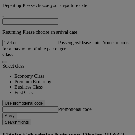
Departing Please choose your departure date
-
Returning Please choose an arrival date
Passengers
Please note: You can book
for a maximum of nine passengers.
Class
Select class
Economy Class
Premium Economy
Business Class
First Class
Use promotional code
Promotional code
Apply
Search flights