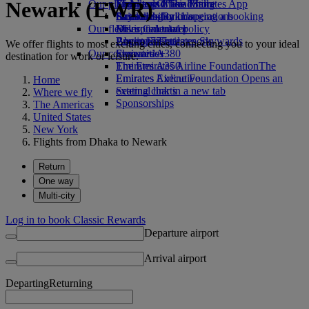
Newark (EWR)
Our planet
Economy Class dining
Emirates Official Store
Kids’ toys
Skywards Miles Mall
Mobile and The Emirates App
Drinks
Activities for kids
Sustainability in operations
Skywards Rail
Cancelling or changing a booking
Our fleet
Environmental policy
Miles Calculator
Disrupted travel
Boeing 777
Environmental reports
Log in to Emirates Skywards
About Emirates
We offer flights to most exciting cities, connecting you to your ideal
Our communities
Emirates A380
Skywards+
destination for work or leisure.
Emirates A350
The Emirates Airline Foundation
The
Emirates Executive
Emirates Airline Foundation Opens an
Home
Seating charts
external link in a new tab
Where we fly
Sponsorships
The Americas
United States
New York
Flights from Dhaka to Newark
Return
One way
Multi-city
Log in to book Classic Rewards
Departure airport
Arrival airport
Departing
Returning