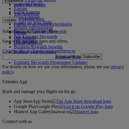
Experience
Asia and Pacific
Rules and notices
Europe
Cabin features
The Americas
Shop Emirates
The Middle East
Loyalty
What's on your flight
Flights to all countries/territories
Inflight entertainment
Subscribe to our special offers
Log in to Emirates Skywards
Dining
Join Emirates Skywards
Our lounges
Save with our latest fares and offers.
Our partners
Dubai Stopover
Business Rewards benefits
Unsubscribe or change your preferences
Register your company
Email address
Subscribe
Emirates Skywards Programme Rules
Emirates Skywards Programme Updates
For details on how we use your information, please see our
privacy
policy
.
Emirates App
Book and manage your flights on the go.
App Store
App Store
Google Play
Google Play
Huawei App Gallery
huawai os
Connect with us