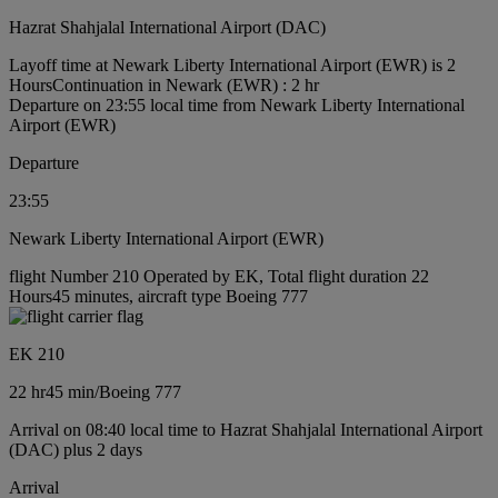
Hazrat Shahjalal International Airport (DAC)
Layoff time at Newark Liberty International Airport (EWR) is 2
Hours
Continuation in Newark (EWR) : 2 hr
Departure on 23:55 local time from Newark Liberty International
Airport (EWR)
Departure
23:55
Newark Liberty International Airport (EWR)
flight Number 210 Operated by EK, Total flight duration 22
Hours45 minutes, aircraft type Boeing 777
EK 210
22 hr
45 min
/
Boeing 777
Arrival on 08:40 local time to Hazrat Shahjalal International Airport
(DAC) plus 2 days
Arrival