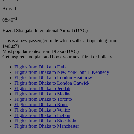
Arrival
+
2
08:40
Hazrat Shahjalal International Airport (DAC)
This is a new passenger route which will start operating from
{value?}.
Most popular routes from Dhaka (DAC)
Get inspired and plan and book your next flight or holiday.
Flights from Dhaka to Dubai
Flights from Dhaka to New York John F Kennedy
Flights from Dhaka to London Heathrow
Flights from Dhaka to London Gatwick
Flights from Dhaka to Jeddah
Flights from Dhaka to Medina
Flights from Dhaka to Toronto
Flights from Dhaka to Rome
Flights from Dhaka to Venice
Flights from Dhaka to Lisbon
Flights from Dhaka to Stockholm
Flights from Dhaka to Manchester