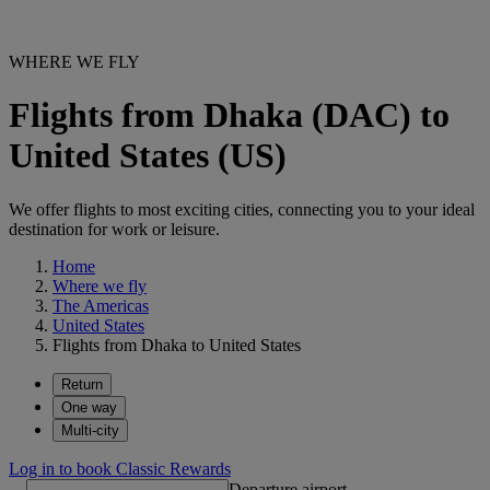
WHERE WE FLY
Flights from Dhaka (DAC) to
United States (US)
We offer flights to most exciting cities, connecting you to your ideal
destination for work or leisure.
Home
Where we fly
The Americas
United States
Flights from Dhaka to United States
Return
One way
Multi-city
Log in to book Classic Rewards
Departure airport