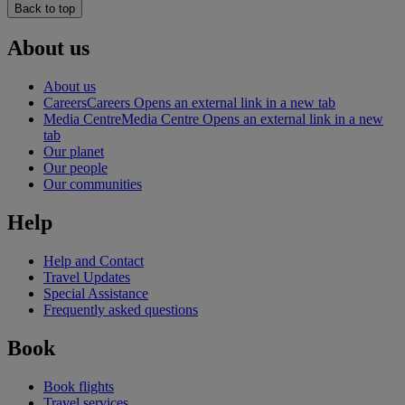
Back to top
About us
About us
Careers
Careers Opens an external link in a new tab
Media Centre
Media Centre Opens an external link in a new
tab
Our planet
Our people
Our communities
Help
Help and Contact
Travel Updates
Special Assistance
Frequently asked questions
Book
Book flights
Travel services