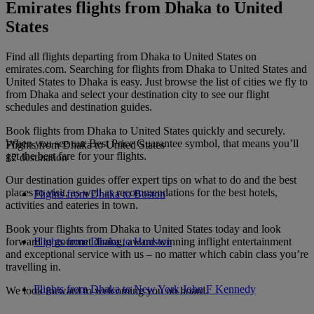
Emirates flights from Dhaka to United
States
Find all flights departing from Dhaka to United States on
emirates.com. Searching for flights from Dhaka to United States and
United States to Dhaka is easy. Just browse the list of cities we fly to
from Dhaka and select your destination city to see our flight
schedules and destination guides.
Book flights from Dhaka to United States quickly and securely.
When you see our Best Price Guarantee symbol, that means you’ll
Flights from Dhaka to United States
get the best fare for your flights.
12 destination
Our destination guides offer expert tips on what to do and the best
places to visit, as well as recommendations for the best hotels,
Flights from Dhaka to Boston
activities and eateries in town.
Book your flights from Dhaka to United States today and look
forward to gourmet dining, award-winning inflight entertainment
Flights from Dhaka to Houston
and exceptional service with us – no matter which cabin class you’re
travelling in.
Flights from Dhaka to New York John F Kennedy
We look forward to welcoming you on board.