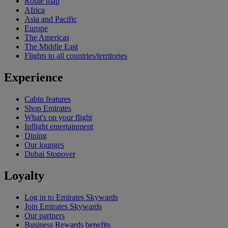
Route map
Africa
Asia and Pacific
Europe
The Americas
The Middle East
Flights to all countries/territories
Experience
Cabin features
Shop Emirates
What's on your flight
Inflight entertainment
Dining
Our lounges
Dubai Stopover
Loyalty
Log in to Emirates Skywards
Join Emirates Skywards
Our partners
Business Rewards benefits