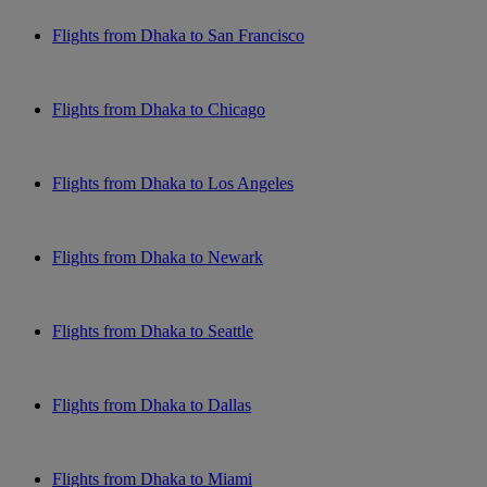
Flights from Dhaka to San Francisco
Flights from Dhaka to Chicago
Flights from Dhaka to Los Angeles
Flights from Dhaka to Newark
Flights from Dhaka to Seattle
Flights from Dhaka to Dallas
Flights from Dhaka to Miami