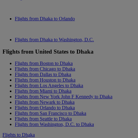
Flights from Dhaka to Orlando
Flights from Dhaka to Washington, D.C.
Flights from United States to Dhaka
Flights from Boston to Dhaka
Flights from Chicago to Dhaka
Flights from Dallas to Dhaka
Flights from Houston to Dhaka
Flights from Los Angeles to Dhaka
Flights from Miami to Dhaka
Flights from New York John F Kennedy to Dhaka
Flights from Newark to Dhaka
Flights from Orlando to Dhaka
Flights from San Francisco to Dhaka
Flights from Seattle to Dhaka
Flights from Washington, D.C. to Dhaka
Flights to Dhaka