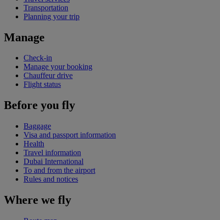
Transportation
Planning your trip
Manage
Check-in
Manage your booking
Chauffeur drive
Flight status
Before you fly
Baggage
Visa and passport information
Health
Travel information
Dubai International
To and from the airport
Rules and notices
Where we fly