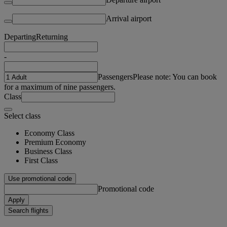
Arrival airport
Departing
Returning
-
Passengers
Please note: You can book
for a maximum of nine passengers.
Class
Select class
Economy Class
Premium Economy
Business Class
First Class
Use promotional code
Promotional code
Apply
Search flights