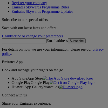
Register your company
Emirates Skywards Programme Rules
Emirates Skywards Programme Updates
Subscribe to our special offers
Save with our latest fares and offers.
Unsubscribe or change your preferences
Email address
Subscribe
For details on how we use your information, please see our
privacy
policy
.
Emirates App
Book and manage your flights on the go.
App Store
App Store
Google Play
Google Play
Huawei App Gallery
huawai os
Connect with us
Share your Emirates experience.