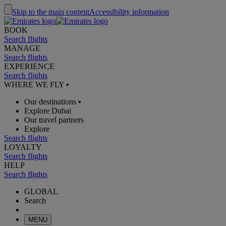
Skip to the main content
Accessibility information
BOOK
Search flights
MANAGE
Search flights
EXPERIENCE
Search flights
WHERE WE FLY
•
Our destinations
•
Explore Dubai
Our travel partners
Explore
Search flights
LOYALTY
Search flights
HELP
Search flights
GLOBAL
Search
MENU