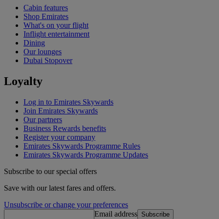
Cabin features
Shop Emirates
What's on your flight
Inflight entertainment
Dining
Our lounges
Dubai Stopover
Loyalty
Log in to Emirates Skywards
Join Emirates Skywards
Our partners
Business Rewards benefits
Register your company
Emirates Skywards Programme Rules
Emirates Skywards Programme Updates
Subscribe to our special offers
Save with our latest fares and offers.
Unsubscribe or change your preferences
Email address
Subscribe