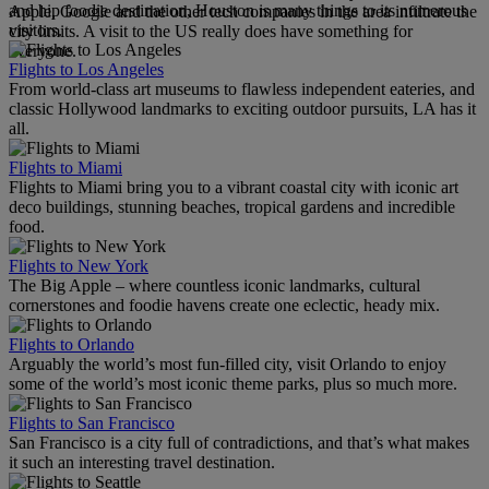
and hip foodie destination, Houston is many things to its numerous
Apple, Google and the other tech companies in the area infiltrate the
visitors.
city limits. A visit to the US really does have something for
everyone.
Flights to Los Angeles
From world-class art museums to flawless independent eateries, and
classic Hollywood landmarks to exciting outdoor pursuits, LA has it
all.
Flights to Miami
Flights to Miami bring you to a vibrant coastal city with iconic art
deco buildings, stunning beaches, tropical gardens and incredible
food.
Flights to New York
The Big Apple – where countless iconic landmarks, cultural
cornerstones and foodie havens create one eclectic, heady mix.
Flights to Orlando
Arguably the world’s most fun-filled city, visit Orlando to enjoy
some of the world’s most iconic theme parks, plus so much more.
Flights to San Francisco
San Francisco is a city full of contradictions, and that’s what makes
it such an interesting travel destination.