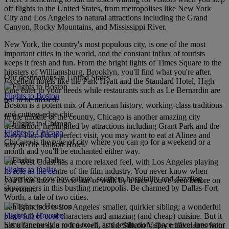
off flights to the United States, from metropolises like New York
City and Los Angeles to natural attractions including the Grand
Canyon, Rocky Mountains, and Mississippi River.
New York, the country's most populous city, is one of the most
important cities in the world, and the constant influx of tourists
keeps it fresh and fun. From the bright lights of Times Square to the
hipsters of Williamsburg, Brooklyn, you'll find what you're after.
Our destinations in United States
Excellent hotels like the Park Hyatt and the Standard Hotel, High
Line cater to your needs while restaurants such as Le Bernardin are
Flights to Boston
not to be missed.
Boston is a potent mix of American history, working-class traditions
and cutting-edge chic.
In the middle of the country, Chicago is another amazing city
destination, highlighted by attractions including Grant Park and the
Flights to Chicago
Navy Pier. For a perfect visit, you may want to eat at Alinea and
Chicago is the type of city where you can go for a weekend or a
stay at The Talbott Hotel.
month and you'll be enchanted either way.
The West Coast has a more relaxed feel, with Los Angeles playing
Flights to Dallas
its role as the centre of the film industry. You never know when
Experience cowboy culture, southern hospitality and dazzling
you'll run into a movie star or walk by a face you've seen before on
skyscrapers in this bustling metropolis. Be charmed by Dallas-Fort
television.
Worth, a tale of two cities.
San Francisco is Los Angeles' smaller, quirkier sibling; a wonderful
Flights to Houston
place full of cool characters and amazing (and cheap) cuisine. But it
Simultaneously a rodeo town, arts destination, space travel innovator
has a fancier side to it as well, as the Silicon Valley millionaires from