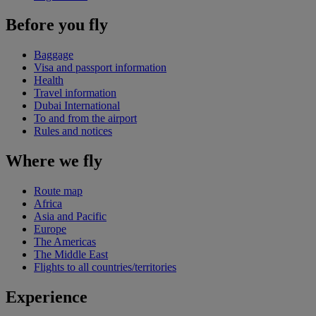
Before you fly
Baggage
Visa and passport information
Health
Travel information
Dubai International
To and from the airport
Rules and notices
Where we fly
Route map
Africa
Asia and Pacific
Europe
The Americas
The Middle East
Flights to all countries/territories
Experience