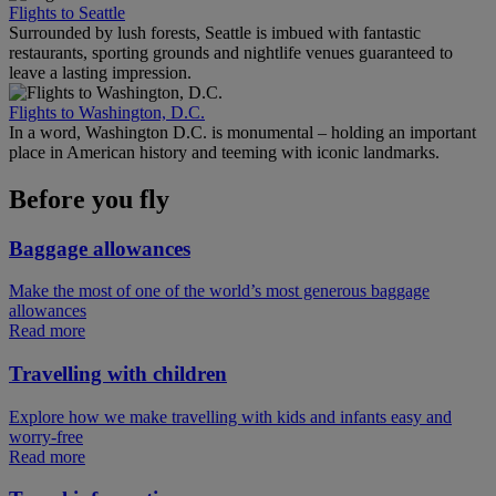
Flights to Seattle
Surrounded by lush forests, Seattle is imbued with fantastic
restaurants, sporting grounds and nightlife venues guaranteed to
leave a lasting impression.
Flights to Washington, D.C.
In a word, Washington D.C. is monumental – holding an important
place in American history and teeming with iconic landmarks.
Before you fly
Baggage allowances
Make the most of one of the world’s most generous baggage
allowances
Read more
Travelling with children
Explore how we make travelling with kids and infants easy and
worry-free
Read more