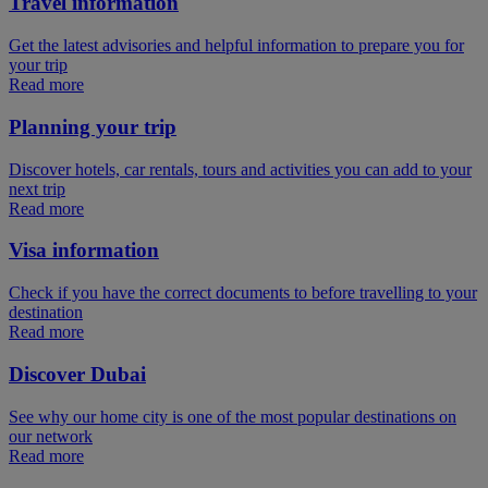
Travel information
Get the latest advisories and helpful information to prepare you for
your trip
Read more
Planning your trip
Discover hotels, car rentals, tours and activities you can add to your
next trip
Read more
Visa information
Check if you have the correct documents to before travelling to your
destination
Read more
Discover Dubai
See why our home city is one of the most popular destinations on
our network
Read more