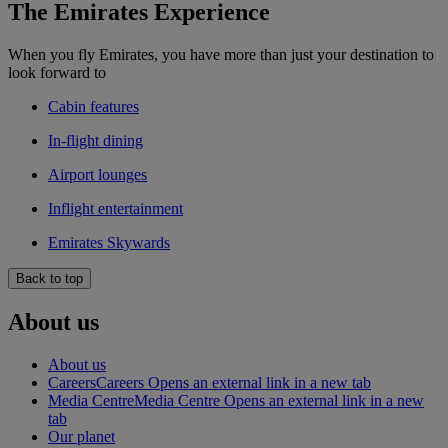
The Emirates Experience
When you fly Emirates, you have more than just your destination to
look forward to
Cabin features
In-flight dining
Airport lounges
Inflight entertainment
Emirates Skywards
Back to top
About us
About us
Careers
Careers Opens an external link in a new tab
Media Centre
Media Centre Opens an external link in a new
tab
Our planet