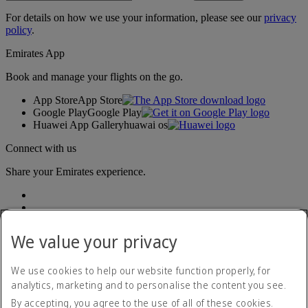
For details on how we use your information, please see our
privacy
policy
.
Emirates App
Book and manage your flights on the go.
App Store
App Store
Google Play
Google Play
Huawei App Gallery
huawai os
Connect with us
Share your Emirates experience.
We value your privacy
We use cookies to help our website function properly, for
analytics, marketing and to personalise the content you see.
Accessibility statement
By accepting, you agree to the use of all of these cookies.
Contact us