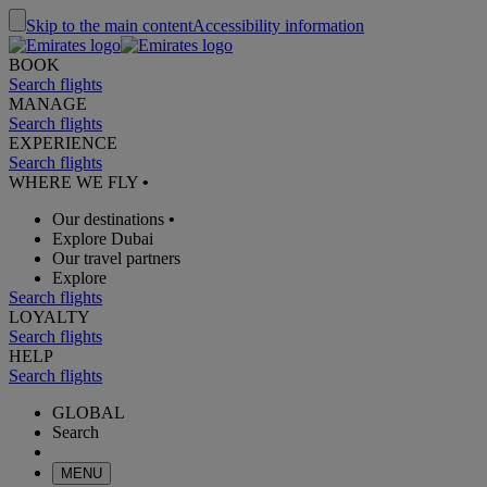
Skip to the main content
Accessibility information
BOOK
Search flights
MANAGE
Search flights
EXPERIENCE
Search flights
WHERE WE FLY
•
Our destinations
•
Explore Dubai
Our travel partners
Explore
Search flights
LOYALTY
Search flights
HELP
Search flights
GLOBAL
Search
MENU