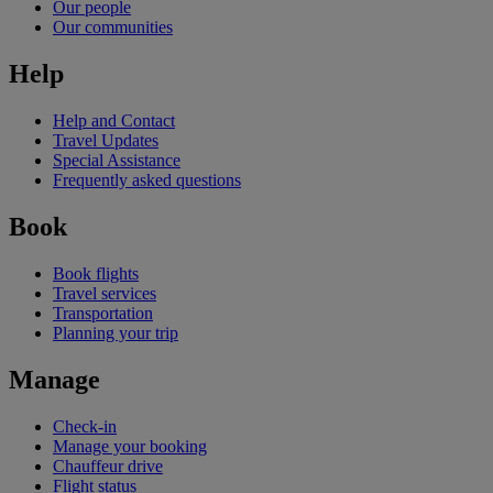
Our people
Our communities
Help
Help and Contact
Travel Updates
Special Assistance
Frequently asked questions
Book
Book flights
Travel services
Transportation
Planning your trip
Manage
Check-in
Manage your booking
Chauffeur drive
Flight status