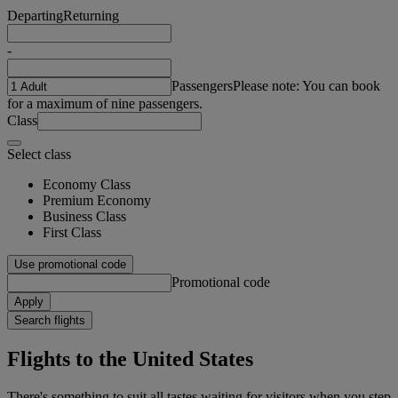
Departing
Returning
-
Passengers
Please note: You can book
for a maximum of nine passengers.
Class
Select class
Economy Class
Premium Economy
Business Class
First Class
Use promotional code
Promotional code
Apply
Search flights
Flights to the United States
There's something to suit all tastes waiting for visitors when you step