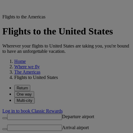
Flights to the Americas
Flights to the United States
Wherever your flights to United States are taking you, you're bound
to have an unforgettable vacation.
Home
Where we fly
The Americas
Flights to United States
Return
One way
Multi-city
Log in to book Classic Rewards
Departure airport
Arrival airport