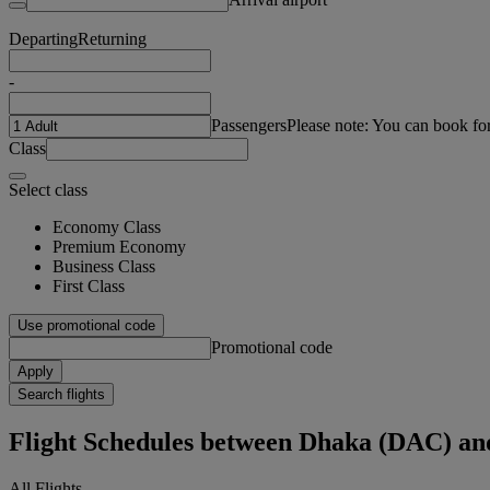
Departing
Returning
-
Passengers
Please note: You can book fo
Class
Select class
Economy Class
Premium Economy
Business Class
First Class
Use promotional code
Promotional code
Apply
Search flights
Flight Schedules between Dhaka (DAC) an
All Flights