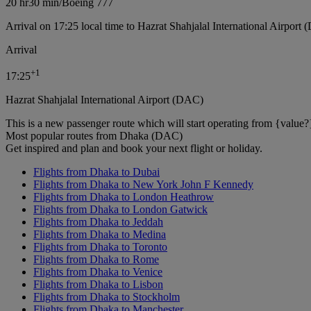
20 hr
30 min
/
Boeing 777
Arrival on 17:25 local time to Hazrat Shahjalal International Airport
Arrival
+
1
17:25
Hazrat Shahjalal International Airport (DAC)
This is a new passenger route which will start operating from {value?
Most popular routes from Dhaka (DAC)
Get inspired and plan and book your next flight or holiday.
Flights from Dhaka to Dubai
Flights from Dhaka to New York John F Kennedy
Flights from Dhaka to London Heathrow
Flights from Dhaka to London Gatwick
Flights from Dhaka to Jeddah
Flights from Dhaka to Medina
Flights from Dhaka to Toronto
Flights from Dhaka to Rome
Flights from Dhaka to Venice
Flights from Dhaka to Lisbon
Flights from Dhaka to Stockholm
Flights from Dhaka to Manchester