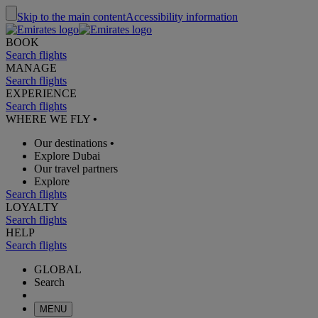
Skip to the main content
Accessibility information
BOOK
Search flights
MANAGE
Search flights
EXPERIENCE
Search flights
WHERE WE FLY
•
Our destinations
•
Explore Dubai
Our travel partners
Explore
Search flights
LOYALTY
Search flights
HELP
Search flights
GLOBAL
Search
MENU