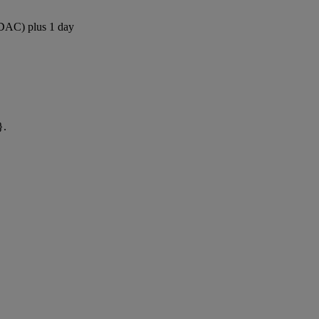
 (DAC) plus 1 day
}.