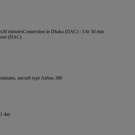
rs30 minutes
Connection in Dhaka (DAC) : 3 hr 30 min
rport (DAC)
inutes, aircraft type Airbus 380
 1 day