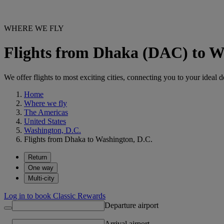
WHERE WE FLY
Flights from Dhaka (DAC) to W
We offer flights to most exciting cities, connecting you to your ideal d
Home
Where we fly
The Americas
United States
Washington, D.C.
Flights from Dhaka to Washington, D.C.
Return
One way
Multi-city
Log in to book Classic Rewards
Departure airport
Arrival airport