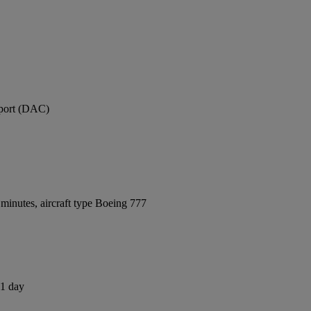
rport (DAC)
minutes, aircraft type Boeing 777
 1 day