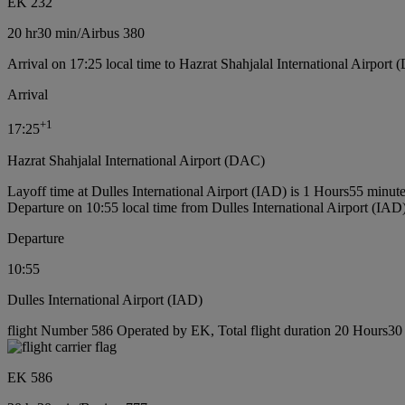
EK 232
20 hr
30 min
/
Airbus 380
Arrival on 17:25 local time to Hazrat Shahjalal International Airport
Arrival
+
1
17:25
Hazrat Shahjalal International Airport (DAC)
Layoff time at Dulles International Airport (IAD) is 1 Hours55 minut
Departure on 10:55 local time from Dulles International Airport (IAD
Departure
10:55
Dulles International Airport (IAD)
flight Number 586 Operated by EK, Total flight duration 20 Hours30 
EK 586