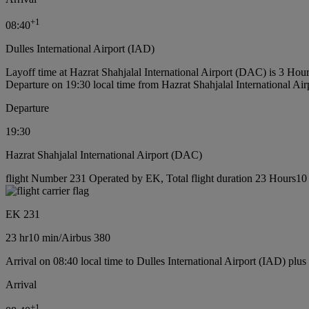
+
1
08:40
Dulles International Airport (IAD)
Layoff time at Hazrat Shahjalal International Airport (DAC) is 3 Hou
Departure on 19:30 local time from Hazrat Shahjalal International Ai
Departure
19:30
Hazrat Shahjalal International Airport (DAC)
flight Number 231 Operated by EK, Total flight duration 23 Hours10 m
EK 231
23 hr
10 min
/
Airbus 380
Arrival on 08:40 local time to Dulles International Airport (IAD) plus
Arrival
+
1