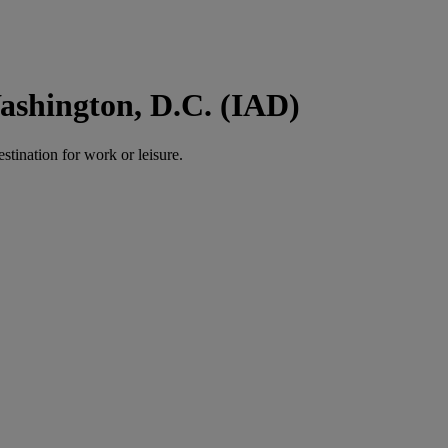
ashington, D.C. (IAD)
estination for work or leisure.