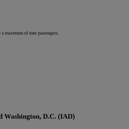
r a maximum of nine passengers.
d Washington, D.C. (IAD)