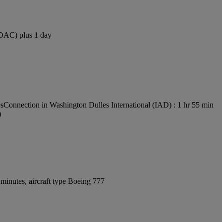
 (DAC) plus 1 day
es
Connection in Washington Dulles International (IAD) : 1 hr 55 min
)
minutes, aircraft type Boeing 777