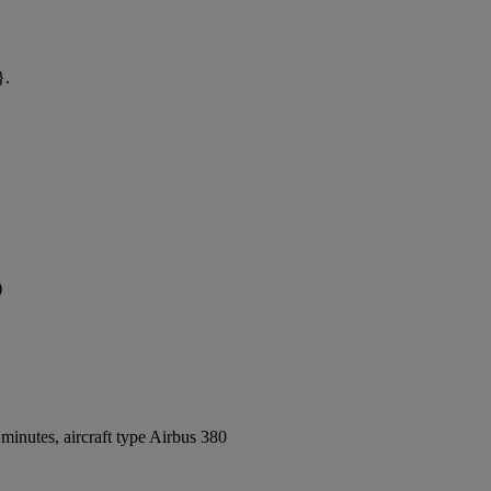
}.
)
inutes, aircraft type Airbus 380