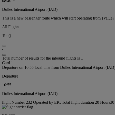
08:40
Dulles International Airport (IAD)
This is a new passenger route which will start operating from {value?
All Flights
To
(
)
-
Total number of results for the inbound flights is 1
Card 1
Departure on 10:55 local time from Dulles International Airport (IAD
Departure
10:55
Dulles International Airport (IAD)
flight Number 232 Operated by EK, Total flight duration 20 Hours30 m