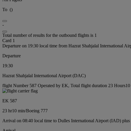
To
(
)
-
Total number of results for the outbound flights is 1
Card 1
Departure on 19:30 local time from Hazrat Shahjalal International Ai
Departure
19:30
Hazrat Shahjalal International Airport (DAC)
flight Number 587 Operated by EK, Total flight duration 23 Hours10 
EK 587
23 hr
10 min
/
Boeing 777
Arrival on 08:40 local time to Dulles International Airport (IAD) plus
Arrival