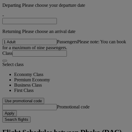
Departing Please choose your departure date
-
Returning Please choose an arrival date
Passengers
Please note: You can book
for a maximum of nine passengers.
Class
Select class
Economy Class
Premium Economy
Business Class
First Class
Use promotional code
Promotional code
Apply
Search flights