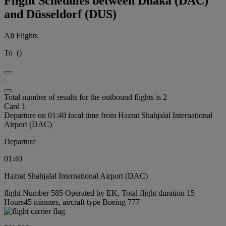
Flight Schedules between Dhaka (DAC)
and Düsseldorf (DUS)
All Flights
To
(
)
-
Total number of results for the outbound flights is 2
Card 1
Departure on 01:40 local time from Hazrat Shahjalal International
Airport (DAC)
Departure
01:40
Hazrat Shahjalal International Airport (DAC)
flight Number 585 Operated by EK, Total flight duration 15
Hours45 minutes, aircraft type Boeing 777