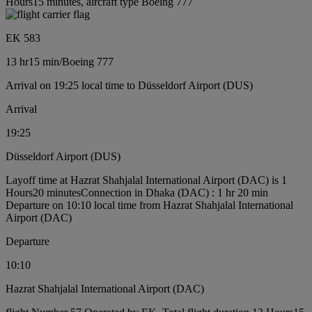
Hours15 minutes, aircraft type Boeing 777
EK 583
13 hr
15 min
/
Boeing 777
Arrival on 19:25 local time to Düsseldorf Airport (DUS)
Arrival
19:25
Düsseldorf Airport (DUS)
Layoff time at Hazrat Shahjalal International Airport (DAC) is 1
Hours20 minutes
Connection in Dhaka (DAC) : 1 hr 20 min
Departure on 10:10 local time from Hazrat Shahjalal International
Airport (DAC)
Departure
10:10
Hazrat Shahjalal International Airport (DAC)