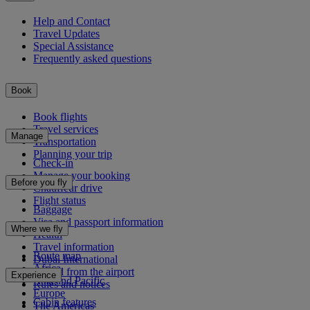
Help and Contact
Travel Updates
Special Assistance
Frequently asked questions
Book
Book flights
Travel services
Manage
Transportation
Planning your trip
Check-in
Manage your booking
Before you fly
Chauffeur drive
Flight status
Baggage
Visa and passport information
Where we fly
Health
Travel information
Route map
Dubai International
Africa
To and from the airport
Experience
Asia and Pacific
Rules and notices
Europe
Cabin features
The Americas