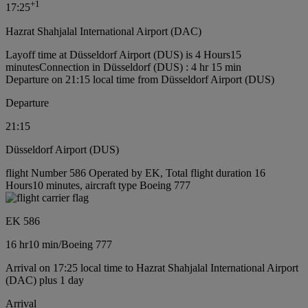
+
1
17:25
Hazrat Shahjalal International Airport (DAC)
Layoff time at Düsseldorf Airport (DUS) is 4 Hours15
minutes
Connection in Düsseldorf (DUS) : 4 hr 15 min
Departure on 21:15 local time from Düsseldorf Airport (DUS)
Departure
21:15
Düsseldorf Airport (DUS)
flight Number 586 Operated by EK, Total flight duration 16
Hours10 minutes, aircraft type Boeing 777
EK 586
16 hr
10 min
/
Boeing 777
Arrival on 17:25 local time to Hazrat Shahjalal International Airport
(DAC) plus 1 day
Arrival