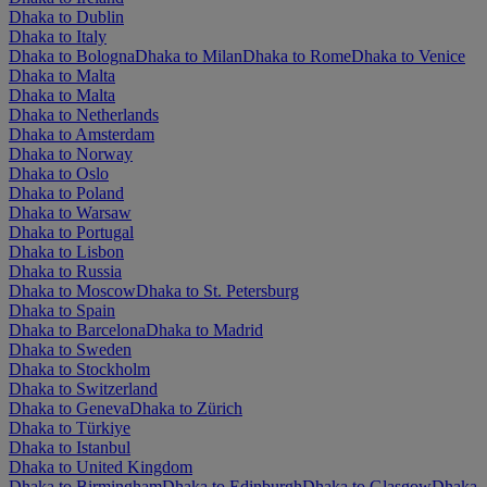
Dhaka to Dublin
Dhaka to Italy
Dhaka to Bologna
Dhaka to Milan
Dhaka to Rome
Dhaka to Venice
Dhaka to Malta
Dhaka to Malta
Dhaka to Netherlands
Dhaka to Amsterdam
Dhaka to Norway
Dhaka to Oslo
Dhaka to Poland
Dhaka to Warsaw
Dhaka to Portugal
Dhaka to Lisbon
Dhaka to Russia
Dhaka to Moscow
Dhaka to St. Petersburg
Dhaka to Spain
Dhaka to Barcelona
Dhaka to Madrid
Dhaka to Sweden
Dhaka to Stockholm
Dhaka to Switzerland
Dhaka to Geneva
Dhaka to Zürich
Dhaka to Türkiye
Dhaka to Istanbul
Dhaka to United Kingdom
Dhaka to Birmingham
Dhaka to Edinburgh
Dhaka to Glasgow
Dhaka