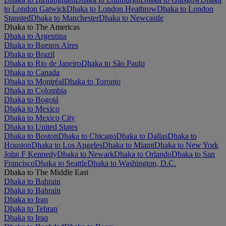
to London Gatwick
Dhaka to London Heathrow
Dhaka to London
Stansted
Dhaka to Manchester
Dhaka to Newcastle
Dhaka to The Americas
Dhaka to Argentina
Dhaka to Buenos Aires
Dhaka to Brazil
Dhaka to Rio de Janeiro
Dhaka to São Paulo
Dhaka to Canada
Dhaka to Montréal
Dhaka to Toronto
Dhaka to Colombia
Dhaka to Bogotá
Dhaka to Mexico
Dhaka to Mexico City
Dhaka to United States
Dhaka to Boston
Dhaka to Chicago
Dhaka to Dallas
Dhaka to
Houston
Dhaka to Los Angeles
Dhaka to Miami
Dhaka to New York
John F Kennedy
Dhaka to Newark
Dhaka to Orlando
Dhaka to San
Francisco
Dhaka to Seattle
Dhaka to Washington, D.C.
Dhaka to The Middle East
Dhaka to Bahrain
Dhaka to Bahrain
Dhaka to Iran
Dhaka to Tehran
Dhaka to Iraq