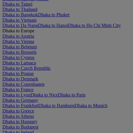
Dhaka to Taipei
Dhaka to Thailand
Dhaka to Bangkok
Dhaka to Phuket
Dhaka to Vietnam
Dhaka to Da Nang
Dhaka to Hanoi
Dhaka to Ho Chi Minh City
Dhaka to Europe
Dhaka to Austria
Dhaka to Vienna
Dhaka to Belgium
Dhaka to Brussels
Dhaka to Cyprus
Dhaka to Larnaca
Dhaka to Czech Republic
Dhaka to Prague
Dhaka to Denmark
Dhaka to Copenhagen
Dhaka to France
Dhaka to Lyon
Dhaka to Nice
Dhaka to Paris
Dhaka to Germany
Dhaka to Frankfurt
Dhaka to Hamburg
Dhaka to Munich
Dhaka to Greece
Dhaka to Athens
Dhaka to Hungary
Dhaka to Budapest
Dhaka to Ireland