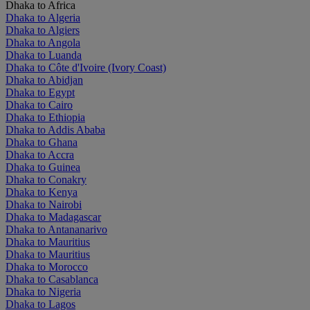
Dhaka to Africa
Dhaka to Algeria
Dhaka to Algiers
Dhaka to Angola
Dhaka to Luanda
Dhaka to Côte d'Ivoire (Ivory Coast)
Dhaka to Abidjan
Dhaka to Egypt
Dhaka to Cairo
Dhaka to Ethiopia
Dhaka to Addis Ababa
Dhaka to Ghana
Dhaka to Accra
Dhaka to Guinea
Dhaka to Conakry
Dhaka to Kenya
Dhaka to Nairobi
Dhaka to Madagascar
Dhaka to Antananarivo
Dhaka to Mauritius
Dhaka to Mauritius
Dhaka to Morocco
Dhaka to Casablanca
Dhaka to Nigeria
Dhaka to Lagos