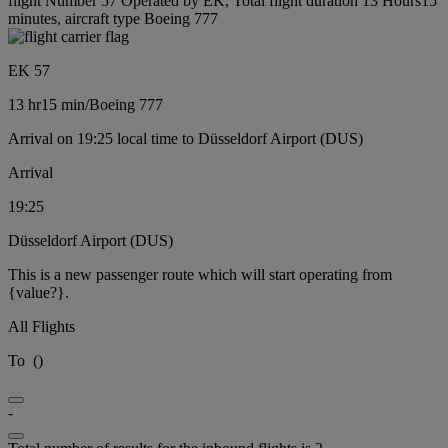
flight Number 57 Operated by EK, Total flight duration 13 Hours15
minutes, aircraft type Boeing 777
EK 57
13 hr
15 min
/
Boeing 777
Arrival on 19:25 local time to Düsseldorf Airport (DUS)
Arrival
19:25
Düsseldorf Airport (DUS)
This is a new passenger route which will start operating from
{value?}.
All Flights
To
(
)
-