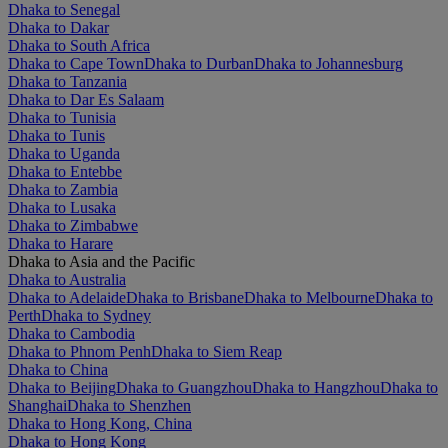
Dhaka to Senegal
Dhaka to Dakar
Dhaka to South Africa
Dhaka to Cape Town
Dhaka to Durban
Dhaka to Johannesburg
Dhaka to Tanzania
Dhaka to Dar Es Salaam
Dhaka to Tunisia
Dhaka to Tunis
Dhaka to Uganda
Dhaka to Entebbe
Dhaka to Zambia
Dhaka to Lusaka
Dhaka to Zimbabwe
Dhaka to Harare
Dhaka to Asia and the Pacific
Dhaka to Australia
Dhaka to Adelaide
Dhaka to Brisbane
Dhaka to Melbourne
Dhaka to
Perth
Dhaka to Sydney
Dhaka to Cambodia
Dhaka to Phnom Penh
Dhaka to Siem Reap
Dhaka to China
Dhaka to Beijing
Dhaka to Guangzhou
Dhaka to Hangzhou
Dhaka to
Shanghai
Dhaka to Shenzhen
Dhaka to Hong Kong, China
Dhaka to Hong Kong