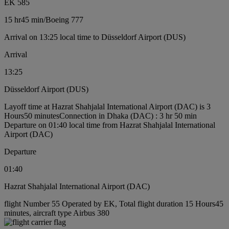
EK 585
15 hr
45 min
/
Boeing 777
Arrival on 13:25 local time to Düsseldorf Airport (DUS)
Arrival
13:25
Düsseldorf Airport (DUS)
Layoff time at Hazrat Shahjalal International Airport (DAC) is 3
Hours50 minutes
Connection in Dhaka (DAC) : 3 hr 50 min
Departure on 01:40 local time from Hazrat Shahjalal International
Airport (DAC)
Departure
01:40
Hazrat Shahjalal International Airport (DAC)
flight Number 55 Operated by EK, Total flight duration 15 Hours45
minutes, aircraft type Airbus 380