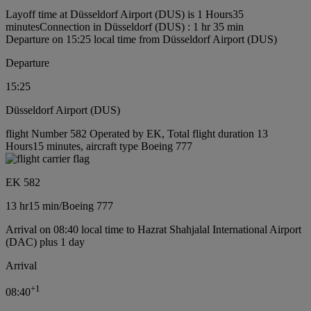
Layoff time at Düsseldorf Airport (DUS) is 1 Hours35
minutes
Connection in Düsseldorf (DUS) : 1 hr 35 min
Departure on 15:25 local time from Düsseldorf Airport (DUS)
Departure
15:25
Düsseldorf Airport (DUS)
flight Number 582 Operated by EK, Total flight duration 13
Hours15 minutes, aircraft type Boeing 777
EK 582
13 hr
15 min
/
Boeing 777
Arrival on 08:40 local time to Hazrat Shahjalal International Airport
(DAC) plus 1 day
Arrival
+
1
08:40