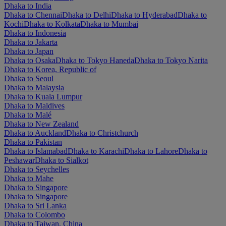
Dhaka to India
Dhaka to Chennai
Dhaka to Delhi
Dhaka to Hyderabad
Dhaka to
Kochi
Dhaka to Kolkata
Dhaka to Mumbai
Dhaka to Indonesia
Dhaka to Jakarta
Dhaka to Japan
Dhaka to Osaka
Dhaka to Tokyo Haneda
Dhaka to Tokyo Narita
Dhaka to Korea, Republic of
Dhaka to Seoul
Dhaka to Malaysia
Dhaka to Kuala Lumpur
Dhaka to Maldives
Dhaka to Malé
Dhaka to New Zealand
Dhaka to Auckland
Dhaka to Christchurch
Dhaka to Pakistan
Dhaka to Islamabad
Dhaka to Karachi
Dhaka to Lahore
Dhaka to
Peshawar
Dhaka to Sialkot
Dhaka to Seychelles
Dhaka to Mahe
Dhaka to Singapore
Dhaka to Singapore
Dhaka to Sri Lanka
Dhaka to Colombo
Dhaka to Taiwan, China