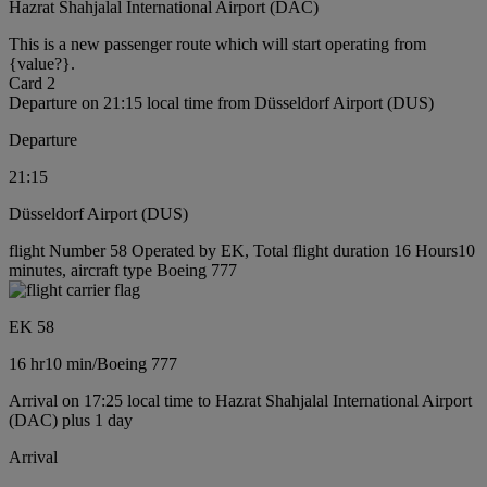
Hazrat Shahjalal International Airport (DAC)
This is a new passenger route which will start operating from
{value?}.
Card 2
Departure on 21:15 local time from Düsseldorf Airport (DUS)
Departure
21:15
Düsseldorf Airport (DUS)
flight Number 58 Operated by EK, Total flight duration 16 Hours10
minutes, aircraft type Boeing 777
EK 58
16 hr
10 min
/
Boeing 777
Arrival on 17:25 local time to Hazrat Shahjalal International Airport
(DAC) plus 1 day
Arrival