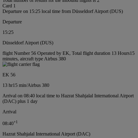
Total number of results for the inbound flights is 2
Card 1
Departure on 15:25 local time from Düsseldorf Airport (DUS)
Departure
15:25
Düsseldorf Airport (DUS)
flight Number 56 Operated by EK, Total flight duration 13 Hours15
minutes, aircraft type Airbus 380
EK 56
13 hr
15 min
/
Airbus 380
Arrival on 08:40 local time to Hazrat Shahjalal International Airport
(DAC) plus 1 day
Arrival
+
1
08:40
Hazrat Shahjalal International Airport (DAC)