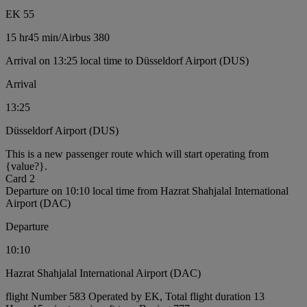
EK 55
15 hr
45 min
/
Airbus 380
Arrival on 13:25 local time to Düsseldorf Airport (DUS)
Arrival
13:25
Düsseldorf Airport (DUS)
This is a new passenger route which will start operating from
{value?}.
Card 2
Departure on 10:10 local time from Hazrat Shahjalal International
Airport (DAC)
Departure
10:10
Hazrat Shahjalal International Airport (DAC)
flight Number 583 Operated by EK, Total flight duration 13