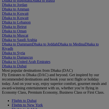
Dhaka to Baghdad
Dhaka to Basra
Dhaka to Jordan
Dhaka to Amman
Dhaka to Kuwait
Dhaka to Kuwait
Dhaka to Lebanon
Dhaka to Beirut
Dhaka to Oman
Dhaka to Muscat
Dhaka to Saudi Arabia
Dhaka to Dammam
Dhaka to Jeddah
Dhaka to Medina
Dhaka to
Riyadh
Dhaka to Syria
Dhaka to Damascus
Dhaka to United Arab Emirates
Dhaka to Dubai
Most popular destinations from Dhaka (DAC)
Fly Emirates to Dhaka (DAC) and beyond. Get inspired by our
recommended destinations and book your next flight or holiday
today. And on your way, enjoy superior comfort, gourmet meals and
award-winning entertainment with us, whether you’re flying in
Economy Class, Premium Economy, Business Class or First Class.
Flights to Dubai
Flights to New York