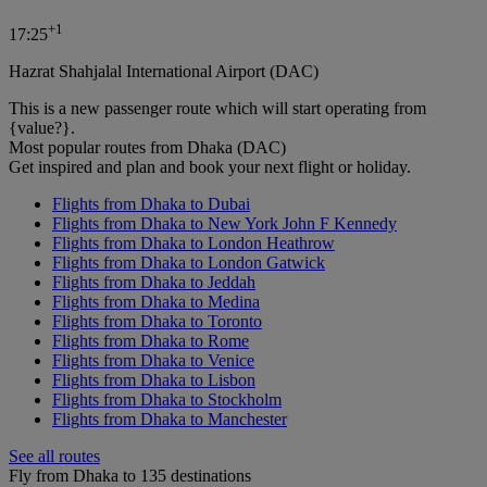
+
1
17:25
Hazrat Shahjalal International Airport (DAC)
This is a new passenger route which will start operating from
{value?}.
Most popular routes from Dhaka (DAC)
Get inspired and plan and book your next flight or holiday.
Flights from Dhaka to Dubai
Flights from Dhaka to New York John F Kennedy
Flights from Dhaka to London Heathrow
Flights from Dhaka to London Gatwick
Flights from Dhaka to Jeddah
Flights from Dhaka to Medina
Flights from Dhaka to Toronto
Flights from Dhaka to Rome
Flights from Dhaka to Venice
Flights from Dhaka to Lisbon
Flights from Dhaka to Stockholm
Flights from Dhaka to Manchester
See all routes
Fly from Dhaka to 135 destinations