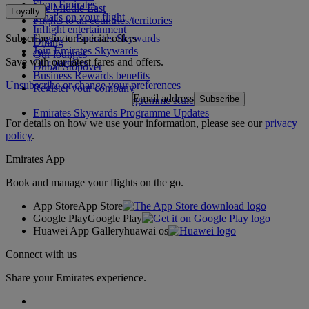
Shop Emirates
The Middle East
Loyalty
What's on your flight
Flights to all countries/territories
Inflight entertainment
Subscribe to our special offers
Log in to Emirates Skywards
Dining
Join Emirates Skywards
Our lounges
Save with our latest fares and offers.
Our partners
Dubai Stopover
Business Rewards benefits
Unsubscribe or change your preferences
Register your company
Email address
Subscribe
Emirates Skywards Programme Rules
Emirates Skywards Programme Updates
For details on how we use your information, please see our
privacy
policy
.
Emirates App
Book and manage your flights on the go.
App Store
App Store
Google Play
Google Play
Huawei App Gallery
huawai os
Connect with us
Share your Emirates experience.