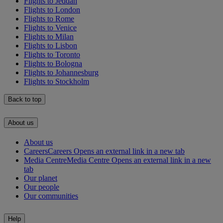
Flights to Jeddah
Flights to London
Flights to Rome
Flights to Venice
Flights to Milan
Flights to Lisbon
Flights to Toronto
Flights to Bologna
Flights to Johannesburg
Flights to Stockholm
Back to top
About us
About us
Careers
Careers Opens an external link in a new tab
Media Centre
Media Centre Opens an external link in a new
tab
Our planet
Our people
Our communities
Help