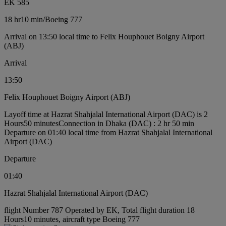
EK 585
18 hr
10 min
/
Boeing 777
Arrival on 13:50 local time to Felix Houphouet Boigny Airport
(ABJ)
Arrival
13:50
Felix Houphouet Boigny Airport (ABJ)
Layoff time at Hazrat Shahjalal International Airport (DAC) is 2
Hours50 minutes
Connection in Dhaka (DAC) : 2 hr 50 min
Departure on 01:40 local time from Hazrat Shahjalal International
Airport (DAC)
Departure
01:40
Hazrat Shahjalal International Airport (DAC)
flight Number 787 Operated by EK, Total flight duration 18
Hours10 minutes, aircraft type Boeing 777