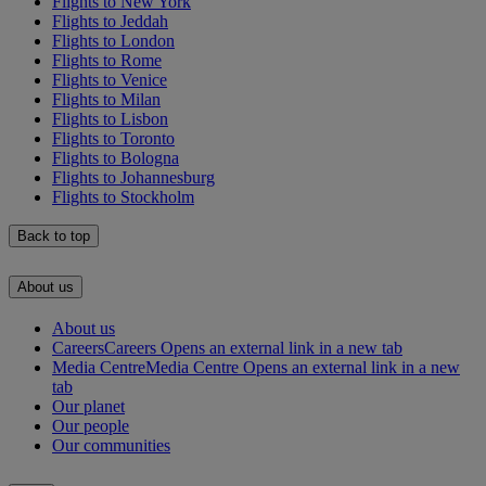
Flights to New York
Flights to Jeddah
Flights to London
Flights to Rome
Flights to Venice
Flights to Milan
Flights to Lisbon
Flights to Toronto
Flights to Bologna
Flights to Johannesburg
Flights to Stockholm
Back to top
About us
About us
Careers
Careers Opens an external link in a new tab
Media Centre
Media Centre Opens an external link in a new
tab
Our planet
Our people
Our communities