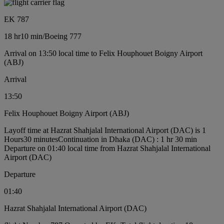
EK 787
18 hr
10 min
/
Boeing 777
Arrival on 13:50 local time to Felix Houphouet Boigny Airport
(ABJ)
Arrival
13:50
Felix Houphouet Boigny Airport (ABJ)
Layoff time at Hazrat Shahjalal International Airport (DAC) is 1
Hours30 minutes
Continuation in Dhaka (DAC) : 1 hr 30 min
Departure on 01:40 local time from Hazrat Shahjalal International
Airport (DAC)
Departure
01:40
Hazrat Shahjalal International Airport (DAC)