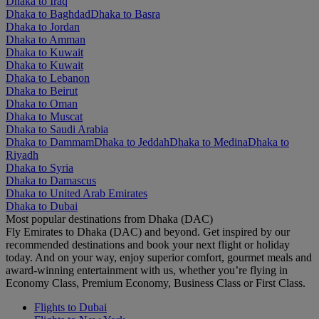
Dhaka to Iraq
Dhaka to Baghdad
Dhaka to Basra
Dhaka to Jordan
Dhaka to Amman
Dhaka to Kuwait
Dhaka to Kuwait
Dhaka to Lebanon
Dhaka to Beirut
Dhaka to Oman
Dhaka to Muscat
Dhaka to Saudi Arabia
Dhaka to Dammam
Dhaka to Jeddah
Dhaka to Medina
Dhaka to
Riyadh
Dhaka to Syria
Dhaka to Damascus
Dhaka to United Arab Emirates
Dhaka to Dubai
Most popular destinations from Dhaka (DAC)
Fly Emirates to Dhaka (DAC) and beyond. Get inspired by our
recommended destinations and book your next flight or holiday
today. And on your way, enjoy superior comfort, gourmet meals and
award-winning entertainment with us, whether you’re flying in
Economy Class, Premium Economy, Business Class or First Class.
Flights to Dubai