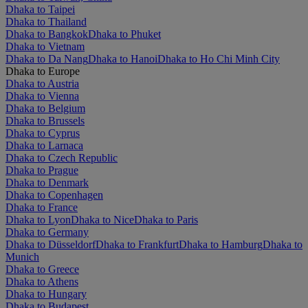
Dhaka to Taipei
Dhaka to Thailand
Dhaka to Bangkok
Dhaka to Phuket
Dhaka to Vietnam
Dhaka to Da Nang
Dhaka to Hanoi
Dhaka to Ho Chi Minh City
Dhaka to Europe
Dhaka to Austria
Dhaka to Vienna
Dhaka to Belgium
Dhaka to Brussels
Dhaka to Cyprus
Dhaka to Larnaca
Dhaka to Czech Republic
Dhaka to Prague
Dhaka to Denmark
Dhaka to Copenhagen
Dhaka to France
Dhaka to Lyon
Dhaka to Nice
Dhaka to Paris
Dhaka to Germany
Dhaka to Düsseldorf
Dhaka to Frankfurt
Dhaka to Hamburg
Dhaka to
Munich
Dhaka to Greece
Dhaka to Athens
Dhaka to Hungary
Dhaka to Budapest