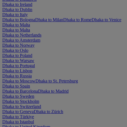
Dhaka to Ireland
Dhaka to Dublin
Dhaka to Italy
Dhaka to Bologna
Dhaka to Milan
Dhaka to Rome
Dhaka to Venice
Dhaka to Malta
Dhaka to Malta
Dhaka to Netherlands
Dhaka to Amsterdam
Dhaka to Norway
Dhaka to Oslo
Dhaka to Poland
Dhaka to Warsaw
Dhaka to Portugal
Dhaka to Lisbon
Dhaka to Russia
Dhaka to Moscow
Dhaka to St. Petersburg
Dhaka to Spain
Dhaka to Barcelona
Dhaka to Madrid
Dhaka to Sweden
Dhaka to Stockholm
Dhaka to Switzerland
Dhaka to Geneva
Dhaka to Zürich
Dhaka to Türkiye
Dhaka to Istanbul
Dhaka to United Kingdom