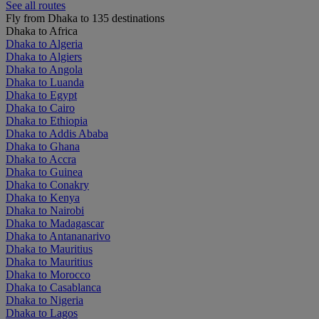
See all routes
Fly from Dhaka to 135 destinations
Dhaka to Africa
Dhaka to Algeria
Dhaka to Algiers
Dhaka to Angola
Dhaka to Luanda
Dhaka to Egypt
Dhaka to Cairo
Dhaka to Ethiopia
Dhaka to Addis Ababa
Dhaka to Ghana
Dhaka to Accra
Dhaka to Guinea
Dhaka to Conakry
Dhaka to Kenya
Dhaka to Nairobi
Dhaka to Madagascar
Dhaka to Antananarivo
Dhaka to Mauritius
Dhaka to Mauritius
Dhaka to Morocco
Dhaka to Casablanca
Dhaka to Nigeria
Dhaka to Lagos