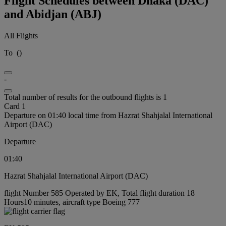
Flight Schedules between Dhaka (DAC)
and Abidjan (ABJ)
All Flights
To
(
)
-
Total number of results for the outbound flights is 1
Card 1
Departure on 01:40 local time from Hazrat Shahjalal International
Airport (DAC)
Departure
01:40
Hazrat Shahjalal International Airport (DAC)
flight Number 585 Operated by EK, Total flight duration 18
Hours10 minutes, aircraft type Boeing 777