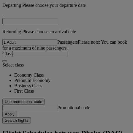
Departing Please choose your departure date
-
Returning Please choose an arrival date
Passengers
Please note: You can book
for a maximum of nine passengers.
Class
Select class
Economy Class
Premium Economy
Business Class
First Class
Use promotional code
Promotional code
Apply
Search flights