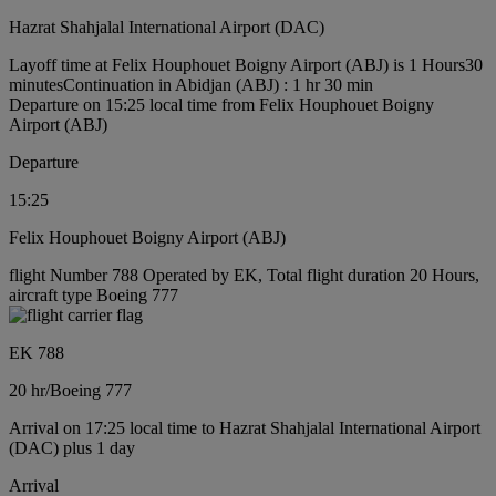
Hazrat Shahjalal International Airport (DAC)
Layoff time at Felix Houphouet Boigny Airport (ABJ) is 1 Hours30
minutes
Continuation in Abidjan (ABJ) : 1 hr 30 min
Departure on 15:25 local time from Felix Houphouet Boigny
Airport (ABJ)
Departure
15:25
Felix Houphouet Boigny Airport (ABJ)
flight Number 788 Operated by EK, Total flight duration 20 Hours,
aircraft type Boeing 777
EK 788
20 hr
/
Boeing 777
Arrival on 17:25 local time to Hazrat Shahjalal International Airport
(DAC) plus 1 day
Arrival