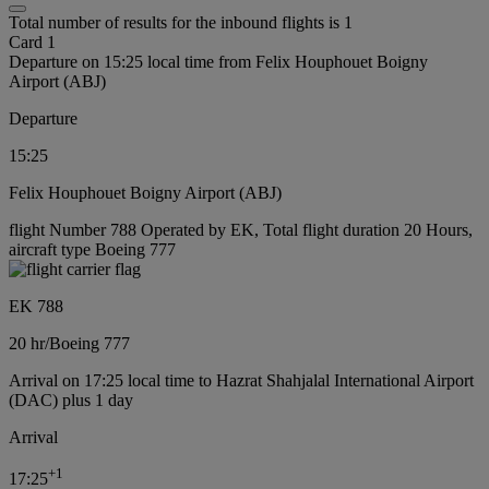
Total number of results for the inbound flights is 1
Card 1
Departure on 15:25 local time from Felix Houphouet Boigny
Airport (ABJ)
Departure
15:25
Felix Houphouet Boigny Airport (ABJ)
flight Number 788 Operated by EK, Total flight duration 20 Hours,
aircraft type Boeing 777
EK 788
20 hr
/
Boeing 777
Arrival on 17:25 local time to Hazrat Shahjalal International Airport
(DAC) plus 1 day
Arrival
+
1
17:25