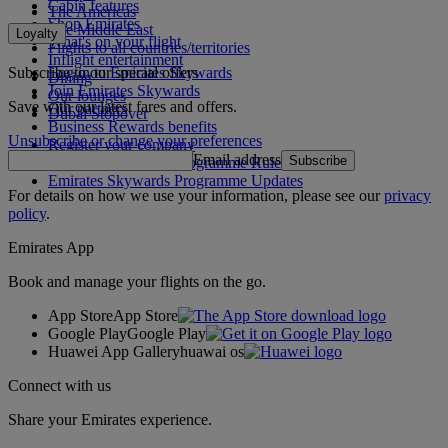
Cabin features
The Americas
Shop Emirates
The Middle East
Loyalty
What's on your flight
Flights to all countries/territories
Inflight entertainment
Subscribe to our special offers
Log in to Emirates Skywards
Dining
Join Emirates Skywards
Our lounges
Save with our latest fares and offers.
Our partners
Dubai Stopover
Business Rewards benefits
Unsubscribe or change your preferences
Register your company
Email address
Subscribe
Emirates Skywards Programme Rules
Emirates Skywards Programme Updates
For details on how we use your information, please see our
privacy
policy
.
Emirates App
Book and manage your flights on the go.
App Store
App Store
Google Play
Google Play
Huawei App Gallery
huawai os
Connect with us
Share your Emirates experience.