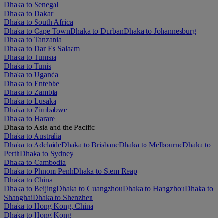
Dhaka to Senegal
Dhaka to Dakar
Dhaka to South Africa
Dhaka to Cape Town
Dhaka to Durban
Dhaka to Johannesburg
Dhaka to Tanzania
Dhaka to Dar Es Salaam
Dhaka to Tunisia
Dhaka to Tunis
Dhaka to Uganda
Dhaka to Entebbe
Dhaka to Zambia
Dhaka to Lusaka
Dhaka to Zimbabwe
Dhaka to Harare
Dhaka to Asia and the Pacific
Dhaka to Australia
Dhaka to Adelaide
Dhaka to Brisbane
Dhaka to Melbourne
Dhaka to
Perth
Dhaka to Sydney
Dhaka to Cambodia
Dhaka to Phnom Penh
Dhaka to Siem Reap
Dhaka to China
Dhaka to Beijing
Dhaka to Guangzhou
Dhaka to Hangzhou
Dhaka to
Shanghai
Dhaka to Shenzhen
Dhaka to Hong Kong, China
Dhaka to Hong Kong