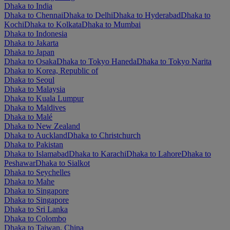
Dhaka to India
Dhaka to Chennai
Dhaka to Delhi
Dhaka to Hyderabad
Dhaka to
Kochi
Dhaka to Kolkata
Dhaka to Mumbai
Dhaka to Indonesia
Dhaka to Jakarta
Dhaka to Japan
Dhaka to Osaka
Dhaka to Tokyo Haneda
Dhaka to Tokyo Narita
Dhaka to Korea, Republic of
Dhaka to Seoul
Dhaka to Malaysia
Dhaka to Kuala Lumpur
Dhaka to Maldives
Dhaka to Malé
Dhaka to New Zealand
Dhaka to Auckland
Dhaka to Christchurch
Dhaka to Pakistan
Dhaka to Islamabad
Dhaka to Karachi
Dhaka to Lahore
Dhaka to
Peshawar
Dhaka to Sialkot
Dhaka to Seychelles
Dhaka to Mahe
Dhaka to Singapore
Dhaka to Singapore
Dhaka to Sri Lanka
Dhaka to Colombo
Dhaka to Taiwan, China