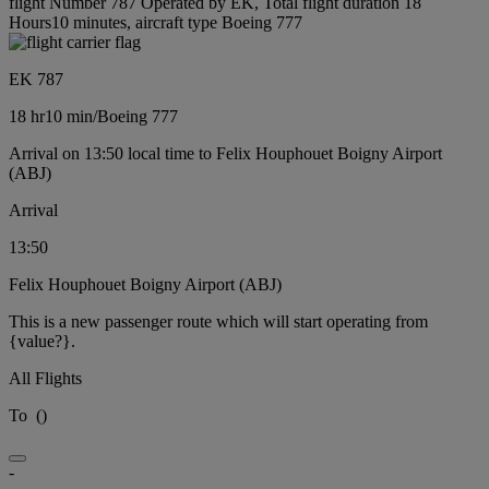
flight Number 787 Operated by EK, Total flight duration 18
Hours10 minutes, aircraft type Boeing 777
EK 787
18 hr
10 min
/
Boeing 777
Arrival on 13:50 local time to Felix Houphouet Boigny Airport
(ABJ)
Arrival
13:50
Felix Houphouet Boigny Airport (ABJ)
This is a new passenger route which will start operating from
{value?}.
All Flights
To
(
)
-