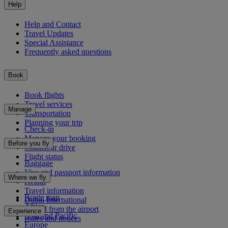
Help
Help and Contact
Travel Updates
Special Assistance
Frequently asked questions
Book
Book flights
Travel services
Manage
Transportation
Planning your trip
Check-in
Manage your booking
Before you fly
Chauffeur drive
Flight status
Baggage
Visa and passport information
Where we fly
Health
Travel information
Route map
Dubai International
Africa
To and from the airport
Experience
Asia and Pacific
Rules and notices
Europe