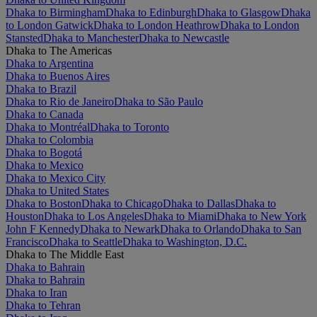
Dhaka to Birmingham
Dhaka to Edinburgh
Dhaka to Glasgow
Dhaka
to London Gatwick
Dhaka to London Heathrow
Dhaka to London
Stansted
Dhaka to Manchester
Dhaka to Newcastle
Dhaka to The Americas
Dhaka to Argentina
Dhaka to Buenos Aires
Dhaka to Brazil
Dhaka to Rio de Janeiro
Dhaka to São Paulo
Dhaka to Canada
Dhaka to Montréal
Dhaka to Toronto
Dhaka to Colombia
Dhaka to Bogotá
Dhaka to Mexico
Dhaka to Mexico City
Dhaka to United States
Dhaka to Boston
Dhaka to Chicago
Dhaka to Dallas
Dhaka to
Houston
Dhaka to Los Angeles
Dhaka to Miami
Dhaka to New York
John F Kennedy
Dhaka to Newark
Dhaka to Orlando
Dhaka to San
Francisco
Dhaka to Seattle
Dhaka to Washington, D.C.
Dhaka to The Middle East
Dhaka to Bahrain
Dhaka to Bahrain
Dhaka to Iran
Dhaka to Tehran