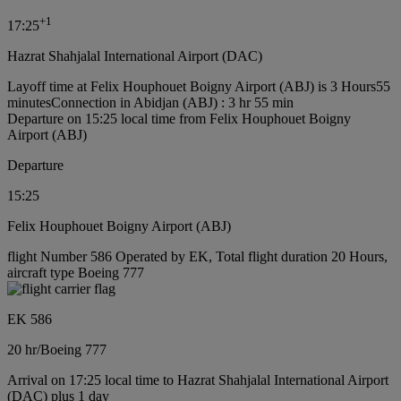
+
1
17:25
Hazrat Shahjalal International Airport (DAC)
Layoff time at Felix Houphouet Boigny Airport (ABJ) is 3 Hours55
minutes
Connection in Abidjan (ABJ) : 3 hr 55 min
Departure on 15:25 local time from Felix Houphouet Boigny
Airport (ABJ)
Departure
15:25
Felix Houphouet Boigny Airport (ABJ)
flight Number 586 Operated by EK, Total flight duration 20 Hours,
aircraft type Boeing 777
EK 586
20 hr
/
Boeing 777
Arrival on 17:25 local time to Hazrat Shahjalal International Airport
(DAC) plus 1 day