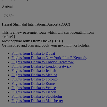
Arrival
+
1
17:25
Hazrat Shahjalal International Airport (DAC)
This is a new passenger route which will start operating from
{value?}.
Most popular routes from Dhaka (DAC)
Get inspired and plan and book your next flight or holiday.
Flights from Dhaka to Dubai
Flights from Dhaka to New York John F Kennedy
Flights from Dhaka to London Heathrow
Flights from Dhaka to London Gatwick
Flights from Dhaka to Jeddah
Flights from Dhaka to Medina
Flights from Dhaka to Toronto
Flights from Dhaka to Rome
Flights from Dhaka to Venice
Flights from Dhaka to Lisbon
Flights from Dhaka to Stockholm
Flights from Dhaka to Manchester