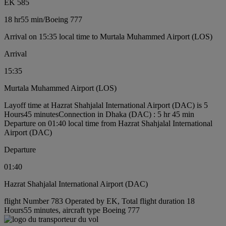
EK 585
18 hr
55 min
/
Boeing 777
Arrival on 15:35 local time to Murtala Muhammed Airport (LOS)
Arrival
15:35
Murtala Muhammed Airport (LOS)
Layoff time at Hazrat Shahjalal International Airport (DAC) is 5
Hours45 minutes
Connection in Dhaka (DAC) : 5 hr 45 min
Departure on 01:40 local time from Hazrat Shahjalal International
Airport (DAC)
Departure
01:40
Hazrat Shahjalal International Airport (DAC)
flight Number 783 Operated by EK, Total flight duration 18
Hours55 minutes, aircraft type Boeing 777