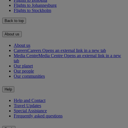
Flights to Bologna
Flights to Johannesburg
Flights to Stockholm
Back to top
About us
About us
Careers
Careers Opens an external link in a new tab
Media Centre
Media Centre Opens an external link in a new
tab
Our planet
Our people
Our communities
Help
Help and Contact
Travel Updates
Special Assistance
Frequently asked questions