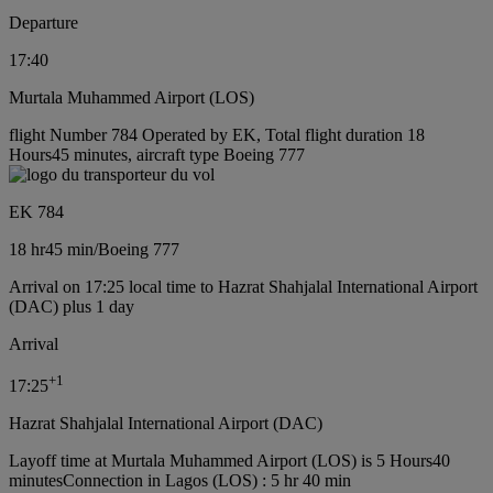
Departure
17:40
Murtala Muhammed Airport (LOS)
flight Number 784 Operated by EK, Total flight duration 18
Hours45 minutes, aircraft type Boeing 777
EK 784
18 hr
45 min
/
Boeing 777
Arrival on 17:25 local time to Hazrat Shahjalal International Airport
(DAC) plus 1 day
Arrival
+
1
17:25
Hazrat Shahjalal International Airport (DAC)
Layoff time at Murtala Muhammed Airport (LOS) is 5 Hours40
minutes
Connection in Lagos (LOS) : 5 hr 40 min