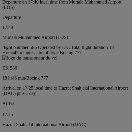
Departure on 17:40 local time from Murtala Muhammed Airport
(LOS)
Departure
17:40
Murtala Muhammed Airport (LOS)
flight Number 586 Operated by EK, Total flight duration 18
Hours45 minutes, aircraft type Boeing 777
EK 586
18 hr
45 min
/
Boeing 777
Arrival on 17:25 local time to Hazrat Shahjalal International Airport
(DAC) plus 1 day
Arrival
+
1
17:25
Hazrat Shahjalal International Airport (DAC)