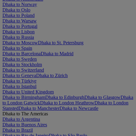
Dhaka to Norway
Dhaka to Oslo
Dhaka to Poland
Dhaka to Warsaw
Dhaka to Portugal
Dhaka to Lisbon
Dhaka to Russia
Dhaka to Moscow
Dhaka to St. Petersburg
Dhaka to Spain
Dhaka to Barcelona
Dhaka to Madrid
Dhaka to Sweden
Dhaka to Stockholm
Dhaka to Switzerland
Dhaka to Geneva
Dhaka to Zürich
Dhaka to Türkiye
Dhaka to Istanbul
Dhaka to United Kingdom
Dhaka to Birmingham
Dhaka to Edinburgh
Dhaka to Glasgow
Dhaka
to London Gatwick
Dhaka to London Heathrow
Dhaka to London
Stansted
Dhaka to Manchester
Dhaka to Newcastle
Dhaka to The Americas
Dhaka to Argentina
Dhaka to Buenos Aires
Dhaka to Brazil
Dhaka to Rio de Janeiro
Dhaka to São Paulo