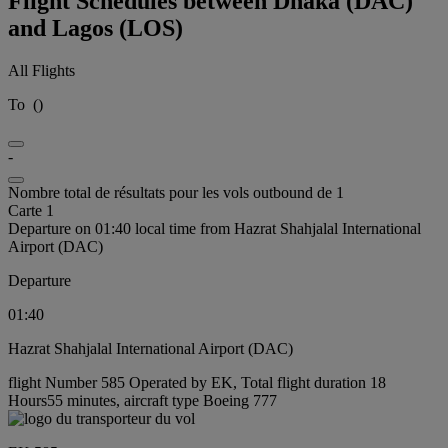
Flight Schedules between Dhaka (DAC)
and Lagos (LOS)
All Flights
To
(
)
-
Nombre total de résultats pour les vols outbound de 1
Carte 1
Departure on 01:40 local time from Hazrat Shahjalal International
Airport (DAC)
Departure
01:40
Hazrat Shahjalal International Airport (DAC)
flight Number 585 Operated by EK, Total flight duration 18
Hours55 minutes, aircraft type Boeing 777