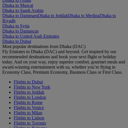
Dhaka to Oman
Dhaka to Muscat
Dhaka to Saudi Arabia
Dhaka to Dammam
Dhaka to Jeddah
Dhaka to Medina
Dhaka to
Riyadh
Dhaka to Syria
Dhaka to Damascus
Dhaka to United Arab Emirates
Dhaka to Dubai
Most popular destinations from Dhaka (DAC)
Fly Emirates to Dhaka (DAC) and beyond. Get inspired by our
recommended destinations and book your next flight or holiday
today. And on your way, enjoy superior comfort, gourmet meals and
award-winning entertainment with us, whether you’re flying in
Economy Class, Premium Economy, Business Class or First Class.
Flights to Dubai
Flights to New York
Flights to Jeddah
Flights to London
Flights to Rome
Flights to Venice
Flights to Milan
Flights to Lisbon
Flights to Toronto