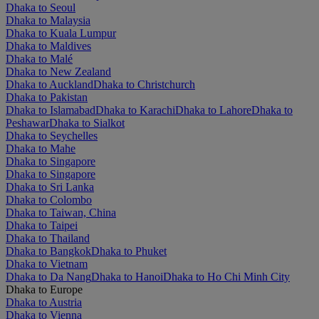
Dhaka to Seoul
Dhaka to Malaysia
Dhaka to Kuala Lumpur
Dhaka to Maldives
Dhaka to Malé
Dhaka to New Zealand
Dhaka to Auckland
Dhaka to Christchurch
Dhaka to Pakistan
Dhaka to Islamabad
Dhaka to Karachi
Dhaka to Lahore
Dhaka to
Peshawar
Dhaka to Sialkot
Dhaka to Seychelles
Dhaka to Mahe
Dhaka to Singapore
Dhaka to Singapore
Dhaka to Sri Lanka
Dhaka to Colombo
Dhaka to Taiwan, China
Dhaka to Taipei
Dhaka to Thailand
Dhaka to Bangkok
Dhaka to Phuket
Dhaka to Vietnam
Dhaka to Da Nang
Dhaka to Hanoi
Dhaka to Ho Chi Minh City
Dhaka to Europe
Dhaka to Austria
Dhaka to Vienna