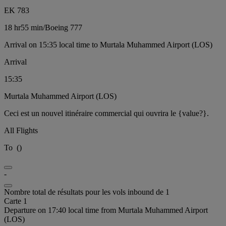
EK 783
18 hr
55 min
/
Boeing 777
Arrival on 15:35 local time to Murtala Muhammed Airport (LOS)
Arrival
15:35
Murtala Muhammed Airport (LOS)
Ceci est un nouvel itinéraire commercial qui ouvrira le {value?}.
All Flights
To
(
)
-
Nombre total de résultats pour les vols inbound de 1
Carte 1
Departure on 17:40 local time from Murtala Muhammed Airport
(LOS)