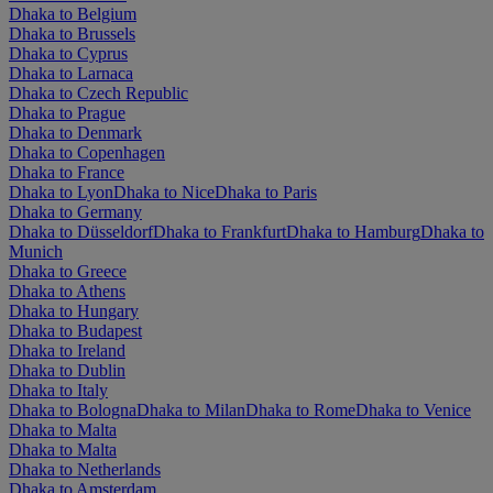
Dhaka to Belgium
Dhaka to Brussels
Dhaka to Cyprus
Dhaka to Larnaca
Dhaka to Czech Republic
Dhaka to Prague
Dhaka to Denmark
Dhaka to Copenhagen
Dhaka to France
Dhaka to Lyon
Dhaka to Nice
Dhaka to Paris
Dhaka to Germany
Dhaka to Düsseldorf
Dhaka to Frankfurt
Dhaka to Hamburg
Dhaka to
Munich
Dhaka to Greece
Dhaka to Athens
Dhaka to Hungary
Dhaka to Budapest
Dhaka to Ireland
Dhaka to Dublin
Dhaka to Italy
Dhaka to Bologna
Dhaka to Milan
Dhaka to Rome
Dhaka to Venice
Dhaka to Malta
Dhaka to Malta
Dhaka to Netherlands
Dhaka to Amsterdam