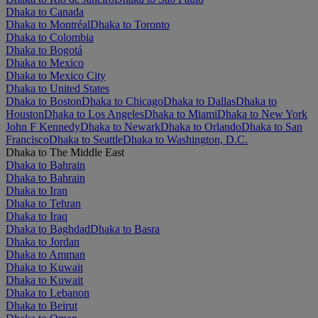
Dhaka to Canada
Dhaka to Montréal
Dhaka to Toronto
Dhaka to Colombia
Dhaka to Bogotá
Dhaka to Mexico
Dhaka to Mexico City
Dhaka to United States
Dhaka to Boston
Dhaka to Chicago
Dhaka to Dallas
Dhaka to
Houston
Dhaka to Los Angeles
Dhaka to Miami
Dhaka to New York
John F Kennedy
Dhaka to Newark
Dhaka to Orlando
Dhaka to San
Francisco
Dhaka to Seattle
Dhaka to Washington, D.C.
Dhaka to The Middle East
Dhaka to Bahrain
Dhaka to Bahrain
Dhaka to Iran
Dhaka to Tehran
Dhaka to Iraq
Dhaka to Baghdad
Dhaka to Basra
Dhaka to Jordan
Dhaka to Amman
Dhaka to Kuwait
Dhaka to Kuwait
Dhaka to Lebanon
Dhaka to Beirut