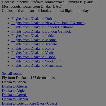
Ceci est un nouvel itinéraire commercial qui ouvrira le {value?}.
Most popular routes from Dhaka (DAC)
Get inspired and plan and book your next flight or holiday.
Flights from Dhaka to Dubai
Flights from Dhaka to New York John F Kennedy
Flights from Dhaka to London Heathrow
Flights from Dhaka to London Gatwick
Flights from Dhaka to Jeddah
Flights from Dhaka to Medina
Flights from Dhaka to Toronto
Flights from Dhaka to Rome
Flights from Dhaka to Venice
Flights from Dhaka to Lisbon
Flights from Dhaka to Stockholm
Flights from Dhaka to Manchester
See all routes
Fly from Dhaka to 135 destinations
Dhaka to Africa
Dhaka to Algeria
Dhaka to Algiers
Dhaka to Angola
Dhaka to Luanda
Dhaka to Côte d'Ivoire (Ivory Coast)