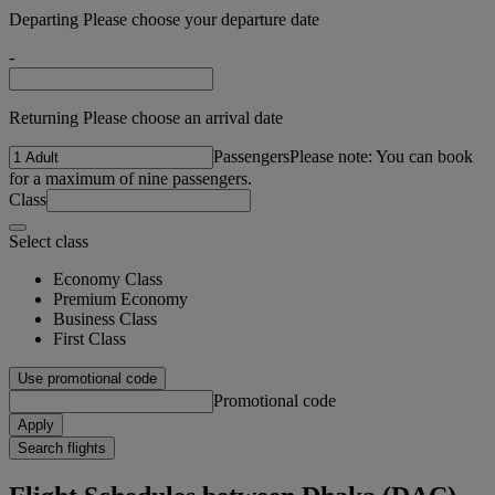
Departing Please choose your departure date
-
Returning Please choose an arrival date
Passengers
Please note: You can book
for a maximum of nine passengers.
Class
Select class
Economy Class
Premium Economy
Business Class
First Class
Use promotional code
Promotional code
Apply
Search flights