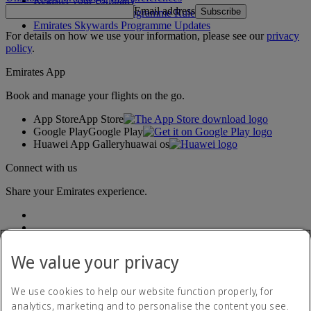
Register your company
Email address
Subscribe
Emirates Skywards Programme Rules
Emirates Skywards Programme Updates
For details on how we use your information, please see our
privacy
policy
.
Emirates App
Book and manage your flights on the go.
App Store
App Store
Google Play
Google Play
Huawei App Gallery
huawai os
Connect with us
Share your Emirates experience.
We value your privacy
We use cookies to help our website function properly, for
analytics, marketing and to personalise the content you see.