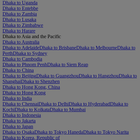
Dhaka to Uganda
Dhaka to Entebbe
Dhaka to Zambia
Dhaka to Lusaka
Dhaka to Zimbabwe
Dhaka to Harare
Dhaka to Asia and the Pacific
Dhaka to Australia
Dhaka to Adelaide
Dhaka to Brisbane
Dhaka to Melbourne
Dhaka to
Perth
Dhaka to Sydney
Dhaka to Cambodia
Dhaka to Phnom Penh
Dhaka to Siem Reap
Dhaka to China
Dhaka to Beijing
Dhaka to Guangzhou
Dhaka to Hangzhou
Dhaka to
Shanghai
Dhaka to Shenzhen
Dhaka to Hong Kong, China
Dhaka to Hong Kong
Dhaka to India
Dhaka to Chennai
Dhaka to Delhi
Dhaka to Hyderabad
Dhaka to
Kochi
Dhaka to Kolkata
Dhaka to Mumbai
Dhaka to Indonesia
Dhaka to Jakarta
Dhaka to Japan
Dhaka to Osaka
Dhaka to Tokyo Haneda
Dhaka to Tokyo Narita
Dhaka to Korea, Republic of