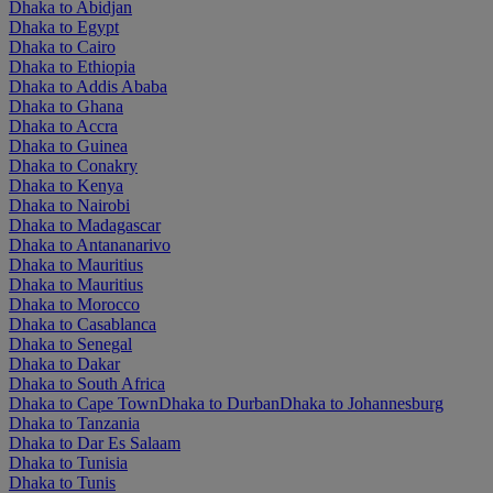
Dhaka to Abidjan
Dhaka to Egypt
Dhaka to Cairo
Dhaka to Ethiopia
Dhaka to Addis Ababa
Dhaka to Ghana
Dhaka to Accra
Dhaka to Guinea
Dhaka to Conakry
Dhaka to Kenya
Dhaka to Nairobi
Dhaka to Madagascar
Dhaka to Antananarivo
Dhaka to Mauritius
Dhaka to Mauritius
Dhaka to Morocco
Dhaka to Casablanca
Dhaka to Senegal
Dhaka to Dakar
Dhaka to South Africa
Dhaka to Cape Town
Dhaka to Durban
Dhaka to Johannesburg
Dhaka to Tanzania
Dhaka to Dar Es Salaam
Dhaka to Tunisia
Dhaka to Tunis