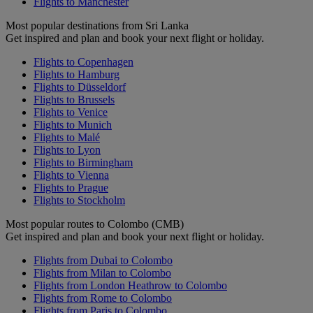
Flights to Manchester
Most popular destinations from Sri Lanka
Get inspired and plan and book your next flight or holiday.
Flights to Copenhagen
Flights to Hamburg
Flights to Düsseldorf
Flights to Brussels
Flights to Venice
Flights to Munich
Flights to Malé
Flights to Lyon
Flights to Birmingham
Flights to Vienna
Flights to Prague
Flights to Stockholm
Most popular routes to Colombo (CMB)
Get inspired and plan and book your next flight or holiday.
Flights from Dubai to Colombo
Flights from Milan to Colombo
Flights from London Heathrow to Colombo
Flights from Rome to Colombo
Flights from Paris to Colombo