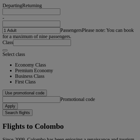
Departing
Returning
-
Passengers
Please note: You can book
for a maximum of nine passengers.
Class
Select class
Economy Class
Premium Economy
Business Class
First Class
Use promotional code
Promotional code
Apply
Search flights
Flights to Colombo
Since 2009, Colombo has been enjoying a renaissance and tourism