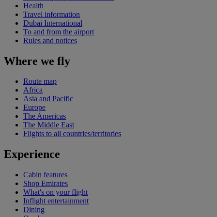
Health
Travel information
Dubai International
To and from the airport
Rules and notices
Where we fly
Route map
Africa
Asia and Pacific
Europe
The Americas
The Middle East
Flights to all countries/territories
Experience
Cabin features
Shop Emirates
What's on your flight
Inflight entertainment
Dining