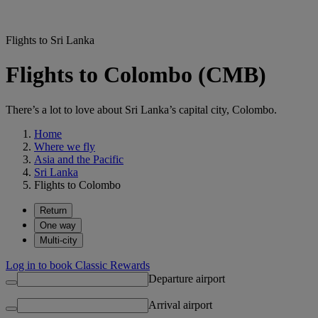
Flights to Sri Lanka
Flights to Colombo (CMB)
There’s a lot to love about Sri Lanka’s capital city, Colombo.
Home
Where we fly
Asia and the Pacific
Sri Lanka
Flights to Colombo
Return
One way
Multi-city
Log in to book Classic Rewards
Departure airport
Arrival airport