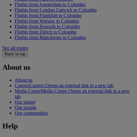
Flights from Amsterdam to Colombo
Flights from London Gatwick to Colombo
Flights from Frankfurt to Colombo
Flights from Warsaw to Colombo
Flights from Brussels to Colombo
Flights from Zürich to Colombo
Flights from Manchester to Colombo
See all routes
Back to top
About us
About us
Careers
Careers Opens an external link in a new tab
Media Centre
Media Centre Opens an external link in a new
tab
Our planet
Our people
Our communities
Help