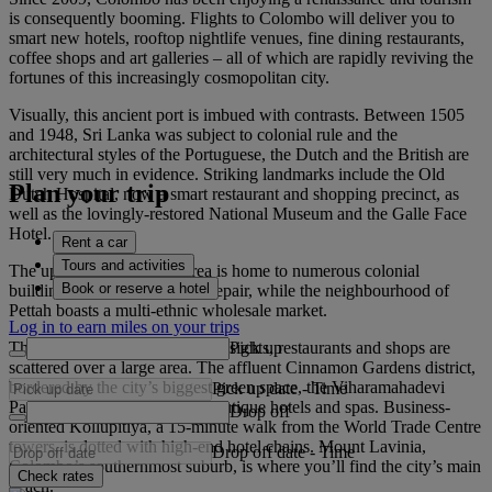
is consequently booming. Flights to Colombo will deliver you to
smart new hotels, rooftop nightlife venues, fine dining restaurants,
coffee shops and art galleries – all of which are rapidly reviving the
fortunes of this increasingly cosmopolitan city.
Visually, this ancient port is imbued with contrasts. Between 1505
and 1948, Sri Lanka was subject to colonial rule and the
architectural styles of the Portuguese, the Dutch and the British are
still very much in evidence. Striking landmarks include the Old
Plan your trip
Dutch Hospital, now a smart restaurant and shopping precinct, as
well as the lovingly-restored National Museum and the Galle Face
Hotel.
Rent a car
Tours and activities
The up-and-coming Fort area is home to numerous colonial
Book or reserve a hotel
buildings in various states of repair, while the neighbourhood of
Pettah boasts a multi-ethnic wholesale market.
Log in to earn miles on your trips
Pick up
The city has no obvious centre; sights, restaurants and shops are
scattered over a large area. The affluent Cinnamon Gardens district,
bordered by the city’s biggest green space, the Viharamahadevi
Pick up date
-
Time
Park, has chic coffee shops, boutique hotels and spas. Business-
Drop off
oriented Kollupitiya, a 15-minute walk from the World Trade Centre
towers, is dotted with high-end hotel chains. Mount Lavinia,
Drop off date
-
Time
Colombo’s southernmost suburb, is where you’ll find the city’s main
Check rates
beach.