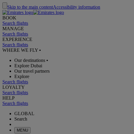
Skip to the main content
Accessibility information
BOOK
Search flights
MANAGE
Search flights
EXPERIENCE
Search flights
WHERE WE FLY
•
Our destinations
•
Explore Dubai
Our travel partners
Explore
Search flights
LOYALTY
Search flights
HELP
Search flights
GLOBAL
Search
MENU