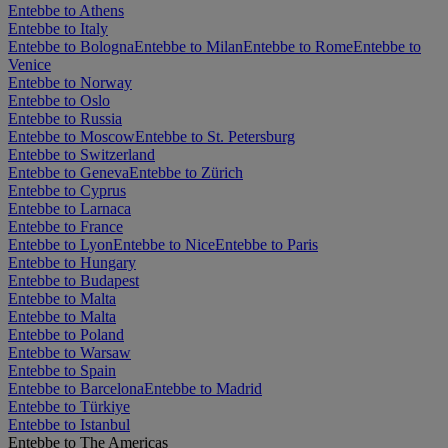
Entebbe to Athens
Entebbe to Italy
Entebbe to Bologna
Entebbe to Milan
Entebbe to Rome
Entebbe to
Venice
Entebbe to Norway
Entebbe to Oslo
Entebbe to Russia
Entebbe to Moscow
Entebbe to St. Petersburg
Entebbe to Switzerland
Entebbe to Geneva
Entebbe to Zürich
Entebbe to Cyprus
Entebbe to Larnaca
Entebbe to France
Entebbe to Lyon
Entebbe to Nice
Entebbe to Paris
Entebbe to Hungary
Entebbe to Budapest
Entebbe to Malta
Entebbe to Malta
Entebbe to Poland
Entebbe to Warsaw
Entebbe to Spain
Entebbe to Barcelona
Entebbe to Madrid
Entebbe to Türkiye
Entebbe to Istanbul
Entebbe to The Americas