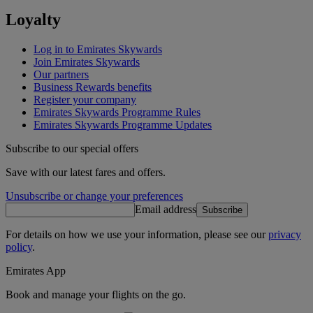
Loyalty
Log in to Emirates Skywards
Join Emirates Skywards
Our partners
Business Rewards benefits
Register your company
Emirates Skywards Programme Rules
Emirates Skywards Programme Updates
Subscribe to our special offers
Save with our latest fares and offers.
Unsubscribe or change your preferences
Email address
Subscribe
For details on how we use your information, please see our
privacy
policy
.
Emirates App
Book and manage your flights on the go.