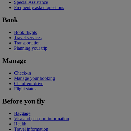
Special Assistance
Frequently asked questions
Book
Book flights
Travel services
Transportation
Planning your trip
Manage
Check-in
Manage your booking
Chauffeur drive
Flight status
Before you fly
Baggage
Visa and passport information
Health
Travel information