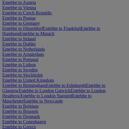
Entebbe to Austria
Entebbe to Vienna
Entebbe to Czech Republic
Entebbe to Prague
Entebbe to Germany
Entebbe to Düsseldorf
Entebbe to Frankfurt
Entebbe to
Hamburg
Entebbe to Munich
Entebbe to Ireland
Entebbe to Dublin
Entebbe to Netherlands
Entebbe to Amsterdam
Entebbe to Portugal
Entebbe to Lisbon
Entebbe to Sweden
Entebbe to Stockholm
Entebbe to United Kingdom
Entebbe to Birmingham
Entebbe to Edinburgh
Entebbe to
Glasgow
Entebbe to London Gatwick
Entebbe to London
Heathrow
Entebbe to London Stansted
Entebbe to
Manchester
Entebbe to Newcastle
Entebbe to Belgium
Entebbe to Brussels
Entebbe to Denmark
Entebbe to Copenhagen
Entebbe to Greece