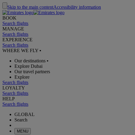
Skip to the main content
Accessibility information
BOOK
Search flights
MANAGE
Search flights
EXPERIENCE
Search flights
WHERE WE FLY
•
Our destinations
•
Explore Dubai
Our travel partners
Explore
Search flights
LOYALTY
Search flights
HELP
Search flights
GLOBAL
Search
MENU