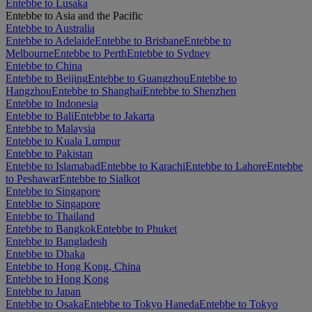
Entebbe to Lusaka
Entebbe to Asia and the Pacific
Entebbe to Australia
Entebbe to Adelaide
Entebbe to Brisbane
Entebbe to
Melbourne
Entebbe to Perth
Entebbe to Sydney
Entebbe to China
Entebbe to Beijing
Entebbe to Guangzhou
Entebbe to
Hangzhou
Entebbe to Shanghai
Entebbe to Shenzhen
Entebbe to Indonesia
Entebbe to Bali
Entebbe to Jakarta
Entebbe to Malaysia
Entebbe to Kuala Lumpur
Entebbe to Pakistan
Entebbe to Islamabad
Entebbe to Karachi
Entebbe to Lahore
Entebbe
to Peshawar
Entebbe to Sialkot
Entebbe to Singapore
Entebbe to Singapore
Entebbe to Thailand
Entebbe to Bangkok
Entebbe to Phuket
Entebbe to Bangladesh
Entebbe to Dhaka
Entebbe to Hong Kong, China
Entebbe to Hong Kong
Entebbe to Japan
Entebbe to Osaka
Entebbe to Tokyo Haneda
Entebbe to Tokyo