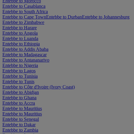
Entebbe to Morocco
Entebbe to Casablanca
Entebbe to South Africa
Entebbe to Cape Town
Entebbe to Durban
Entebbe to Johannesburg
Entebbe to Zimbabwe
Entebbe to Harare
Entebbe to Angola
Entebbe to Luanda
Entebbe to Ethiopia
Entebbe to Addis Ababa
Entebbe to Madagascar
Entebbe to Antananarivo
Entebbe to Nigeria
Entebbe to Lagos
Entebbe to Tunisia
Entebbe to Tunis
Entebbe to Côte d'Ivoire (Ivory Coast)
Entebbe to Abidjan
Entebbe to Ghana
Entebbe to Accra
Entebbe to Mauritius
Entebbe to Mauritius
Entebbe to Senegal
Entebbe to Dakar
Entebbe to Zambia