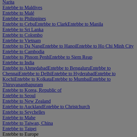
Narita
Entebbe to Maldives
Entebbe to Malé
Entebbe to Philippines
Entebbe to Cebu
Entebbe to Clark
Entebbe to Manila
Entebbe to Sri Lanka
Entebbe to Colombo
Entebbe to Vietnam
Entebbe to Da Nang
Entebbe to Hanoi
Entebbe to Ho Chi Minh City
Entebbe to Cambodia
Entebbe to Phnom Penh
Entebbe to Siem Reap
Entebbe to India
Entebbe to Ahmedabad
Entebbe to Bengaluru
Entebbe to
Chennai
Entebbe to Delhi
Entebbe to Hyderabad
Entebbe to
Kochi
Entebbe to Kolkata
Entebbe to Mumbai
Entebbe to
Thiruvananthapuram
Entebbe to Korea, Republic of
Entebbe to Seoul
Entebbe to New Zealand
Entebbe to Auckland
Entebbe to Christchurch
Entebbe to Seychelles
Entebbe to Mahe
Entebbe to Taiwan, China
Entebbe to Taipei
Entebbe to Europe