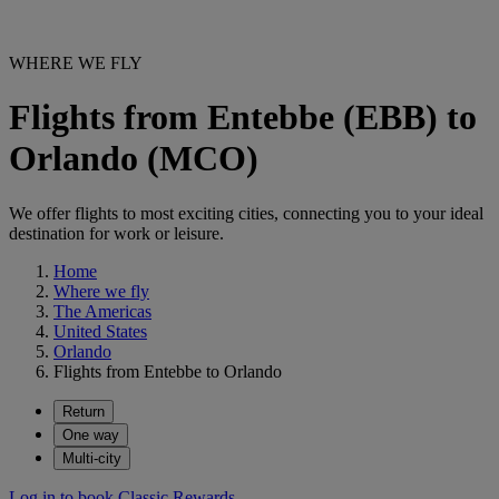
WHERE WE FLY
Flights from Entebbe (EBB) to
Orlando (MCO)
We offer flights to most exciting cities, connecting you to your ideal
destination for work or leisure.
Home
Where we fly
The Americas
United States
Orlando
Flights from Entebbe to Orlando
Return
One way
Multi-city
Log in to book Classic Rewards