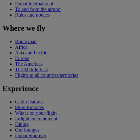
Dubai International
To and from the airport
Rules and notices
Where we fly
Route map
Africa
Asia and Pacific
Europe
The Americas
The Middle East
Flights to all countries/territories
Experience
Cabin features
Shop Emirates
What's on your flight
Inflight entertainment
Dining
Our lounges
Dubai Stopover