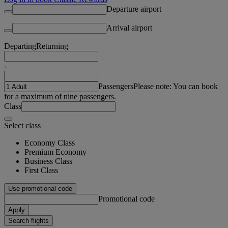
Departure airport
Arrival airport
Departing
Returning
-
Passengers
Please note: You can book
for a maximum of nine passengers.
Class
Select class
Economy Class
Premium Economy
Business Class
First Class
Use promotional code
Promotional code
Apply
Search flights