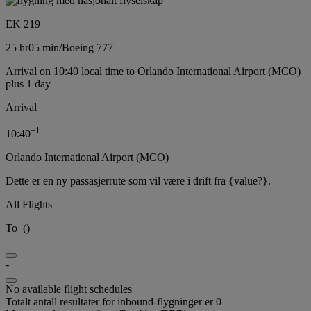
EK 219
25 hr
05 min
/
Boeing 777
Arrival on 10:40 local time to Orlando International Airport (MCO)
plus 1 day
Arrival
+
1
10:40
Orlando International Airport (MCO)
Dette er en ny passasjerrute som vil være i drift fra {value?}.
All Flights
To
(
)
-
No available flight schedules
Totalt antall resultater for inbound-flygninger er 0