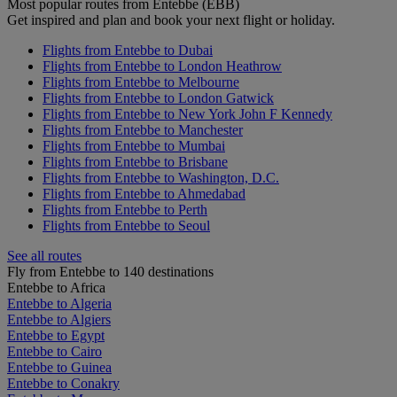
Most popular routes from Entebbe (EBB)
Get inspired and plan and book your next flight or holiday.
Flights from Entebbe to Dubai
Flights from Entebbe to London Heathrow
Flights from Entebbe to Melbourne
Flights from Entebbe to London Gatwick
Flights from Entebbe to New York John F Kennedy
Flights from Entebbe to Manchester
Flights from Entebbe to Mumbai
Flights from Entebbe to Brisbane
Flights from Entebbe to Washington, D.C.
Flights from Entebbe to Ahmedabad
Flights from Entebbe to Perth
Flights from Entebbe to Seoul
See all routes
Fly from Entebbe to 140 destinations
Entebbe to Africa
Entebbe to Algeria
Entebbe to Algiers
Entebbe to Egypt
Entebbe to Cairo
Entebbe to Guinea
Entebbe to Conakry