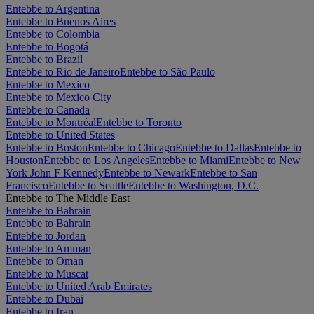
Entebbe to Argentina
Entebbe to Buenos Aires
Entebbe to Colombia
Entebbe to Bogotá
Entebbe to Brazil
Entebbe to Rio de Janeiro
Entebbe to São Paulo
Entebbe to Mexico
Entebbe to Mexico City
Entebbe to Canada
Entebbe to Montréal
Entebbe to Toronto
Entebbe to United States
Entebbe to Boston
Entebbe to Chicago
Entebbe to Dallas
Entebbe to
Houston
Entebbe to Los Angeles
Entebbe to Miami
Entebbe to New
York John F Kennedy
Entebbe to Newark
Entebbe to San
Francisco
Entebbe to Seattle
Entebbe to Washington, D.C.
Entebbe to The Middle East
Entebbe to Bahrain
Entebbe to Bahrain
Entebbe to Jordan
Entebbe to Amman
Entebbe to Oman
Entebbe to Muscat
Entebbe to United Arab Emirates
Entebbe to Dubai
Entebbe to Iran