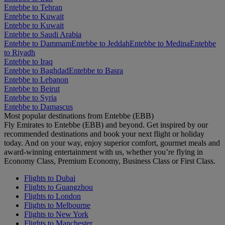
Entebbe to Tehran
Entebbe to Kuwait
Entebbe to Kuwait
Entebbe to Saudi Arabia
Entebbe to Dammam
Entebbe to Jeddah
Entebbe to Medina
Entebbe
to Riyadh
Entebbe to Iraq
Entebbe to Baghdad
Entebbe to Basra
Entebbe to Lebanon
Entebbe to Beirut
Entebbe to Syria
Entebbe to Damascus
Most popular destinations from Entebbe (EBB)
Fly Emirates to Entebbe (EBB) and beyond. Get inspired by our
recommended destinations and book your next flight or holiday
today. And on your way, enjoy superior comfort, gourmet meals and
award-winning entertainment with us, whether you’re flying in
Economy Class, Premium Economy, Business Class or First Class.
Flights to Dubai
Flights to Guangzhou
Flights to London
Flights to Melbourne
Flights to New York
Flights to Manchester