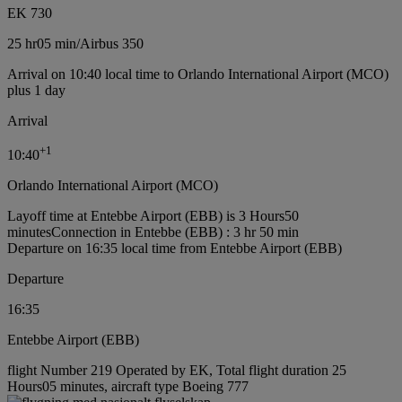
EK 730
25 hr
05 min
/
Airbus 350
Arrival on 10:40 local time to Orlando International Airport (MCO)
plus 1 day
Arrival
+
1
10:40
Orlando International Airport (MCO)
Layoff time at Entebbe Airport (EBB) is 3 Hours50
minutes
Connection in Entebbe (EBB) : 3 hr 50 min
Departure on 16:35 local time from Entebbe Airport (EBB)
Departure
16:35
Entebbe Airport (EBB)
flight Number 219 Operated by EK, Total flight duration 25
Hours05 minutes, aircraft type Boeing 777