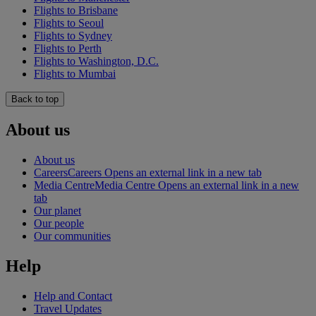
Flights to Brisbane
Flights to Seoul
Flights to Sydney
Flights to Perth
Flights to Washington, D.C.
Flights to Mumbai
Back to top
About us
About us
Careers
Careers Opens an external link in a new tab
Media Centre
Media Centre Opens an external link in a new
tab
Our planet
Our people
Our communities
Help
Help and Contact
Travel Updates