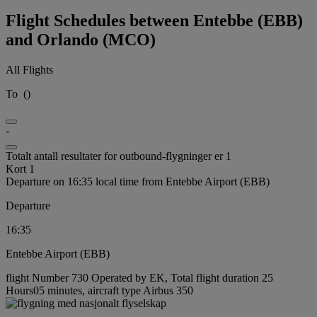
Flight Schedules between Entebbe (EBB)
and Orlando (MCO)
All Flights
To
(
)
-
Totalt antall resultater for outbound-flygninger er 1
Kort 1
Departure on 16:35 local time from Entebbe Airport (EBB)
Departure
16:35
Entebbe Airport (EBB)
flight Number 730 Operated by EK, Total flight duration 25
Hours05 minutes, aircraft type Airbus 350