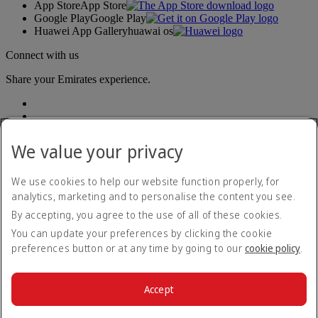
App Store
App Store
Google Play
Google Play
Huawei App Gallery
huawai os
Connect with us
Share your Emirates experience.
We value your privacy
We use cookies to help our website function properly, for
analytics, marketing and to personalise the content you see.
Accessibility statement
By accepting, you agree to the use of all of these cookies.
Contact us
Privacy policy
You can update your preferences by clicking the cookie
Terms and conditions
preferences button or at any time by going to our
cookie policy
.
Cookie Policy
Cybersecurity
Modern Slavery Act transparency statement
Accept
Sitemap
© 2026 The Emirates Group. All Rights Reserved.