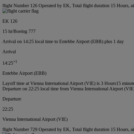
flight Number 126 Operated by EK, Total flight duration 15 Hours, ai
EK 126
15 hr
/
Boeing 777
Arrival on 14:25 local time to Entebbe Airport (EBB) plus 1 day
Arrival
+
1
14:25
Entebbe Airport (EBB)
Layoff time at Vienna International Airport (VIE) is 3 Hours15 minut
Departure on 22:25 local time from Vienna International Airport (VIE
Departure
22:25
Vienna International Airport (VIE)
flight Number 729 Operated by EK, Total flight duration 15 Hours, ai