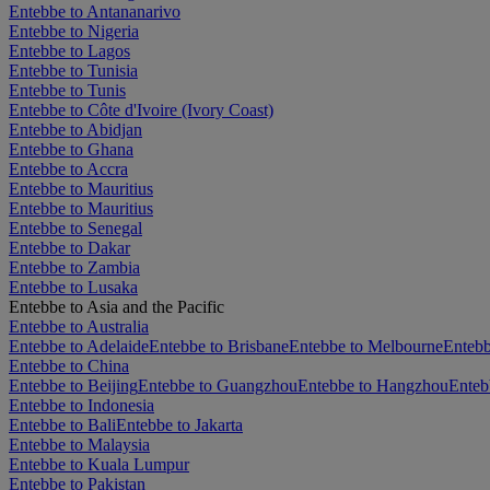
Entebbe to Antananarivo
Entebbe to Nigeria
Entebbe to Lagos
Entebbe to Tunisia
Entebbe to Tunis
Entebbe to Côte d'Ivoire (Ivory Coast)
Entebbe to Abidjan
Entebbe to Ghana
Entebbe to Accra
Entebbe to Mauritius
Entebbe to Mauritius
Entebbe to Senegal
Entebbe to Dakar
Entebbe to Zambia
Entebbe to Lusaka
Entebbe to Asia and the Pacific
Entebbe to Australia
Entebbe to Adelaide
Entebbe to Brisbane
Entebbe to Melbourne
Entebb
Entebbe to China
Entebbe to Beijing
Entebbe to Guangzhou
Entebbe to Hangzhou
Enteb
Entebbe to Indonesia
Entebbe to Bali
Entebbe to Jakarta
Entebbe to Malaysia
Entebbe to Kuala Lumpur
Entebbe to Pakistan