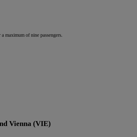
r a maximum of nine passengers.
and Vienna (VIE)