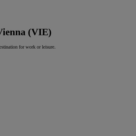
Vienna (VIE)
estination for work or leisure.