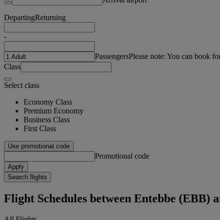
Departing
Returning
-
Passengers
Please note: You can book fo
Class
Select class
Economy Class
Premium Economy
Business Class
First Class
Use promotional code
Promotional code
Apply
Search flights
Flight Schedules between Entebbe (EBB) 
All Flights