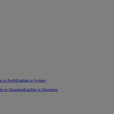
e to Perth
Entebbe to Sydney
be to Shanghai
Entebbe to Shenzhen