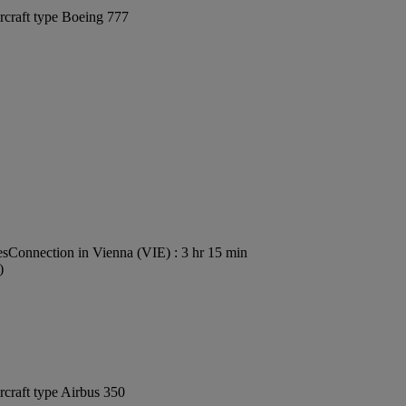
rcraft type Boeing 777
es
Connection in Vienna (VIE) : 3 hr 15 min
)
rcraft type Airbus 350