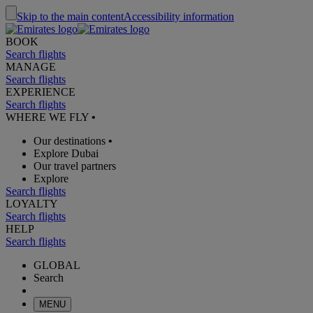
Skip to the main content
Accessibility information
BOOK
Search flights
MANAGE
Search flights
EXPERIENCE
Search flights
WHERE WE FLY
•
Our destinations
•
Explore Dubai
Our travel partners
Explore
Search flights
LOYALTY
Search flights
HELP
Search flights
GLOBAL
Search
MENU