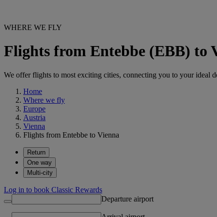
WHERE WE FLY
Flights from Entebbe (EBB) to 
We offer flights to most exciting cities, connecting you to your ideal d
Home
Where we fly
Europe
Austria
Vienna
Flights from Entebbe to Vienna
Return
One way
Multi-city
Log in to book Classic Rewards
Departure airport
Arrival airport