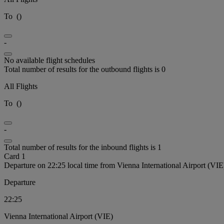
To
(
)
-
No available flight schedules
Total number of results for the outbound flights is 0
All Flights
To
(
)
-
Total number of results for the inbound flights is 1
Card 1
Departure on 22:25 local time from Vienna International Airport (VIE
Departure
22:25
Vienna International Airport (VIE)