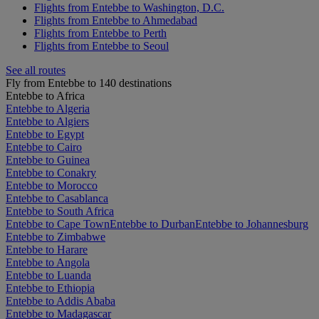
Flights from Entebbe to Washington, D.C.
Flights from Entebbe to Ahmedabad
Flights from Entebbe to Perth
Flights from Entebbe to Seoul
See all routes
Fly from Entebbe to 140 destinations
Entebbe to Africa
Entebbe to Algeria
Entebbe to Algiers
Entebbe to Egypt
Entebbe to Cairo
Entebbe to Guinea
Entebbe to Conakry
Entebbe to Morocco
Entebbe to Casablanca
Entebbe to South Africa
Entebbe to Cape Town
Entebbe to Durban
Entebbe to Johannesburg
Entebbe to Zimbabwe
Entebbe to Harare
Entebbe to Angola
Entebbe to Luanda
Entebbe to Ethiopia
Entebbe to Addis Ababa
Entebbe to Madagascar