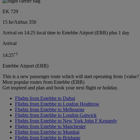
EK 729
15 hr
/
Airbus 350
Arrival on 14:25 local time to Entebbe Airport (EBB) plus 1 day
Arrival
+
1
14:25
Entebbe Airport (EBB)
This is a new passenger route which will start operating from {value?
Most popular routes from Entebbe (EBB)
Get inspired and plan and book your next flight or holiday.
Flights from Entebbe to Dubai
Flights from Entebbe to London Heathrow
Flights from Entebbe to Melbourne
Flights from Entebbe to London Gatwick
Flights from Entebbe to New York John F Kennedy
Flights from Entebbe to Manchester
Flights from Entebbe to Mumbai
Flights from Entebbe to Brisbane