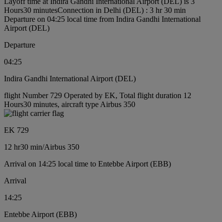
Layoff time at Indira Gandhi International Airport (DEL) is 3
Hours30 minutes
Connection in Delhi (DEL) : 3 hr 30 min
Departure on 04:25 local time from Indira Gandhi International
Airport (DEL)
Departure
04:25
Indira Gandhi International Airport (DEL)
flight Number 729 Operated by EK, Total flight duration 12
Hours30 minutes, aircraft type Airbus 350
EK 729
12 hr
30 min
/
Airbus 350
Arrival on 14:25 local time to Entebbe Airport (EBB)
Arrival
14:25
Entebbe Airport (EBB)