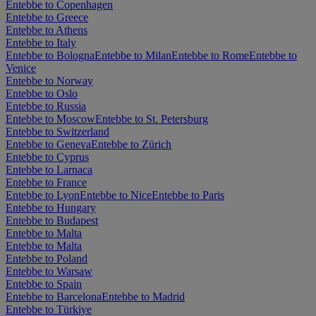
Entebbe to Copenhagen
Entebbe to Greece
Entebbe to Athens
Entebbe to Italy
Entebbe to Bologna
Entebbe to Milan
Entebbe to Rome
Entebbe to
Venice
Entebbe to Norway
Entebbe to Oslo
Entebbe to Russia
Entebbe to Moscow
Entebbe to St. Petersburg
Entebbe to Switzerland
Entebbe to Geneva
Entebbe to Zürich
Entebbe to Cyprus
Entebbe to Larnaca
Entebbe to France
Entebbe to Lyon
Entebbe to Nice
Entebbe to Paris
Entebbe to Hungary
Entebbe to Budapest
Entebbe to Malta
Entebbe to Malta
Entebbe to Poland
Entebbe to Warsaw
Entebbe to Spain
Entebbe to Barcelona
Entebbe to Madrid
Entebbe to Türkiye