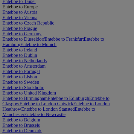
Entebbe to Taipei
Entebbe to Europe
Entebbe to Austria
Entebbe to Vienna
Entebbe to Czech Republic
Entebbe to Prague
Entebbe to Germany
Entebbe to Düsseldorf
Entebbe to Frankfurt
Entebbe to
Hamburg
Entebbe to Munich
Entebbe to Ireland
Entebbe to Dublin
Entebbe to Netherlands
Entebbe to Amsterdam
Entebbe to Portugal
Entebbe to Lisbon
Entebbe to Sweden
Entebbe to Stockholm
Entebbe to United Kingdom
Entebbe to Birmingham
Entebbe to Edinburgh
Entebbe to
Glasgow
Entebbe to London Gatwick
Entebbe to London
Heathrow
Entebbe to London Stansted
Entebbe to
Manchester
Entebbe to Newcastle
Entebbe to Belgium
Entebbe to Brussels
Entebbe to Denmark