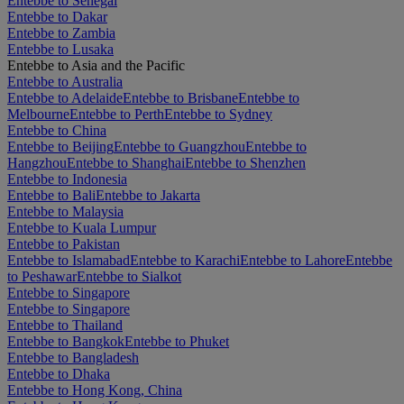
Entebbe to Senegal
Entebbe to Dakar
Entebbe to Zambia
Entebbe to Lusaka
Entebbe to Asia and the Pacific
Entebbe to Australia
Entebbe to Adelaide
Entebbe to Brisbane
Entebbe to
Melbourne
Entebbe to Perth
Entebbe to Sydney
Entebbe to China
Entebbe to Beijing
Entebbe to Guangzhou
Entebbe to
Hangzhou
Entebbe to Shanghai
Entebbe to Shenzhen
Entebbe to Indonesia
Entebbe to Bali
Entebbe to Jakarta
Entebbe to Malaysia
Entebbe to Kuala Lumpur
Entebbe to Pakistan
Entebbe to Islamabad
Entebbe to Karachi
Entebbe to Lahore
Entebbe
to Peshawar
Entebbe to Sialkot
Entebbe to Singapore
Entebbe to Singapore
Entebbe to Thailand
Entebbe to Bangkok
Entebbe to Phuket
Entebbe to Bangladesh
Entebbe to Dhaka
Entebbe to Hong Kong, China