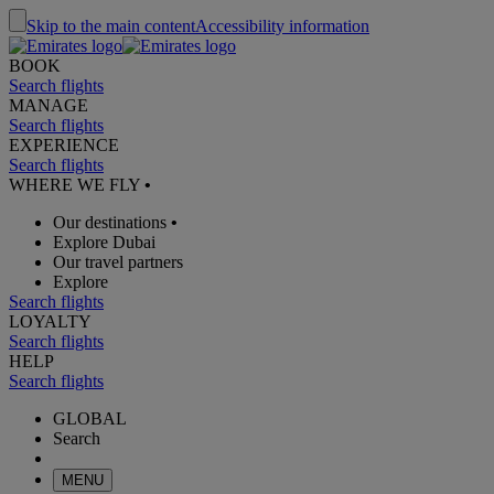
Skip to the main content
Accessibility information
BOOK
Search flights
MANAGE
Search flights
EXPERIENCE
Search flights
WHERE WE FLY
•
Our destinations
•
Explore Dubai
Our travel partners
Explore
Search flights
LOYALTY
Search flights
HELP
Search flights
GLOBAL
Search
MENU