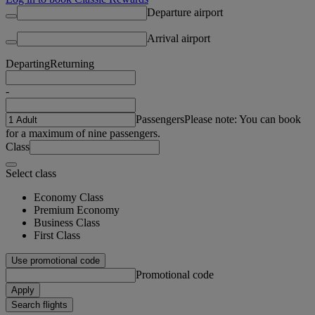
Departure airport
Arrival airport
Departing
Returning
-
Passengers
Please note: You can book
for a maximum of nine passengers.
Class
Select class
Economy Class
Premium Economy
Business Class
First Class
Use promotional code
Promotional code
Apply
Search flights