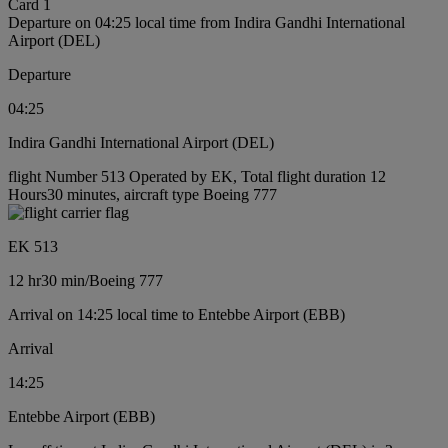
Card 1
Departure on 04:25 local time from Indira Gandhi International
Airport (DEL)
Departure
04:25
Indira Gandhi International Airport (DEL)
flight Number 513 Operated by EK, Total flight duration 12
Hours30 minutes, aircraft type Boeing 777
EK 513
12 hr
30 min
/
Boeing 777
Arrival on 14:25 local time to Entebbe Airport (EBB)
Arrival
14:25
Entebbe Airport (EBB)