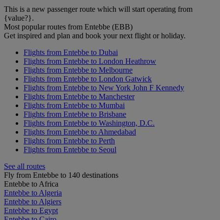
This is a new passenger route which will start operating from
{value?}.
Most popular routes from Entebbe (EBB)
Get inspired and plan and book your next flight or holiday.
Flights from Entebbe to Dubai
Flights from Entebbe to London Heathrow
Flights from Entebbe to Melbourne
Flights from Entebbe to London Gatwick
Flights from Entebbe to New York John F Kennedy
Flights from Entebbe to Manchester
Flights from Entebbe to Mumbai
Flights from Entebbe to Brisbane
Flights from Entebbe to Washington, D.C.
Flights from Entebbe to Ahmedabad
Flights from Entebbe to Perth
Flights from Entebbe to Seoul
See all routes
Fly from Entebbe to 140 destinations
Entebbe to Africa
Entebbe to Algeria
Entebbe to Algiers
Entebbe to Egypt
Entebbe to Cairo