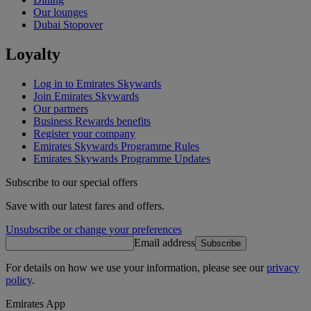
Our lounges
Dubai Stopover
Loyalty
Log in to Emirates Skywards
Join Emirates Skywards
Our partners
Business Rewards benefits
Register your company
Emirates Skywards Programme Rules
Emirates Skywards Programme Updates
Subscribe to our special offers
Save with our latest fares and offers.
Unsubscribe or change your preferences
Email address
Subscribe
For details on how we use your information, please see our
privacy
policy
.
Emirates App