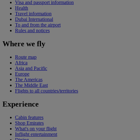
Visa and passport information
Health
Travel information
Dubai International
To and from the airport
Rules and notices
Where we fly
Route map
Africa
Asia and Pacific
Europe
The Americas
The Middle East
Flights to all countries/territories
Experience
Cabin features
Shop Emirates
What's on your flight
Inflight entertainment
Dining