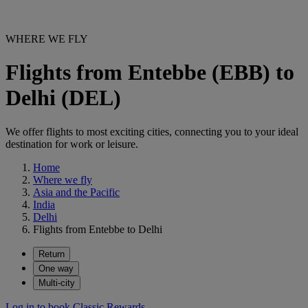
WHERE WE FLY
Flights from Entebbe (EBB) to
Delhi (DEL)
We offer flights to most exciting cities, connecting you to your ideal
destination for work or leisure.
Home
Where we fly
Asia and the Pacific
India
Delhi
Flights from Entebbe to Delhi
Return
One way
Multi-city
Log in to book Classic Rewards