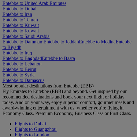
Entebbe to United Arab Emirates
Entebbe to Dubai
Entebbe to Iran
Entebbe to Tehran
Entebbe to Kuwait
Entebbe to Kuwait
Entebbe to Saudi Arabia
Entebbe to Dammam
Entebbe to Jeddah
Entebbe to Medina
Entebbe
to Riyadh
Entebbe to Iraq
Entebbe to Baghdad
Entebbe to Basra
Entebbe to Lebanon
Entebbe to Beirut
Entebbe to Syria
Entebbe to Damascus
Most popular destinations from Entebbe (EBB)
Fly Emirates to Entebbe (EBB) and beyond. Get inspired by our
recommended destinations and book your next flight or holiday
today. And on your way, enjoy superior comfort, gourmet meals and
award-winning entertainment with us, whether you’re flying in
Economy Class, Premium Economy, Business Class or First Class.
Flights to Dubai
Flights to Guangzhou
Flights to London