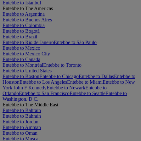
Entebbe to Istanbul
Entebbe to The Americas
Entebbe to Argentina
Entebbe to Buenos Aires
Entebbe to Colombia
Entebbe to Bogotá
Entebbe to Brazil
Entebbe to Rio de Janeiro
Entebbe to São Paulo
Entebbe to Mexico
Entebbe to Mexico City
Entebbe to Canada
Entebbe to Montréal
Entebbe to Toronto
Entebbe to United States
Entebbe to Boston
Entebbe to Chicago
Entebbe to Dallas
Entebbe to
Houston
Entebbe to Los Angeles
Entebbe to Miami
Entebbe to New
York John F Kennedy
Entebbe to Newark
Entebbe to
Orlando
Entebbe to San Francisco
Entebbe to Seattle
Entebbe to
Washington, D.C.
Entebbe to The Middle East
Entebbe to Bahrain
Entebbe to Bahrain
Entebbe to Jordan
Entebbe to Amman
Entebbe to Oman
Entebbe to Muscat