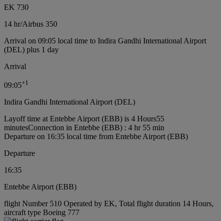
EK 730
14 hr
/
Airbus 350
Arrival on 09:05 local time to Indira Gandhi International Airport
(DEL) plus 1 day
Arrival
+
1
09:05
Indira Gandhi International Airport (DEL)
Layoff time at Entebbe Airport (EBB) is 4 Hours55
minutes
Connection in Entebbe (EBB) : 4 hr 55 min
Departure on 16:35 local time from Entebbe Airport (EBB)
Departure
16:35
Entebbe Airport (EBB)
flight Number 510 Operated by EK, Total flight duration 14 Hours,
aircraft type Boeing 777