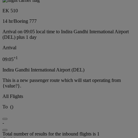
EK 510
14 hr
/
Boeing 777
Arrival on 09:05 local time to Indira Gandhi International Airport
(DEL) plus 1 day
Arrival
+
1
09:05
Indira Gandhi International Airport (DEL)
This is a new passenger route which will start operating from
{value?}.
All Flights
To
(
)
-
Total number of results for the inbound flights is 1