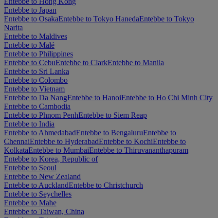
Entebbe to Hong Kong
Entebbe to Japan
Entebbe to Osaka
Entebbe to Tokyo Haneda
Entebbe to Tokyo
Narita
Entebbe to Maldives
Entebbe to Malé
Entebbe to Philippines
Entebbe to Cebu
Entebbe to Clark
Entebbe to Manila
Entebbe to Sri Lanka
Entebbe to Colombo
Entebbe to Vietnam
Entebbe to Da Nang
Entebbe to Hanoi
Entebbe to Ho Chi Minh City
Entebbe to Cambodia
Entebbe to Phnom Penh
Entebbe to Siem Reap
Entebbe to India
Entebbe to Ahmedabad
Entebbe to Bengaluru
Entebbe to
Chennai
Entebbe to Hyderabad
Entebbe to Kochi
Entebbe to
Kolkata
Entebbe to Mumbai
Entebbe to Thiruvananthapuram
Entebbe to Korea, Republic of
Entebbe to Seoul
Entebbe to New Zealand
Entebbe to Auckland
Entebbe to Christchurch
Entebbe to Seychelles
Entebbe to Mahe
Entebbe to Taiwan, China