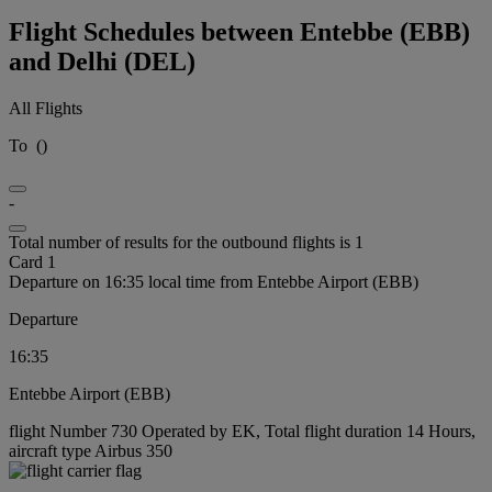
Flight Schedules between Entebbe (EBB)
and Delhi (DEL)
All Flights
To
(
)
-
Total number of results for the outbound flights is 1
Card 1
Departure on 16:35 local time from Entebbe Airport (EBB)
Departure
16:35
Entebbe Airport (EBB)
flight Number 730 Operated by EK, Total flight duration 14 Hours,
aircraft type Airbus 350