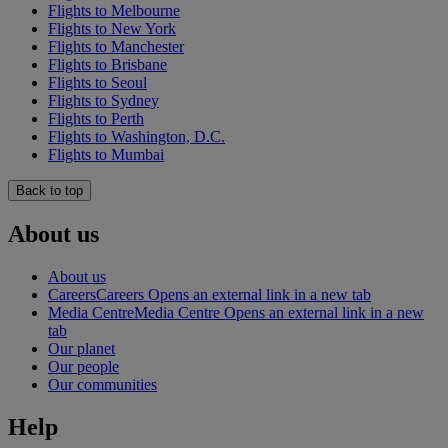
Flights to Melbourne
Flights to New York
Flights to Manchester
Flights to Brisbane
Flights to Seoul
Flights to Sydney
Flights to Perth
Flights to Washington, D.C.
Flights to Mumbai
Back to top
About us
About us
Careers
Careers Opens an external link in a new tab
Media Centre
Media Centre Opens an external link in a new
tab
Our planet
Our people
Our communities
Help