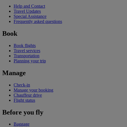
Help and Contact
Travel Updates
Special Assistance
Frequently asked questions
Book
Book flights
Travel services
Transportation
Planning your trip
Manage
Check-in
Manage your booking
Chauffeur drive
Flight status
Before you fly
Baggage