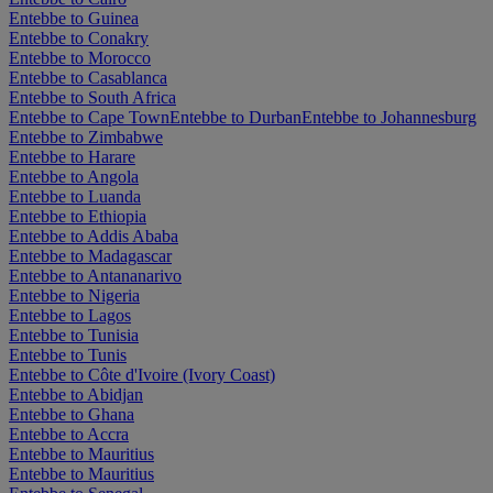
Entebbe to Guinea
Entebbe to Conakry
Entebbe to Morocco
Entebbe to Casablanca
Entebbe to South Africa
Entebbe to Cape Town
Entebbe to Durban
Entebbe to Johannesburg
Entebbe to Zimbabwe
Entebbe to Harare
Entebbe to Angola
Entebbe to Luanda
Entebbe to Ethiopia
Entebbe to Addis Ababa
Entebbe to Madagascar
Entebbe to Antananarivo
Entebbe to Nigeria
Entebbe to Lagos
Entebbe to Tunisia
Entebbe to Tunis
Entebbe to Côte d'Ivoire (Ivory Coast)
Entebbe to Abidjan
Entebbe to Ghana
Entebbe to Accra
Entebbe to Mauritius
Entebbe to Mauritius