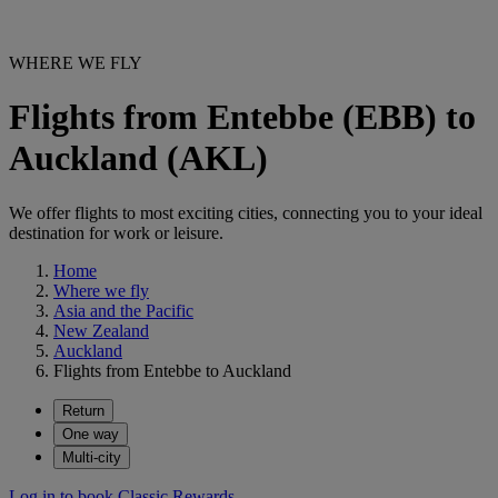
WHERE WE FLY
Flights from Entebbe (EBB) to
Auckland (AKL)
We offer flights to most exciting cities, connecting you to your ideal
destination for work or leisure.
Home
Where we fly
Asia and the Pacific
New Zealand
Auckland
Flights from Entebbe to Auckland
Return
One way
Multi-city
Log in to book Classic Rewards