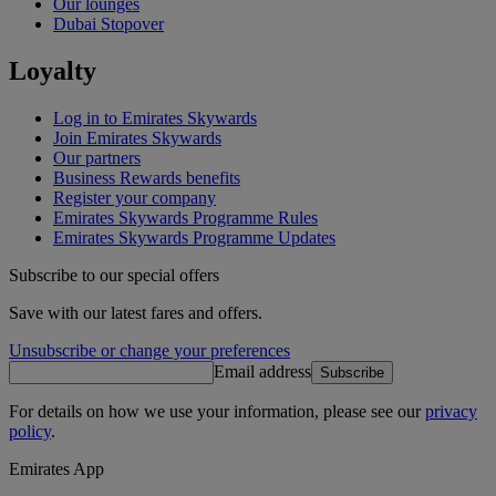
Our lounges
Dubai Stopover
Loyalty
Log in to Emirates Skywards
Join Emirates Skywards
Our partners
Business Rewards benefits
Register your company
Emirates Skywards Programme Rules
Emirates Skywards Programme Updates
Subscribe to our special offers
Save with our latest fares and offers.
Unsubscribe or change your preferences
Email address
Subscribe
For details on how we use your information, please see our
privacy
policy
.
Emirates App