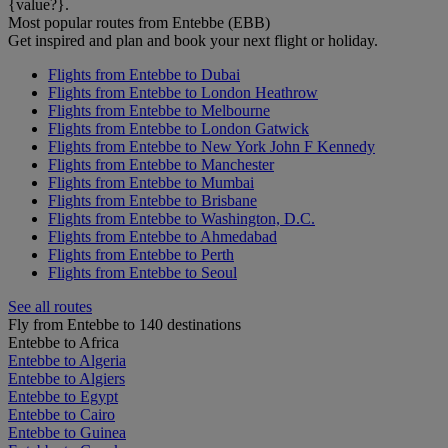
{value?}.
Most popular routes from Entebbe (EBB)
Get inspired and plan and book your next flight or holiday.
Flights from Entebbe to Dubai
Flights from Entebbe to London Heathrow
Flights from Entebbe to Melbourne
Flights from Entebbe to London Gatwick
Flights from Entebbe to New York John F Kennedy
Flights from Entebbe to Manchester
Flights from Entebbe to Mumbai
Flights from Entebbe to Brisbane
Flights from Entebbe to Washington, D.C.
Flights from Entebbe to Ahmedabad
Flights from Entebbe to Perth
Flights from Entebbe to Seoul
See all routes
Fly from Entebbe to 140 destinations
Entebbe to Africa
Entebbe to Algeria
Entebbe to Algiers
Entebbe to Egypt
Entebbe to Cairo
Entebbe to Guinea