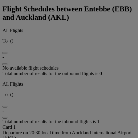
Flight Schedules between Entebbe (EBB)
and Auckland (AKL)
All Flights
To
(
)
-
No available flight schedules
Total number of results for the outbound flights is 0
All Flights
To
(
)
-
Total number of results for the inbound flights is 1
Card 1
Departure on 20:30 local time from Auckland International Airport