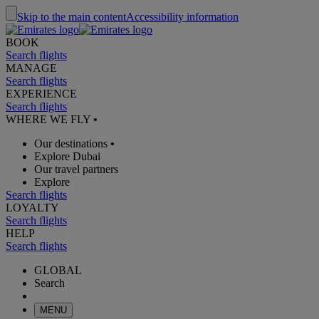
Skip to the main content
Accessibility information
BOOK
Search flights
MANAGE
Search flights
EXPERIENCE
Search flights
WHERE WE FLY
•
Our destinations
•
Explore Dubai
Our travel partners
Explore
Search flights
LOYALTY
Search flights
HELP
Search flights
GLOBAL
Search
MENU