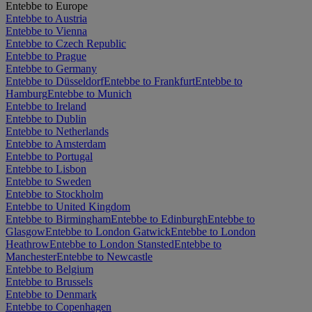
Entebbe to Europe
Entebbe to Austria
Entebbe to Vienna
Entebbe to Czech Republic
Entebbe to Prague
Entebbe to Germany
Entebbe to Düsseldorf
Entebbe to Frankfurt
Entebbe to
Hamburg
Entebbe to Munich
Entebbe to Ireland
Entebbe to Dublin
Entebbe to Netherlands
Entebbe to Amsterdam
Entebbe to Portugal
Entebbe to Lisbon
Entebbe to Sweden
Entebbe to Stockholm
Entebbe to United Kingdom
Entebbe to Birmingham
Entebbe to Edinburgh
Entebbe to
Glasgow
Entebbe to London Gatwick
Entebbe to London
Heathrow
Entebbe to London Stansted
Entebbe to
Manchester
Entebbe to Newcastle
Entebbe to Belgium
Entebbe to Brussels
Entebbe to Denmark
Entebbe to Copenhagen