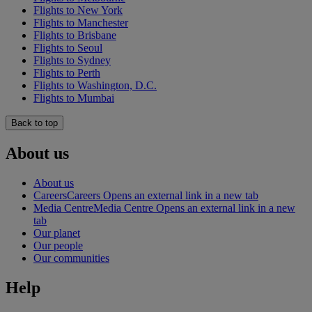
Flights to New York
Flights to Manchester
Flights to Brisbane
Flights to Seoul
Flights to Sydney
Flights to Perth
Flights to Washington, D.C.
Flights to Mumbai
Back to top
About us
About us
Careers
Careers Opens an external link in a new tab
Media Centre
Media Centre Opens an external link in a new
tab
Our planet
Our people
Our communities
Help