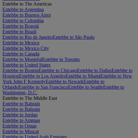
Entebbe to The Americas
Entebbe to Argentina
Entebbe to Buenos Aires
Entebbe to Colombia
Entebbe to Bogotá
Entebbe to Brazil
Entebbe to Rio de Janeiro
Entebbe to São Paulo
Entebbe to Mexico
Entebbe to Mexico City
Entebbe to Canada
Entebbe to Montréal
Entebbe to Toronto
Entebbe to United States
Entebbe to Boston
Entebbe to Chicago
Entebbe to Dallas
Entebbe to
Houston
Entebbe to Los Angeles
Entebbe to Miami
Entebbe to New
York John F Kennedy
Entebbe to Newark
Entebbe to
Orlando
Entebbe to San Francisco
Entebbe to Seattle
Entebbe to
Washington, D.C.
Entebbe to The Middle East
Entebbe to Bahrain
Entebbe to Bahrain
Entebbe to Jordan
Entebbe to Amman
Entebbe to Oman
Entebbe to Muscat
Entebbe to United Arab Emirates