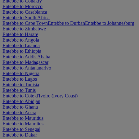
Entebbe to Conakry
Entebbe to Morocco
Entebbe to Casablanca
Entebbe to South Africa
Entebbe to Cape Town
Entebbe to Durban
Entebbe to Johannesburg
Entebbe to Zimbabwe
Entebbe to Harare
Entebbe to Angola
Entebbe to Luanda
Entebbe to Ethiopia
Entebbe to Addis Ababa
Entebbe to Madagascar
Entebbe to Antananarivo
Entebbe to Nigeria
Entebbe to Lagos
Entebbe to Tunisia
Entebbe to Tunis
Entebbe to Côte d'Ivoire (Ivory Coast)
Entebbe to Abidjan
Entebbe to Ghana
Entebbe to Accra
Entebbe to Mauritius
Entebbe to Mauritius
Entebbe to Senegal
Entebbe to Dakar