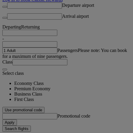
Departure airport
Arrival airport
Departing
Returning
-
Passengers
Please note: You can book
for a maximum of nine passengers.
Class
Select class
Economy Class
Premium Economy
Business Class
First Class
Use promotional code
Promotional code
Apply
Search flights