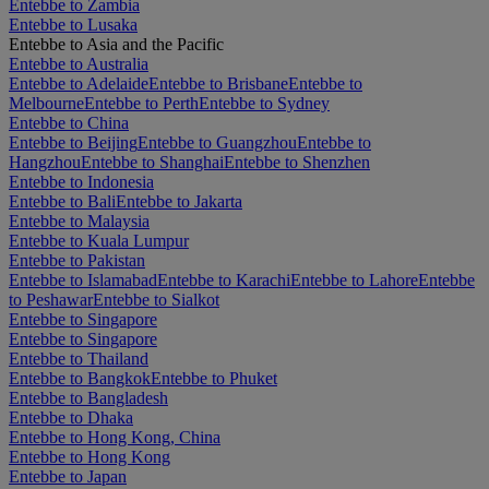
Entebbe to Zambia
Entebbe to Lusaka
Entebbe to Asia and the Pacific
Entebbe to Australia
Entebbe to Adelaide
Entebbe to Brisbane
Entebbe to
Melbourne
Entebbe to Perth
Entebbe to Sydney
Entebbe to China
Entebbe to Beijing
Entebbe to Guangzhou
Entebbe to
Hangzhou
Entebbe to Shanghai
Entebbe to Shenzhen
Entebbe to Indonesia
Entebbe to Bali
Entebbe to Jakarta
Entebbe to Malaysia
Entebbe to Kuala Lumpur
Entebbe to Pakistan
Entebbe to Islamabad
Entebbe to Karachi
Entebbe to Lahore
Entebbe
to Peshawar
Entebbe to Sialkot
Entebbe to Singapore
Entebbe to Singapore
Entebbe to Thailand
Entebbe to Bangkok
Entebbe to Phuket
Entebbe to Bangladesh
Entebbe to Dhaka
Entebbe to Hong Kong, China
Entebbe to Hong Kong
Entebbe to Japan