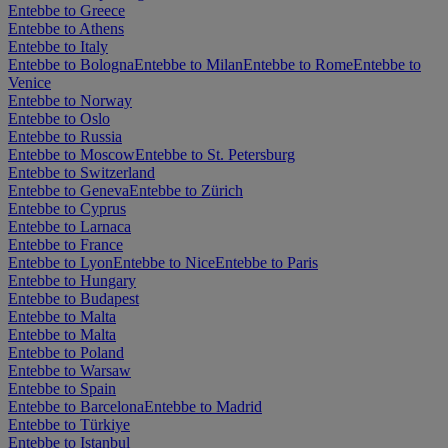
Entebbe to Greece
Entebbe to Athens
Entebbe to Italy
Entebbe to Bologna
Entebbe to Milan
Entebbe to Rome
Entebbe to
Venice
Entebbe to Norway
Entebbe to Oslo
Entebbe to Russia
Entebbe to Moscow
Entebbe to St. Petersburg
Entebbe to Switzerland
Entebbe to Geneva
Entebbe to Zürich
Entebbe to Cyprus
Entebbe to Larnaca
Entebbe to France
Entebbe to Lyon
Entebbe to Nice
Entebbe to Paris
Entebbe to Hungary
Entebbe to Budapest
Entebbe to Malta
Entebbe to Malta
Entebbe to Poland
Entebbe to Warsaw
Entebbe to Spain
Entebbe to Barcelona
Entebbe to Madrid
Entebbe to Türkiye
Entebbe to Istanbul