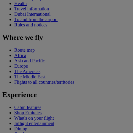
Health
Travel information
Dubai International
To and from the airport
Rules and notices
Where we fly
Route map
Africa
Asia and Pacific
Europe
The Americas
The Middle East
Flights to all countries/territories
Experience
Cabin features
Shop Emirates
What's on your flight
Inflight entertainment
Dining