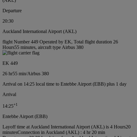
(AKL)
Departure
20:30
Auckland International Airport (AKL)
flight Number 449 Operated by EK, Total flight duration 26
Hours55 minutes, aircraft type Airbus 380
EK 449
26 hr
55 min
/
Airbus 380
Arrival on 14:25 local time to Entebbe Airport (EBB) plus 1 day
Arrival
+
1
14:25
Entebbe Airport (EBB)
Layoff time at Auckland International Airport (AKL) is 4 Hours20
minutes
Connection in Auckland (AKL) : 4 hr 20 min