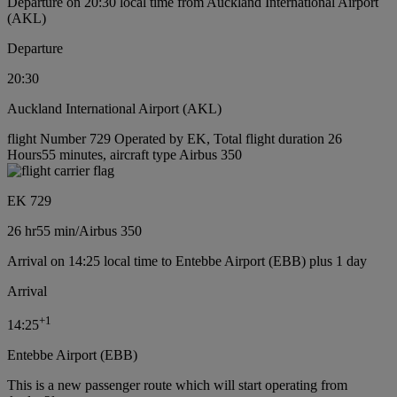
Departure on 20:30 local time from Auckland International Airport
(AKL)
Departure
20:30
Auckland International Airport (AKL)
flight Number 729 Operated by EK, Total flight duration 26
Hours55 minutes, aircraft type Airbus 350
EK 729
26 hr
55 min
/
Airbus 350
Arrival on 14:25 local time to Entebbe Airport (EBB) plus 1 day
Arrival
+
1
14:25
Entebbe Airport (EBB)
This is a new passenger route which will start operating from