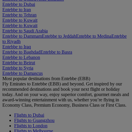
Entebbe to Dubai
Entebbe to Iran
Entebbe to Tehran
Entebbe to Kuwait
Entebbe to Kuwait
Entebbe to Saudi Arabia
Entebbe to Dammam
Entebbe to Jeddah
Entebbe to Medina
Entebbe
to Riyadh
Entebbe to Iraq
Entebbe to Baghdad
Entebbe to Basra
Entebbe to Lebanon
Entebbe to Beirut
Entebbe to Syria
Entebbe to Damascus
Most popular destinations from Entebbe (EBB)
Fly Emirates to Entebbe (EBB) and beyond. Get inspired by our
recommended destinations and book your next flight or holiday
today. And on your way, enjoy superior comfort, gourmet meals and
award-winning entertainment with us, whether you’re flying in
Economy Class, Premium Economy, Business Class or First Class.
Flights to Dubai
Flights to Guangzhou
Flights to London
Flights to Melbourne