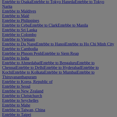
Entebbe to Osaka
Entebbe to Tokyo Haneda
Entebbe to Tokyo
Narita
Entebbe to Maldives
Entebbe to Malé
Entebbe to Philippines
Entebbe to Cebu
Entebbe to Clark
Entebbe to Manila
Entebbe to Sri Lanka
Entebbe to Colombo
Entebbe to Vietnam
Entebbe to Da Nang
Entebbe to Hanoi
Entebbe to Ho Chi Minh City
Entebbe to Cambodia
Entebbe to Phnom Penh
Entebbe to Siem Reap
Entebbe to India
Entebbe to Ahmedabad
Entebbe to Bengaluru
Entebbe to
Chennai
Entebbe to Delhi
Entebbe to Hyderabad
Entebbe to
Kochi
Entebbe to Kolkata
Entebbe to Mumbai
Entebbe to
Thiruvananthapuram
Entebbe to Korea, Republic of
Entebbe to Seoul
Entebbe to New Zealand
Entebbe to Christchurch
Entebbe to Seychelles
Entebbe to Mahe
Entebbe to Taiwan, China
Entebbe to Taipei