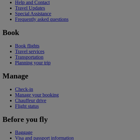
Help and Contact
Travel Updates
Special Assistance
Frequently asked questions
Book
Book flights
Travel services
Transportation
Planning your trip
Manage
Check-in
Manage your booking
Chauffeur drive
Flight status
Before you fly
Baggage
Visa and passport information