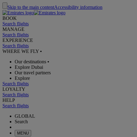
Skip to the main content
Accessibility information
BOOK
Search flights
MANAGE
Search flights
EXPERIENCE
Search flights
WHERE WE FLY
•
Our destinations
•
Explore Dubai
Our travel partners
Explore
Search flights
LOYALTY
Search flights
HELP
Search flights
GLOBAL
Search
MENU