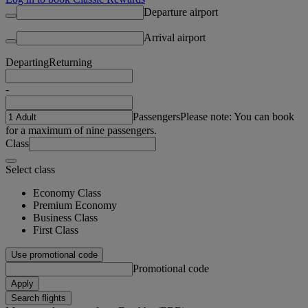
Departure airport
Arrival airport
Departing
Returning
-
Passengers
Please note: You can book
for a maximum of nine passengers.
Class
Select class
Economy Class
Premium Economy
Business Class
First Class
Use promotional code
Promotional code
Apply
Search flights