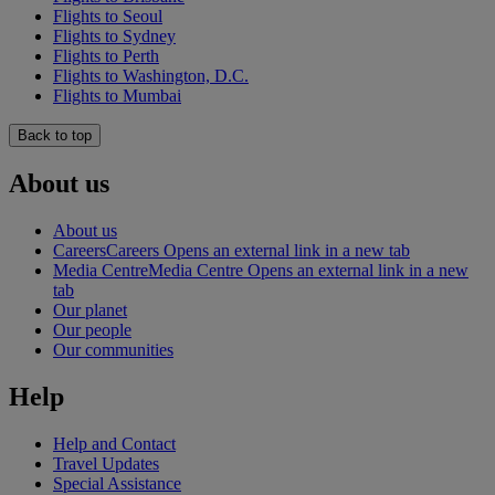
Flights to Seoul
Flights to Sydney
Flights to Perth
Flights to Washington, D.C.
Flights to Mumbai
Back to top
About us
About us
Careers
Careers Opens an external link in a new tab
Media Centre
Media Centre Opens an external link in a new
tab
Our planet
Our people
Our communities
Help
Help and Contact
Travel Updates
Special Assistance