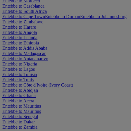
Entebbe to Morocco
Entebbe to Casablanca
Entebbe to South Africa
Entebbe to Cape Town
Entebbe to Durban
Entebbe to Johannesburg
Entebbe to Zimbabwe
Entebbe to Harare
Entebbe to Angola
Entebbe to Luanda
Entebbe to Ethiopia
Entebbe to Addis Ababa
Entebbe to Madagascar
Entebbe to Antananarivo
Entebbe to Nigeria
Entebbe to Lagos
Entebbe to Tunisia
Entebbe to Tunis
Entebbe to Côte d'Ivoire (Ivory Coast)
Entebbe to Abidjan
Entebbe to Ghana
Entebbe to Accra
Entebbe to Mauritius
Entebbe to Mauritius
Entebbe to Senegal
Entebbe to Dakar
Entebbe to Zambia