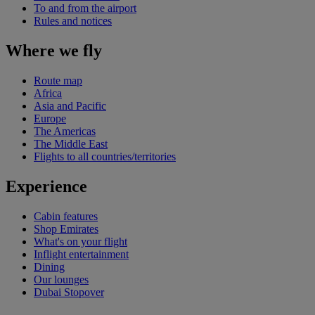
To and from the airport
Rules and notices
Where we fly
Route map
Africa
Asia and Pacific
Europe
The Americas
The Middle East
Flights to all countries/territories
Experience
Cabin features
Shop Emirates
What's on your flight
Inflight entertainment
Dining
Our lounges
Dubai Stopover