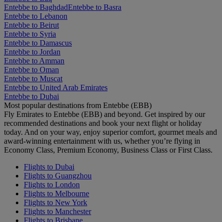
Entebbe to Baghdad
Entebbe to Basra
Entebbe to Lebanon
Entebbe to Beirut
Entebbe to Syria
Entebbe to Damascus
Entebbe to Jordan
Entebbe to Amman
Entebbe to Oman
Entebbe to Muscat
Entebbe to United Arab Emirates
Entebbe to Dubai
Most popular destinations from Entebbe (EBB)
Fly Emirates to Entebbe (EBB) and beyond. Get inspired by our
recommended destinations and book your next flight or holiday
today. And on your way, enjoy superior comfort, gourmet meals and
award-winning entertainment with us, whether you’re flying in
Economy Class, Premium Economy, Business Class or First Class.
Flights to Dubai
Flights to Guangzhou
Flights to London
Flights to Melbourne
Flights to New York
Flights to Manchester
Flights to Brisbane