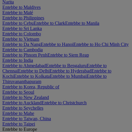
Narita
Entebbe to Maldives
Entebbe to Malé
Entebbe to Philippines
Entebbe to Cebu
Entebbe to Clark
Entebbe to Manila
Entebbe to Sri Lanka
Entebbe to Colombo
Entebbe to Vietnam
Entebbe to Da Nang
Entebbe to Hanoi
Entebbe to Ho Chi Minh City
Entebbe to Cambodia
Entebbe to Phnom Penh
Entebbe to Siem Reap
Entebbe to India
Entebbe to Ahmedabad
Entebbe to Bengaluru
Entebbe to
Chennai
Entebbe to Delhi
Entebbe to Hyderabad
Entebbe to
Kochi
Entebbe to Kolkata
Entebbe to Mumbai
Entebbe to
Thiruvananthapuram
Entebbe to Korea, Republic of
Entebbe to Seoul
Entebbe to New Zealand
Entebbe to Auckland
Entebbe to Christchurch
Entebbe to Seychelles
Entebbe to Mahe
Entebbe to Taiwan, China
Entebbe to Taipei
Entebbe to Europe