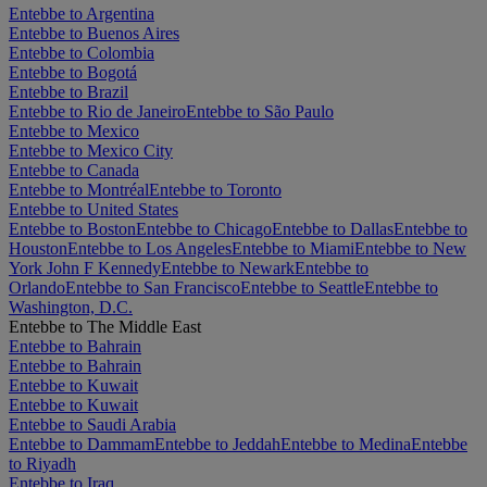
Entebbe to Argentina
Entebbe to Buenos Aires
Entebbe to Colombia
Entebbe to Bogotá
Entebbe to Brazil
Entebbe to Rio de Janeiro
Entebbe to São Paulo
Entebbe to Mexico
Entebbe to Mexico City
Entebbe to Canada
Entebbe to Montréal
Entebbe to Toronto
Entebbe to United States
Entebbe to Boston
Entebbe to Chicago
Entebbe to Dallas
Entebbe to
Houston
Entebbe to Los Angeles
Entebbe to Miami
Entebbe to New
York John F Kennedy
Entebbe to Newark
Entebbe to
Orlando
Entebbe to San Francisco
Entebbe to Seattle
Entebbe to
Washington, D.C.
Entebbe to The Middle East
Entebbe to Bahrain
Entebbe to Bahrain
Entebbe to Kuwait
Entebbe to Kuwait
Entebbe to Saudi Arabia
Entebbe to Dammam
Entebbe to Jeddah
Entebbe to Medina
Entebbe
to Riyadh
Entebbe to Iraq