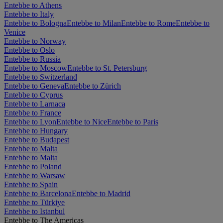
Entebbe to Athens
Entebbe to Italy
Entebbe to Bologna
Entebbe to Milan
Entebbe to Rome
Entebbe to
Venice
Entebbe to Norway
Entebbe to Oslo
Entebbe to Russia
Entebbe to Moscow
Entebbe to St. Petersburg
Entebbe to Switzerland
Entebbe to Geneva
Entebbe to Zürich
Entebbe to Cyprus
Entebbe to Larnaca
Entebbe to France
Entebbe to Lyon
Entebbe to Nice
Entebbe to Paris
Entebbe to Hungary
Entebbe to Budapest
Entebbe to Malta
Entebbe to Malta
Entebbe to Poland
Entebbe to Warsaw
Entebbe to Spain
Entebbe to Barcelona
Entebbe to Madrid
Entebbe to Türkiye
Entebbe to Istanbul
Entebbe to The Americas