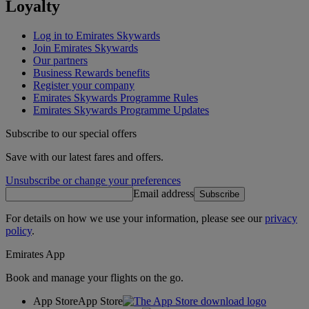
Loyalty
Log in to Emirates Skywards
Join Emirates Skywards
Our partners
Business Rewards benefits
Register your company
Emirates Skywards Programme Rules
Emirates Skywards Programme Updates
Subscribe to our special offers
Save with our latest fares and offers.
Unsubscribe or change your preferences
Email address
Subscribe
For details on how we use your information, please see our
privacy
policy
.
Emirates App
Book and manage your flights on the go.
App Store
App Store