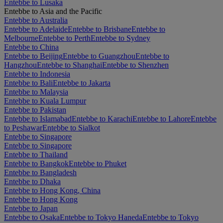
Entebbe to Lusaka
Entebbe to Asia and the Pacific
Entebbe to Australia
Entebbe to Adelaide
Entebbe to Brisbane
Entebbe to
Melbourne
Entebbe to Perth
Entebbe to Sydney
Entebbe to China
Entebbe to Beijing
Entebbe to Guangzhou
Entebbe to
Hangzhou
Entebbe to Shanghai
Entebbe to Shenzhen
Entebbe to Indonesia
Entebbe to Bali
Entebbe to Jakarta
Entebbe to Malaysia
Entebbe to Kuala Lumpur
Entebbe to Pakistan
Entebbe to Islamabad
Entebbe to Karachi
Entebbe to Lahore
Entebbe
to Peshawar
Entebbe to Sialkot
Entebbe to Singapore
Entebbe to Singapore
Entebbe to Thailand
Entebbe to Bangkok
Entebbe to Phuket
Entebbe to Bangladesh
Entebbe to Dhaka
Entebbe to Hong Kong, China
Entebbe to Hong Kong
Entebbe to Japan
Entebbe to Osaka
Entebbe to Tokyo Haneda
Entebbe to Tokyo