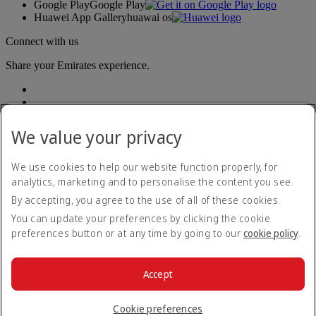
Google Play
Google Play
Huawei App Gallery
huawai os
Connect with us
Share your Emirates experience.
We value your privacy
We use cookies to help our website function properly, for
analytics, marketing and to personalise the content you see.
Accessibility statement
By accepting, you agree to the use of all of these cookies.
Contact us
Privacy policy
You can update your preferences by clicking the cookie
Terms and conditions
preferences button or at any time by going to our
cookie policy
.
Cookie Policy
Cybersecurity
Modern Slavery Act transparency statement
Accept
Sitemap
© 2026 The Emirates Group. All Rights Reserved.
Cookie preferences