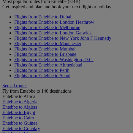
Most popular routes from Entebbe (EBB)
Get inspired and plan and book your next flight or holiday.
Flights from Entebbe to Dubai
Flights from Entebbe to London Heathrow
Flights from Entebbe to Melbourne
Flights from Entebbe to London Gatwick
Flights from Entebbe to New York John F Kennedy
Flights from Entebbe to Manchester
Flights from Entebbe to Mumbai
Flights from Entebbe to Brisbane
Flights from Entebbe to Washington, D.C.
Flights from Entebbe to Ahmedabad
Flights from Entebbe to Perth
Flights from Entebbe to Seoul
See all routes
Fly from Entebbe to 140 destinations
Entebbe to Africa
Entebbe to Algeria
Entebbe to Algiers
Entebbe to Egypt
Entebbe to Cairo
Entebbe to Guinea
Entebbe to Conakry