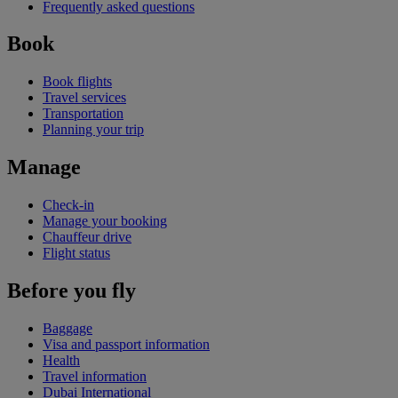
Frequently asked questions
Book
Book flights
Travel services
Transportation
Planning your trip
Manage
Check-in
Manage your booking
Chauffeur drive
Flight status
Before you fly
Baggage
Visa and passport information
Health
Travel information
Dubai International