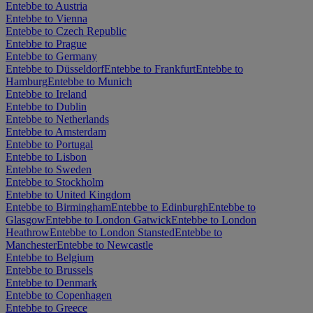
Entebbe to Austria
Entebbe to Vienna
Entebbe to Czech Republic
Entebbe to Prague
Entebbe to Germany
Entebbe to Düsseldorf
Entebbe to Frankfurt
Entebbe to
Hamburg
Entebbe to Munich
Entebbe to Ireland
Entebbe to Dublin
Entebbe to Netherlands
Entebbe to Amsterdam
Entebbe to Portugal
Entebbe to Lisbon
Entebbe to Sweden
Entebbe to Stockholm
Entebbe to United Kingdom
Entebbe to Birmingham
Entebbe to Edinburgh
Entebbe to
Glasgow
Entebbe to London Gatwick
Entebbe to London
Heathrow
Entebbe to London Stansted
Entebbe to
Manchester
Entebbe to Newcastle
Entebbe to Belgium
Entebbe to Brussels
Entebbe to Denmark
Entebbe to Copenhagen
Entebbe to Greece