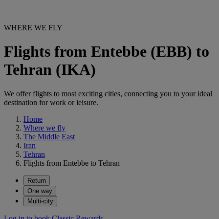
WHERE WE FLY
Flights from Entebbe (EBB) to
Tehran (IKA)
We offer flights to most exciting cities, connecting you to your ideal
destination for work or leisure.
Home
Where we fly
The Middle East
Iran
Tehran
Flights from Entebbe to Tehran
Return
One way
Multi-city
Log in to book Classic Rewards