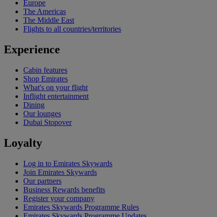
Europe
The Americas
The Middle East
Flights to all countries/territories
Experience
Cabin features
Shop Emirates
What's on your flight
Inflight entertainment
Dining
Our lounges
Dubai Stopover
Loyalty
Log in to Emirates Skywards
Join Emirates Skywards
Our partners
Business Rewards benefits
Register your company
Emirates Skywards Programme Rules
Emirates Skywards Programme Updates