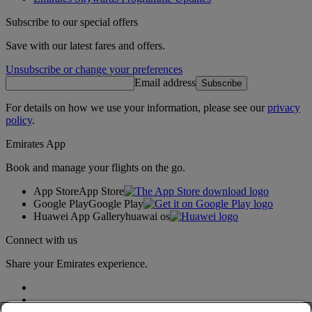
Subscribe to our special offers
Save with our latest fares and offers.
Unsubscribe or change your preferences
Email address
Subscribe
For details on how we use your information, please see our
privacy
policy
.
Emirates App
Book and manage your flights on the go.
App Store
App Store
Google Play
Google Play
Huawei App Gallery
huawai os
Connect with us
Share your Emirates experience.