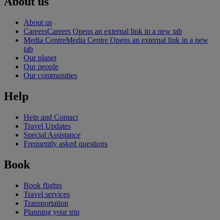
About us
About us
Careers
Careers Opens an external link in a new tab
Media Centre
Media Centre Opens an external link in a new
tab
Our planet
Our people
Our communities
Help
Help and Contact
Travel Updates
Special Assistance
Frequently asked questions
Book
Book flights
Travel services
Transportation
Planning your trip