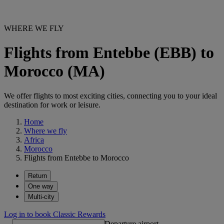
WHERE WE FLY
Flights from Entebbe (EBB) to
Morocco (MA)
We offer flights to most exciting cities, connecting you to your ideal
destination for work or leisure.
Home
Where we fly
Africa
Morocco
Flights from Entebbe to Morocco
Return
One way
Multi-city
Log in to book Classic Rewards
Departure airport