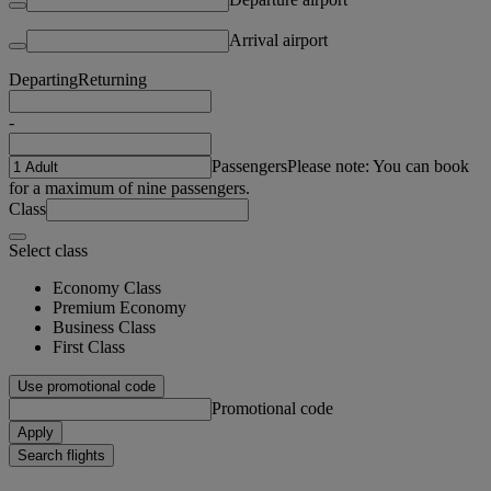
Arrival airport
Departing
Returning
-
Passengers
Please note: You can book
for a maximum of nine passengers.
Class
Select class
Economy Class
Premium Economy
Business Class
First Class
Use promotional code
Promotional code
Apply
Search flights