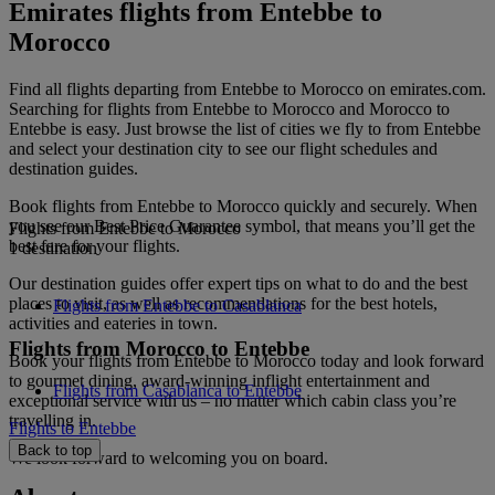
Emirates flights from Entebbe to
Morocco
Find all flights departing from Entebbe to Morocco on emirates.com.
Searching for flights from Entebbe to Morocco and Morocco to
Entebbe is easy. Just browse the list of cities we fly to from Entebbe
and select your destination city to see our flight schedules and
destination guides.
Book flights from Entebbe to Morocco quickly and securely. When
you see our Best Price Guarantee symbol, that means you’ll get the
Flights from Entebbe to Morocco
best fare for your flights.
1 destination
Our destination guides offer expert tips on what to do and the best
places to visit, as well as recommendations for the best hotels,
Flights from Entebbe to Casablanca
activities and eateries in town.
Flights from Morocco to Entebbe
Book your flights from Entebbe to Morocco today and look forward
to gourmet dining, award-winning inflight entertainment and
Flights from Casablanca to Entebbe
exceptional service with us – no matter which cabin class you’re
travelling in.
Flights to Entebbe
Back to top
We look forward to welcoming you on board.