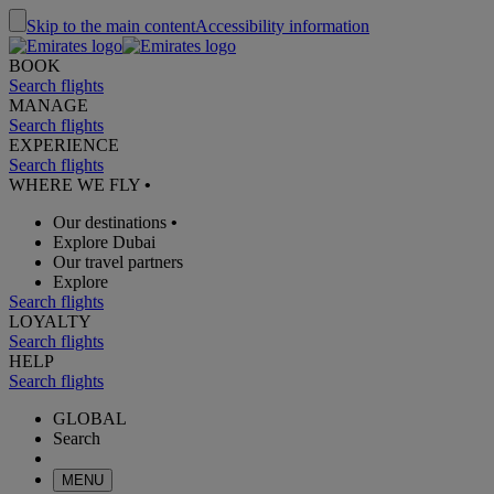
Skip to the main content
Accessibility information
BOOK
Search flights
MANAGE
Search flights
EXPERIENCE
Search flights
WHERE WE FLY
•
Our destinations
•
Explore Dubai
Our travel partners
Explore
Search flights
LOYALTY
Search flights
HELP
Search flights
GLOBAL
Search
MENU