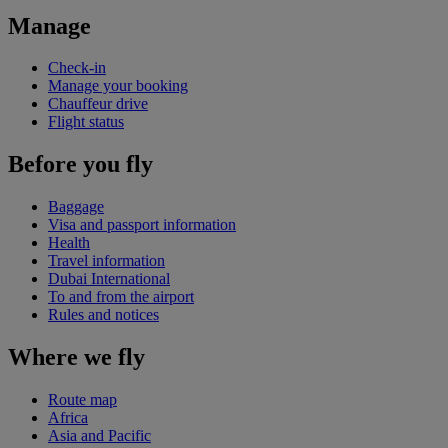
Manage
Check-in
Manage your booking
Chauffeur drive
Flight status
Before you fly
Baggage
Visa and passport information
Health
Travel information
Dubai International
To and from the airport
Rules and notices
Where we fly
Route map
Africa
Asia and Pacific