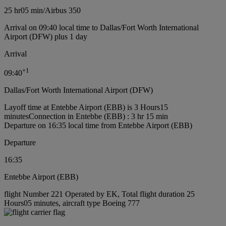
25 hr
05 min
/
Airbus 350
Arrival on 09:40 local time to Dallas/Fort Worth International
Airport (DFW) plus 1 day
Arrival
+
1
09:40
Dallas/Fort Worth International Airport (DFW)
Layoff time at Entebbe Airport (EBB) is 3 Hours15
minutes
Connection in Entebbe (EBB) : 3 hr 15 min
Departure on 16:35 local time from Entebbe Airport (EBB)
Departure
16:35
Entebbe Airport (EBB)
flight Number 221 Operated by EK, Total flight duration 25
Hours05 minutes, aircraft type Boeing 777