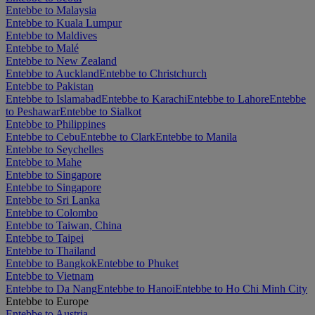
Entebbe to Malaysia
Entebbe to Kuala Lumpur
Entebbe to Maldives
Entebbe to Malé
Entebbe to New Zealand
Entebbe to Auckland
Entebbe to Christchurch
Entebbe to Pakistan
Entebbe to Islamabad
Entebbe to Karachi
Entebbe to Lahore
Entebbe
to Peshawar
Entebbe to Sialkot
Entebbe to Philippines
Entebbe to Cebu
Entebbe to Clark
Entebbe to Manila
Entebbe to Seychelles
Entebbe to Mahe
Entebbe to Singapore
Entebbe to Singapore
Entebbe to Sri Lanka
Entebbe to Colombo
Entebbe to Taiwan, China
Entebbe to Taipei
Entebbe to Thailand
Entebbe to Bangkok
Entebbe to Phuket
Entebbe to Vietnam
Entebbe to Da Nang
Entebbe to Hanoi
Entebbe to Ho Chi Minh City
Entebbe to Europe
Entebbe to Austria