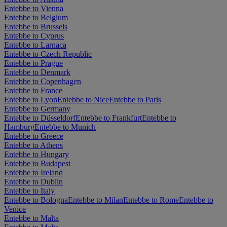
Entebbe to Vienna
Entebbe to Belgium
Entebbe to Brussels
Entebbe to Cyprus
Entebbe to Larnaca
Entebbe to Czech Republic
Entebbe to Prague
Entebbe to Denmark
Entebbe to Copenhagen
Entebbe to France
Entebbe to Lyon
Entebbe to Nice
Entebbe to Paris
Entebbe to Germany
Entebbe to Düsseldorf
Entebbe to Frankfurt
Entebbe to
Hamburg
Entebbe to Munich
Entebbe to Greece
Entebbe to Athens
Entebbe to Hungary
Entebbe to Budapest
Entebbe to Ireland
Entebbe to Dublin
Entebbe to Italy
Entebbe to Bologna
Entebbe to Milan
Entebbe to Rome
Entebbe to
Venice
Entebbe to Malta