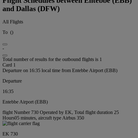
Flight Schedules between Entebbe (EBB)
and Dallas (DFW)
All Flights
To
(
)
-
Total number of results for the outbound flights is 1
Card 1
Departure on 16:35 local time from Entebbe Airport (EBB)
Departure
16:35
Entebbe Airport (EBB)
flight Number 730 Operated by EK, Total flight duration 25
Hours05 minutes, aircraft type Airbus 350
EK 730