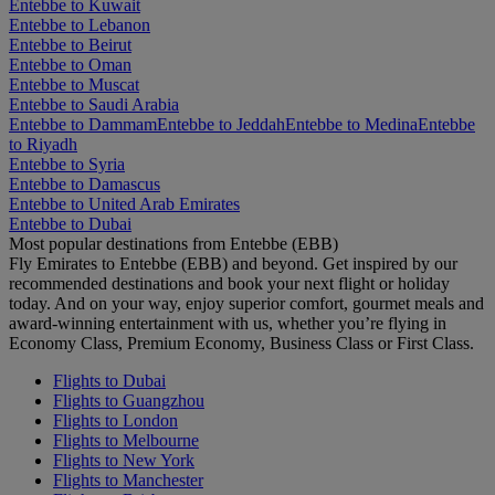
Entebbe to Kuwait
Entebbe to Lebanon
Entebbe to Beirut
Entebbe to Oman
Entebbe to Muscat
Entebbe to Saudi Arabia
Entebbe to Dammam
Entebbe to Jeddah
Entebbe to Medina
Entebbe
to Riyadh
Entebbe to Syria
Entebbe to Damascus
Entebbe to United Arab Emirates
Entebbe to Dubai
Most popular destinations from Entebbe (EBB)
Fly Emirates to Entebbe (EBB) and beyond. Get inspired by our
recommended destinations and book your next flight or holiday
today. And on your way, enjoy superior comfort, gourmet meals and
award-winning entertainment with us, whether you’re flying in
Economy Class, Premium Economy, Business Class or First Class.
Flights to Dubai
Flights to Guangzhou
Flights to London
Flights to Melbourne
Flights to New York
Flights to Manchester