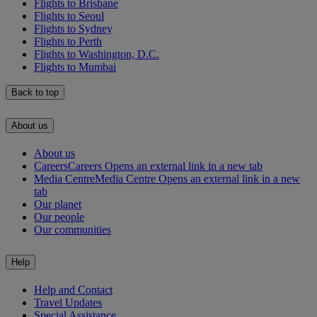
Flights to Brisbane
Flights to Seoul
Flights to Sydney
Flights to Perth
Flights to Washington, D.C.
Flights to Mumbai
Back to top
About us
About us
Careers
Careers Opens an external link in a new tab
Media Centre
Media Centre Opens an external link in a new
tab
Our planet
Our people
Our communities
Help
Help and Contact
Travel Updates
Special Assistance