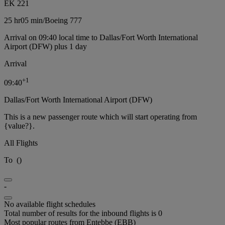
EK 221
25 hr
05 min
/
Boeing 777
Arrival on 09:40 local time to Dallas/Fort Worth International
Airport (DFW) plus 1 day
Arrival
+
1
09:40
Dallas/Fort Worth International Airport (DFW)
This is a new passenger route which will start operating from
{value?}.
All Flights
To
(
)
-
No available flight schedules
Total number of results for the inbound flights is 0
Most popular routes from Entebbe (EBB)