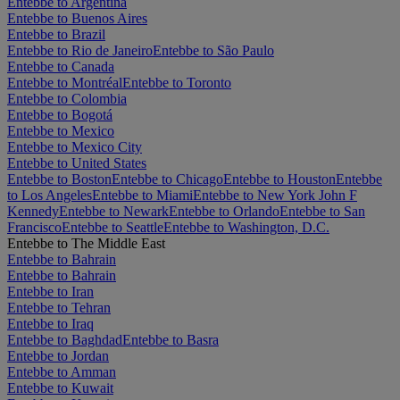
Entebbe to Argentina
Entebbe to Buenos Aires
Entebbe to Brazil
Entebbe to Rio de Janeiro
Entebbe to São Paulo
Entebbe to Canada
Entebbe to Montréal
Entebbe to Toronto
Entebbe to Colombia
Entebbe to Bogotá
Entebbe to Mexico
Entebbe to Mexico City
Entebbe to United States
Entebbe to Boston
Entebbe to Chicago
Entebbe to Houston
Entebbe
to Los Angeles
Entebbe to Miami
Entebbe to New York John F
Kennedy
Entebbe to Newark
Entebbe to Orlando
Entebbe to San
Francisco
Entebbe to Seattle
Entebbe to Washington, D.C.
Entebbe to The Middle East
Entebbe to Bahrain
Entebbe to Bahrain
Entebbe to Iran
Entebbe to Tehran
Entebbe to Iraq
Entebbe to Baghdad
Entebbe to Basra
Entebbe to Jordan
Entebbe to Amman
Entebbe to Kuwait