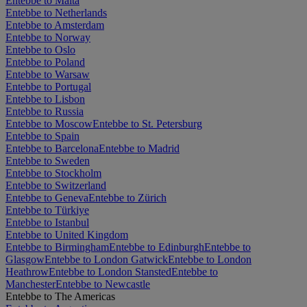
Entebbe to Malta
Entebbe to Netherlands
Entebbe to Amsterdam
Entebbe to Norway
Entebbe to Oslo
Entebbe to Poland
Entebbe to Warsaw
Entebbe to Portugal
Entebbe to Lisbon
Entebbe to Russia
Entebbe to Moscow
Entebbe to St. Petersburg
Entebbe to Spain
Entebbe to Barcelona
Entebbe to Madrid
Entebbe to Sweden
Entebbe to Stockholm
Entebbe to Switzerland
Entebbe to Geneva
Entebbe to Zürich
Entebbe to Türkiye
Entebbe to Istanbul
Entebbe to United Kingdom
Entebbe to Birmingham
Entebbe to Edinburgh
Entebbe to
Glasgow
Entebbe to London Gatwick
Entebbe to London
Heathrow
Entebbe to London Stansted
Entebbe to
Manchester
Entebbe to Newcastle
Entebbe to The Americas