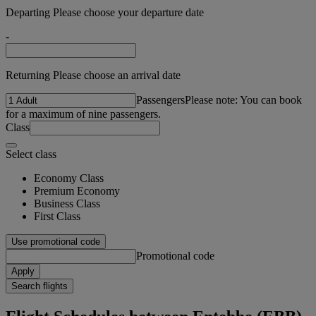
Departing Please choose your departure date
-
Returning Please choose an arrival date
Passengers
Please note: You can book
for a maximum of nine passengers.
Class
Select class
Economy Class
Premium Economy
Business Class
First Class
Use promotional code
Promotional code
Apply
Search flights