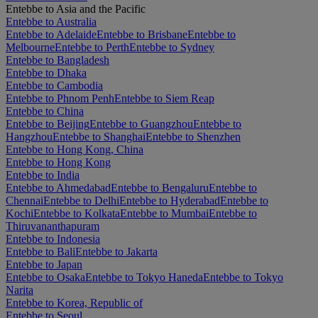
Entebbe to Asia and the Pacific
Entebbe to Australia
Entebbe to Adelaide
Entebbe to Brisbane
Entebbe to
Melbourne
Entebbe to Perth
Entebbe to Sydney
Entebbe to Bangladesh
Entebbe to Dhaka
Entebbe to Cambodia
Entebbe to Phnom Penh
Entebbe to Siem Reap
Entebbe to China
Entebbe to Beijing
Entebbe to Guangzhou
Entebbe to
Hangzhou
Entebbe to Shanghai
Entebbe to Shenzhen
Entebbe to Hong Kong, China
Entebbe to Hong Kong
Entebbe to India
Entebbe to Ahmedabad
Entebbe to Bengaluru
Entebbe to
Chennai
Entebbe to Delhi
Entebbe to Hyderabad
Entebbe to
Kochi
Entebbe to Kolkata
Entebbe to Mumbai
Entebbe to
Thiruvananthapuram
Entebbe to Indonesia
Entebbe to Bali
Entebbe to Jakarta
Entebbe to Japan
Entebbe to Osaka
Entebbe to Tokyo Haneda
Entebbe to Tokyo
Narita
Entebbe to Korea, Republic of
Entebbe to Seoul