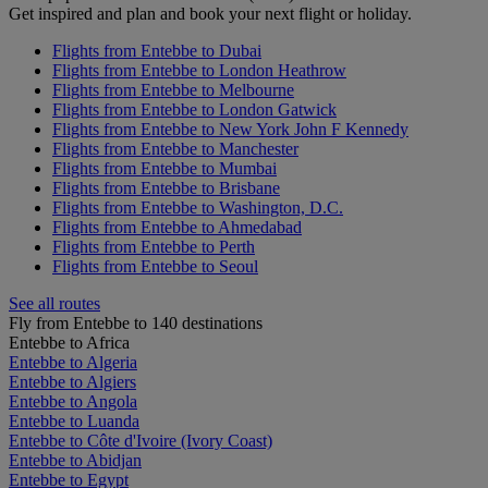
Get inspired and plan and book your next flight or holiday.
Flights from Entebbe to Dubai
Flights from Entebbe to London Heathrow
Flights from Entebbe to Melbourne
Flights from Entebbe to London Gatwick
Flights from Entebbe to New York John F Kennedy
Flights from Entebbe to Manchester
Flights from Entebbe to Mumbai
Flights from Entebbe to Brisbane
Flights from Entebbe to Washington, D.C.
Flights from Entebbe to Ahmedabad
Flights from Entebbe to Perth
Flights from Entebbe to Seoul
See all routes
Fly from Entebbe to 140 destinations
Entebbe to Africa
Entebbe to Algeria
Entebbe to Algiers
Entebbe to Angola
Entebbe to Luanda
Entebbe to Côte d'Ivoire (Ivory Coast)
Entebbe to Abidjan
Entebbe to Egypt