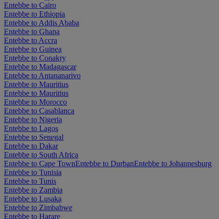
Entebbe to Cairo
Entebbe to Ethiopia
Entebbe to Addis Ababa
Entebbe to Ghana
Entebbe to Accra
Entebbe to Guinea
Entebbe to Conakry
Entebbe to Madagascar
Entebbe to Antananarivo
Entebbe to Mauritius
Entebbe to Mauritius
Entebbe to Morocco
Entebbe to Casablanca
Entebbe to Nigeria
Entebbe to Lagos
Entebbe to Senegal
Entebbe to Dakar
Entebbe to South Africa
Entebbe to Cape Town
Entebbe to Durban
Entebbe to Johannesburg
Entebbe to Tunisia
Entebbe to Tunis
Entebbe to Zambia
Entebbe to Lusaka
Entebbe to Zimbabwe
Entebbe to Harare