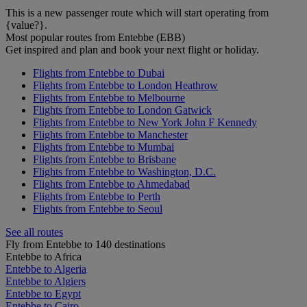
This is a new passenger route which will start operating from
{value?}.
Most popular routes from Entebbe (EBB)
Get inspired and plan and book your next flight or holiday.
Flights from Entebbe to Dubai
Flights from Entebbe to London Heathrow
Flights from Entebbe to Melbourne
Flights from Entebbe to London Gatwick
Flights from Entebbe to New York John F Kennedy
Flights from Entebbe to Manchester
Flights from Entebbe to Mumbai
Flights from Entebbe to Brisbane
Flights from Entebbe to Washington, D.C.
Flights from Entebbe to Ahmedabad
Flights from Entebbe to Perth
Flights from Entebbe to Seoul
See all routes
Fly from Entebbe to 140 destinations
Entebbe to Africa
Entebbe to Algeria
Entebbe to Algiers
Entebbe to Egypt
Entebbe to Cairo