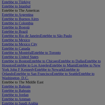
Entebbe to Türkiye
Entebbe to Istanbul
Entebbe to The Americas
Entebbe to Argentina
Entebbe to Buenos Aires
Entebbe to Colombia
Entebbe to Bogotá
Entebbe to Brazil
Entebbe to Rio de Janeiro
Entebbe to São Paulo
Entebbe to Mexico
Entebbe to Mexico City
Entebbe to Canada
Entebbe to Montréal
Entebbe to Toronto
Entebbe to United States
Entebbe to Boston
Entebbe to Chicago
Entebbe to Dallas
Entebbe to
Houston
Entebbe to Los Angeles
Entebbe to Miami
Entebbe to New
York John F Kennedy
Entebbe to Newark
Entebbe to
Orlando
Entebbe to San Francisco
Entebbe to Seattle
Entebbe to
Washington, D.C.
Entebbe to The Middle East
Entebbe to Bahrain
Entebbe to Bahrain
Entebbe to Jordan
Entebbe to Amman
Entebbe to Saudi Arabia