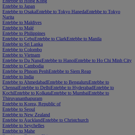
Entebbe to Hong Kong
Entebbe to Japan
Entebbe to Osaka
Entebbe to Tokyo Haneda
Entebbe to Tokyo
Narita
Entebbe to Maldives
Entebbe to Malé
Entebbe to Philippines
Entebbe to Cebu
Entebbe to Clark
Entebbe to Manila
Entebbe to Sri Lanka
Entebbe to Colombo
Entebbe to Vietnam
Entebbe to Da Nang
Entebbe to Hanoi
Entebbe to Ho Chi Minh City
Entebbe to Cambodia
Entebbe to Phnom Penh
Entebbe to Siem Reap
Entebbe to India
Entebbe to Ahmedabad
Entebbe to Bengaluru
Entebbe to
Chennai
Entebbe to Delhi
Entebbe to Hyderabad
Entebbe to
Kochi
Entebbe to Kolkata
Entebbe to Mumbai
Entebbe to
Thiruvananthapuram
Entebbe to Korea, Republic of
Entebbe to Seoul
Entebbe to New Zealand
Entebbe to Auckland
Entebbe to Christchurch
Entebbe to Seychelles
Entebbe to Mahe