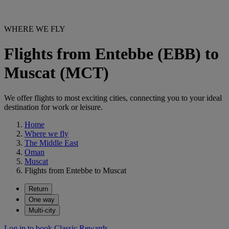
WHERE WE FLY
Flights from Entebbe (EBB) to
Muscat (MCT)
We offer flights to most exciting cities, connecting you to your ideal
destination for work or leisure.
Home
Where we fly
The Middle East
Oman
Muscat
Flights from Entebbe to Muscat
Return
One way
Multi-city
Log in to book Classic Rewards