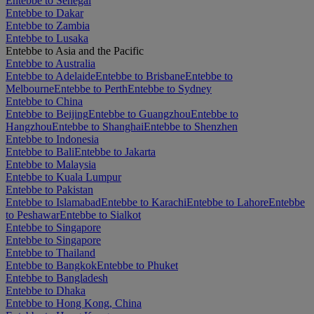
Entebbe to Senegal
Entebbe to Dakar
Entebbe to Zambia
Entebbe to Lusaka
Entebbe to Asia and the Pacific
Entebbe to Australia
Entebbe to Adelaide
Entebbe to Brisbane
Entebbe to
Melbourne
Entebbe to Perth
Entebbe to Sydney
Entebbe to China
Entebbe to Beijing
Entebbe to Guangzhou
Entebbe to
Hangzhou
Entebbe to Shanghai
Entebbe to Shenzhen
Entebbe to Indonesia
Entebbe to Bali
Entebbe to Jakarta
Entebbe to Malaysia
Entebbe to Kuala Lumpur
Entebbe to Pakistan
Entebbe to Islamabad
Entebbe to Karachi
Entebbe to Lahore
Entebbe
to Peshawar
Entebbe to Sialkot
Entebbe to Singapore
Entebbe to Singapore
Entebbe to Thailand
Entebbe to Bangkok
Entebbe to Phuket
Entebbe to Bangladesh
Entebbe to Dhaka
Entebbe to Hong Kong, China