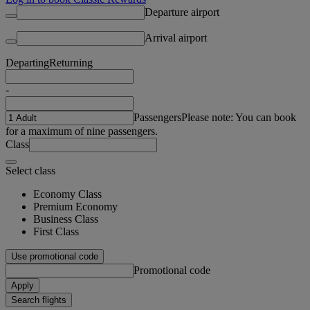
Departure airport
Arrival airport
Departing
Returning
-
Passengers
Please note: You can book
for a maximum of nine passengers.
Class
Select class
Economy Class
Premium Economy
Business Class
First Class
Use promotional code
Promotional code
Apply
Search flights