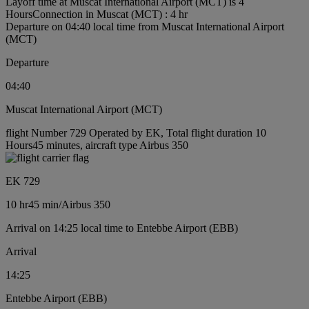
Layoff time at Muscat International Airport (MCT) is 4
Hours
Connection in Muscat (MCT) : 4 hr
Departure on 04:40 local time from Muscat International Airport
(MCT)
Departure
04:40
Muscat International Airport (MCT)
flight Number 729 Operated by EK, Total flight duration 10
Hours45 minutes, aircraft type Airbus 350
EK 729
10 hr
45 min
/
Airbus 350
Arrival on 14:25 local time to Entebbe Airport (EBB)
Arrival
14:25
Entebbe Airport (EBB)