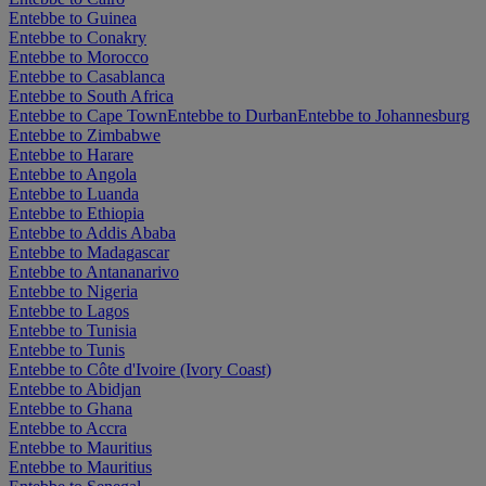
Entebbe to Guinea
Entebbe to Conakry
Entebbe to Morocco
Entebbe to Casablanca
Entebbe to South Africa
Entebbe to Cape Town
Entebbe to Durban
Entebbe to Johannesburg
Entebbe to Zimbabwe
Entebbe to Harare
Entebbe to Angola
Entebbe to Luanda
Entebbe to Ethiopia
Entebbe to Addis Ababa
Entebbe to Madagascar
Entebbe to Antananarivo
Entebbe to Nigeria
Entebbe to Lagos
Entebbe to Tunisia
Entebbe to Tunis
Entebbe to Côte d'Ivoire (Ivory Coast)
Entebbe to Abidjan
Entebbe to Ghana
Entebbe to Accra
Entebbe to Mauritius
Entebbe to Mauritius