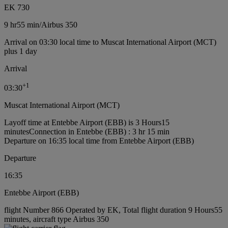
EK 730
9 hr
55 min
/
Airbus 350
Arrival on 03:30 local time to Muscat International Airport (MCT)
plus 1 day
Arrival
+
1
03:30
Muscat International Airport (MCT)
Layoff time at Entebbe Airport (EBB) is 3 Hours15
minutes
Connection in Entebbe (EBB) : 3 hr 15 min
Departure on 16:35 local time from Entebbe Airport (EBB)
Departure
16:35
Entebbe Airport (EBB)
flight Number 866 Operated by EK, Total flight duration 9 Hours55
minutes, aircraft type Airbus 350