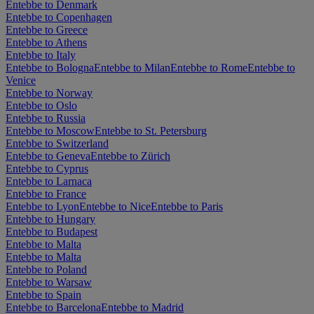
Entebbe to Denmark
Entebbe to Copenhagen
Entebbe to Greece
Entebbe to Athens
Entebbe to Italy
Entebbe to Bologna
Entebbe to Milan
Entebbe to Rome
Entebbe to
Venice
Entebbe to Norway
Entebbe to Oslo
Entebbe to Russia
Entebbe to Moscow
Entebbe to St. Petersburg
Entebbe to Switzerland
Entebbe to Geneva
Entebbe to Zürich
Entebbe to Cyprus
Entebbe to Larnaca
Entebbe to France
Entebbe to Lyon
Entebbe to Nice
Entebbe to Paris
Entebbe to Hungary
Entebbe to Budapest
Entebbe to Malta
Entebbe to Malta
Entebbe to Poland
Entebbe to Warsaw
Entebbe to Spain
Entebbe to Barcelona
Entebbe to Madrid