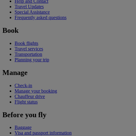
Help and Contact
Travel Updates
Special Assistance
Frequently asked questions
Book
Book flights
Travel services
Transportation
Planning your trip
Manage
Check-in
Manage your booking
Chauffeur drive
Flight status
Before you fly
Baggage
Visa and passport information