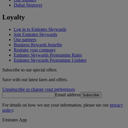
Dubai Stopover
Loyalty
Log in to Emirates Skywards
Join Emirates Skywards
Our partners
Business Rewards benefits
Register your company
Emirates Skywards Programme Rules
Emirates Skywards Programme Updates
Subscribe to our special offers
Save with our latest fares and offers.
Unsubscribe or change your preferences
Email address
Subscribe
For details on how we use your information, please see our
privacy
policy
.
Emirates App