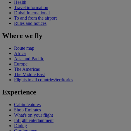
Health
Travel information
Dubai International
To and from the airport
Rules and notices
Where we fly
Route map
Africa
Asia and Pacific
Europe
The Americas
The Middle East
Flights to all countries/territories
Experience
Cabin features
Shop Emirates
What's on your flight
Inflight entertainment
Dining
Our lounges