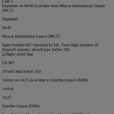
Card 1
Departure on 04:40 local time from Muscat International Airport
(MCT)
Departure
04:40
Muscat International Airport (MCT)
flight Number 867 Operated by EK, Total flight duration 10
Hours45 minutes, aircraft type Airbus 350
EK 867
10 hr
45 min
/
Airbus 350
Arrival on 14:25 local time to Entebbe Airport (EBB)
Arrival
14:25
Entebbe Airport (EBB)