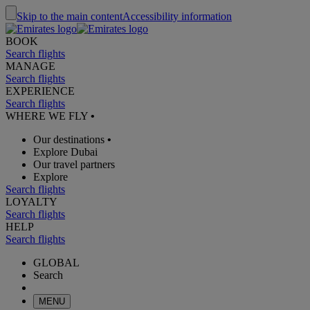
Skip to the main content
Accessibility information
BOOK
Search flights
MANAGE
Search flights
EXPERIENCE
Search flights
WHERE WE FLY
•
Our destinations
•
Explore Dubai
Our travel partners
Explore
Search flights
LOYALTY
Search flights
HELP
Search flights
GLOBAL
Search
MENU