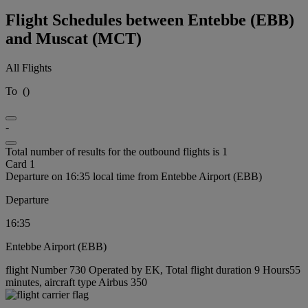
Flight Schedules between Entebbe (EBB)
and Muscat (MCT)
All Flights
To
(
)
-
Total number of results for the outbound flights is 1
Card 1
Departure on 16:35 local time from Entebbe Airport (EBB)
Departure
16:35
Entebbe Airport (EBB)
flight Number 730 Operated by EK, Total flight duration 9 Hours55
minutes, aircraft type Airbus 350