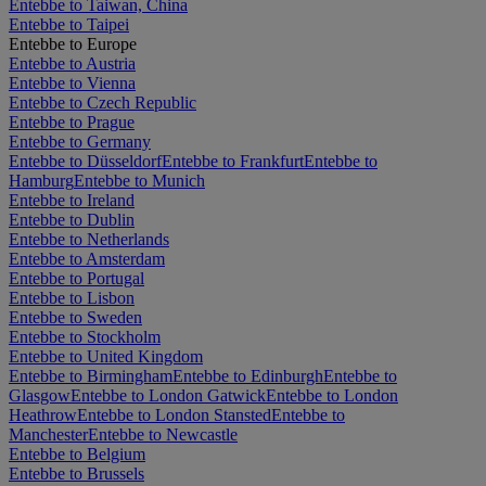
Entebbe to Taiwan, China
Entebbe to Taipei
Entebbe to Europe
Entebbe to Austria
Entebbe to Vienna
Entebbe to Czech Republic
Entebbe to Prague
Entebbe to Germany
Entebbe to Düsseldorf
Entebbe to Frankfurt
Entebbe to
Hamburg
Entebbe to Munich
Entebbe to Ireland
Entebbe to Dublin
Entebbe to Netherlands
Entebbe to Amsterdam
Entebbe to Portugal
Entebbe to Lisbon
Entebbe to Sweden
Entebbe to Stockholm
Entebbe to United Kingdom
Entebbe to Birmingham
Entebbe to Edinburgh
Entebbe to
Glasgow
Entebbe to London Gatwick
Entebbe to London
Heathrow
Entebbe to London Stansted
Entebbe to
Manchester
Entebbe to Newcastle
Entebbe to Belgium
Entebbe to Brussels