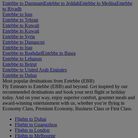
Entebbe to Dammam
Entebbe to Jeddah
Entebbe to Medina
Entebbe
to Riyadh
Entebbe to Iran
Entebbe to Tehran
Entebbe to Kuwait
Entebbe to Kuwait
Entebbe to Syria
Entebbe to Damascus
Entebbe to Iraq
Entebbe to Baghdad
Entebbe to Basra
Entebbe to Lebanon
Entebbe to Beirut
Entebbe to United Arab Emirates
Entebbe to Dubai
Most popular destinations from Entebbe (EBB)
Fly Emirates to Entebbe (EBB) and beyond. Get inspired by our
recommended destinations and book your next flight or holiday
today. And on your way, enjoy superior comfort, gourmet meals and
award-winning entertainment with us, whether you’re flying in
Economy Class, Premium Economy, Business Class or First Class.
Flights to Dubai
Flights to Guangzhou
Flights to London
Flights to Melbourne