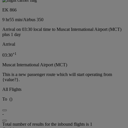
EK 866
9 hr
55 min
/
Airbus 350
Arrival on 03:30 local time to Muscat International Airport (MCT)
plus 1 day
Arrival
+
1
03:30
Muscat International Airport (MCT)
This is a new passenger route which will start operating from
{value?}.
All Flights
To
(
)
-
Total number of results for the inbound flights is 1