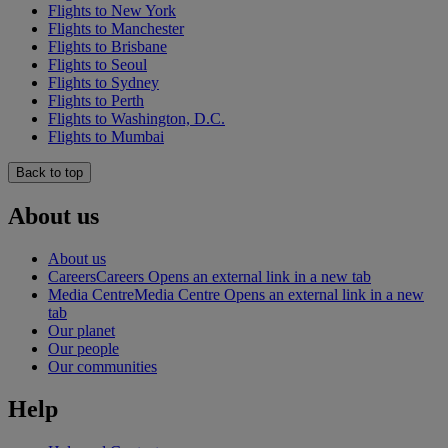
Flights to New York
Flights to Manchester
Flights to Brisbane
Flights to Seoul
Flights to Sydney
Flights to Perth
Flights to Washington, D.C.
Flights to Mumbai
Back to top
About us
About us
Careers
Careers Opens an external link in a new tab
Media Centre
Media Centre Opens an external link in a new
tab
Our planet
Our people
Our communities
Help