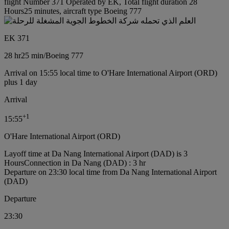
flight Number 371 Operated by EK, Total flight duration 28
Hours25 minutes, aircraft type Boeing 777
EK 371
28 hr
25 min
/
Boeing 777
Arrival on 15:55 local time to O'Hare International Airport (ORD)
plus 1 day
Arrival
+
1
15:55
O'Hare International Airport (ORD)
Layoff time at Da Nang International Airport (DAD) is 3
Hours
Connection in Da Nang (DAD) : 3 hr
Departure on 23:30 local time from Da Nang International Airport
(DAD)
Departure
23:30