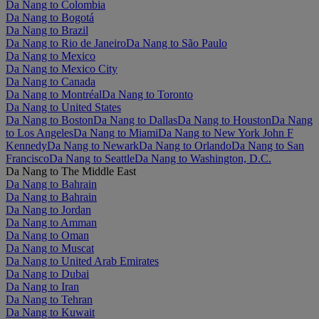
Da Nang to Colombia
Da Nang to Bogotá
Da Nang to Brazil
Da Nang to Rio de Janeiro
Da Nang to São Paulo
Da Nang to Mexico
Da Nang to Mexico City
Da Nang to Canada
Da Nang to Montréal
Da Nang to Toronto
Da Nang to United States
Da Nang to Boston
Da Nang to Dallas
Da Nang to Houston
Da Nang
to Los Angeles
Da Nang to Miami
Da Nang to New York John F
Kennedy
Da Nang to Newark
Da Nang to Orlando
Da Nang to San
Francisco
Da Nang to Seattle
Da Nang to Washington, D.C.
Da Nang to The Middle East
Da Nang to Bahrain
Da Nang to Bahrain
Da Nang to Jordan
Da Nang to Amman
Da Nang to Oman
Da Nang to Muscat
Da Nang to United Arab Emirates
Da Nang to Dubai
Da Nang to Iran
Da Nang to Tehran
Da Nang to Kuwait