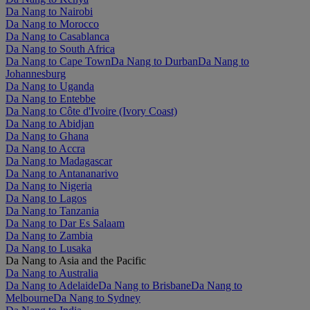
Da Nang to Nairobi
Da Nang to Morocco
Da Nang to Casablanca
Da Nang to South Africa
Da Nang to Cape Town
Da Nang to Durban
Da Nang to
Johannesburg
Da Nang to Uganda
Da Nang to Entebbe
Da Nang to Côte d'Ivoire (Ivory Coast)
Da Nang to Abidjan
Da Nang to Ghana
Da Nang to Accra
Da Nang to Madagascar
Da Nang to Antananarivo
Da Nang to Nigeria
Da Nang to Lagos
Da Nang to Tanzania
Da Nang to Dar Es Salaam
Da Nang to Zambia
Da Nang to Lusaka
Da Nang to Asia and the Pacific
Da Nang to Australia
Da Nang to Adelaide
Da Nang to Brisbane
Da Nang to
Melbourne
Da Nang to Sydney