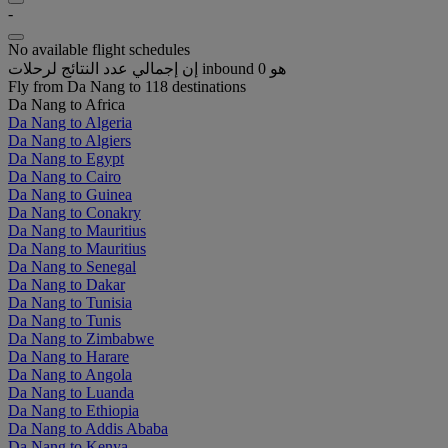
-
No available flight schedules
إن إجمالي عدد النتائج لرحلات inbound هو 0
Fly from Da Nang to 118 destinations
Da Nang to Africa
Da Nang to Algeria
Da Nang to Algiers
Da Nang to Egypt
Da Nang to Cairo
Da Nang to Guinea
Da Nang to Conakry
Da Nang to Mauritius
Da Nang to Mauritius
Da Nang to Senegal
Da Nang to Dakar
Da Nang to Tunisia
Da Nang to Tunis
Da Nang to Zimbabwe
Da Nang to Harare
Da Nang to Angola
Da Nang to Luanda
Da Nang to Ethiopia
Da Nang to Addis Ababa
Da Nang to Kenya