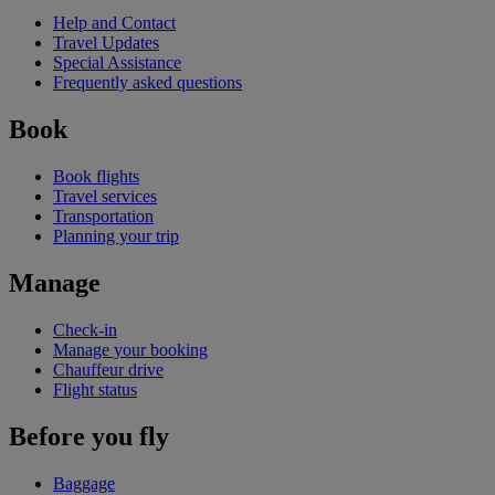
Help and Contact
Travel Updates
Special Assistance
Frequently asked questions
Book
Book flights
Travel services
Transportation
Planning your trip
Manage
Check-in
Manage your booking
Chauffeur drive
Flight status
Before you fly
Baggage