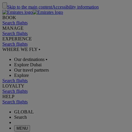
Skip to the main content
Accessibility information
BOOK
Search flights
MANAGE
Search flights
EXPERIENCE
Search flights
WHERE WE FLY
•
Our destinations
•
Explore Dubai
Our travel partners
Explore
Search flights
LOYALTY
Search flights
HELP
Search flights
GLOBAL
Search
MENU