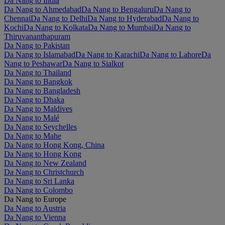
Da Nang to India
Da Nang to Ahmedabad
Da Nang to Bengaluru
Da Nang to
Chennai
Da Nang to Delhi
Da Nang to Hyderabad
Da Nang to
Kochi
Da Nang to Kolkata
Da Nang to Mumbai
Da Nang to
Thiruvananthapuram
Da Nang to Pakistan
Da Nang to Islamabad
Da Nang to Karachi
Da Nang to Lahore
Da
Nang to Peshawar
Da Nang to Sialkot
Da Nang to Thailand
Da Nang to Bangkok
Da Nang to Bangladesh
Da Nang to Dhaka
Da Nang to Maldives
Da Nang to Malé
Da Nang to Seychelles
Da Nang to Mahe
Da Nang to Hong Kong, China
Da Nang to Hong Kong
Da Nang to New Zealand
Da Nang to Christchurch
Da Nang to Sri Lanka
Da Nang to Colombo
Da Nang to Europe
Da Nang to Austria
Da Nang to Vienna