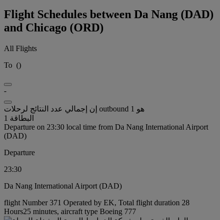
Flight Schedules between Da Nang (DAD)
and Chicago (ORD)
All Flights
To
(
)
-
إن إجمالي عدد النتائج لرحلات outbound هو 1
البطاقة 1
Departure on 23:30 local time from Da Nang International Airport
(DAD)
Departure
23:30
Da Nang International Airport (DAD)
flight Number 371 Operated by EK, Total flight duration 28
Hours25 minutes, aircraft type Boeing 777