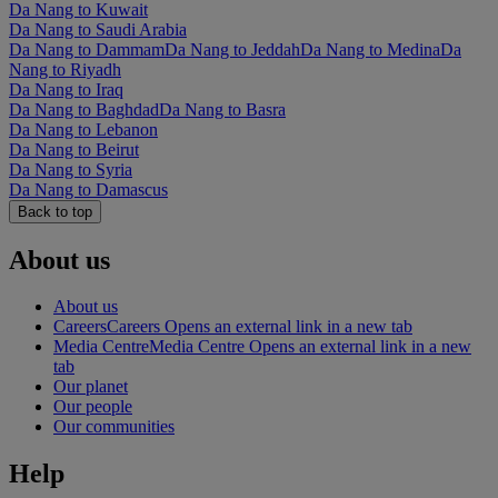
Da Nang to Kuwait
Da Nang to Saudi Arabia
Da Nang to Dammam
Da Nang to Jeddah
Da Nang to Medina
Da
Nang to Riyadh
Da Nang to Iraq
Da Nang to Baghdad
Da Nang to Basra
Da Nang to Lebanon
Da Nang to Beirut
Da Nang to Syria
Da Nang to Damascus
Back to top
About us
About us
Careers
Careers Opens an external link in a new tab
Media Centre
Media Centre Opens an external link in a new
tab
Our planet
Our people
Our communities
Help