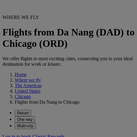
WHERE WE FLY
Flights from Da Nang (DAD) to
Chicago (ORD)
We offer flights to most exciting cities, connecting you to your ideal
destination for work or leisure.
Home
Where we fly
The Americas
United States
Chicago
Flights from Da Nang to Chicago
Return
One way
Multi-city
Log in to book Classic Rewards