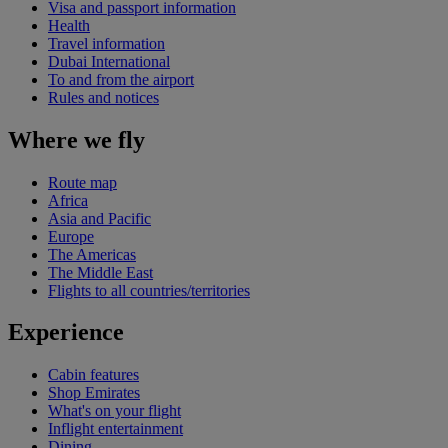
Visa and passport information
Health
Travel information
Dubai International
To and from the airport
Rules and notices
Where we fly
Route map
Africa
Asia and Pacific
Europe
The Americas
The Middle East
Flights to all countries/territories
Experience
Cabin features
Shop Emirates
What's on your flight
Inflight entertainment
Dining