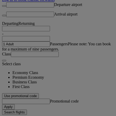
Departure airport
Arrival airport
Departing
Returning
-
Passengers
Please note: You can book
for a maximum of nine passengers.
Class
Select class
Economy Class
Premium Economy
Business Class
First Class
Use promotional code
Promotional code
Apply
Search flights