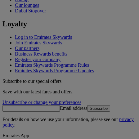
Our lounges
Dubai Stopover
Loyalty
Log in to Emirates Skywards
Join Emirates Skywards
Our partners
Business Rewards benefits
Register your company
Emirates Skywards Programme Rules
Emirates Skywards Programme Updates
Subscribe to our special offers
Save with our latest fares and offers.
Unsubscribe or change your preferences
Email address
Subscribe
For details on how we use your information, please see our
privacy
policy
.
Emirates App