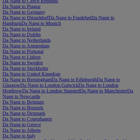
Da Nang to Czech Republic
Da Nang to Prague
Da Nang to Germany
Da Nang to Düsseldorf
Da Nang to Frankfurt
Da Nang to
Hamburg
Da Nang to Munich
Da Nang to Ireland
Da Nang to Dublin
Da Nang to Netherlands
Da Nang to Amsterdam
Da Nang to Portugal
Da Nang to Lisbon
Da Nang to Sweden
Da Nang to Stockholm
Da Nang to United Kingdom
Da Nang to Birmingham
Da Nang to Edinburgh
Da Nang to
Glasgow
Da Nang to London Gatwick
Da Nang to London
Heathrow
Da Nang to London Stansted
Da Nang to Manchester
Da
Nang to Newcastle
Da Nang to Belgium
Da Nang to Brussels
Da Nang to Denmark
Da Nang to Copenhagen
Da Nang to Greece
Da Nang to Athens
Da Nang to Italy