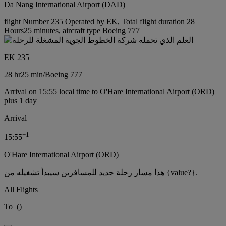
Da Nang International Airport (DAD)
flight Number 235 Operated by EK, Total flight duration 28
Hours25 minutes, aircraft type Boeing 777
EK 235
28 hr
25 min
/
Boeing 777
Arrival on 15:55 local time to O'Hare International Airport (ORD)
plus 1 day
Arrival
+
1
15:55
O'Hare International Airport (ORD)
هذا مسار رحلة جديد للمسافرين سيبدأ تشغيله من {value?}.
All Flights
To
(
)