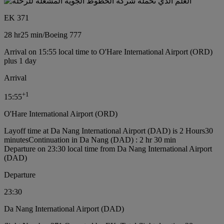
EK 371
28 hr
25 min
/
Boeing 777
Arrival on 15:55 local time to O'Hare International Airport (ORD)
plus 1 day
Arrival
+
1
15:55
O'Hare International Airport (ORD)
Layoff time at Da Nang International Airport (DAD) is 2 Hours30
minutes
Continuation in Da Nang (DAD) : 2 hr 30 min
Departure on 23:30 local time from Da Nang International Airport
(DAD)
Departure
23:30
Da Nang International Airport (DAD)