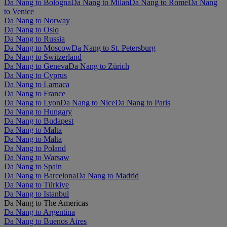
Da Nang to Bologna
Da Nang to Milan
Da Nang to Rome
Da Nang
to Venice
Da Nang to Norway
Da Nang to Oslo
Da Nang to Russia
Da Nang to Moscow
Da Nang to St. Petersburg
Da Nang to Switzerland
Da Nang to Geneva
Da Nang to Zürich
Da Nang to Cyprus
Da Nang to Larnaca
Da Nang to France
Da Nang to Lyon
Da Nang to Nice
Da Nang to Paris
Da Nang to Hungary
Da Nang to Budapest
Da Nang to Malta
Da Nang to Malta
Da Nang to Poland
Da Nang to Warsaw
Da Nang to Spain
Da Nang to Barcelona
Da Nang to Madrid
Da Nang to Türkiye
Da Nang to Istanbul
Da Nang to The Americas
Da Nang to Argentina
Da Nang to Buenos Aires