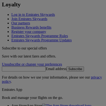
Loyalty
Log in to Emirates Skywards
Join Emirates Skywards
Our partners
Business Rewards benefits
Register your company
Emirates Skywards Programme Rules
Emirates Skywards Programme Updates
Subscribe to our special offers
Save with our latest fares and offers.
Unsubscribe or change your preferences
Email address
Subscribe
For details on how we use your information, please see our
privacy
policy
.
Emirates App
Book and manage your flights on the go.
App Store
App Store