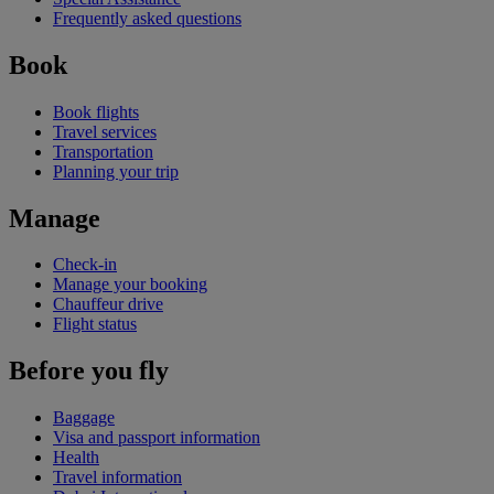
Frequently asked questions
Book
Book flights
Travel services
Transportation
Planning your trip
Manage
Check-in
Manage your booking
Chauffeur drive
Flight status
Before you fly
Baggage
Visa and passport information
Health
Travel information