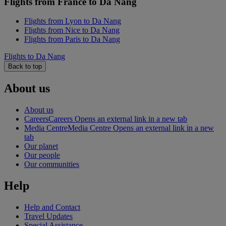
Flights from France to Da Nang
Flights from Lyon to Da Nang
Flights from Nice to Da Nang
Flights from Paris to Da Nang
Flights to Da Nang
Back to top
About us
About us
Careers
Careers Opens an external link in a new tab
Media Centre
Media Centre Opens an external link in a new
tab
Our planet
Our people
Our communities
Help
Help and Contact
Travel Updates
Special Assistance