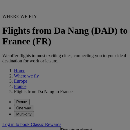
WHERE WE FLY
Flights from Da Nang (DAD) to
France (FR)
We offer flights to most exciting cities, connecting you to your ideal
destination for work or leisure.
Home
Where we fly
Europe
France
Flights from Da Nang to France
Return
One way
Multi-city
Log in to book Classic Rewards
Departure airport