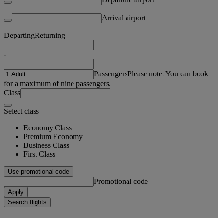
Arrival airport
Departing
Returning
-
Passengers
Please note: You can book
for a maximum of nine passengers.
Class
Select class
Economy Class
Premium Economy
Business Class
First Class
Use promotional code
Promotional code
Apply
Search flights