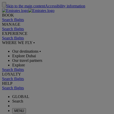
Skip to the main content
Accessibility information
BOOK
Search flights
MANAGE
Search flights
EXPERIENCE
Search flights
WHERE WE FLY
•
Our destinations
•
Explore Dubai
Our travel partners
Explore
Search flights
LOYALTY
Search flights
HELP
Search flights
GLOBAL
Search
MENU