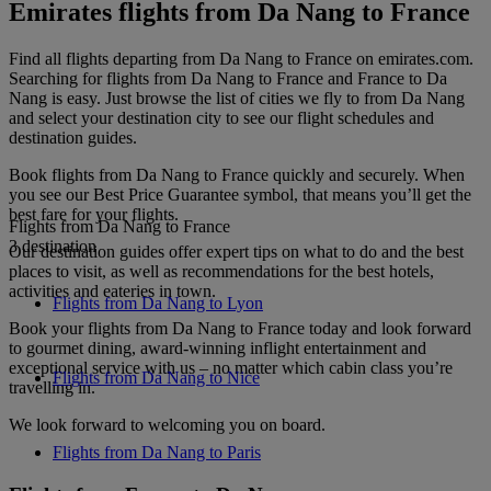
Emirates flights from Da Nang to France
Find all flights departing from Da Nang to France on emirates.com.
Searching for flights from Da Nang to France and France to Da
Nang is easy. Just browse the list of cities we fly to from Da Nang
and select your destination city to see our flight schedules and
destination guides.
Book flights from Da Nang to France quickly and securely. When
you see our Best Price Guarantee symbol, that means you’ll get the
best fare for your flights.
Flights from Da Nang to France
3 destination
Our destination guides offer expert tips on what to do and the best
places to visit, as well as recommendations for the best hotels,
activities and eateries in town.
Flights from Da Nang to Lyon
Book your flights from Da Nang to France today and look forward
to gourmet dining, award-winning inflight entertainment and
exceptional service with us – no matter which cabin class you’re
Flights from Da Nang to Nice
travelling in.
We look forward to welcoming you on board.
Flights from Da Nang to Paris