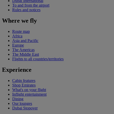
Dubai International
To and from the airport
Rules and notices
Where we fly
Route map
Africa
Asia and Pacific
Europe
The Americas
The Middle East
Flights to all countries/territories
Experience
Cabin features
Shop Emirates
What's on your flight
Inflight entertainment
Dining
Our lounges
Dubai Stopover