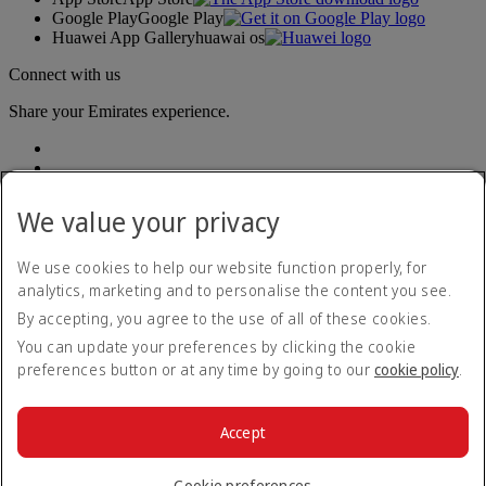
Google Play
Google Play
Huawei App Gallery
huawai os
Connect with us
Share your Emirates experience.
We value your privacy
We use cookies to help our website function properly, for
analytics, marketing and to personalise the content you see.
Accessibility statement
By accepting, you agree to the use of all of these cookies.
Contact us
Privacy policy
You can update your preferences by clicking the cookie
Terms and conditions
preferences button or at any time by going to our
cookie policy
.
Cookie Policy
Cybersecurity
Modern Slavery Act transparency statement
Accept
Sitemap
© 2026 The Emirates Group. All Rights Reserved.
Cookie preferences