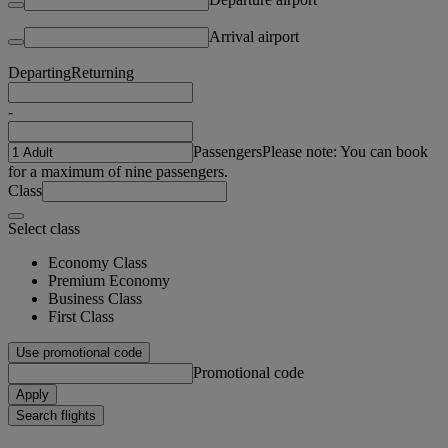
Arrival airport
Departing
Returning
-
Passengers
Please note: You can book
for a maximum of nine passengers.
Class
Select class
Economy Class
Premium Economy
Business Class
First Class
Use promotional code
Promotional code
Apply
Search flights