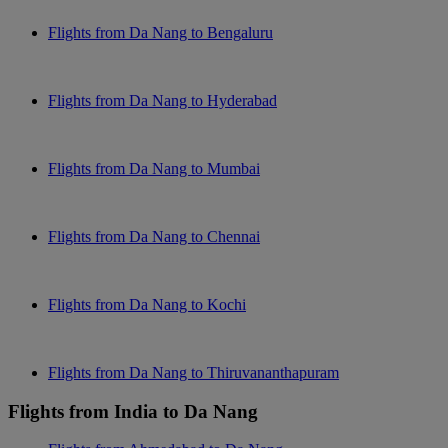
Flights from Da Nang to Bengaluru
Flights from Da Nang to Hyderabad
Flights from Da Nang to Mumbai
Flights from Da Nang to Chennai
Flights from Da Nang to Kochi
Flights from Da Nang to Thiruvananthapuram
Flights from India to Da Nang