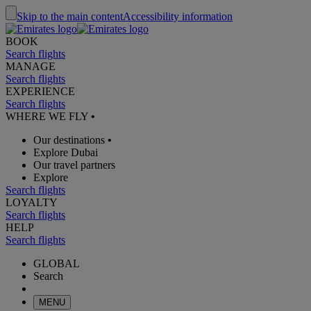
Skip to the main content
Accessibility information
BOOK
Search flights
MANAGE
Search flights
EXPERIENCE
Search flights
WHERE WE FLY
•
Our destinations
•
Explore Dubai
Our travel partners
Explore
Search flights
LOYALTY
Search flights
HELP
Search flights
GLOBAL
Search
MENU