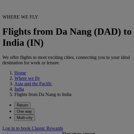
WHERE WE FLY
Flights from Da Nang (DAD) to
India (IN)
We offer flights to most exciting cities, connecting you to your ideal
destination for work or leisure.
Home
Where we fly
Asia and the Pacific
India
Flights from Da Nang to India
Return
One way
Multi-city
Log in to book Classic Rewards
Departure airport