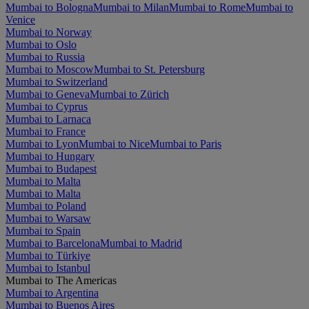
Mumbai to Bologna
Mumbai to Milan
Mumbai to Rome
Mumbai to
Venice
Mumbai to Norway
Mumbai to Oslo
Mumbai to Russia
Mumbai to Moscow
Mumbai to St. Petersburg
Mumbai to Switzerland
Mumbai to Geneva
Mumbai to Zürich
Mumbai to Cyprus
Mumbai to Larnaca
Mumbai to France
Mumbai to Lyon
Mumbai to Nice
Mumbai to Paris
Mumbai to Hungary
Mumbai to Budapest
Mumbai to Malta
Mumbai to Malta
Mumbai to Poland
Mumbai to Warsaw
Mumbai to Spain
Mumbai to Barcelona
Mumbai to Madrid
Mumbai to Türkiye
Mumbai to Istanbul
Mumbai to The Americas
Mumbai to Argentina
Mumbai to Buenos Aires