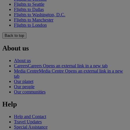
Flights to Seattle
Flights to Dallas
Flights to Washington, D.C.
Flights to Manchester
Flights to London
Back to top
About us
About us
Careers
Careers Opens an external link in a new tab
Media Centre
Media Centre Opens an external link in a new
tab
Our planet
Our people
Our communities
Help
Help and Contact
Travel Updates
Special Assistance