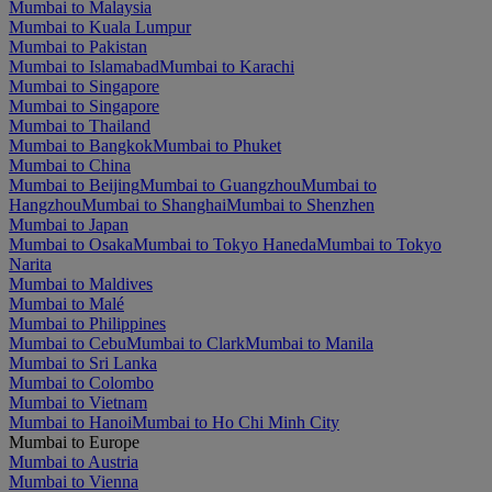
Mumbai to Malaysia
Mumbai to Kuala Lumpur
Mumbai to Pakistan
Mumbai to Islamabad
Mumbai to Karachi
Mumbai to Singapore
Mumbai to Singapore
Mumbai to Thailand
Mumbai to Bangkok
Mumbai to Phuket
Mumbai to China
Mumbai to Beijing
Mumbai to Guangzhou
Mumbai to
Hangzhou
Mumbai to Shanghai
Mumbai to Shenzhen
Mumbai to Japan
Mumbai to Osaka
Mumbai to Tokyo Haneda
Mumbai to Tokyo
Narita
Mumbai to Maldives
Mumbai to Malé
Mumbai to Philippines
Mumbai to Cebu
Mumbai to Clark
Mumbai to Manila
Mumbai to Sri Lanka
Mumbai to Colombo
Mumbai to Vietnam
Mumbai to Hanoi
Mumbai to Ho Chi Minh City
Mumbai to Europe
Mumbai to Austria
Mumbai to Vienna