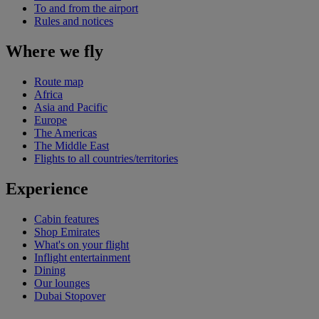
To and from the airport
Rules and notices
Where we fly
Route map
Africa
Asia and Pacific
Europe
The Americas
The Middle East
Flights to all countries/territories
Experience
Cabin features
Shop Emirates
What's on your flight
Inflight entertainment
Dining
Our lounges
Dubai Stopover