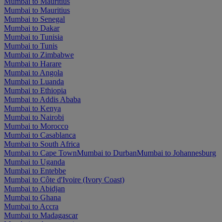
Mumbai to Mauritius
Mumbai to Mauritius
Mumbai to Senegal
Mumbai to Dakar
Mumbai to Tunisia
Mumbai to Tunis
Mumbai to Zimbabwe
Mumbai to Harare
Mumbai to Angola
Mumbai to Luanda
Mumbai to Ethiopia
Mumbai to Addis Ababa
Mumbai to Kenya
Mumbai to Nairobi
Mumbai to Morocco
Mumbai to Casablanca
Mumbai to South Africa
Mumbai to Cape Town
Mumbai to Durban
Mumbai to Johannesburg
Mumbai to Uganda
Mumbai to Entebbe
Mumbai to Côte d'Ivoire (Ivory Coast)
Mumbai to Abidjan
Mumbai to Ghana
Mumbai to Accra
Mumbai to Madagascar