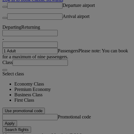
Departure airport
Arrival airport
Departing
Returning
-
Passengers
Please note: You can book
for a maximum of nine passengers.
Class
Select class
Economy Class
Premium Economy
Business Class
First Class
Use promotional code
Promotional code
Apply
Search flights