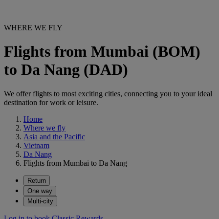
WHERE WE FLY
Flights from Mumbai (BOM)
to Da Nang (DAD)
We offer flights to most exciting cities, connecting you to your ideal
destination for work or leisure.
Home
Where we fly
Asia and the Pacific
Vietnam
Da Nang
Flights from Mumbai to Da Nang
Return
One way
Multi-city
Log in to book Classic Rewards