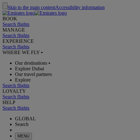
Skip to the main content
Accessibility information
BOOK
Search flights
MANAGE
Search flights
EXPERIENCE
Search flights
WHERE WE FLY
•
Our destinations
•
Explore Dubai
Our travel partners
Explore
Search flights
LOYALTY
Search flights
HELP
Search flights
GLOBAL
Search
MENU