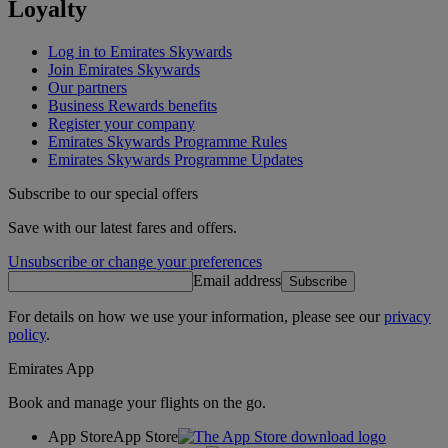
Loyalty
Log in to Emirates Skywards
Join Emirates Skywards
Our partners
Business Rewards benefits
Register your company
Emirates Skywards Programme Rules
Emirates Skywards Programme Updates
Subscribe to our special offers
Save with our latest fares and offers.
Unsubscribe or change your preferences
Email address
Subscribe
For details on how we use your information, please see our
privacy
policy
.
Emirates App
Book and manage your flights on the go.
App Store
App Store