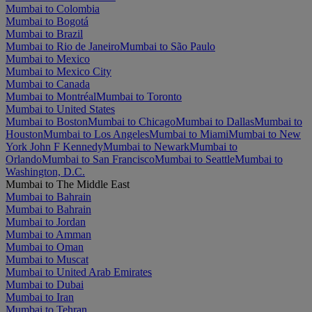
Mumbai to Colombia
Mumbai to Bogotá
Mumbai to Brazil
Mumbai to Rio de Janeiro
Mumbai to São Paulo
Mumbai to Mexico
Mumbai to Mexico City
Mumbai to Canada
Mumbai to Montréal
Mumbai to Toronto
Mumbai to United States
Mumbai to Boston
Mumbai to Chicago
Mumbai to Dallas
Mumbai to
Houston
Mumbai to Los Angeles
Mumbai to Miami
Mumbai to New
York John F Kennedy
Mumbai to Newark
Mumbai to
Orlando
Mumbai to San Francisco
Mumbai to Seattle
Mumbai to
Washington, D.C.
Mumbai to The Middle East
Mumbai to Bahrain
Mumbai to Bahrain
Mumbai to Jordan
Mumbai to Amman
Mumbai to Oman
Mumbai to Muscat
Mumbai to United Arab Emirates
Mumbai to Dubai
Mumbai to Iran
Mumbai to Tehran