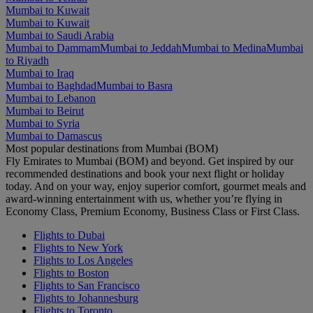
Mumbai to Kuwait
Mumbai to Kuwait
Mumbai to Saudi Arabia
Mumbai to Dammam
Mumbai to Jeddah
Mumbai to Medina
Mumbai
to Riyadh
Mumbai to Iraq
Mumbai to Baghdad
Mumbai to Basra
Mumbai to Lebanon
Mumbai to Beirut
Mumbai to Syria
Mumbai to Damascus
Most popular destinations from Mumbai (BOM)
Fly Emirates to Mumbai (BOM) and beyond. Get inspired by our
recommended destinations and book your next flight or holiday
today. And on your way, enjoy superior comfort, gourmet meals and
award-winning entertainment with us, whether you’re flying in
Economy Class, Premium Economy, Business Class or First Class.
Flights to Dubai
Flights to New York
Flights to Los Angeles
Flights to Boston
Flights to San Francisco
Flights to Johannesburg
Flights to Toronto