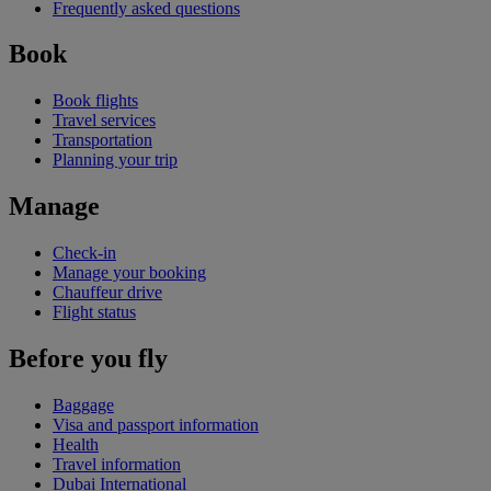
Frequently asked questions
Book
Book flights
Travel services
Transportation
Planning your trip
Manage
Check-in
Manage your booking
Chauffeur drive
Flight status
Before you fly
Baggage
Visa and passport information
Health
Travel information
Dubai International