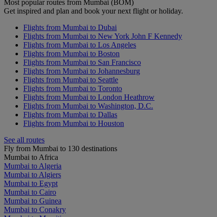
Most popular routes from Mumbai (BOM)
Get inspired and plan and book your next flight or holiday.
Flights from Mumbai to Dubai
Flights from Mumbai to New York John F Kennedy
Flights from Mumbai to Los Angeles
Flights from Mumbai to Boston
Flights from Mumbai to San Francisco
Flights from Mumbai to Johannesburg
Flights from Mumbai to Seattle
Flights from Mumbai to Toronto
Flights from Mumbai to London Heathrow
Flights from Mumbai to Washington, D.C.
Flights from Mumbai to Dallas
Flights from Mumbai to Houston
See all routes
Fly from Mumbai to 130 destinations
Mumbai to Africa
Mumbai to Algeria
Mumbai to Algiers
Mumbai to Egypt
Mumbai to Cairo
Mumbai to Guinea
Mumbai to Conakry