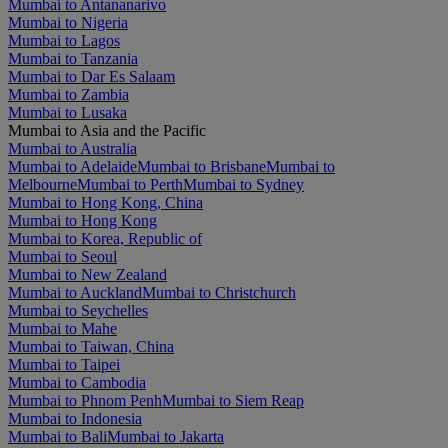
Mumbai to Antananarivo
Mumbai to Nigeria
Mumbai to Lagos
Mumbai to Tanzania
Mumbai to Dar Es Salaam
Mumbai to Zambia
Mumbai to Lusaka
Mumbai to Asia and the Pacific
Mumbai to Australia
Mumbai to Adelaide
Mumbai to Brisbane
Mumbai to
Melbourne
Mumbai to Perth
Mumbai to Sydney
Mumbai to Hong Kong, China
Mumbai to Hong Kong
Mumbai to Korea, Republic of
Mumbai to Seoul
Mumbai to New Zealand
Mumbai to Auckland
Mumbai to Christchurch
Mumbai to Seychelles
Mumbai to Mahe
Mumbai to Taiwan, China
Mumbai to Taipei
Mumbai to Cambodia
Mumbai to Phnom Penh
Mumbai to Siem Reap
Mumbai to Indonesia
Mumbai to Bali
Mumbai to Jakarta