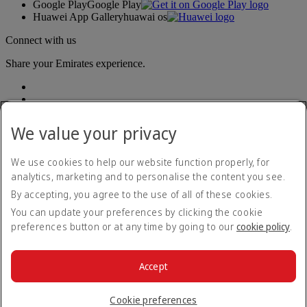
Google Play
Google Play
Huawei App Gallery
huawai os
Connect with us
Share your Emirates experience.
We value your privacy
We use cookies to help our website function properly, for
analytics, marketing and to personalise the content you see.
Accessibility statement
By accepting, you agree to the use of all of these cookies.
Contact us
Privacy policy
You can update your preferences by clicking the cookie
Terms and conditions
preferences button or at any time by going to our
cookie policy
.
Cookie Policy
Cybersecurity
Modern Slavery Act transparency statement
Accept
Sitemap
© 2026 The Emirates Group. All Rights Reserved.
Cookie preferences