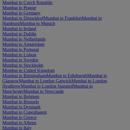
Mumbai to Czech Republic
Mumbai to Prague
Mumbai to Germany
Mumbai to Düsseldorf
Mumbai to Frankfurt
Mumbai to
Hamburg
Mumbai to Munich
Mumbai to Ireland
Mumbai to Dublin
Mumbai to Netherlands
Mumbai to Amsterdam
Mumbai to Portugal
Mumbai to Lisbon
Mumbai to Sweden
Mumbai to Stockholm
Mumbai to United Kingdom
Mumbai to Birmingham
Mumbai to Edinburgh
Mumbai to
Glasgow
Mumbai to London Gatwick
Mumbai to London
Heathrow
Mumbai to London Stansted
Mumbai to
Manchester
Mumbai to Newcastle
Mumbai to Belgium
Mumbai to Brussels
Mumbai to Denmark
Mumbai to Copenhagen
Mumbai to Greece
Mumbai to Athens
Mumbai to Italy