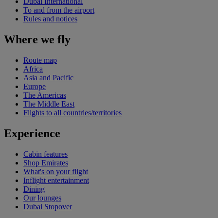
Dubai International
To and from the airport
Rules and notices
Where we fly
Route map
Africa
Asia and Pacific
Europe
The Americas
The Middle East
Flights to all countries/territories
Experience
Cabin features
Shop Emirates
What's on your flight
Inflight entertainment
Dining
Our lounges
Dubai Stopover