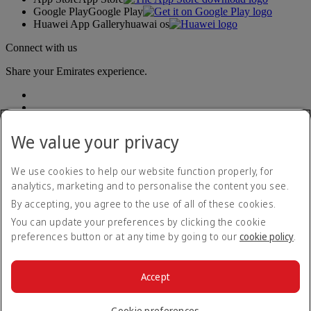
Google Play
Google Play
Huawei App Gallery
huawai os
Connect with us
Share your Emirates experience.
We value your privacy
We use cookies to help our website function properly, for
analytics, marketing and to personalise the content you see.
Accessibility statement
By accepting, you agree to the use of all of these cookies.
Contact us
Privacy policy
You can update your preferences by clicking the cookie
Terms and conditions
preferences button or at any time by going to our
cookie policy
.
Cookie Policy
Cybersecurity
Modern Slavery Act transparency statement
Accept
Sitemap
© 2026 The Emirates Group. All Rights Reserved.
Cookie preferences