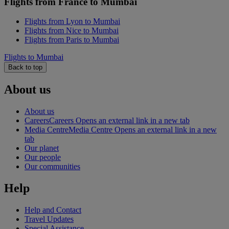
Flights from France to Mumbai
Flights from Lyon to Mumbai
Flights from Nice to Mumbai
Flights from Paris to Mumbai
Flights to Mumbai
Back to top
About us
About us
Careers
Careers Opens an external link in a new tab
Media Centre
Media Centre Opens an external link in a new
tab
Our planet
Our people
Our communities
Help
Help and Contact
Travel Updates
Special Assistance