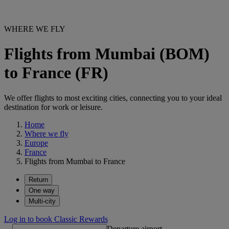
WHERE WE FLY
Flights from Mumbai (BOM)
to France (FR)
We offer flights to most exciting cities, connecting you to your ideal
destination for work or leisure.
Home
Where we fly
Europe
France
Flights from Mumbai to France
Return
One way
Multi-city
Log in to book Classic Rewards
Departure airport