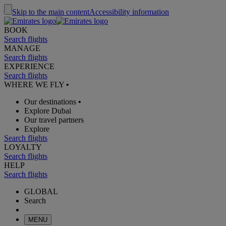
Skip to the main content
Accessibility information
BOOK
Search flights
MANAGE
Search flights
EXPERIENCE
Search flights
WHERE WE FLY
•
Our destinations
•
Explore Dubai
Our travel partners
Explore
Search flights
LOYALTY
Search flights
HELP
Search flights
GLOBAL
Search
MENU