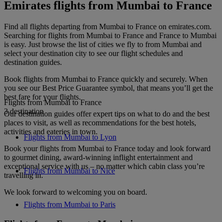
Emirates flights from Mumbai to France
Find all flights departing from Mumbai to France on emirates.com.
Searching for flights from Mumbai to France and France to Mumbai
is easy. Just browse the list of cities we fly to from Mumbai and
select your destination city to see our flight schedules and
destination guides.
Book flights from Mumbai to France quickly and securely. When
you see our Best Price Guarantee symbol, that means you’ll get the
best fare for your flights.
Flights from Mumbai to France
3 destination
Our destination guides offer expert tips on what to do and the best
places to visit, as well as recommendations for the best hotels,
activities and eateries in town.
Flights from Mumbai to Lyon
Book your flights from Mumbai to France today and look forward
to gourmet dining, award-winning inflight entertainment and
exceptional service with us – no matter which cabin class you’re
Flights from Mumbai to Nice
travelling in.
We look forward to welcoming you on board.
Flights from Mumbai to Paris