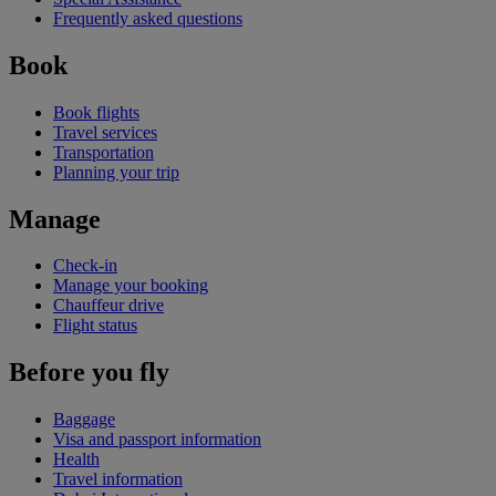
Frequently asked questions
Book
Book flights
Travel services
Transportation
Planning your trip
Manage
Check-in
Manage your booking
Chauffeur drive
Flight status
Before you fly
Baggage
Visa and passport information
Health
Travel information