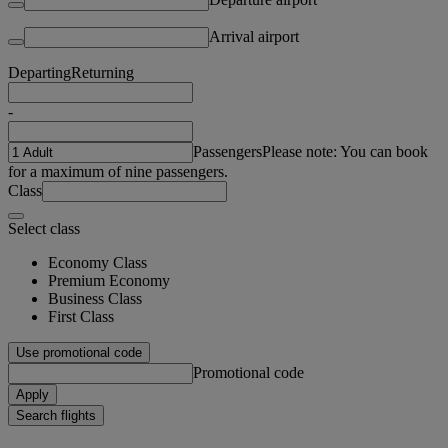
Arrival airport
Departing
Returning
-
Passengers
Please note: You can book
for a maximum of nine passengers.
Class
Select class
Economy Class
Premium Economy
Business Class
First Class
Use promotional code
Promotional code
Apply
Search flights