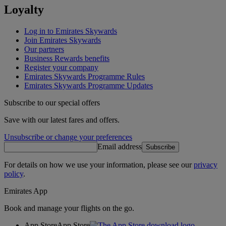
Loyalty
Log in to Emirates Skywards
Join Emirates Skywards
Our partners
Business Rewards benefits
Register your company
Emirates Skywards Programme Rules
Emirates Skywards Programme Updates
Subscribe to our special offers
Save with our latest fares and offers.
Unsubscribe or change your preferences
Email address
Subscribe
For details on how we use your information, please see our
privacy
policy
.
Emirates App
Book and manage your flights on the go.
App Store
App Store