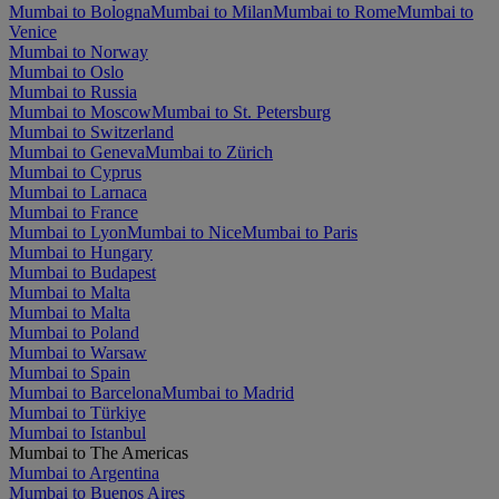
Mumbai to Bologna
Mumbai to Milan
Mumbai to Rome
Mumbai to
Venice
Mumbai to Norway
Mumbai to Oslo
Mumbai to Russia
Mumbai to Moscow
Mumbai to St. Petersburg
Mumbai to Switzerland
Mumbai to Geneva
Mumbai to Zürich
Mumbai to Cyprus
Mumbai to Larnaca
Mumbai to France
Mumbai to Lyon
Mumbai to Nice
Mumbai to Paris
Mumbai to Hungary
Mumbai to Budapest
Mumbai to Malta
Mumbai to Malta
Mumbai to Poland
Mumbai to Warsaw
Mumbai to Spain
Mumbai to Barcelona
Mumbai to Madrid
Mumbai to Türkiye
Mumbai to Istanbul
Mumbai to The Americas
Mumbai to Argentina
Mumbai to Buenos Aires