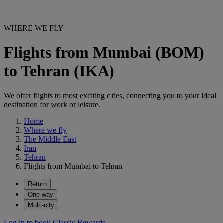
WHERE WE FLY
Flights from Mumbai (BOM)
to Tehran (IKA)
We offer flights to most exciting cities, connecting you to your ideal
destination for work or leisure.
Home
Where we fly
The Middle East
Iran
Tehran
Flights from Mumbai to Tehran
Return
One way
Multi-city
Log in to book Classic Rewards