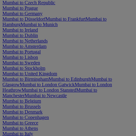
Mumbai to Czech Republic
Mumbai to Prague
Mumbai to Germany
Mumbai to Düsseldorf
Mumbai to Frankfurt
Mumbai to
Hamburg
Mumbai to Munich
Mumbai to Ireland
Mumbai to Dublin
Mumbai to Netherlands
Mumbai to Amsterdam
Mumbai to Portugal
Mumbai to Lisbon
Mumbai to Sweden
Mumbai to Stockholm
Mumbai to United Kingdom
Mumbai to Birmingham
Mumbai to Edinburgh
Mumbai to
Glasgow
Mumbai to London Gatwick
Mumbai to London
Heathrow
Mumbai to London Stansted
Mumbai to
Manchester
Mumbai to Newcastle
Mumbai to Belgium
Mumbai to Brussels
Mumbai to Denmark
Mumbai to Copenhagen
Mumbai to Greece
Mumbai to Athens
Mumbai to Italy