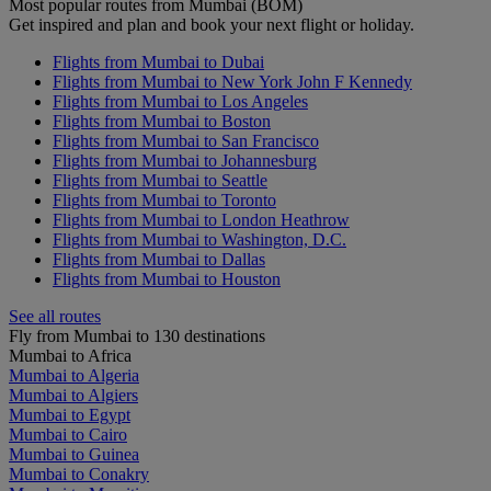
Most popular routes from Mumbai (BOM)
Get inspired and plan and book your next flight or holiday.
Flights from Mumbai to Dubai
Flights from Mumbai to New York John F Kennedy
Flights from Mumbai to Los Angeles
Flights from Mumbai to Boston
Flights from Mumbai to San Francisco
Flights from Mumbai to Johannesburg
Flights from Mumbai to Seattle
Flights from Mumbai to Toronto
Flights from Mumbai to London Heathrow
Flights from Mumbai to Washington, D.C.
Flights from Mumbai to Dallas
Flights from Mumbai to Houston
See all routes
Fly from Mumbai to 130 destinations
Mumbai to Africa
Mumbai to Algeria
Mumbai to Algiers
Mumbai to Egypt
Mumbai to Cairo
Mumbai to Guinea
Mumbai to Conakry