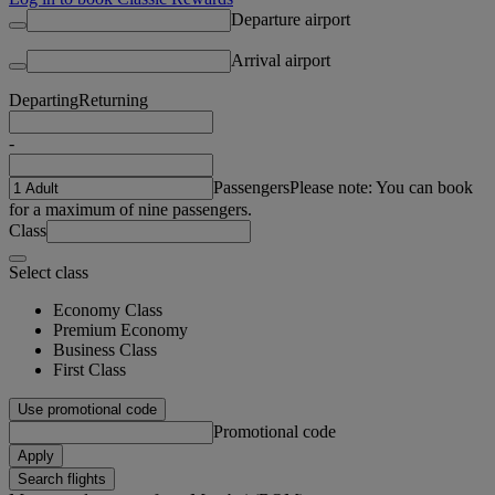
Departure airport
Arrival airport
Departing
Returning
-
Passengers
Please note: You can book
for a maximum of nine passengers.
Class
Select class
Economy Class
Premium Economy
Business Class
First Class
Use promotional code
Promotional code
Apply
Search flights