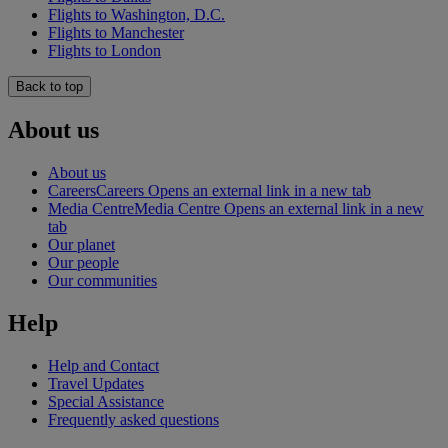
Flights to Washington, D.C.
Flights to Manchester
Flights to London
Back to top
About us
About us
Careers
Careers Opens an external link in a new tab
Media Centre
Media Centre Opens an external link in a new
tab
Our planet
Our people
Our communities
Help
Help and Contact
Travel Updates
Special Assistance
Frequently asked questions