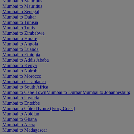
Mumbai to Mauritius
Mumbai to Mauritius
Mumbai to Senegal
Mumbai to Dakar
Mumbai to Tunisia
Mumbai to Tunis
Mumbai to Zimbabwe
Mumbai to Harare
Mumbai to Angola
Mumbai to Luanda
Mumbai to Ethiopia
Mumbai to Addis Ababa
Mumbai to Kenya
Mumbai to Nairobi
Mumbai to Morocco
Mumbai to Casablanca
Mumbai to South Africa
Mumbai to Cape Town
Mumbai to Durban
Mumbai to Johannesburg
Mumbai to Uganda
Mumbai to Entebbe
Mumbai to Côte d'Ivoire (Ivory Coast)
Mumbai to Abidjan
Mumbai to Ghana
Mumbai to Accra
Mumbai to Madagascar