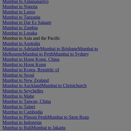
Mumbai to Antananarivo
Mumbai to Nigeria
Mumbai to Lagos
Mumbai to Tanzania
Mumbai to Dar Es Salaam
Mumbai to Zambia
Mumbai to Lusaka
Mumbai to Asia and the Pacific
Mumbai to Australia
Mumbai to Adelaide
Mumbai to Brisbane
Mumbai to
Melbourne
Mumbai to Perth
Mumbai to Sydney
Mumbai to Hong Kong, China
Mumbai to Hong Kong
Mumbai to Korea, Republic of
Mumbai to Seoul
Mumbai to New Zealand
Mumbai to Auckland
Mumbai to Christchurch
Mumbai to Seychelles
Mumbai to Mahe
Mumbai to Taiwan, China
Mumbai to Taipei
Mumbai to Cambodia
Mumbai to Phnom Penh
Mumbai to Siem Reap
Mumbai to Indonesia
Mumbai to Bali
Mumbai to Jakarta