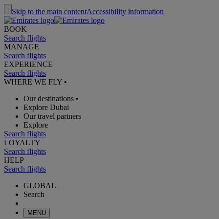
Skip to the main content
Accessibility information
BOOK
Search flights
MANAGE
Search flights
EXPERIENCE
Search flights
WHERE WE FLY
•
Our destinations
•
Explore Dubai
Our travel partners
Explore
Search flights
LOYALTY
Search flights
HELP
Search flights
GLOBAL
Search
MENU