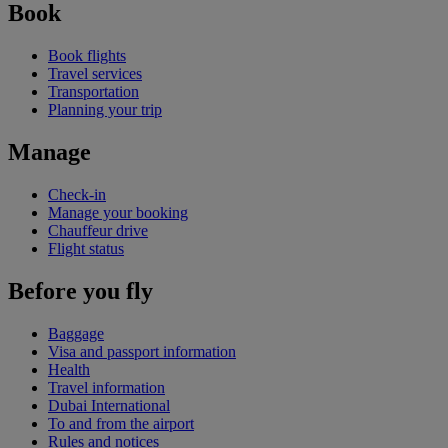
Book
Book flights
Travel services
Transportation
Planning your trip
Manage
Check-in
Manage your booking
Chauffeur drive
Flight status
Before you fly
Baggage
Visa and passport information
Health
Travel information
Dubai International
To and from the airport
Rules and notices