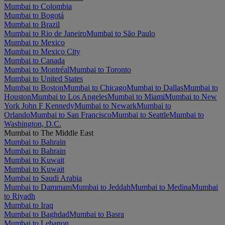
Mumbai to Colombia
Mumbai to Bogotá
Mumbai to Brazil
Mumbai to Rio de Janeiro
Mumbai to São Paulo
Mumbai to Mexico
Mumbai to Mexico City
Mumbai to Canada
Mumbai to Montréal
Mumbai to Toronto
Mumbai to United States
Mumbai to Boston
Mumbai to Chicago
Mumbai to Dallas
Mumbai to
Houston
Mumbai to Los Angeles
Mumbai to Miami
Mumbai to New
York John F Kennedy
Mumbai to Newark
Mumbai to
Orlando
Mumbai to San Francisco
Mumbai to Seattle
Mumbai to
Washington, D.C.
Mumbai to The Middle East
Mumbai to Bahrain
Mumbai to Bahrain
Mumbai to Kuwait
Mumbai to Kuwait
Mumbai to Saudi Arabia
Mumbai to Dammam
Mumbai to Jeddah
Mumbai to Medina
Mumbai
to Riyadh
Mumbai to Iraq
Mumbai to Baghdad
Mumbai to Basra
Mumbai to Lebanon