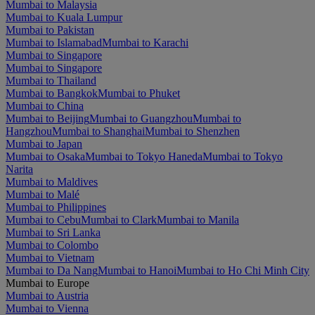
Mumbai to Malaysia
Mumbai to Kuala Lumpur
Mumbai to Pakistan
Mumbai to Islamabad
Mumbai to Karachi
Mumbai to Singapore
Mumbai to Singapore
Mumbai to Thailand
Mumbai to Bangkok
Mumbai to Phuket
Mumbai to China
Mumbai to Beijing
Mumbai to Guangzhou
Mumbai to
Hangzhou
Mumbai to Shanghai
Mumbai to Shenzhen
Mumbai to Japan
Mumbai to Osaka
Mumbai to Tokyo Haneda
Mumbai to Tokyo
Narita
Mumbai to Maldives
Mumbai to Malé
Mumbai to Philippines
Mumbai to Cebu
Mumbai to Clark
Mumbai to Manila
Mumbai to Sri Lanka
Mumbai to Colombo
Mumbai to Vietnam
Mumbai to Da Nang
Mumbai to Hanoi
Mumbai to Ho Chi Minh City
Mumbai to Europe
Mumbai to Austria
Mumbai to Vienna