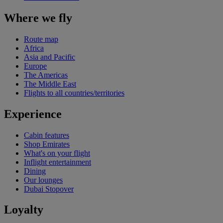
Where we fly
Route map
Africa
Asia and Pacific
Europe
The Americas
The Middle East
Flights to all countries/territories
Experience
Cabin features
Shop Emirates
What's on your flight
Inflight entertainment
Dining
Our lounges
Dubai Stopover
Loyalty