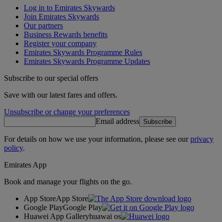
Log in to Emirates Skywards
Join Emirates Skywards
Our partners
Business Rewards benefits
Register your company
Emirates Skywards Programme Rules
Emirates Skywards Programme Updates
Subscribe to our special offers
Save with our latest fares and offers.
Unsubscribe or change your preferences
Email address
Subscribe
For details on how we use your information, please see our
privacy
policy
.
Emirates App
Book and manage your flights on the go.
App Store
App Store
Google Play
Google Play
Huawei App Gallery
huawai os