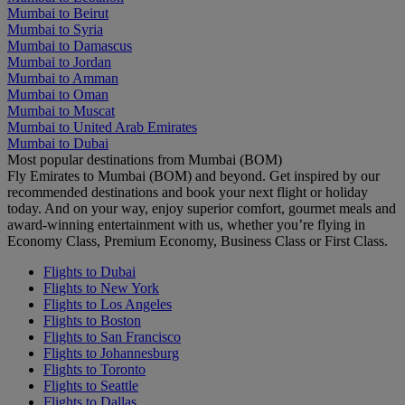
Mumbai to Beirut
Mumbai to Syria
Mumbai to Damascus
Mumbai to Jordan
Mumbai to Amman
Mumbai to Oman
Mumbai to Muscat
Mumbai to United Arab Emirates
Mumbai to Dubai
Most popular destinations from Mumbai (BOM)
Fly Emirates to Mumbai (BOM) and beyond. Get inspired by our
recommended destinations and book your next flight or holiday
today. And on your way, enjoy superior comfort, gourmet meals and
award-winning entertainment with us, whether you’re flying in
Economy Class, Premium Economy, Business Class or First Class.
Flights to Dubai
Flights to New York
Flights to Los Angeles
Flights to Boston
Flights to San Francisco
Flights to Johannesburg
Flights to Toronto
Flights to Seattle
Flights to Dallas